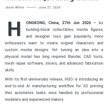
Jaxon White
June 27, 2026
H
ONGKONG, China, 27th Jun 2026 –
As
building-block collectibles, mecha figures,
and designer toys gain popularity, more
enthusiasts want to create original characters and
custom mecha designs. Yet turning an idea into a
physical model has long required Blender, CAD tools,
mesh repair software, slicers, and advanced fabrication
skills.
With its first-anniversary release, Hi3D is introducing an
end-to-end AI manufacturing workflow for 3D printing
that automates tasks once handled by professional
modelers and experienced makers.