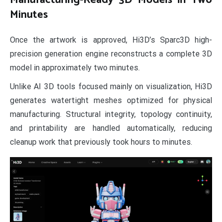
Minutes
Once the artwork is approved, Hi3D’s Sparc3D high-
precision generation engine reconstructs a complete 3D
model in approximately two minutes.
Unlike AI 3D tools focused mainly on visualization, Hi3D
generates watertight meshes optimized for physical
manufacturing. Structural integrity, topology continuity,
and printability are handled automatically, reducing
cleanup work that previously took hours to minutes.