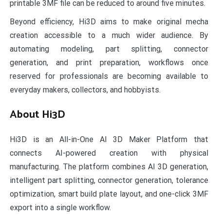
printable 3MF file can be reduced to around five minutes.
Beyond efficiency, Hi3D aims to make original mecha
creation accessible to a much wider audience. By
automating modeling, part splitting, connector
generation, and print preparation, workflows once
reserved for professionals are becoming available to
everyday makers, collectors, and hobbyists.
About Hi3D
Hi3D is an All-in-One AI 3D Maker Platform that
connects AI-powered creation with physical
manufacturing. The platform combines AI 3D generation,
intelligent part splitting, connector generation, tolerance
optimization, smart build plate layout, and one-click 3MF
export into a single workflow.