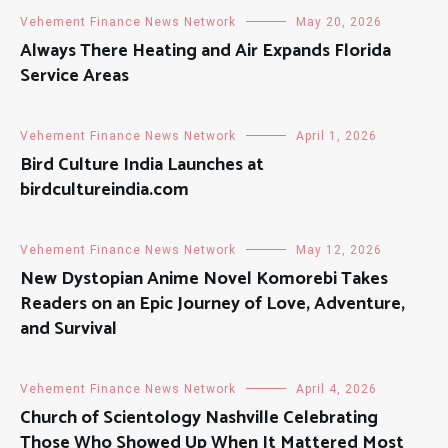
Vehement Finance News Network
May 20, 2026
Always There Heating and Air Expands Florida
Service Areas
Vehement Finance News Network
April 1, 2026
Bird Culture India Launches at
birdcultureindia.com
Vehement Finance News Network
May 12, 2026
New Dystopian Anime Novel Komorebi Takes
Readers on an Epic Journey of Love, Adventure,
and Survival
Vehement Finance News Network
April 4, 2026
Church of Scientology Nashville Celebrating
Those Who Showed Up When It Mattered Most