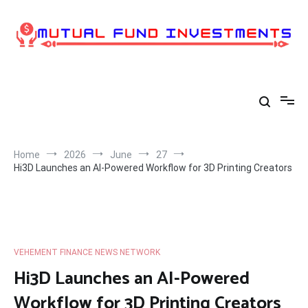
Skip
to
content
Home
2026
June
27
Hi3D Launches an AI-Powered Workflow for 3D Printing Creators
VEHEMENT FINANCE NEWS NETWORK
Hi3D Launches an AI-Powered
Workflow for 3D Printing Creators