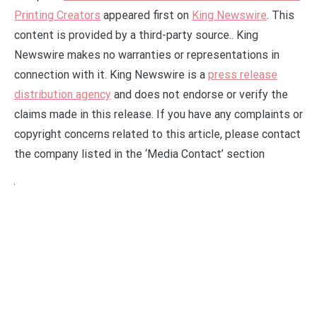
Printing Creators
appeared first on
King Newswire
. This
content is provided by a third-party source.. King
Newswire makes no warranties or representations in
connection with it. King Newswire is a
press release
distribution agency
and does not endorse or verify the
claims made in this release. If you have any complaints or
copyright concerns related to this article, please contact
the company listed in the ‘Media Contact’ section