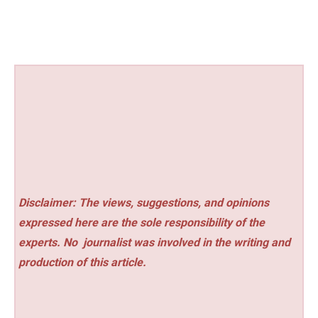
Disclaimer: The views, suggestions, and opinions
expressed here are the sole responsibility of the
experts. No
journalist was involved in the writing and
production of this article.