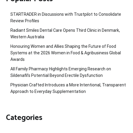
STARTRADER in Discussions with Trustpilot to Consolidate
Review Profiles
Radiant Smiles Dental Care Opens Third Clinic in Denmark,
Western Australia
Honouring Women and Allies Shaping the Future of Food
Systems at the 2026 Women in Food & Agribusiness Global
Awards
All Family Pharmacy Highlights Emerging Research on
Sildenafil’s Potential Beyond Erectile Dysfunction
Physician Crafted Introduces a More Intentional, Transparent
Approach to Everyday Supplementation
Categories