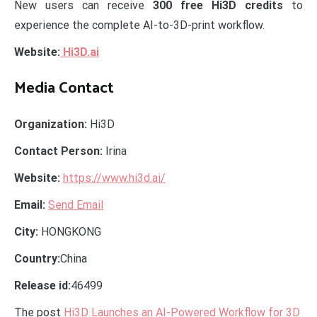
New users can receive
300 free Hi3D credits
to
experience the complete AI-to-3D-print workflow.
Website:
Hi3D.ai
Media Contact
Organization:
Hi3D
Contact Person:
Irina
Website:
https://www.hi3d.ai/
Email:
Send Email
City:
HONGKONG
Country:
China
Release id:
46499
The post
Hi3D Launches an AI-Powered Workflow for 3D