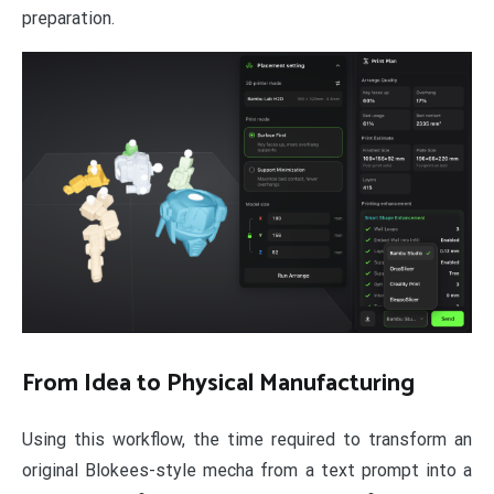
preparation.
From Idea to Physical Manufacturing
Using this workflow, the time required to transform an
original Blokees-style mecha from a text prompt into a