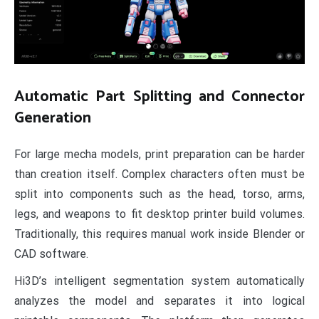
Automatic Part Splitting and Connector
Generation
For large mecha models, print preparation can be harder
than creation itself. Complex characters often must be
split into components such as the head, torso, arms,
legs, and weapons to fit desktop printer build volumes.
Traditionally, this requires manual work inside Blender or
CAD software.
Hi3D’s intelligent segmentation system automatically
analyzes the model and separates it into logical