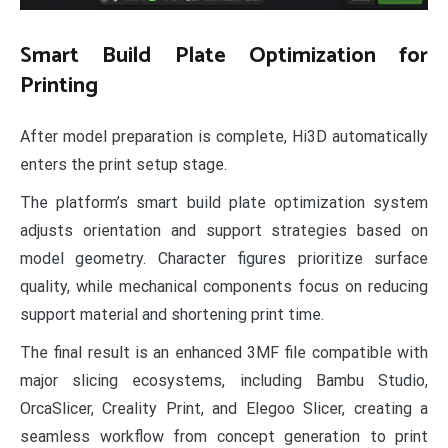
Smart Build Plate Optimization for
Printing
After model preparation is complete, Hi3D automatically
enters the print setup stage.
The platform’s smart build plate optimization system
adjusts orientation and support strategies based on
model geometry. Character figures prioritize surface
quality, while mechanical components focus on reducing
support material and shortening print time.
The final result is an enhanced 3MF file compatible with
major slicing ecosystems, including Bambu Studio,
OrcaSlicer, Creality Print, and Elegoo Slicer, creating a
seamless workflow from concept generation to print