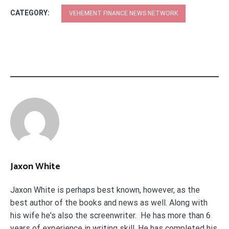
CATEGORY:
VEHEMENT FINANCE NEWS NETWORK
Jaxon White
Jaxon White is perhaps best known, however, as the
best author of the books and news as well. Along with
his wife he's also the screenwriter. He has more than 6
years of experience in writing skill. He has completed his