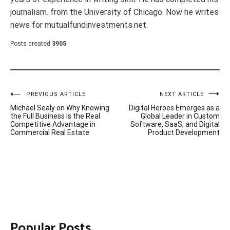
journalism. from the University of Chicago. Now he writes
news for mutualfundinvestments.net.
Posts created
3905
Post
PREVIOUS ARTICLE
NEXT ARTICLE
Michael Sealy on Why Knowing
Digital Heroes Emerges as a
navigation
the Full Business Is the Real
Global Leader in Custom
Competitive Advantage in
Software, SaaS, and Digital
Commercial Real Estate
Product Development
Popular Posts