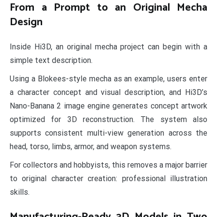
From a Prompt to an Original Mecha
Design
Inside Hi3D, an original mecha project can begin with a
simple text description.
Using a Blokees-style mecha as an example, users enter
a character concept and visual description, and Hi3D’s
Nano-Banana 2 image engine generates concept artwork
optimized for 3D reconstruction. The system also
supports consistent multi-view generation across the
head, torso, limbs, armor, and weapon systems.
For collectors and hobbyists, this removes a major barrier
to original character creation: professional illustration
skills.
Manufacturing-Ready 3D Models in Two