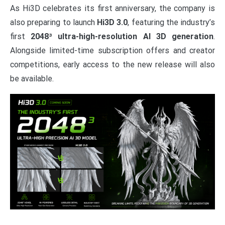
As Hi3D celebrates its first anniversary, the company is
also preparing to launch
Hi3D 3.0
, featuring the industry’s
first
2048³ ultra-high-resolution AI 3D generation
.
Alongside limited-time subscription offers and creator
competitions, early access to the new release will also
be available.