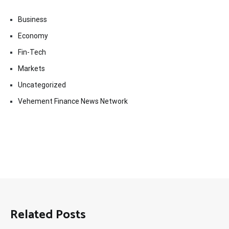
Business
Economy
Fin-Tech
Markets
Uncategorized
Vehement Finance News Network
Related Posts