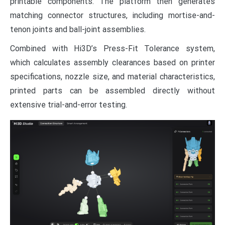
printable components. The platform then generates
matching connector structures, including mortise-and-
tenon joints and ball-joint assemblies.
Combined with Hi3D’s Press-Fit Tolerance system,
which calculates assembly clearances based on printer
specifications, nozzle size, and material characteristics,
printed parts can be assembled directly without
extensive trial-and-error testing.