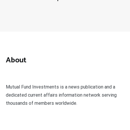
About
Mutual Fund Investments is a news publication and a
dedicated current affairs information network serving
thousands of members worldwide.