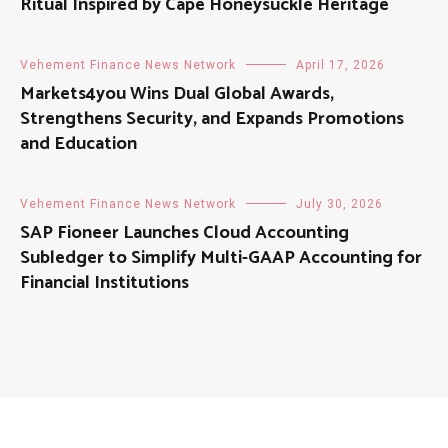
Ritual Inspired by Cape Honeysuckle Heritage
Vehement Finance News Network
April 17, 2026
Markets4you Wins Dual Global Awards,
Strengthens Security, and Expands Promotions
and Education
Vehement Finance News Network
July 30, 2026
SAP Fioneer Launches Cloud Accounting
Subledger to Simplify Multi-GAAP Accounting for
Financial Institutions