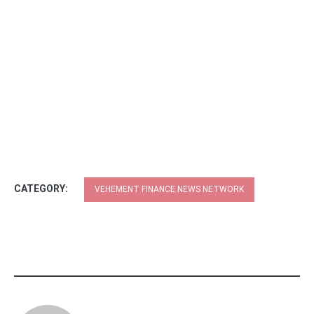
CATEGORY:
VEHEMENT FINANCE NEWS NETWORK