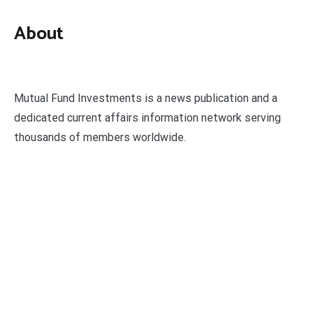
About
Mutual Fund Investments is a news publication and a
dedicated current affairs information network serving
thousands of members worldwide.
Categories
Business
Economy