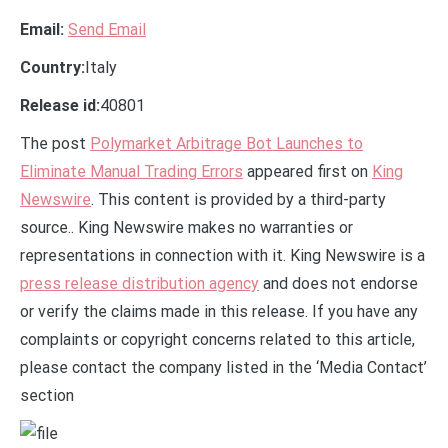
Email:
Send Email
Country:
Italy
Release id:
40801
The post
Polymarket Arbitrage Bot Launches to
Eliminate Manual Trading Errors
appeared first on
King
Newswire
. This content is provided by a third-party
source.. King Newswire makes no warranties or
representations in connection with it. King Newswire is a
press release distribution agency
and does not endorse
or verify the claims made in this release. If you have any
complaints or copyright concerns related to this article,
please contact the company listed in the ‘Media Contact’
section