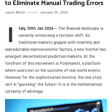
to Eliminate Manual Trading Errors
Jaxon White
January 30, 2026
I
taly, 30th Jan 2026 –
The financial landscape is
currently witnessing a tectonic shift. As
traditional markets grapple with volatility and
unpredictable macroeconomic factors, a new frontier has
emerged: decentralized prediction markets. At the
forefront of this movement is Polymarket, a platform
where users bet on the outcome of real-world events.
However, for the sophisticated investor, the real story
isn’t in “guessing” the future—it is in the mathematical
certainty of arbitrage.