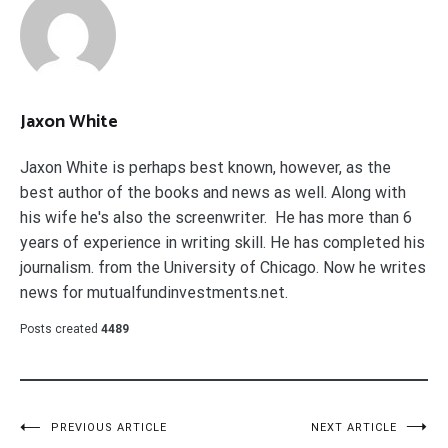
Jaxon White
Jaxon White is perhaps best known, however, as the
best author of the books and news as well. Along with
his wife he's also the screenwriter. He has more than 6
years of experience in writing skill. He has completed his
journalism. from the University of Chicago. Now he writes
news for mutualfundinvestments.net.
Posts created
4489
Post
PREVIOUS ARTICLE
NEXT ARTICLE