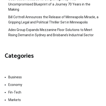
Uncompromised Blueprint of a Journey 70 Years in the
Making
Bill Cottrell Announces the Release of Minneapolis Miracle, a
Gripping Legal and Political Thriller Set in Minneapolis
Adex Group Expands Mezzanine Floor Solutions to Meet
Rising Demand in Sydney and Brisbane’s Industrial Sector
Categories
Business
Economy
Fin-Tech
Markets