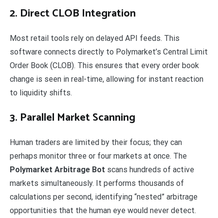
2. Direct CLOB Integration
Most retail tools rely on delayed API feeds. This
software connects directly to Polymarket’s Central Limit
Order Book (CLOB). This ensures that every order book
change is seen in real-time, allowing for instant reaction
to liquidity shifts.
3. Parallel Market Scanning
Human traders are limited by their focus; they can
perhaps monitor three or four markets at once. The
Polymarket Arbitrage Bot
scans hundreds of active
markets simultaneously. It performs thousands of
calculations per second, identifying “nested” arbitrage
opportunities that the human eye would never detect.