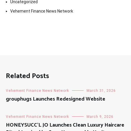
Uncategorized
Vehement Finance News Network
Related Posts
Vehement Finance News Network
March 31, 2026
grouphugs Launches Redesigned Website
Vehement Finance News Network
March 9, 2026
HONEYSUCC’L JO Launches Clean Luxury Haircare