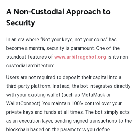
A Non-Custodial Approach to
Security
In an era where “Not your keys, not your coins” has
become a mantra, security is paramount. One of the
standout features of
www.arbitragebot.org
is its non-
custodial architecture.
Users are not required to deposit their capital into a
third-party platform. Instead, the bot integrates directly
with your existing wallet (such as MetaMask or
WalletConnect). You maintain 100% control over your
private keys and funds at all times. The bot simply acts
as an execution layer, sending signed transactions to the
blockchain based on the parameters you define.