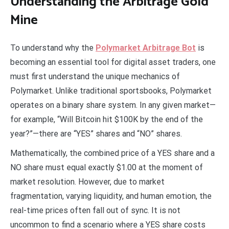
Understanding the Arbitrage Gold
Mine
To understand why the
Polymarket Arbitrage Bot
is
becoming an essential tool for digital asset traders, one
must first understand the unique mechanics of
Polymarket. Unlike traditional sportsbooks, Polymarket
operates on a binary share system. In any given market—
for example, “Will Bitcoin hit $100K by the end of the
year?”—there are “YES” shares and “NO” shares.
Mathematically, the combined price of a YES share and a
NO share must equal exactly $1.00 at the moment of
market resolution. However, due to market
fragmentation, varying liquidity, and human emotion, the
real-time prices often fall out of sync. It is not
uncommon to find a scenario where a YES share costs