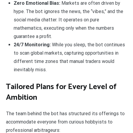
Zero Emotional Bias:
Markets are often driven by
hype. The bot ignores the news, the “vibes,” and the
social media chatter. It operates on pure
mathematics, executing only when the numbers
guarantee a profit.
24/7 Monitoring:
While you sleep, the bot continues
to scan global markets, capturing opportunities in
different time zones that manual traders would
inevitably miss.
Tailored Plans for Every Level of
Ambition
The team behind the bot has structured its offerings to
accommodate everyone from curious hobbyists to
professional arbitrageurs: