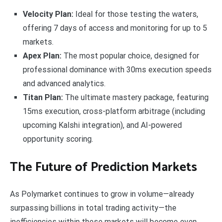
Velocity Plan:
Ideal for those testing the waters,
offering 7 days of access and monitoring for up to 5
markets.
Apex Plan:
The most popular choice, designed for
professional dominance with 30ms execution speeds
and advanced analytics.
Titan Plan:
The ultimate mastery package, featuring
15ms execution, cross-platform arbitrage (including
upcoming Kalshi integration), and AI-powered
opportunity scoring.
The Future of Prediction Markets
As Polymarket continues to grow in volume—already
surpassing billions in total trading activity—the
inefficiencies within these markets will become even