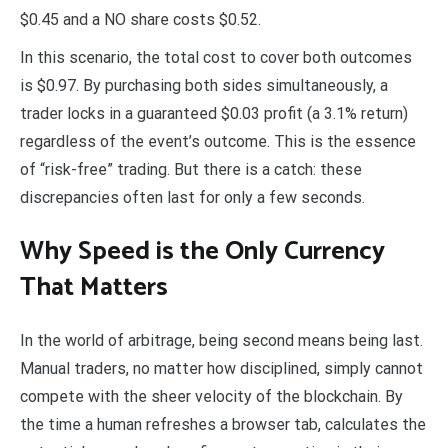
$0.45 and a NO share costs $0.52.
In this scenario, the total cost to cover both outcomes
is $0.97. By purchasing both sides simultaneously, a
trader locks in a guaranteed $0.03 profit (a 3.1% return)
regardless of the event’s outcome. This is the essence
of “risk-free” trading. But there is a catch: these
discrepancies often last for only a few seconds.
Why Speed is the Only Currency
That Matters
In the world of arbitrage, being second means being last.
Manual traders, no matter how disciplined, simply cannot
compete with the sheer velocity of the blockchain. By
the time a human refreshes a browser tab, calculates the