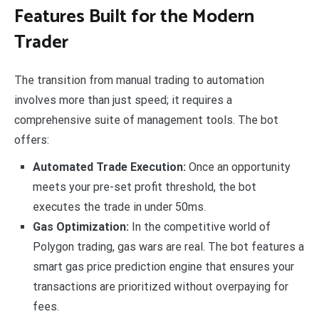
Features Built for the Modern
Trader
The transition from manual trading to automation
involves more than just speed; it requires a
comprehensive suite of management tools. The bot
offers:
Automated Trade Execution:
Once an opportunity
meets your pre-set profit threshold, the bot
executes the trade in under 50ms.
Gas Optimization:
In the competitive world of
Polygon trading, gas wars are real. The bot features a
smart gas price prediction engine that ensures your
transactions are prioritized without overpaying for
fees.