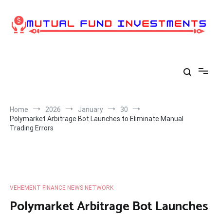
Skip
to
content
Home
2026
January
30
Polymarket Arbitrage Bot Launches to Eliminate Manual
Trading Errors
VEHEMENT FINANCE NEWS NETWORK
Polymarket Arbitrage Bot Launches