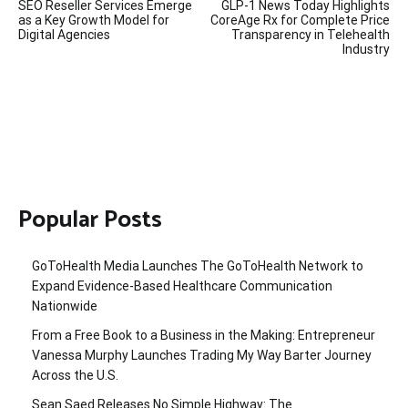
SEO Reseller Services Emerge
GLP-1 News Today Highlights
navigation
as a Key Growth Model for
CoreAge Rx for Complete Price
Digital Agencies
Transparency in Telehealth
Industry
Popular Posts
GoToHealth Media Launches The GoToHealth Network to
Expand Evidence-Based Healthcare Communication
Nationwide
From a Free Book to a Business in the Making: Entrepreneur
Vanessa Murphy Launches Trading My Way Barter Journey
Across the U.S.
Sean Saed Releases No Simple Highway: The