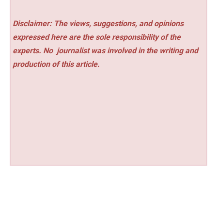
Disclaimer: The views, suggestions, and opinions
expressed here are the sole responsibility of the
experts. No
journalist was involved in the writing and
production of this article.