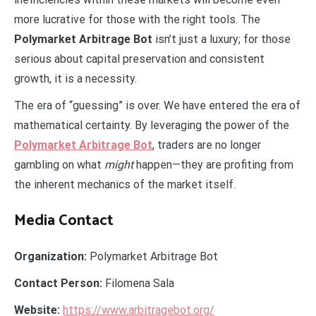
more lucrative for those with the right tools. The
Polymarket Arbitrage Bot
isn’t just a luxury; for those
serious about capital preservation and consistent
growth, it is a necessity.
The era of “guessing” is over. We have entered the era of
mathematical certainty. By leveraging the power of the
Polymarket Arbitrage Bot
, traders are no longer
gambling on what
might
happen—they are profiting from
the inherent mechanics of the market itself.
Media Contact
Organization:
Polymarket Arbitrage Bot
Contact Person:
Filomena Sala
Website:
https://www.arbitragebot.org/