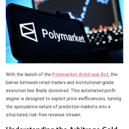
With the launch of the
Polymarket Arbitrage Bot
, the
barrier between retail traders and institutional-grade
execution has finally dissolved. This automated profit
engine is designed to exploit price inefficiencies, turning
the speculative nature of prediction markets into a
structured, risk-free revenue stream.