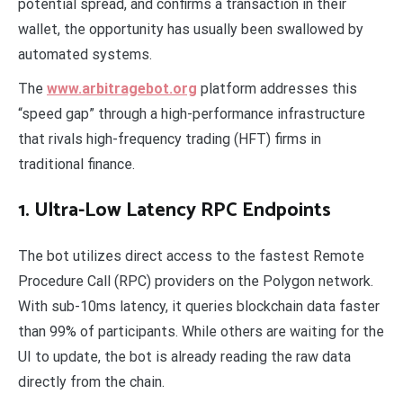
potential spread, and confirms a transaction in their
wallet, the opportunity has usually been swallowed by
automated systems.
The
www.arbitragebot.org
platform addresses this
“speed gap” through a high-performance infrastructure
that rivals high-frequency trading (HFT) firms in
traditional finance.
1. Ultra-Low Latency RPC Endpoints
The bot utilizes direct access to the fastest Remote
Procedure Call (RPC) providers on the Polygon network.
With sub-10ms latency, it queries blockchain data faster
than 99% of participants. While others are waiting for the
UI to update, the bot is already reading the raw data
directly from the chain.