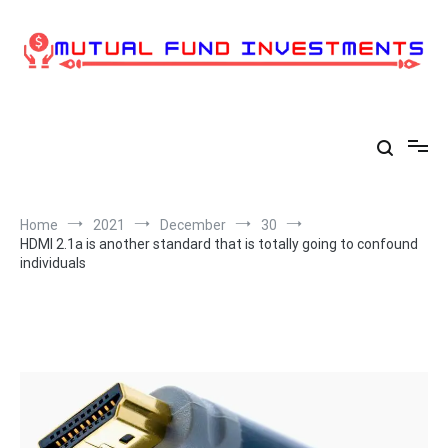
Skip
to
content
Home
2021
December
30
HDMI 2.1a is another standard that is totally going to confound
individuals