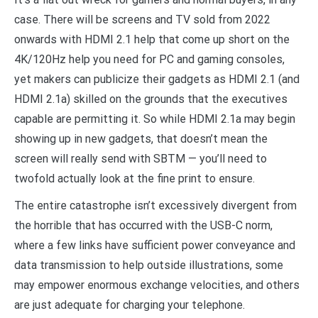
case. There will be screens and TV sold from 2022
onwards with HDMI 2.1 help that come up short on the
4K/120Hz help you need for PC and gaming consoles,
yet makers can publicize their gadgets as HDMI 2.1 (and
HDMI 2.1a) skilled on the grounds that the executives
capable are permitting it. So while HDMI 2.1a may begin
showing up in new gadgets, that doesn’t mean the
screen will really send with SBTM — you’ll need to
twofold actually look at the fine print to ensure.
The entire catastrophe isn’t excessively divergent from
the horrible that has occurred with the USB-C norm,
where a few links have sufficient power conveyance and
data transmission to help outside illustrations, some
may empower enormous exchange velocities, and others
are just adequate for charging your telephone.