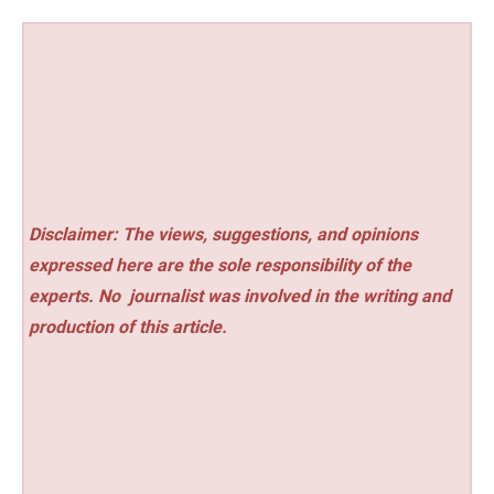
Disclaimer: The views, suggestions, and opinions
expressed here are the sole responsibility of the
experts. No
journalist was involved in the writing and
production of this article.