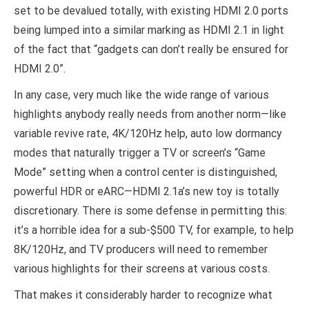
set to be devalued totally, with existing HDMI 2.0 ports
being lumped into a similar marking as HDMI 2.1 in light
of the fact that “gadgets can don’t really be ensured for
HDMI 2.0”.
In any case, very much like the wide range of various
highlights anybody really needs from another norm—like
variable revive rate, 4K/120Hz help, auto low dormancy
modes that naturally trigger a TV or screen’s “Game
Mode” setting when a control center is distinguished,
powerful HDR or eARC—HDMI 2.1a’s new toy is totally
discretionary. There is some defense in permitting this:
it’s a horrible idea for a sub-$500 TV, for example, to help
8K/120Hz, and TV producers will need to remember
various highlights for their screens at various costs.
That makes it considerably harder to recognize what