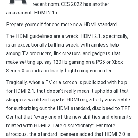
recent norm, CES 2022 has another
amazement: HDMI 2.1a.
Prepare yourself for one more new HDMI standard
The HDMI guidelines are a wreck. HDMI 2.1, specifically,
is an exceptionally baffling wreck, with aimless help
among TV producers, link creators, and gadgets that
make setting up, say 120Hz gaming on a PS5 or Xbox
Series X an extraordinarily frightening encounter.
Tragically, when a TV or a screen is publicized with help
for HDMI 2.1, that doesn’t really mean it upholds all that
shoppers would anticipate. HDMI.org, a body answerable
for authorizing out the HDMI standard, disclosed to TFT
Central that “every one of the new abilities and elements
related with HDMI 2.1 are discretionary”. Far more
atrocious, the standard licensers added that HDMI 2.0 is