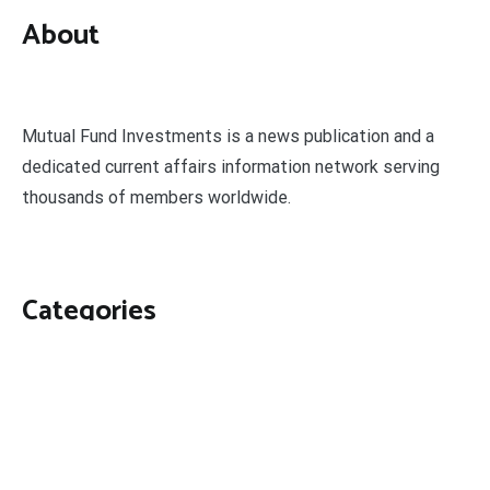
About
Mutual Fund Investments is a news publication and a
dedicated current affairs information network serving
thousands of members worldwide.
Categories
Business
Economy
Fin-Tech