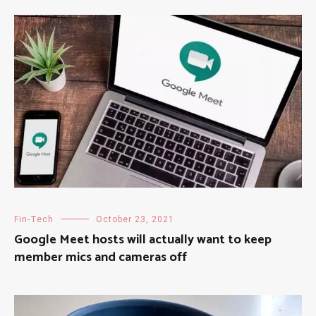
Fin-Tech
October 23, 2021
Google Meet hosts will actually want to keep
member mics and cameras off