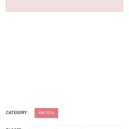
CATEGORY:
FIN-TECH