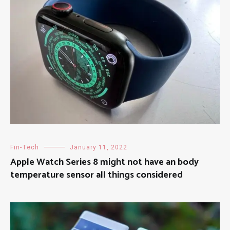
Fin-Tech
January 11, 2022
Apple Watch Series 8 might not have an body
temperature sensor all things considered