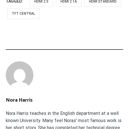
TAGGED:
HDMI 2.0
HDMI 2.1A
HDMI STANDARD
TFT CENTRAL
Nora Harris
Nora Harris teaches in the English department at a well
known University. Many feel Noras' most famous work is
her short story. She has completed her technical degree