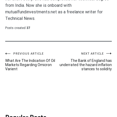
from India. Now she is onboard with
mutualfundinvestments.net as a freelance writer for
Technical News.
Posts created
37
Post
PREVIOUS ARTICLE
NEXT ARTICLE
What Are The Indication Of Oil
The Bank of England has
navigation
Markets Regarding Omicron
underrated the hazard inflation
Varient
stances to solidity