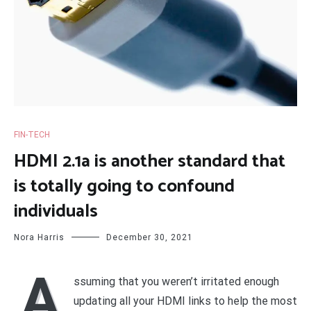
FIN-TECH
HDMI 2.1a is another standard that
is totally going to confound
individuals
Nora Harris
December 30, 2021
A
ssuming that you weren’t irritated enough
updating all your HDMI links to help the most