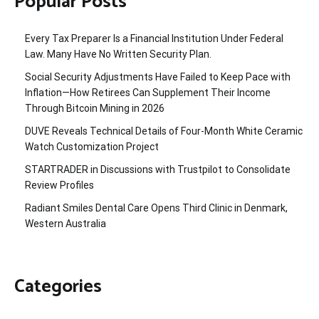
Popular Posts
Every Tax Preparer Is a Financial Institution Under Federal
Law. Many Have No Written Security Plan.
Social Security Adjustments Have Failed to Keep Pace with
Inflation—How Retirees Can Supplement Their Income
Through Bitcoin Mining in 2026
DUVE Reveals Technical Details of Four-Month White Ceramic
Watch Customization Project
STARTRADER in Discussions with Trustpilot to Consolidate
Review Profiles
Radiant Smiles Dental Care Opens Third Clinic in Denmark,
Western Australia
Categories