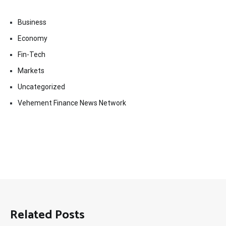
Business
Economy
Fin-Tech
Markets
Uncategorized
Vehement Finance News Network
Related Posts