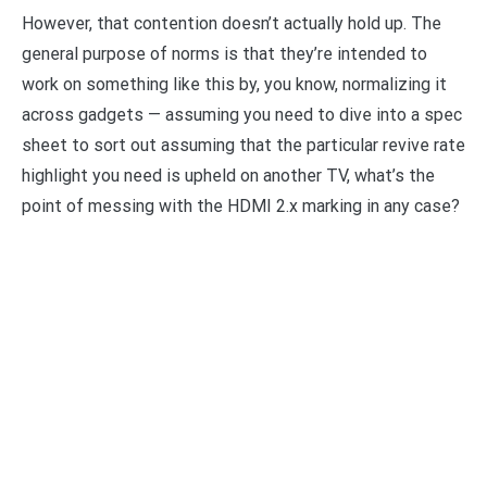
However, that contention doesn’t actually hold up. The
general purpose of norms is that they’re intended to
work on something like this by, you know, normalizing it
across gadgets — assuming you need to dive into a spec
sheet to sort out assuming that the particular revive rate
highlight you need is upheld on another TV, what’s the
point of messing with the HDMI 2.x marking in any case?