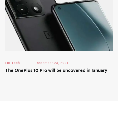
Fin-Tech
December 23, 2021
The OnePlus 10 Pro will be uncovered in January