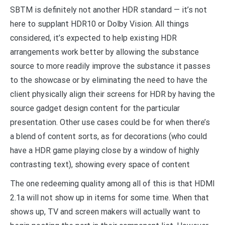
SBTM is definitely not another HDR standard — it’s not
here to supplant HDR10 or Dolby Vision. All things
considered, it’s expected to help existing HDR
arrangements work better by allowing the substance
source to more readily improve the substance it passes
to the showcase or by eliminating the need to have the
client physically align their screens for HDR by having the
source gadget design content for the particular
presentation. Other use cases could be for when there’s
a blend of content sorts, as for decorations (who could
have a HDR game playing close by a window of highly
contrasting text), showing every space of content
The one redeeming quality among all of this is that HDMI
2.1a will not show up in items for some time. When that
shows up, TV and screen makers will actually want to