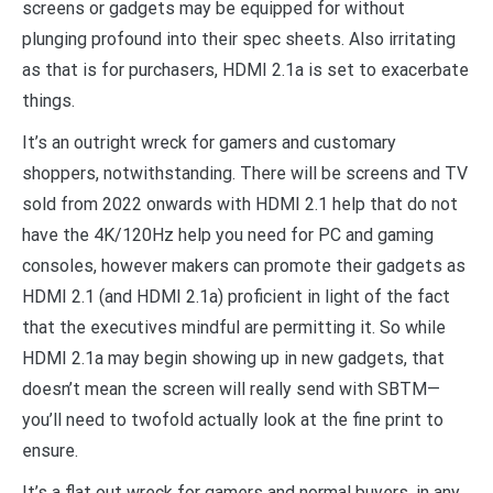
screens or gadgets may be equipped for without
plunging profound into their spec sheets. Also irritating
as that is for purchasers, HDMI 2.1a is set to exacerbate
things.
It’s an outright wreck for gamers and customary
shoppers, notwithstanding. There will be screens and TV
sold from 2022 onwards with HDMI 2.1 help that do not
have the 4K/120Hz help you need for PC and gaming
consoles, however makers can promote their gadgets as
HDMI 2.1 (and HDMI 2.1a) proficient in light of the fact
that the executives mindful are permitting it. So while
HDMI 2.1a may begin showing up in new gadgets, that
doesn’t mean the screen will really send with SBTM—
you’ll need to twofold actually look at the fine print to
ensure.
It’s a flat out wreck for gamers and normal buyers, in any