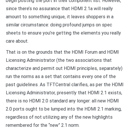
begin posting the port in their component list. However,
since there’s no assurance that HDMI 2.1a will really
amount to something unique, it leaves shoppers in a
similar circumstance: doing profound jumps on spec
sheets to ensure you’re getting the elements you really
care about.
That is on the grounds that the HDMI Forum and HDMI
Licensing Administrator (the two associations that
characterize and permit out HDMI principles, separately)
run the norms as a set that contains every one of the
past guidelines. As TFTCentral clarifies, as per the HDMI
Licensing Administrator, presently that HDMI 2.1 exists,
there is no HDMI 2.0 standard any longer: all new HDMI
2.0 ports ought to be lumped into the HDMI 2.1 marking,
regardless of not utilizing any of the new highlights
remembered for the “new” 2.1 norm.