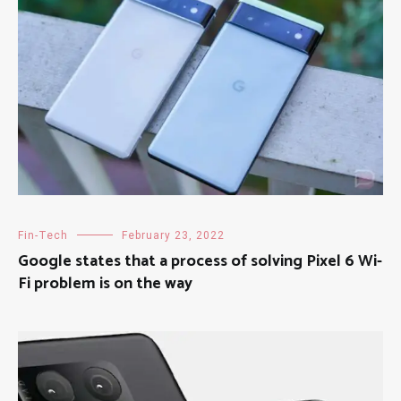
Fin-Tech
February 23, 2022
Google states that a process of solving Pixel 6 Wi-
Fi problem is on the way