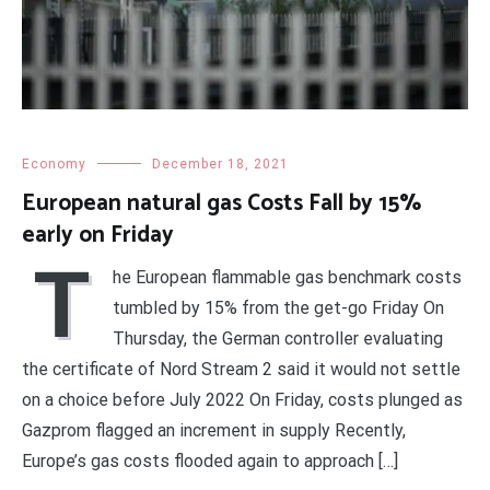
Economy
December 18, 2021
European natural gas Costs Fall by 15%
early on Friday
T
he European flammable gas benchmark costs
tumbled by 15% from the get-go Friday On
Thursday, the German controller evaluating
the certificate of Nord Stream 2 said it would not settle
on a choice before July 2022 On Friday, costs plunged as
Gazprom flagged an increment in supply Recently,
Europe’s gas costs flooded again to approach […]