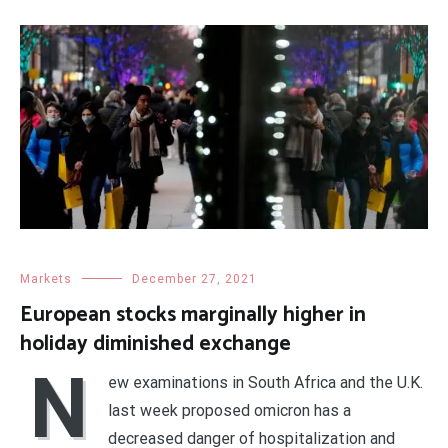
Markets
December 27, 2021
European stocks marginally higher in
holiday diminished exchange
N
ew examinations in South Africa and the U.K.
last week proposed omicron has a
decreased danger of hospitalization and