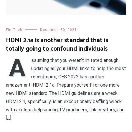
Fin-Tech
December 30, 2021
HDMI 2.1a is another standard that is
totally going to confound individuals
A
ssuming that you weren’t irritated enough
updating all your HDMI links to help the most
recent norm, CES 2022 has another
amazement: HDMI 2.1a. Prepare yourself for one more
new HDMI standard The HDMI guidelines are a wreck.
HDMI 2.1, specifically, is an exceptionally baffling wreck,
with aimless help among TV producers, link creators, and
[…]