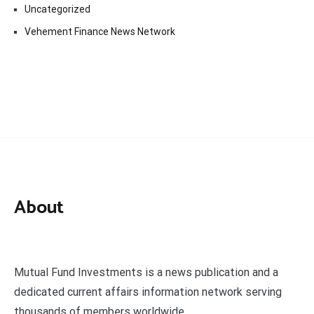
Uncategorized
Vehement Finance News Network
About
Mutual Fund Investments is a news publication and a
dedicated current affairs information network serving
thousands of members worldwide.