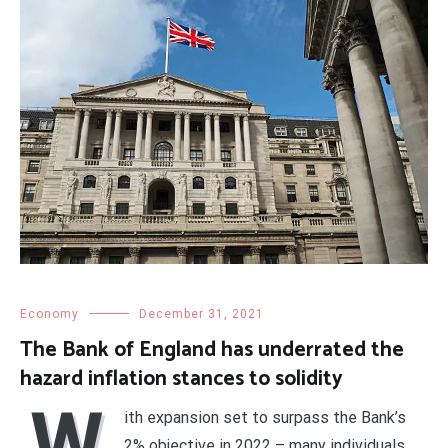
Economy
December 31, 2021
The Bank of England has underrated the
hazard inflation stances to solidity
W
ith expansion set to surpass the Bank’s
2% objective in 2022 – many individuals