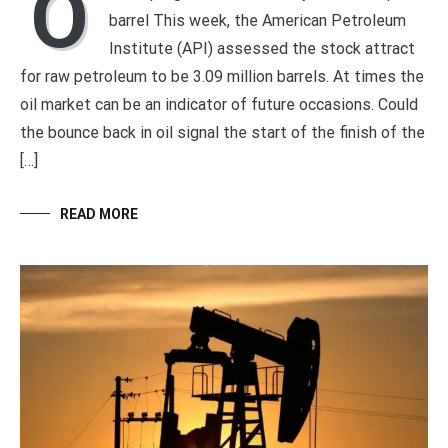
O
barrel This week, the American Petroleum
Institute (API) assessed the stock attract
for raw petroleum to be 3.09 million barrels. At times the
oil market can be an indicator of future occasions. Could
the bounce back in oil signal the start of the finish of the
[…]
READ MORE