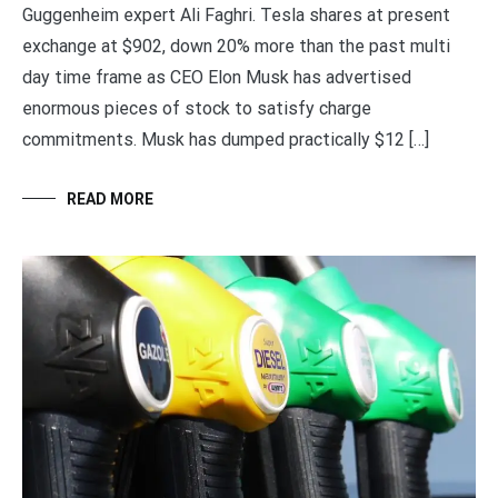
Guggenheim expert Ali Faghri. Tesla shares at present
exchange at $902, down 20% more than the past multi
day time frame as CEO Elon Musk has advertised
enormous pieces of stock to satisfy charge
commitments. Musk has dumped practically $12 […]
READ MORE