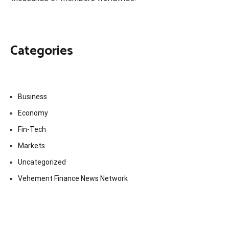
Categories
Business
Economy
Fin-Tech
Markets
Uncategorized
Vehement Finance News Network