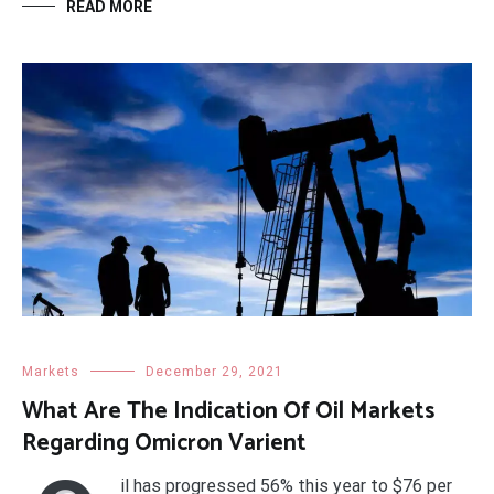
READ MORE
Markets
December 29, 2021
What Are The Indication Of Oil Markets
Regarding Omicron Varient
il has progressed 56% this year to $76 per