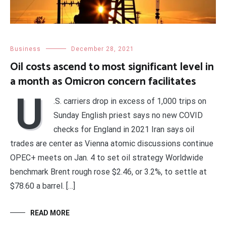
Business
December 28, 2021
Oil costs ascend to most significant level in
a month as Omicron concern facilitates
U
.S. carriers drop in excess of 1,000 trips on
Sunday English priest says no new COVID
checks for England in 2021 Iran says oil
trades are center as Vienna atomic discussions continue
OPEC+ meets on Jan. 4 to set oil strategy Worldwide
benchmark Brent rough rose $2.46, or 3.2%, to settle at
$78.60 a barrel. […]
READ MORE