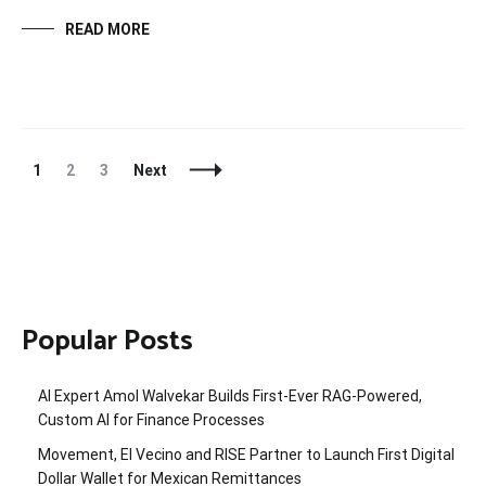
READ MORE
Posts
Page
Page
Page
1
2
3
Next
Navigation
Popular Posts
AI Expert Amol Walvekar Builds First-Ever RAG-Powered,
Custom AI for Finance Processes
Movement, El Vecino and RISE Partner to Launch First Digital
Dollar Wallet for Mexican Remittances