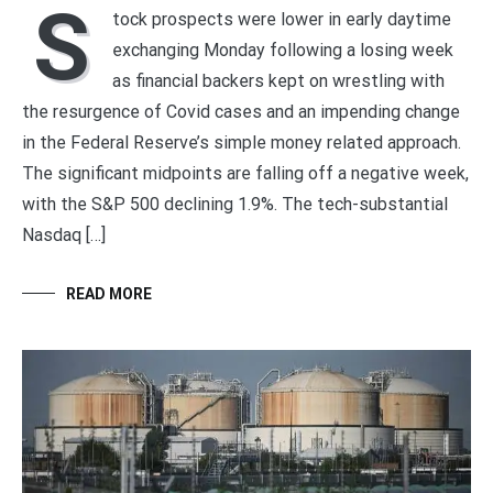
S
tock prospects were lower in early daytime
exchanging Monday following a losing week
as financial backers kept on wrestling with
the resurgence of Covid cases and an impending change
in the Federal Reserve’s simple money related approach.
The significant midpoints are falling off a negative week,
with the S&P 500 declining 1.9%. The tech-substantial
Nasdaq […]
READ MORE