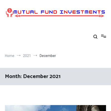
Skip
to
content
Home
2021
December
Month:
December 2021