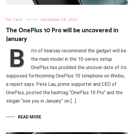
Fin-Tech
December 23, 2021
The OnePlus 10 Pro will be uncovered in
January
B
its of hearsay recommend the gadget will be
the main model in the 10-series setup.
OnePlus has prodded the uncover date of its
supposed forthcoming OnePlus 10 telephone on Weibo,
a report says. Pete Lau, prime supporter and CEO of
OnePlus, posted the hashtag “OnePlus 10 Pro” and the
slogan “see you in January” on […]
READ MORE