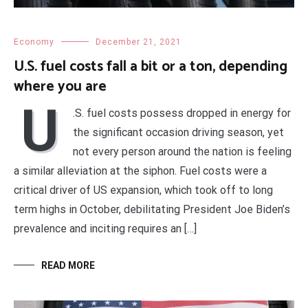
Economy
December 21, 2021
U.S. fuel costs fall a bit or a ton, depending
where you are
U
.S. fuel costs possess dropped in energy for
the significant occasion driving season, yet
not every person around the nation is feeling
a similar alleviation at the siphon. Fuel costs were a
critical driver of US expansion, which took off to long
term highs in October, debilitating President Joe Biden’s
prevalence and inciting requires an […]
READ MORE