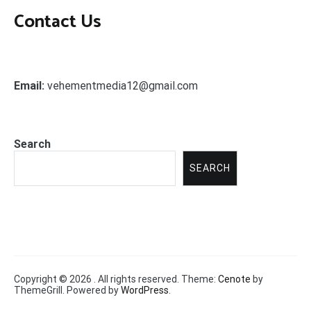
Contact Us
Email:
vehementmedia12@gmail.com
Search
SEARCH
Copyright © 2026
. All rights reserved. Theme:
Cenote
by
ThemeGrill. Powered by
WordPress
.