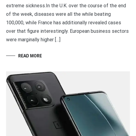
extreme sickness.In the U.K. over the course of the end
of the week, diseases were all the while beating
100,000, while France has additionally revealed cases
over that figure interestingly. European business sectors
were marginally higher […]
READ MORE