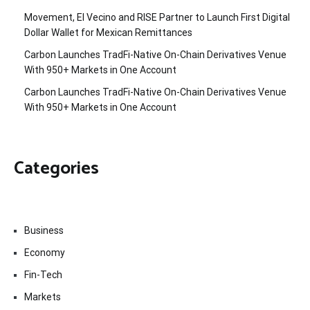
Movement, El Vecino and RISE Partner to Launch First Digital
Dollar Wallet for Mexican Remittances
Carbon Launches TradFi-Native On-Chain Derivatives Venue
With 950+ Markets in One Account
Carbon Launches TradFi-Native On-Chain Derivatives Venue
With 950+ Markets in One Account
Categories
Business
Economy
Fin-Tech
Markets