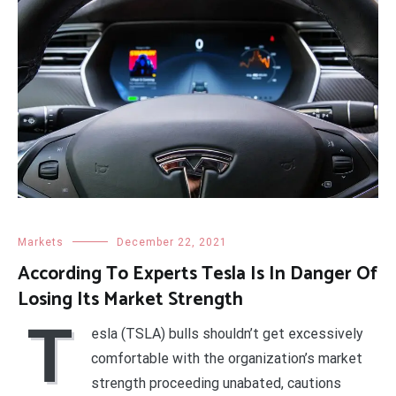
Markets
December 22, 2021
According To Experts Tesla Is In Danger Of
Losing Its Market Strength
T
esla (TSLA) bulls shouldn’t get excessively
comfortable with the organization’s market
strength proceeding unabated, cautions