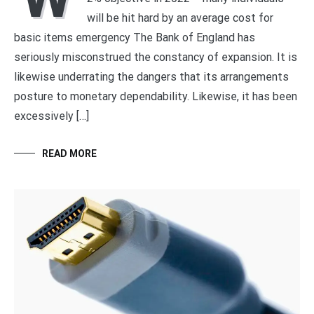
will be hit hard by an average cost for
basic items emergency The Bank of England has
seriously misconstrued the constancy of expansion. It is
likewise underrating the dangers that its arrangements
posture to monetary dependability. Likewise, it has been
excessively […]
READ MORE