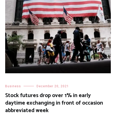
Business
December 20, 2021
Stock futures drop over 1% in early
daytime exchanging in front of occasion
abbreviated week