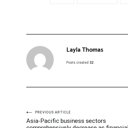
Layla Thomas
Posts created
32
Post
PREVIOUS ARTICLE
Asia-Pacific business sectors
comprehensively decrease as financia