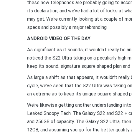
these new telephones are probably going to acc
its declaration, and we’ve had a lot of looks at w
may get. We’re currently looking at a couple of m
specs and possibly a major rebranding.
ANDROID VIDEO OF THE DAY
As significant as it sounds, it wouldn’t really be a
noticed the S22 Ultra taking on a peculiarly high
keep its sound. signature square shaped plan and 
As large a shift as that appears, it wouldn’t really
cycle, we’ve seen that the S22 Ultra was taking o
an extreme as to keep its unique square shaped pl
We’re likewise getting another understanding int
Leaked Snoopy Tech. The Galaxy S22 and S22 + c
and 256GB of capacity. The Galaxy S22 Ultra, then
12GB, and assuming you go for the better qualit