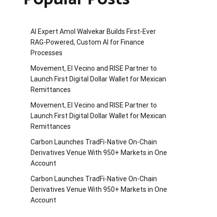
AI Expert Amol Walvekar Builds First-Ever
RAG-Powered, Custom AI for Finance
Processes
Movement, El Vecino and RISE Partner to
Launch First Digital Dollar Wallet for Mexican
Remittances
Movement, El Vecino and RISE Partner to
Launch First Digital Dollar Wallet for Mexican
Remittances
Carbon Launches TradFi-Native On-Chain
Derivatives Venue With 950+ Markets in One
Account
Carbon Launches TradFi-Native On-Chain
Derivatives Venue With 950+ Markets in One
Account