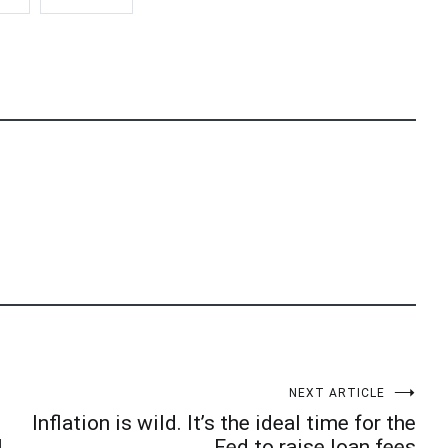
NEXT ARTICLE
Inflation is wild. It’s the ideal time for the
l
Fed to raise loan fees