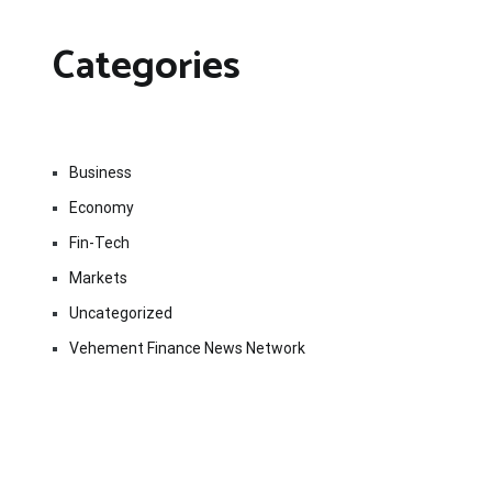
Categories
Business
Economy
Fin-Tech
Markets
Uncategorized
Vehement Finance News Network