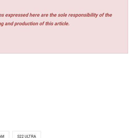
s expressed here are the sole responsibility of the
ng and production of this article.
AM
S22 ULTRA