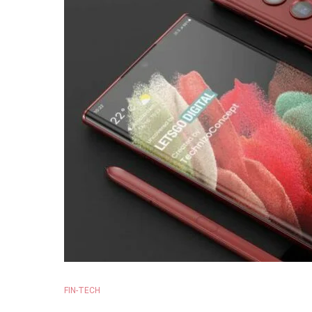
FIN-TECH