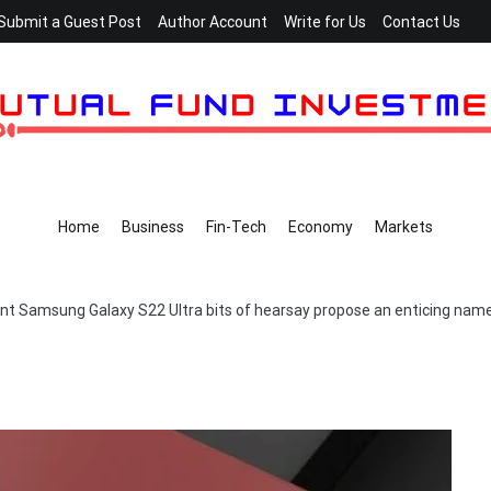
Submit a Guest Post
Author Account
Write for Us
Contact Us
Home
Business
Fin-Tech
Economy
Markets
nt Samsung Galaxy S22 Ultra bits of hearsay propose an enticing nam