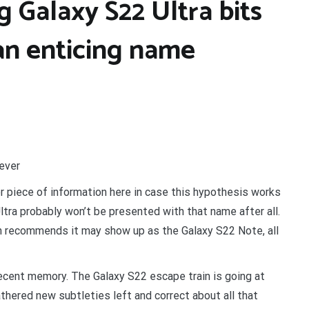
 Galaxy S22 Ultra bits
an enticing name
rever
 piece of information here in case this hypothesis works
ltra probably won’t be presented with that name after all.
n recommends it may show up as the Galaxy S22 Note, all
ecent memory. The Galaxy S22 escape train is going at
hered new subtleties left and correct about all that