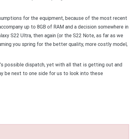
sumptions for the equipment, because of the most recent
 accompany up to 8GB of RAM and a decision somewhere in
axy S22 Ultra, then again (or the S22 Note, as far as we
ing you spring for the better quality, more costly model,
 possible dispatch, yet with all that is getting out and
y be next to one side for us to look into these