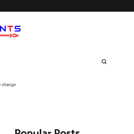
e change
Popular Posts