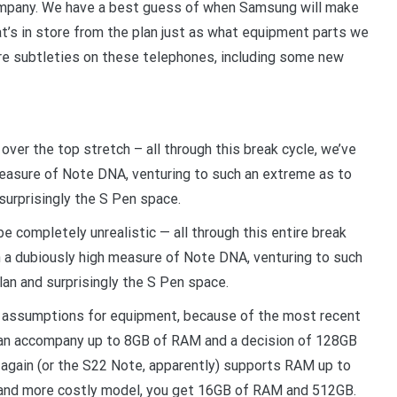
ompany. We have a best guess of when Samsung will make
hat’s in store from the plan just as what equipment parts we
ore subtleties on these telephones, including some new
n over the top stretch – all through this break cycle, we’ve
 measure of Note DNA, venturing to such an extreme as to
surprisingly the S Pen space.
 be completely unrealistic — all through this entire break
n a dubiously high measure of Note DNA, venturing to such
an and surprisingly the S Pen space.
o assumptions for equipment, because of the most recent
an accompany up to 8GB of RAM and a decision of 128GB
 again (or the S22 Note, apparently) supports RAM up to
y and more costly model, you get 16GB of RAM and 512GB.