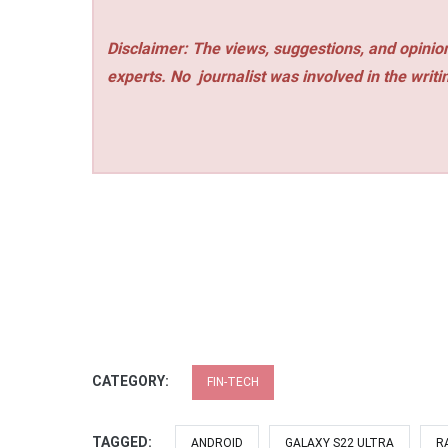
Disclaimer: The views, suggestions, and opinion
experts. No
journalist was involved in the writi
CATEGORY:
FIN-TECH
TAGGED:
ANDROID
GALAXY S22 ULTRA
R