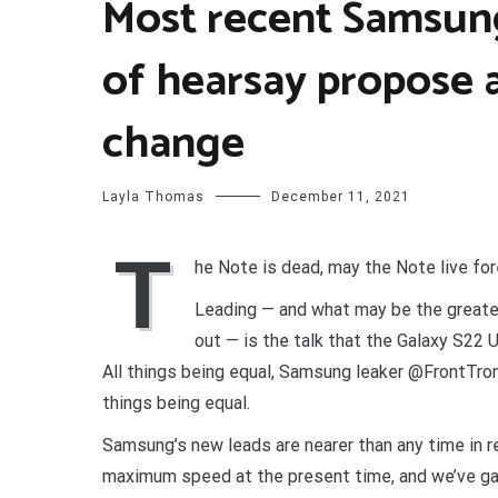
Most recent Samsung
of hearsay propose 
change
Layla Thomas
December 11, 2021
T
he Note is dead, may the Note live fo
Leading — and what may be the greater
out — is the talk that the Galaxy S22 U
All things being equal, Samsung leaker @FrontTro
things being equal.
Samsung’s new leads are nearer than any time in r
maximum speed at the present time, and we’ve gat