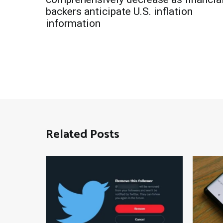
navigation
backers anticipate U.S. inflation
information
Related Posts