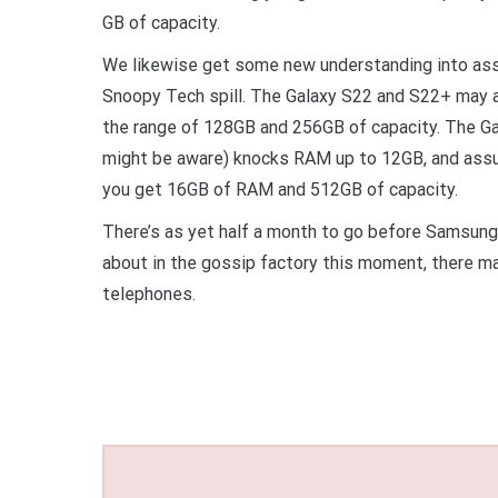
GB of capacity.
We likewise get some new understanding into as
Snoopy Tech spill. The Galaxy S22 and S22+ may
the range of 128GB and 256GB of capacity. The Gal
might be aware) knocks RAM up to 12GB, and assum
you get 16GB of RAM and 512GB of capacity.
There’s as yet half a month to go before Samsung’s
about in the gossip factory this moment, there ma
telephones.