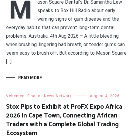
M
ason Square Dental’s Dr. Samantha Lew
speaks to Box Hill Radio about early
warning signs of gum disease and the
everyday habits that can prevent long-term dental
problems. Australia, 4th Aug 2026 – A little bleeding
when brushing, lingering bad breath, or tender gums can
seem easy to brush off. But according to Mason Square
[…]
READ MORE
Vehement Finance News Network
August 4, 2026
Stox Pips to Exhibit at ProFX Expo Africa
2026 in Cape Town, Connecting African
Traders with a Complete Global Trading
Ecosystem