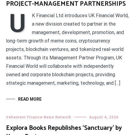
PROJECT-MANAGEMENT PARTNERSHIPS
U
K Financial Ltd introduces UK Financial World,
a new division created to partner in the
management, development, promotion, and
long-term growth of meme coins, cryptocurrency
projects, blockchain ventures, and tokenized real-world
assets. Through its Management Partner Program, UK
Financial World will collaborate with independently
owned and corporate blockchain projects, providing
strategic management, marketing, technology, and […]
READ MORE
Vehement Finance News Network
August 4, 2026
Explora Books Republishes ‘Sanctuary’ by