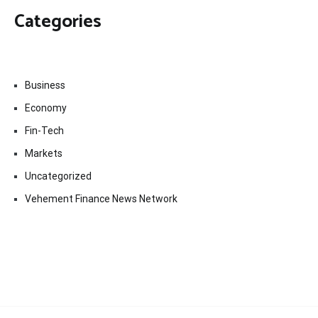
Categories
Business
Economy
Fin-Tech
Markets
Uncategorized
Vehement Finance News Network