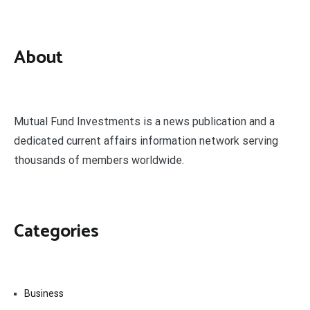
About
Mutual Fund Investments is a news publication and a
dedicated current affairs information network serving
thousands of members worldwide.
Categories
Business