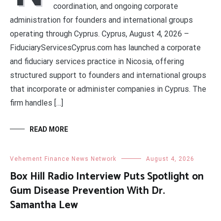
coordination, and ongoing corporate
administration for founders and international groups
operating through Cyprus. Cyprus, August 4, 2026 –
FiduciaryServicesCyprus.com has launched a corporate
and fiduciary services practice in Nicosia, offering
structured support to founders and international groups
that incorporate or administer companies in Cyprus. The
firm handles […]
READ MORE
Vehement Finance News Network
August 4, 2026
Box Hill Radio Interview Puts Spotlight on
Gum Disease Prevention With Dr.
Samantha Lew