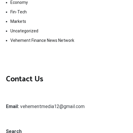
Economy
Fin-Tech
Markets
Uncategorized
Vehement Finance News Network
Contact Us
Email:
vehementmedia12@gmail.com
Search