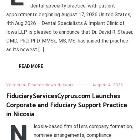
dental specialty practice, with patient
appointments beginning August 17, 2026 United States,
4th Aug 2026 – Dental Specialists & Implant Clinic of
Iowa LLP is pleased to announce that Dr. David R. Steuer,
DMD, PhD, PhD, MMSc, MS, MS, has joined the practice
as its newest […]
READ MORE
Vehement Finance News Network
August 4, 2026
FiduciaryServicesCyprus.com Launches
Corporate and Fiduciary Support Practice
in Nicosia
N
icosia-based firm offers company formation,
nominee arrangements, compliance