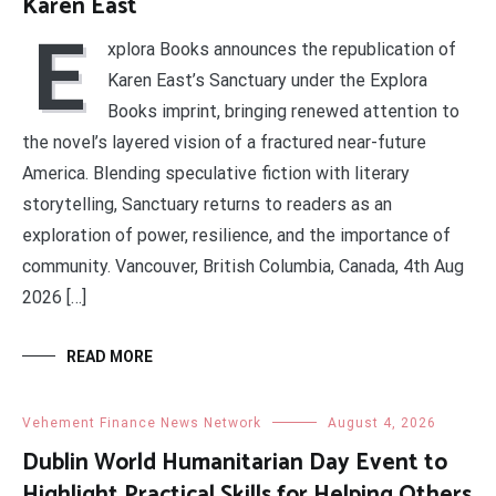
Karen East
E
xplora Books announces the republication of
Karen East’s Sanctuary under the Explora
Books imprint, bringing renewed attention to
the novel’s layered vision of a fractured near-future
America. Blending speculative fiction with literary
storytelling, Sanctuary returns to readers as an
exploration of power, resilience, and the importance of
community. Vancouver, British Columbia, Canada, 4th Aug
2026 […]
READ MORE
Vehement Finance News Network
August 4, 2026
Dublin World Humanitarian Day Event to
Highlight Practical Skills for Helping Others