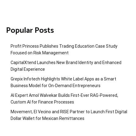
Popular Posts
Profit Princess Publishes Trading Education Case Study
Focused on Risk Management
CapitalXtend Launches New Brand Identity and Enhanced
Digital Experience
Grepix Infotech Highlights White Label Apps as a Smart
Business Model for On-Demand Entrepreneurs
AI Expert Amol Walvekar Builds First-Ever RAG-Powered,
Custom AI for Finance Processes
Movement, El Vecino and RISE Partner to Launch First Digital
Dollar Wallet for Mexican Remittances