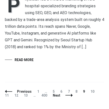
P
hospital-specialized branding strategies
using SEO, GEO, and AEO technologies,
backed by a trade-area analysis system built on roughly 4
trillion data points. Its reach spans Naver, Google,
YouTube, Instagram, and generative AI platforms like
GPT and Gemini. Recognized by Seoul Startup Hub
(2018) and ranked top 1% by the Ministry of […]
READ MORE
Posts
Page
Page
Page
Page
Page
Page
Page
Page
Previous
1
…
5
6
7
8
9
10
Navigation
Page
Page
Page
11
12
13
…
400
Next