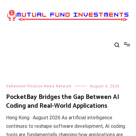
Skip
to
content
Vehement Finance News Network
August 4, 2026
PocketBay Bridges the Gap Between AI
Coding and Real-World Applications
​Hong Kong · August 2026 As artificial intelligence
continues to reshape software development, AI coding
tools are fundamentally changing how applications are