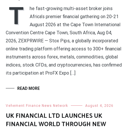
T
he fast-growing multi-asset broker joins
Africa’s premier financial gathering on 20-21
August 2026 at the Cape Town International
Convention Centre Cape Town, South Africa, Aug 04,
2026, ZEXPRWIRE — Stox Pips, a globally incorporated
online trading platform offering access to 300+ financial
instruments across forex, metals, commodities, global
indices, stock CFDs, and cryptocurrencies, has confirmed
its participation at ProFX Expo […]
READ MORE
Vehement Finance News Network
August 4, 2026
UK FINANCIAL LTD LAUNCHES UK
FINANCIAL WORLD THROUGH NEW