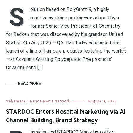
S
olution based on PolyGraft-9, a highly
reactive cysteine protein—developed by a
former Senior Vice President of Chemistry
for Redken that was discovered by his grandson United
States, 4th Aug 2026 — QAI Hair today announced the
launch of a line of hair care products featuring the world’s
first Covalent Grafting Polypeptide. The products’
Covalent bond […]
READ MORE
Vehement Finance News Network
August 4, 2026
STARDOC Enters Hospital Marketing via AI
Channel Building, Brand Strategy
hysician-led STARDOC Marketing offers