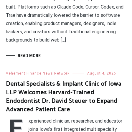
built. Platforms such as Claude Code, Cursor, Codex, and
Trae have dramatically lowered the barrier to software
creation, enabling product managers, designers, indie
hackers, and creators without traditional engineering
backgrounds to build web […]
READ MORE
Vehement Finance News Network
August 4, 2026
Dental Specialists & Implant Clinic of Iowa
LLP Welcomes Harvard-Trained
Endodontist Dr. David Steuer to Expand
Advanced Patient Care
E
xperienced clinician, researcher, and educator
joins Iowa’s first integrated multispecialty