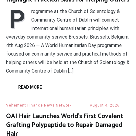
P
rogramme at the Church of Scientology &
Community Centre of Dublin will connect
international humanitarian principles with
everyday community service Brussels, Brussels, Belgium,
4th Aug 2026 — A World Humanitarian Day programme
focused on community service and practical methods of
helping others will be held at the Church of Scientology &
Community Centre of Dublin […]
READ MORE
Vehement Finance News Network
August 4, 2026
QAI Hair Launches World’s First Covalent
Grafting Polypeptide to Repair Damaged
Hair