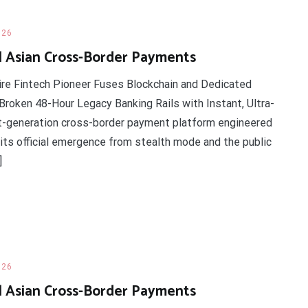
026
l Asian Cross-Border Payments
ire Fintech Pioneer Fuses Blockchain and Dedicated
roken 48-Hour Legacy Banking Rails with Instant, Ultra-
t-generation cross-border payment platform engineered
d its official emergence from stealth mode and the public
]
026
l Asian Cross-Border Payments