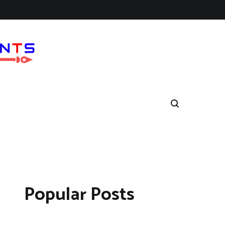
Popular Posts