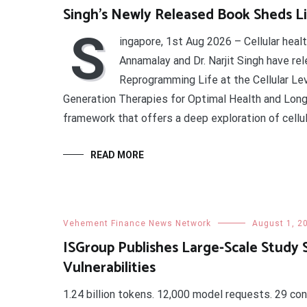
Singh’s Newly Released Book Sheds Li
S
ingapore, 1st Aug 2026 – Cellular heal
Annamalay and Dr. Narjit Singh have re
Reprogramming Life at the Cellular Leve
Generation Therapies for Optimal Health and Longev
framework that offers a deep exploration of cellul
READ MORE
Vehement Finance News Network
August 1, 2
ISGroup Publishes Large-Scale Study 
Vulnerabilities
1.24 billion tokens. 12,000 model requests. 29 con