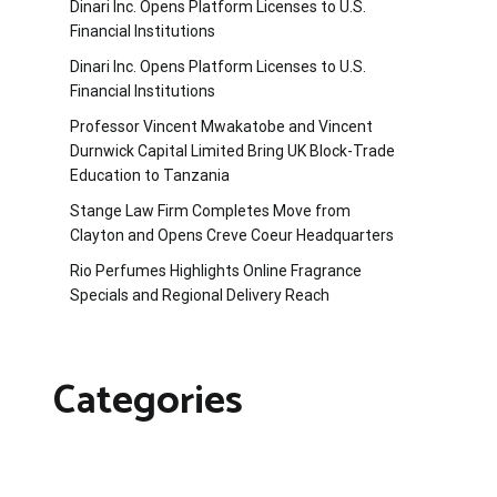
Dinari Inc. Opens Platform Licenses to U.S.
Financial Institutions
Dinari Inc. Opens Platform Licenses to U.S.
Financial Institutions
Professor Vincent Mwakatobe and Vincent
Durnwick Capital Limited Bring UK Block-Trade
Education to Tanzania
Stange Law Firm Completes Move from
Clayton and Opens Creve Coeur Headquarters
Rio Perfumes Highlights Online Fragrance
Specials and Regional Delivery Reach
Categories