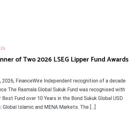
026
nner of Two 2026 LSEG Lipper Fund Awards
d, 2026, FinanceWire Independent recognition of a decade
ance The Rasmala Global Sukuk Fund was recognised with
 Best Fund over 10 Years in the Bond Sukuk Global USD
s: Global Islamic and MENA Markets. The […]