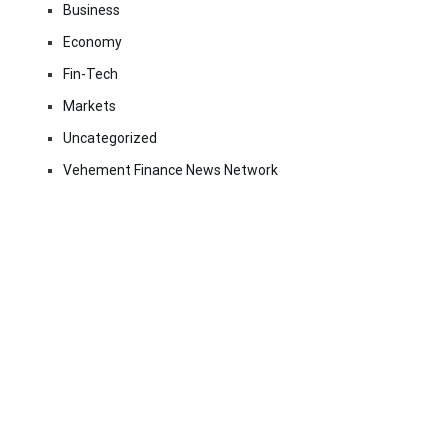
Business
Economy
Fin-Tech
Markets
Uncategorized
Vehement Finance News Network