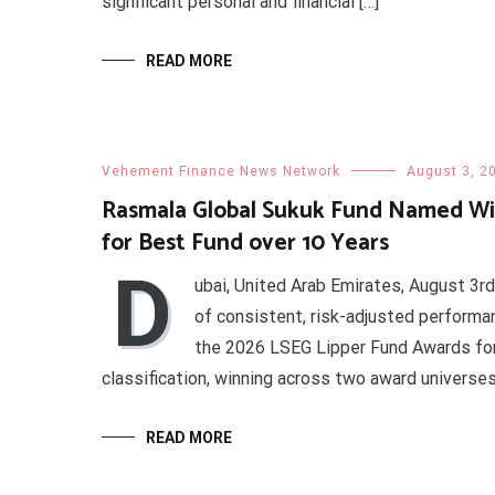
significant personal and financial […]
READ MORE
Vehement Finance News Network
August 3, 2
Rasmala Global Sukuk Fund Named Wi
for Best Fund over 10 Years
D
ubai, United Arab Emirates, August 3r
of consistent, risk-adjusted perform
the 2026 LSEG Lipper Fund Awards for
classification, winning across two award universe
READ MORE