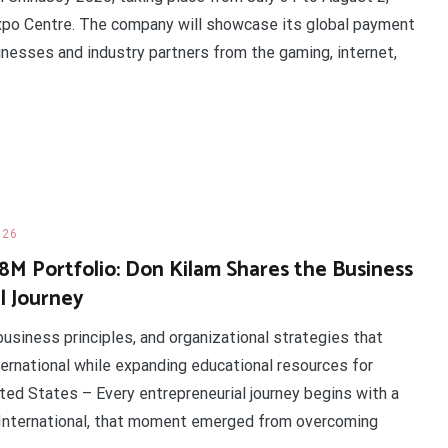
Expo Centre. The company will showcase its global payment
nesses and industry partners from the gaming, internet,
026
.8M Portfolio: Don Kilam Shares the Business
l Journey
business principles, and organizational strategies that
ternational while expanding educational resources for
ted States – Every entrepreneurial journey begins with a
 International, that moment emerged from overcoming