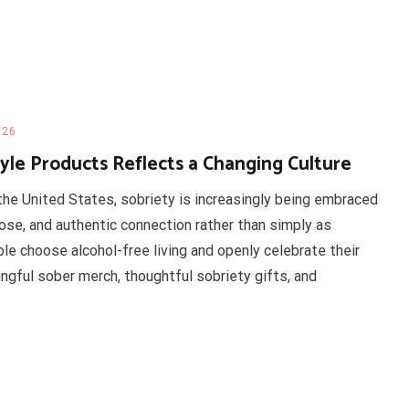
026
le Products Reflects a Changing Culture
he United States, sobriety is increasingly being embraced
pose, and authentic connection rather than simply as
le choose alcohol-free living and openly celebrate their
gful sober merch, thoughtful sobriety gifts, and