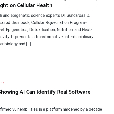
ght on Cellular Health
th and epigenetic science experts Dr. Sundardas D.
leased their book, Cellular Rejuvenation Program–
l: Epigenetics, Detoxification, Nutrition, and Next-
ity. It presents a transformative, interdisciplinary
ar biology and […]
026
Showing AI Can Identify Real Software
firmed vulnerabilities in a platform hardened by a decade