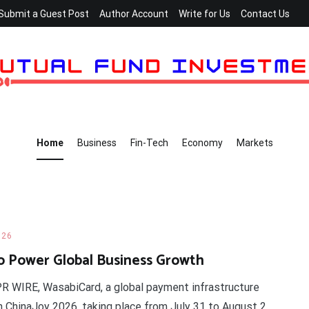
Submit a Guest Post
Author Account
Write for Us
Contact Us
Home
Business
Fin-Tech
Economy
Markets
026
o Power Global Business Growth
 PR WIRE, WasabiCard, a global payment infrastructure
in ChinaJoy 2026, taking place from July 31 to August 2,