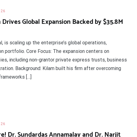
026
 Drives Global Expansion Backed by $35.8M
l, is scaling up the enterprise’s global operations,
on portfolio. Core Focus: The expansion centers on
es, including non-grantor private express trusts, business
ation. Background: Kilam built his firm after overcoming
frameworks […]
026
e! Dr. Sundardas Annamalay and Dr. Narjit