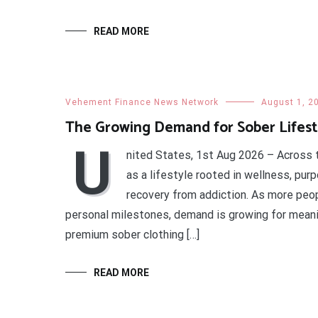
READ MORE
Vehement Finance News Network
August 1, 2
The Growing Demand for Sober Lifesty
U
nited States, 1st Aug 2026 – Across t
as a lifestyle rooted in wellness, pur
recovery from addiction. As more peop
personal milestones, demand is growing for meanin
premium sober clothing […]
READ MORE