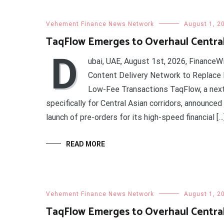
Vehement Finance News Network
August 1, 2
TaqFlow Emerges to Overhaul Centra
D
ubai, UAE, August 1st, 2026, FinanceW
Content Delivery Network to Replace B
Low-Fee Transactions TaqFlow, a nex
specifically for Central Asian corridors, announce
launch of pre-orders for its high-speed financial […
READ MORE
Vehement Finance News Network
August 1, 2
TaqFlow Emerges to Overhaul Centra