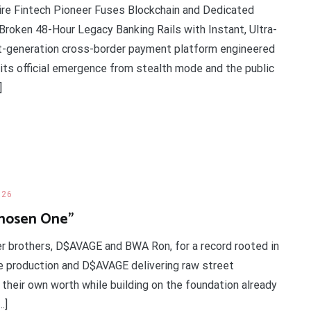
ire Fintech Pioneer Fuses Blockchain and Dedicated
roken 48-Hour Legacy Banking Rails with Instant, Ultra-
t-generation cross-border payment platform engineered
d its official emergence from stealth mode and the public
]
026
Chosen One”
r brothers, D$AVAGE and BWA Ron, for a record rooted in
he production and D$AVAGE delivering raw street
their own worth while building on the foundation already
…]