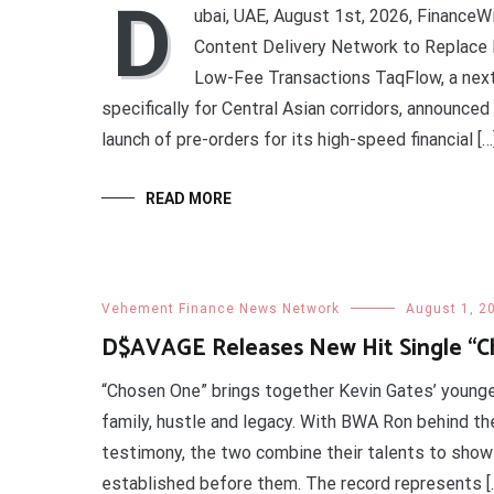
D
ubai, UAE, August 1st, 2026, FinanceW
Content Delivery Network to Replace B
Low-Fee Transactions TaqFlow, a nex
specifically for Central Asian corridors, announce
launch of pre-orders for its high-speed financial […
READ MORE
Vehement Finance News Network
August 1, 2
D$AVAGE Releases New Hit Single “
“Chosen One” brings together Kevin Gates’ younge
family, hustle and legacy. With BWA Ron behind t
testimony, the two combine their talents to show 
established before them. The record represents [