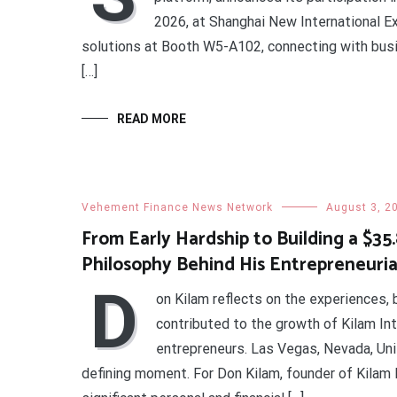
2026, at Shanghai New International 
solutions at Booth W5-A102, connecting with busi
[…]
READ MORE
Vehement Finance News Network
August 3, 2
From Early Hardship to Building a $35
Philosophy Behind His Entrepreneuria
D
on Kilam reflects on the experiences, 
contributed to the growth of Kilam In
entrepreneurs. Las Vegas, Nevada, Uni
defining moment. For Don Kilam, founder of Kilam