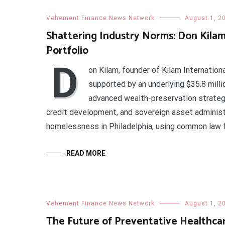
Vehement Finance News Network
August 1, 2
Shattering Industry Norms: Don Kilam
Portfolio
D
on Kilam, founder of Kilam Internationa
supported by an underlying $35.8 milli
advanced wealth-preservation strategi
credit development, and sovereign asset administr
homelessness in Philadelphia, using common law 
READ MORE
Vehement Finance News Network
August 1, 2
The Future of Preventative Healthcar