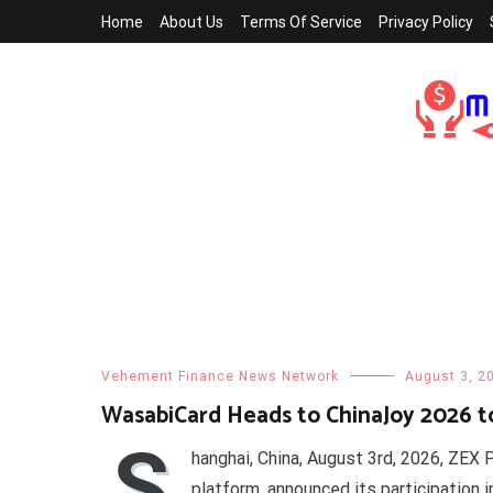
Skip
Home
About Us
Terms Of Service
Privacy Policy
to
content
Vehement Finance News Network
August 3, 2
WasabiCard Heads to ChinaJoy 2026 t
S
hanghai, China, August 3rd, 2026, ZEX
platform, announced its participation 