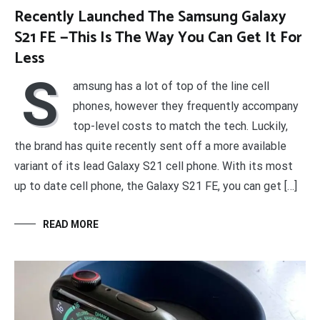
Recently Launched The Samsung Galaxy
S21 FE —This Is The Way You Can Get It For
Less
S
amsung has a lot of top of the line cell
phones, however they frequently accompany
top-level costs to match the tech. Luckily,
the brand has quite recently sent off a more available
variant of its lead Galaxy S21 cell phone. With its most
up to date cell phone, the Galaxy S21 FE, you can get […]
READ MORE