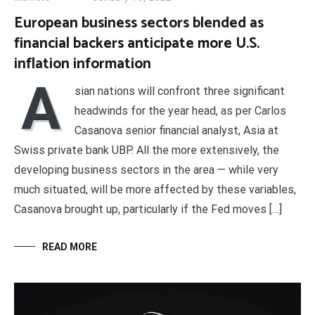
European business sectors blended as
financial backers anticipate more U.S.
inflation information
A
sian nations will confront three significant
headwinds for the year head, as per Carlos
Casanova senior financial analyst, Asia at
Swiss private bank UBP. All the more extensively, the
developing business sectors in the area — while very
much situated, will be more affected by these variables,
Casanova brought up, particularly if the Fed moves […]
READ MORE