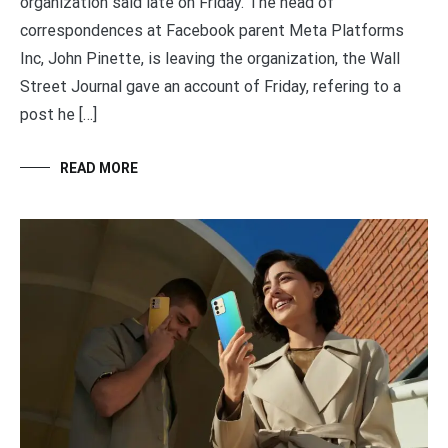
organization said late on Friday. The head of
correspondences at Facebook parent Meta Platforms
Inc, John Pinette, is leaving the organization, the Wall
Street Journal gave an account of Friday, refering to a
post he […]
READ MORE