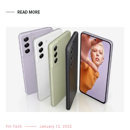
READ MORE
Fin-Tech
January 12, 2022