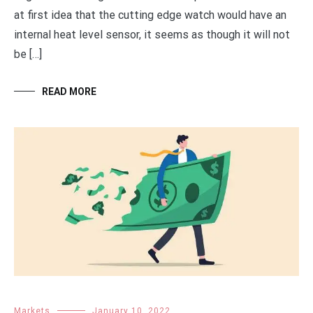
at first idea that the cutting edge watch would have an
internal heat level sensor, it seems as though it will not
be […]
READ MORE
Markets
January 10, 2022