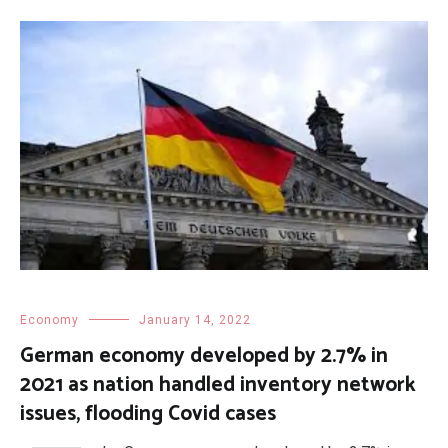
Economy
January 14, 2022
German economy developed by 2.7% in
2021 as nation handled inventory network
issues, flooding Covid cases