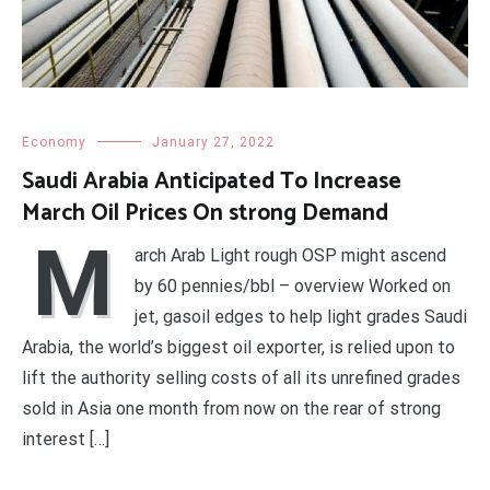
Economy
January 27, 2022
Saudi Arabia Anticipated To Increase
March Oil Prices On strong Demand
M
arch Arab Light rough OSP might ascend
by 60 pennies/bbl – overview Worked on
jet, gasoil edges to help light grades Saudi
Arabia, the world’s biggest oil exporter, is relied upon to
lift the authority selling costs of all its unrefined grades
sold in Asia one month from now on the rear of strong
interest […]