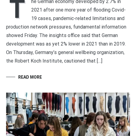
T
he German economy developed by 2.7% in
2021 after one more year of flooding Covid-
19 cases, pandemic-related limitations and
production network pressures, fundamental information
showed Friday. The insights office said that German
development was as yet 2% lower in 2021 than in 2019.
On Thursday, Germany’s general wellbeing organization,
the Robert Koch Institute, cautioned that […]
READ MORE