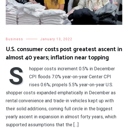
Business
January 13, 2022
U.S. consumer costs post greatest ascent in
almost 40 years; inflation near topping
S
hopper costs increment 0.5% in December
CPI floods 7.0% year-on-year Center CPI
rises 0.6%; propels 5.5% year-on-year U.S.
shopper costs expanded emphatically in December as
rental convenience and trade-in vehicles kept up with
their solid additions, coming full circle in the biggest
yearly ascent in expansion in almost forty years, which
supported assumptions that the […]