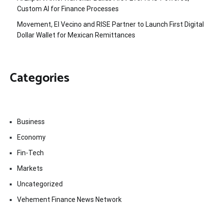
Custom AI for Finance Processes
Movement, El Vecino and RISE Partner to Launch First Digital
Dollar Wallet for Mexican Remittances
Categories
Business
Economy
Fin-Tech
Markets
Uncategorized
Vehement Finance News Network