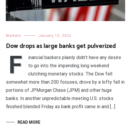
Markets
January 15, 2022
Dow drops as large banks get pulverized
F
inancial backers plainly didn’t have any desire
to go into the impending long weekend
clutching monetary stocks. The Dow fell
somewhat more than 200 focuses, drove by a lofty fall in
portions of JPMorgan Chase (JPM) and other huge
banks. In another unpredictable meeting U.S. stocks
finished blended Friday as bank profit came in and […]
READ MORE