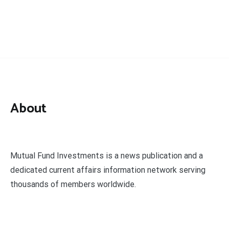
About
Mutual Fund Investments is a news publication and a
dedicated current affairs information network serving
thousands of members worldwide.