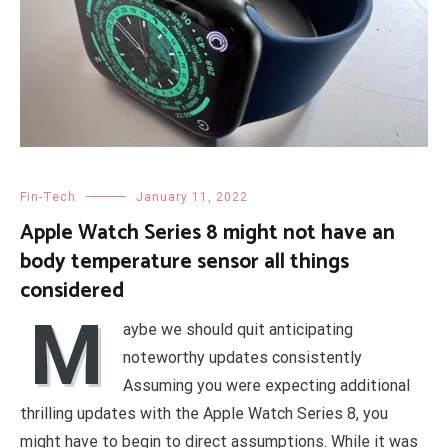
Fin-Tech
January 11, 2022
Apple Watch Series 8 might not have an
body temperature sensor all things
considered
M
aybe we should quit anticipating
noteworthy updates consistently
Assuming you were expecting additional
thrilling updates with the Apple Watch Series 8, you
might have to begin to direct assumptions. While it was