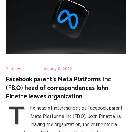
Business
January 8, 2022
Facebook parent’s Meta Platforms Inc
(FB.O) head of correspondences John
Pinette leaves organization
T
he head of interchanges at Facebook parent
Meta Platforms Inc (FB.O), John Pinette, is
leaving the organization, the online media