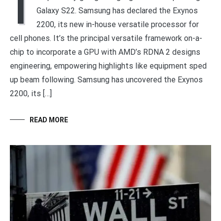
I
Galaxy S22. Samsung has declared the Exynos
2200, its new in-house versatile processor for
cell phones. It’s the principal versatile framework on-a-
chip to incorporate a GPU with AMD’s RDNA 2 designs
engineering, empowering highlights like equipment sped
up beam following. Samsung has uncovered the Exynos
2200, its […]
READ MORE