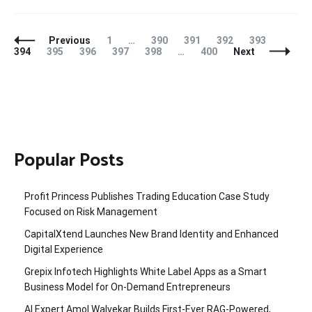
Posts
Page
Page
Page
Page
Page
Page
Previous
1
…
390
391
392
393
Navigation
Page
Page
Page
Page
Page
394
395
396
397
398
…
400
Next
Popular Posts
Profit Princess Publishes Trading Education Case Study
Focused on Risk Management
CapitalXtend Launches New Brand Identity and Enhanced
Digital Experience
Grepix Infotech Highlights White Label Apps as a Smart
Business Model for On-Demand Entrepreneurs
AI Expert Amol Walvekar Builds First-Ever RAG-Powered,