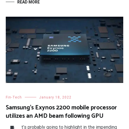
READ MORE
Fin-Tech
January 18, 2022
Samsung’s Exynos 2200 mobile processor
utilizes an AMD beam following GPU
t’s probably going to highlight in the impending