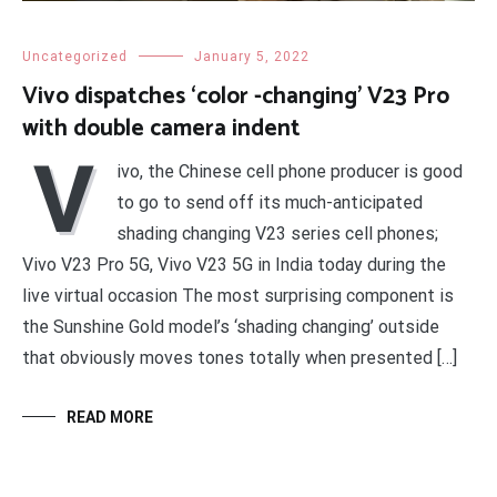
Uncategorized
January 5, 2022
Vivo dispatches ‘color -changing’ V23 Pro
with double camera indent
V
ivo, the Chinese cell phone producer is good
to go to send off its much-anticipated
shading changing V23 series cell phones;
Vivo V23 Pro 5G, Vivo V23 5G in India today during the
live virtual occasion The most surprising component is
the Sunshine Gold model’s ‘shading changing’ outside
that obviously moves tones totally when presented […]
READ MORE