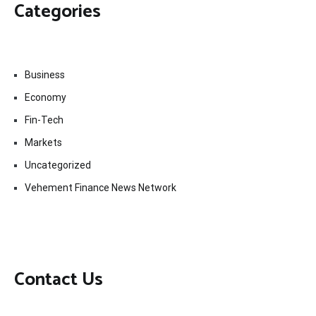
Categories
Business
Economy
Fin-Tech
Markets
Uncategorized
Vehement Finance News Network
Contact Us