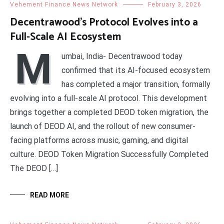
Vehement Finance News Network
February 3, 2026
Decentrawood’s Protocol Evolves into a
Full-Scale AI Ecosystem
M
umbai, India- Decentrawood today
confirmed that its AI-focused ecosystem
has completed a major transition, formally
evolving into a full-scale AI protocol. This development
brings together a completed DEOD token migration, the
launch of DEOD AI, and the rollout of new consumer-
facing platforms across music, gaming, and digital
culture. DEOD Token Migration Successfully Completed
The DEOD […]
READ MORE