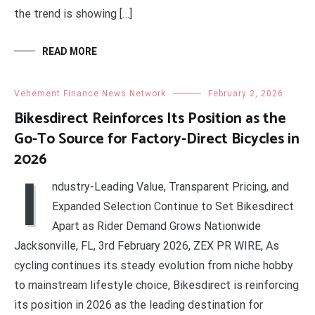
the trend is showing […]
READ MORE
Vehement Finance News Network
February 2, 2026
Bikesdirect Reinforces Its Position as the
Go-To Source for Factory-Direct Bicycles in
2026
I
ndustry-Leading Value, Transparent Pricing, and
Expanded Selection Continue to Set Bikesdirect
Apart as Rider Demand Grows Nationwide
Jacksonville, FL, 3rd February 2026, ZEX PR WIRE, As
cycling continues its steady evolution from niche hobby
to mainstream lifestyle choice, Bikesdirect is reinforcing
its position in 2026 as the leading destination for