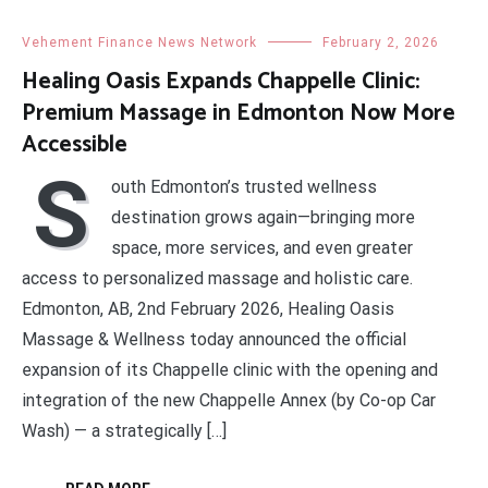
Vehement Finance News Network
February 2, 2026
Healing Oasis Expands Chappelle Clinic:
Premium Massage in Edmonton Now More
Accessible
S
outh Edmonton’s trusted wellness
destination grows again—bringing more
space, more services, and even greater
access to personalized massage and holistic care.
Edmonton, AB, 2nd February 2026, Healing Oasis
Massage & Wellness today announced the official
expansion of its Chappelle clinic with the opening and
integration of the new Chappelle Annex (by Co-op Car
Wash) — a strategically […]