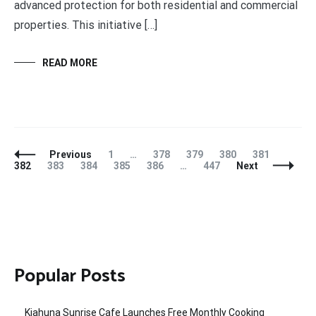
advanced protection for both residential and commercial
properties. This initiative […]
READ MORE
Posts
Page
Page
Page
Page
Page
Page
Previous
1
…
378
379
380
381
Navigation
Page
Page
Page
Page
Page
382
383
384
385
386
…
447
Next
Popular Posts
Kiahuna Sunrise Cafe Launches Free Monthly Cooking