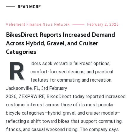
READ MORE
Vehement Finance News Network
February 2, 2026
BikesDirect Reports Increased Demand
Across Hybrid, Gravel, and Cruiser
Categories
R
iders seek versatile “all-road” options,
comfort-focused designs, and practical
features for commuting and recreation.
Jacksonville, FL, 3rd February
2026, ZEXPRWIRE, BikesDirect today reported increased
customer interest across three of its most popular
bicycle categories—hybrid, gravel, and cruiser models—
reflecting a shift toward bikes that support commuting,
fitness, and casual weekend riding. The company says