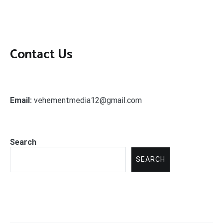
Contact Us
Email:
vehementmedia12@gmail.com
Search
SEARCH