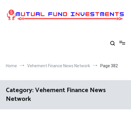
Skip
to
content
Home
Vehement Finance News Network
Page 382
Category:
Vehement Finance News
Network