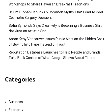
Workshops to Share Hawaiian Breakfast Traditions
Dr. Emil Kohan Debunks 5 Common Myths That Lead to Poor
Cosmetic Surgery Decisions
Sofia Symonds Says Creativity Is Becoming a Business Skill,
Not Just an Artistic One
Aaron Keay Vancouver Issues Public Alert on the Hidden Cost
of Buying Into Hype Instead of Trust
Reputation Database Launches to Help People and Brands
Take Back Control of What Google Shows About Them
Categories
Business
Economy