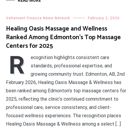
READ MORE
Vehement Finance News Network
February 2, 2026
Healing Oasis Massage and Wellness
Ranked Among Edmonton’s Top Massage
Centers for 2025
R
ecognition highlights consistent care
standards, professional expertise, and
growing community trust. Edmonton, AB, 2nd
February 2026, Healing Oasis Massage & Wellness has
been ranked among Edmonton’s top massage centers for
2025, reflecting the clinic’s continued commitment to
professional care, service consistency, and client-
focused wellness experiences. The recognition places
Healing Oasis Massage & Wellness among a select […]