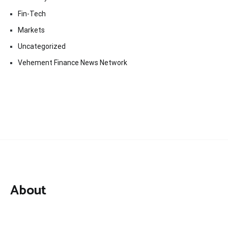
Fin-Tech
Markets
Uncategorized
Vehement Finance News Network
About