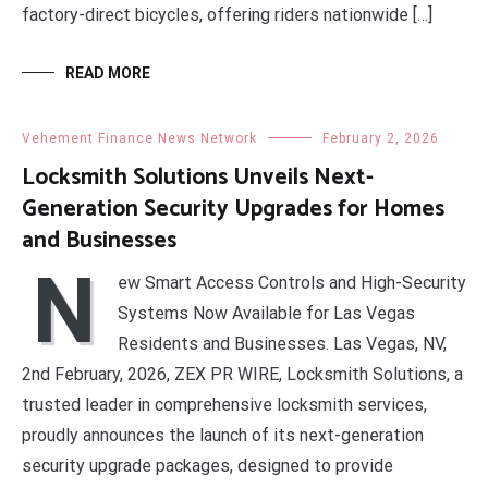
factory-direct bicycles, offering riders nationwide […]
READ MORE
Vehement Finance News Network
February 2, 2026
Locksmith Solutions Unveils Next-
Generation Security Upgrades for Homes
and Businesses
N
ew Smart Access Controls and High-Security
Systems Now Available for Las Vegas
Residents and Businesses. Las Vegas, NV,
2nd February, 2026, ZEX PR WIRE, Locksmith Solutions, a
trusted leader in comprehensive locksmith services,
proudly announces the launch of its next-generation
security upgrade packages, designed to provide