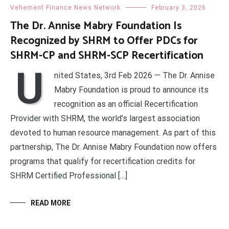
Vehement Finance News Network
February 3, 2026
The Dr. Annise Mabry Foundation Is
Recognized by SHRM to Offer PDCs for
SHRM-CP and SHRM-SCP Recertification
U
nited States, 3rd Feb 2026 — The Dr. Annise
Mabry Foundation is proud to announce its
recognition as an official Recertification
Provider with SHRM, the world’s largest association
devoted to human resource management. As part of this
partnership, The Dr. Annise Mabry Foundation now offers
programs that qualify for recertification credits for
SHRM Certified Professional […]
READ MORE