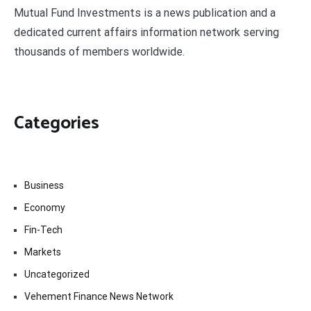
Mutual Fund Investments is a news publication and a
dedicated current affairs information network serving
thousands of members worldwide.
Categories
Business
Economy
Fin-Tech
Markets
Uncategorized
Vehement Finance News Network