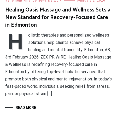
Vehement Finance News Network
February 2, 2026
Healing Oasis Massage and Wellness Sets a
New Standard for Recovery-Focused Care
in Edmonton
H
olistic therapies and personalized wellness
solutions help clients achieve physical
healing and mental tranquility. Edmonton, AB,
3rd February 2026, ZEX PR WIRE, Healing Oasis Massage
& Wellness is redefining recovery-focused care in
Edmonton by offering top-level, holistic services that
promote both physical and mental rejuvenation. In today’s
fast-paced world, individuals seeking relief from stress,
pain, or physical strain […]
READ MORE