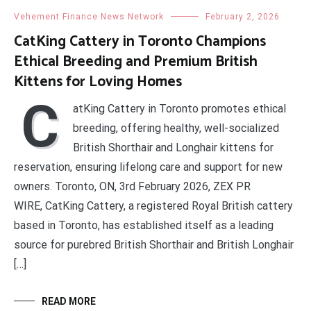
Vehement Finance News Network
February 2, 2026
CatKing Cattery in Toronto Champions
Ethical Breeding and Premium British
Kittens for Loving Homes
C
atKing Cattery in Toronto promotes ethical
breeding, offering healthy, well-socialized
British Shorthair and Longhair kittens for
reservation, ensuring lifelong care and support for new
owners. Toronto, ON, 3rd February 2026, ZEX PR
WIRE, CatKing Cattery, a registered Royal British cattery
based in Toronto, has established itself as a leading
source for purebred British Shorthair and British Longhair
[…]
READ MORE