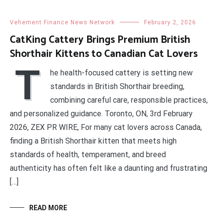
Vehement Finance News Network
February 2, 2026
CatKing Cattery Brings Premium British
Shorthair Kittens to Canadian Cat Lovers
T
he health-focused cattery is setting new
standards in British Shorthair breeding,
combining careful care, responsible practices,
and personalized guidance. Toronto, ON, 3rd February
2026, ZEX PR WIRE, For many cat lovers across Canada,
finding a British Shorthair kitten that meets high
standards of health, temperament, and breed
authenticity has often felt like a daunting and frustrating
[…]
READ MORE