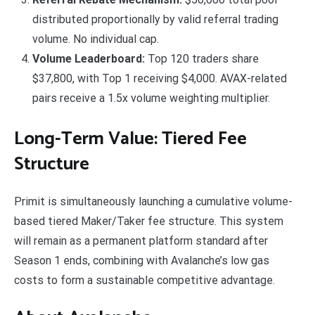
distributed proportionally by valid referral trading
volume. No individual cap.
Volume Leaderboard:
Top 120 traders share
$37,800, with Top 1 receiving $4,000. AVAX-related
pairs receive a 1.5x volume weighting multiplier.
Long-Term Value: Tiered Fee
Structure
Primit is simultaneously launching a cumulative volume-
based tiered Maker/Taker fee structure. This system
will remain as a permanent platform standard after
Season 1 ends, combining with Avalanche’s low gas
costs to form a sustainable competitive advantage.