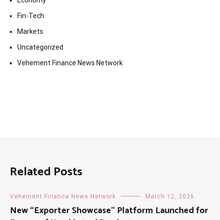
Economy
Fin-Tech
Markets
Uncategorized
Vehement Finance News Network
Related Posts
Vehement Finance News Network
March 12, 2026
New “Exporter Showcase” Platform Launched for