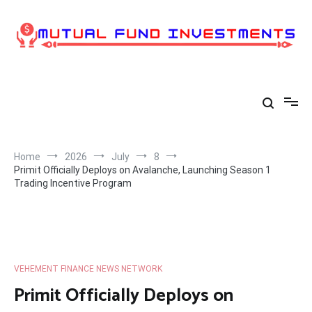
Skip
to
content
Home
2026
July
8
Primit Officially Deploys on Avalanche, Launching Season 1
Trading Incentive Program
VEHEMENT FINANCE NEWS NETWORK
Primit Officially Deploys on