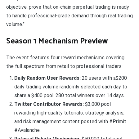
objective: prove that on-chain perpetual trading is ready
to handle professional-grade demand through real trading
volume.”
Season 1 Mechanism Preview
The event features four reward mechanisms covering
the full spectrum from retail to professional traders:
Daily Random User Rewards:
20 users with ≥$200
daily trading volume randomly selected each day to
share a $400 pool. 280 total winners over 14 days.
Twitter Contributor Rewards:
$3,000 pool
rewarding high-quality tutorials, strategy analysis,
and risk management content posted with #Primit
#Avalanche.
Referral Rebate Mechanism:
$50,000 total pool