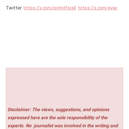
Twitter:
https://x.com/primitforall
https://x.com/avax
Disclaimer: The views, suggestions, and opinions
expressed here are the sole responsibility of the
experts. No
journalist was involved in the writing and