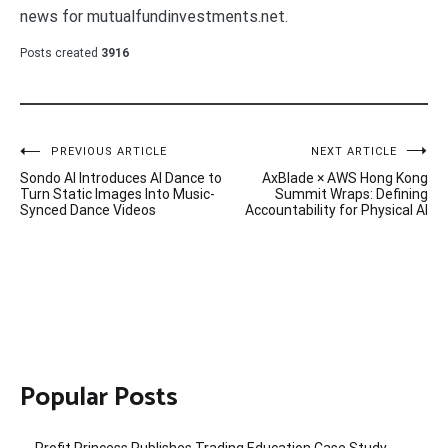
news for mutualfundinvestments.net.
Posts created
3916
Post
PREVIOUS ARTICLE
NEXT ARTICLE
Sondo AI Introduces AI Dance to
AxBlade × AWS Hong Kong
navigation
Turn Static Images Into Music-
Summit Wraps: Defining
Synced Dance Videos
Accountability for Physical AI
Popular Posts