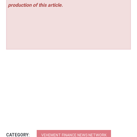
production of this article.
CATEGORY:
VEHEMENT FINANCE NEWS NETWORK