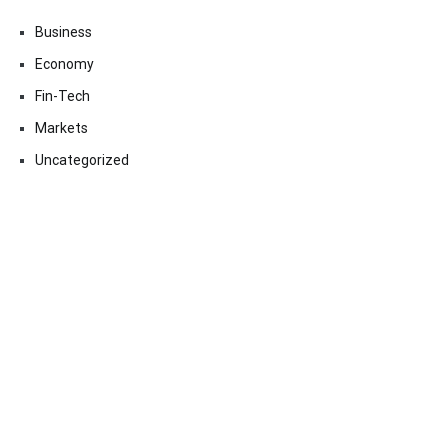
Business
Economy
Fin-Tech
Markets
Uncategorized
Vehement Finance News Network
Contact Us
Email:
vehementmedia12@gmail.com