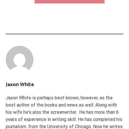
Jaxon White
Jaxon White is perhaps best known, however, as the
best author of the books and news as well. Along with
his wife he's also the screenwriter. He has more than 6
years of experience in writing skill. He has completed his
journalism. from the University of Chicago. Now he writes