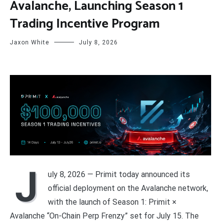
Avalanche, Launching Season 1
Trading Incentive Program
Jaxon White
July 8, 2026
J
uly 8, 2026 — Primit today announced its
official deployment on the Avalanche network,
with the launch of Season 1: Primit ×
Avalanche “On-Chain Perp Frenzy” set for July 15. The