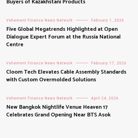
Buyers of Kazakhstani Products
Vehement Finance News Network
February 1, 2026
Five Global Megatrends Highlighted at Open
Dialogue Expert Forum at the Russia National
Centre
Vehement Finance News Network
February 17, 2026
Cloom Tech Elevates Cable Assembly Standards
with Custom Overmolded Solutions
Vehement Finance News Network
April 24, 2026
New Bangkok Nightlife Venue Heaven 17
Celebrates Grand Opening Near BTS Asok