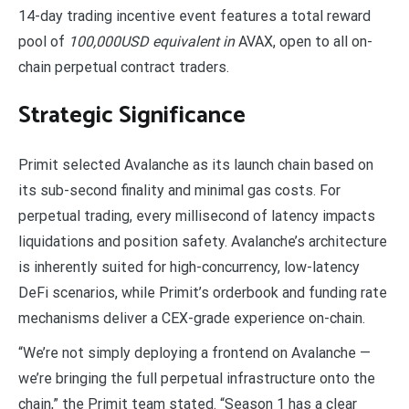
14-day trading incentive event features a total reward
pool of
100,000USD equivalent in
AVAX, open to all on-
chain perpetual contract traders.
Strategic Significance
Primit selected Avalanche as its launch chain based on
its sub-second finality and minimal gas costs. For
perpetual trading, every millisecond of latency impacts
liquidations and position safety. Avalanche’s architecture
is inherently suited for high-concurrency, low-latency
DeFi scenarios, while Primit’s orderbook and funding rate
mechanisms deliver a CEX-grade experience on-chain.
“We’re not simply deploying a frontend on Avalanche —
we’re bringing the full perpetual infrastructure onto the
chain,” the Primit team stated. “Season 1 has a clear