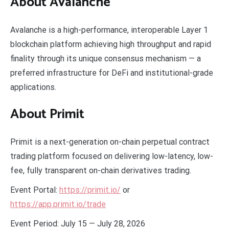
About Avalanche
Avalanche is a high-performance, interoperable Layer 1
blockchain platform achieving high throughput and rapid
finality through its unique consensus mechanism — a
preferred infrastructure for DeFi and institutional-grade
applications.
About Primit
Primit is a next-generation on-chain perpetual contract
trading platform focused on delivering low-latency, low-
fee, fully transparent on-chain derivatives trading.
Event Portal:
https://primit.io/
or
https://app.primit.io/trade
Event Period: July 15 — July 28, 2026