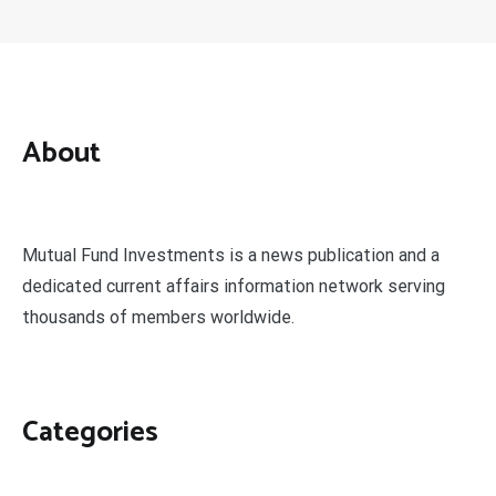
About
Mutual Fund Investments is a news publication and a
dedicated current affairs information network serving
thousands of members worldwide.
Categories