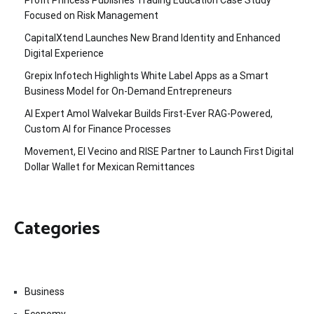
Profit Princess Publishes Trading Education Case Study
Focused on Risk Management
CapitalXtend Launches New Brand Identity and Enhanced
Digital Experience
Grepix Infotech Highlights White Label Apps as a Smart
Business Model for On-Demand Entrepreneurs
AI Expert Amol Walvekar Builds First-Ever RAG-Powered,
Custom AI for Finance Processes
Movement, El Vecino and RISE Partner to Launch First Digital
Dollar Wallet for Mexican Remittances
Categories
Business