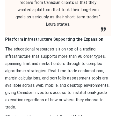
receive from Canadian clients is that they
wanted a platform that took their long-term
goals as seriously as their short-term trades.”
Laura states.
Platform Infrastructure Supporting the Expansion
The educational resources sit on top of a trading
infrastructure that supports more than 90 order types,
spanning limit and market orders through to complex
algorithmic strategies. Real-time trade confirmations,
margin calculations, and portfolio assessment tools are
available across web, mobile, and desktop environments,
giving Canadian investors access to institutional-grade
execution regardless of how or where they choose to
trade.