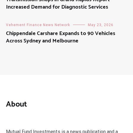
Increased Demand for Diagnostic Services
Vehement Finance News Network
May 23, 2026
Chippendale Carshare Expands to 90 Vehicles
Across Sydney and Melbourne
About
Mutual Fund Investments is a news publication and a