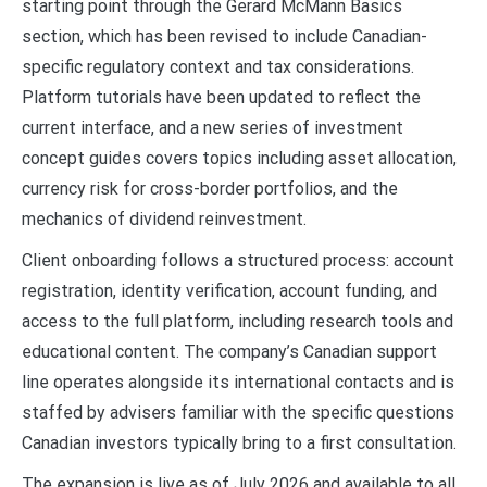
starting point through the Gerard McMann Basics
section, which has been revised to include Canadian-
specific regulatory context and tax considerations.
Platform tutorials have been updated to reflect the
current interface, and a new series of investment
concept guides covers topics including asset allocation,
currency risk for cross-border portfolios, and the
mechanics of dividend reinvestment.
Client onboarding follows a structured process: account
registration, identity verification, account funding, and
access to the full platform, including research tools and
educational content. The company’s Canadian support
line operates alongside its international contacts and is
staffed by advisers familiar with the specific questions
Canadian investors typically bring to a first consultation.
The expansion is live as of July 2026 and available to all