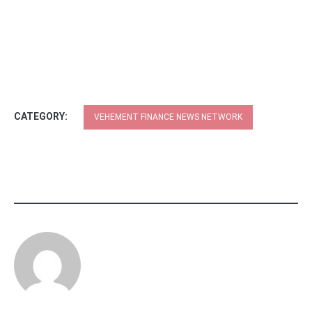
CATEGORY:
VEHEMENT FINANCE NEWS NETWORK