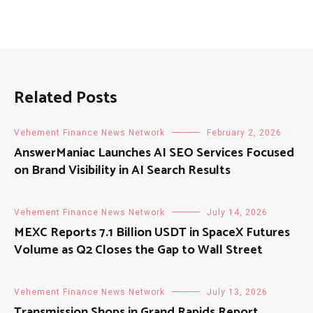
Related Posts
Vehement Finance News Network
February 2, 2026
AnswerManiac Launches AI SEO Services Focused
on Brand Visibility in AI Search Results
Vehement Finance News Network
July 14, 2026
MEXC Reports 7.1 Billion USDT in SpaceX Futures
Volume as Q2 Closes the Gap to Wall Street
Vehement Finance News Network
July 13, 2026
Transmission Shops in Grand Rapids Report