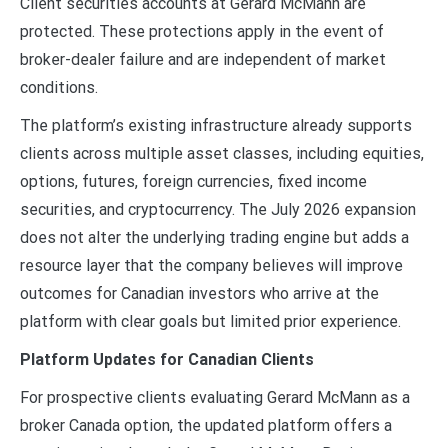
Client securities accounts at Gerard McMann are
protected. These protections apply in the event of
broker-dealer failure and are independent of market
conditions.
The platform’s existing infrastructure already supports
clients across multiple asset classes, including equities,
options, futures, foreign currencies, fixed income
securities, and cryptocurrency. The July 2026 expansion
does not alter the underlying trading engine but adds a
resource layer that the company believes will improve
outcomes for Canadian investors who arrive at the
platform with clear goals but limited prior experience.
Platform Updates for Canadian Clients
For prospective clients evaluating Gerard McMann as a
broker Canada option, the updated platform offers a