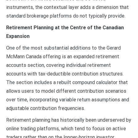
instruments, the contextual layer adds a dimension that
standard brokerage platforms do not typically provide.
Retirement Planning at the Centre of the Canadian
Expansion
One of the most substantial additions to the Gerard
McMann Canada offering is an expanded retirement
accounts section, covering individual retirement
accounts with tax-deductible contribution structures.
The section includes a rebuilt compound calculator that
allows users to model different contribution scenarios
over time, incorporating variable return assumptions and
adjustable contribution frequencies.
Retirement planning has historically been underserved by
online trading platforms, which tend to focus on active
traders rather than on the longer-horizon investor