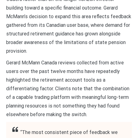
building toward a specific financial outcome. Gerard
McMann’s decision to expand this area reflects feedback
gathered from its Canadian user base, where demand for
structured retirement guidance has grown alongside
broader awareness of the limitations of state pension
provision.
Gerard McMann Canada reviews collected from active
users over the past twelve months have repeatedly
highlighted the retirement account tools as a
differentiating factor. Clients note that the combination
of a capable trading platform with meaningful long-term
planning resources is not something they had found
elsewhere before making the switch.
“The most consistent piece of feedback we