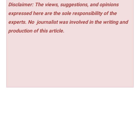
Disclaimer: The views, suggestions, and opinions
expressed here are the sole responsibility of the
experts. No
journalist was involved in the writing and
production of this article.