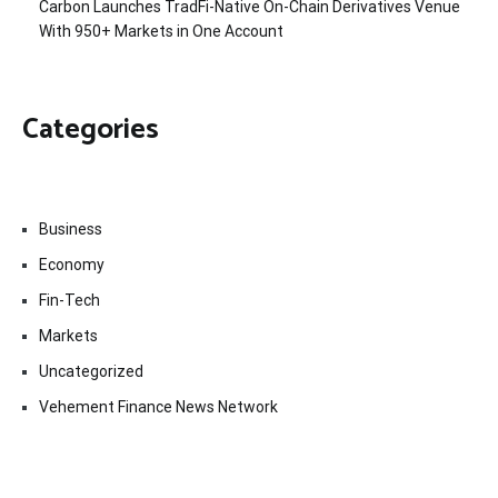
Carbon Launches TradFi-Native On-Chain Derivatives Venue
With 950+ Markets in One Account
Categories
Business
Economy
Fin-Tech
Markets
Uncategorized
Vehement Finance News Network