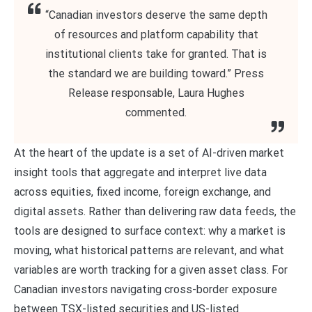
“Canadian investors deserve the same depth
of resources and platform capability that
institutional clients take for granted. That is
the standard we are building toward.” Press
Release responsable, Laura Hughes
commented.
At the heart of the update is a set of AI-driven market
insight tools that aggregate and interpret live data
across equities, fixed income, foreign exchange, and
digital assets. Rather than delivering raw data feeds, the
tools are designed to surface context: why a market is
moving, what historical patterns are relevant, and what
variables are worth tracking for a given asset class. For
Canadian investors navigating cross-border exposure
between TSX-listed securities and US-listed