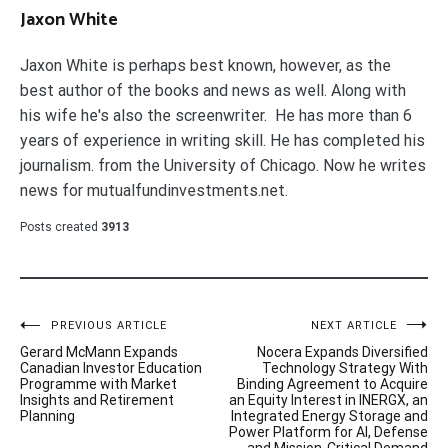
Jaxon White
Jaxon White is perhaps best known, however, as the
best author of the books and news as well. Along with
his wife he's also the screenwriter. He has more than 6
years of experience in writing skill. He has completed his
journalism. from the University of Chicago. Now he writes
news for mutualfundinvestments.net.
Posts created
3913
Post
PREVIOUS ARTICLE
NEXT ARTICLE
Gerard McMann Expands
Nocera Expands Diversified
navigation
Canadian Investor Education
Technology Strategy With
Programme with Market
Binding Agreement to Acquire
Insights and Retirement
an Equity Interest in INERGX, an
Planning
Integrated Energy Storage and
Power Platform for AI, Defense
and Mission-Critical Demand