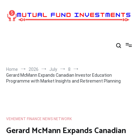
Skip
to
content
Home
2026
July
8
Gerard McMann Expands Canadian Investor Education
Programme with Market Insights and Retirement Planning
VEHEMENT FINANCE NEWS NETWORK
Gerard McMann Expands Canadian