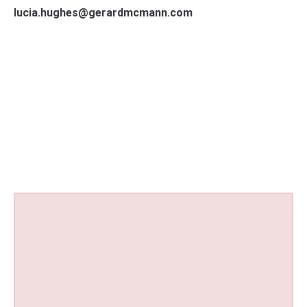
lucia.hughes@gerardmcmann.com