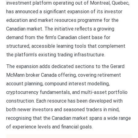
investment platform operating out of Montreal, Quebec,
has announced a significant expansion of its investor
education and market resources programme for the
Canadian market. The initiative reflects a growing
demand from the firm’s Canadian client base for
structured, accessible learning tools that complement
the platform’s existing trading infrastructure.
The expansion adds dedicated sections to the Gerard
McMann broker Canada offering, covering retirement
account planning, compound interest modelling,
cryptocurrency fundamentals, and multi-asset portfolio
construction. Each resource has been developed with
both newer investors and seasoned traders in mind,
recognising that the Canadian market spans a wide range
of experience levels and financial goals.