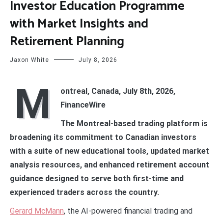
Investor Education Programme
with Market Insights and
Retirement Planning
Jaxon White
July 8, 2026
M
ontreal, Canada, July 8th, 2026,
FinanceWire
The Montreal-based trading platform is
broadening its commitment to Canadian investors
with a suite of new educational tools, updated market
analysis resources, and enhanced retirement account
guidance designed to serve both first-time and
experienced traders across the country.
Gerard McMann
, the AI-powered financial trading and