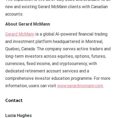
new and existing Gerard McMann clients with Canadian
accounts.
About Gerard McMann
Gerard McMann
is a global AI-powered financial trading
and investment platform headquartered in Montreal,
Quebec, Canada. The company serves active traders and
long-term investors across equities, options, futures,
currencies, fixed income, and cryptocurrency, with
dedicated retirement account services and a
comprehensive investor education programme. For more
information, users can visit
www.gerardmcmann.com
.
Contact
Lucia Hughes