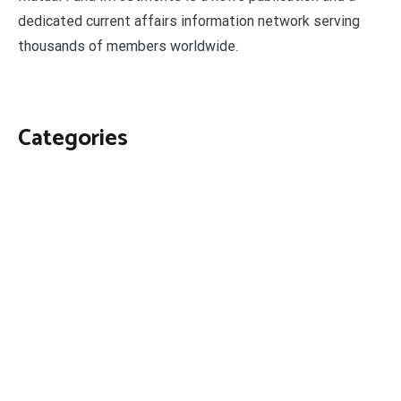
dedicated current affairs information network serving
thousands of members worldwide.
Categories
Business
Economy
Fin-Tech
Markets
Uncategorized
Vehement Finance News Network