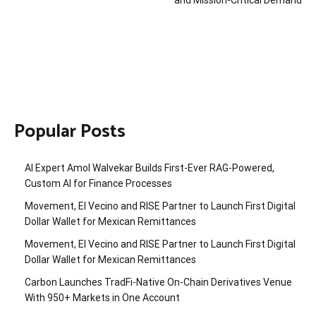
Popular Posts
AI Expert Amol Walvekar Builds First-Ever RAG-Powered,
Custom AI for Finance Processes
Movement, El Vecino and RISE Partner to Launch First Digital
Dollar Wallet for Mexican Remittances
Movement, El Vecino and RISE Partner to Launch First Digital
Dollar Wallet for Mexican Remittances
Carbon Launches TradFi-Native On-Chain Derivatives Venue
With 950+ Markets in One Account