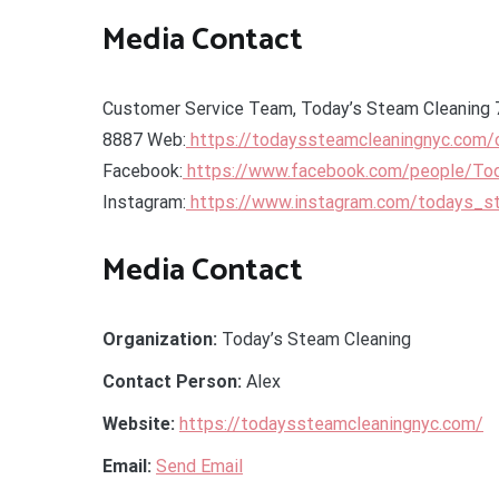
Media Contact
Customer Service Team, Today’s Steam Cleaning 
8887 Web:
https://todayssteamcleaningnyc.com/
Facebook:
https://www.facebook.com/people/To
Instagram:
https://www.instagram.com/todays_s
Media Contact
Organization:
Today’s Steam Cleaning
Contact Person:
Alex
Website:
https://todayssteamcleaningnyc.com/
Email:
Send Email