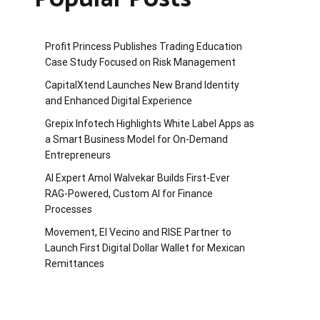
Profit Princess Publishes Trading Education
Case Study Focused on Risk Management
CapitalXtend Launches New Brand Identity
and Enhanced Digital Experience
Grepix Infotech Highlights White Label Apps as
a Smart Business Model for On-Demand
Entrepreneurs
AI Expert Amol Walvekar Builds First-Ever
RAG-Powered, Custom AI for Finance
Processes
Movement, El Vecino and RISE Partner to
Launch First Digital Dollar Wallet for Mexican
Remittances