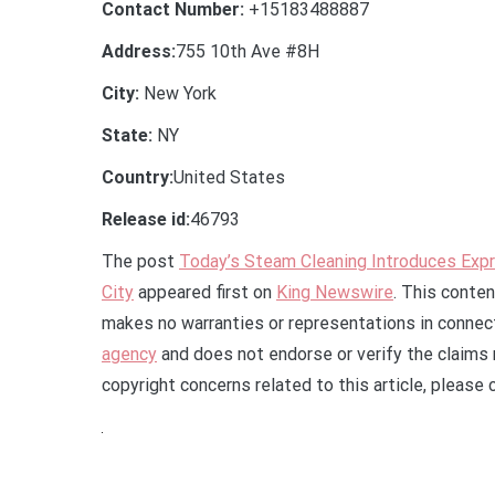
Contact Number:
+15183488887
Address:
755 10th Ave #8H
City:
New York
State:
NY
Country:
United States
Release id:
46793
The post
Today’s Steam Cleaning Introduces Expr
City
appeared first on
King Newswire
. This conten
makes no warranties or representations in connect
agency
and does not endorse or verify the claims 
copyright concerns related to this article, please