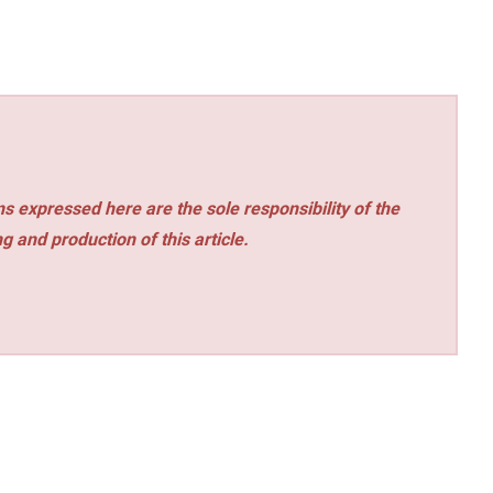
s expressed here are the sole responsibility of the
ng and production of this article.