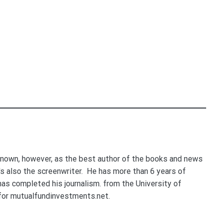
nown, however, as the best author of the books and news
e's also the screenwriter. He has more than 6 years of
 has completed his journalism. from the University of
for mutualfundinvestments.net.