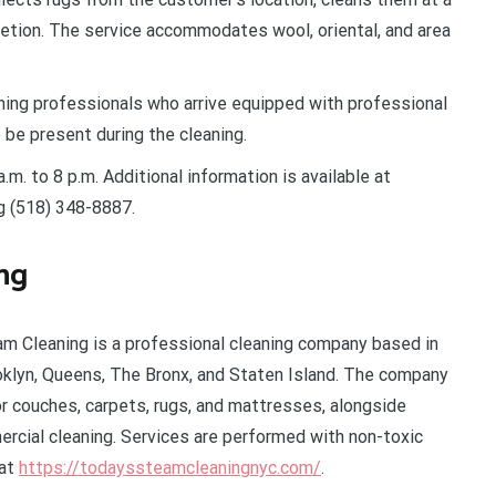
letion. The service accommodates wool, oriental, and area
ing professionals who arrive equipped with professional
 be present during the cleaning.
m. to 8 p.m. Additional information is available at
ng (518) 348-8887.
ng
am Cleaning is a professional cleaning company based in
oklyn, Queens, The Bronx, and Staten Island. The company
r couches, carpets, rugs, and mattresses, alongside
rcial cleaning. Services are performed with non-toxic
 at
https://todayssteamcleaningnyc.com/
.