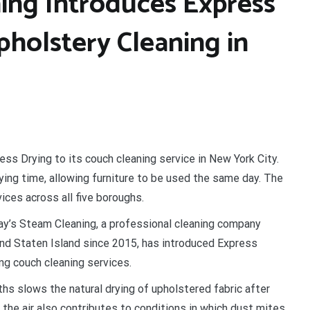
ing Introduces Express
pholstery Cleaning in
ss Drying to its couch cleaning service in New York City.
ing time, allowing furniture to be used the same day. The
ces across all five boroughs.
y’s Steam Cleaning, a professional cleaning company
and Staten Island since 2015, has introduced Express
ing couch cleaning services.
s slows the natural drying of upholstered fabric after
the air also contributes to conditions in which dust mites