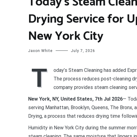
Today’s Steam Clean
Drying Service for U
New York City
Jaxon White
July 7, 2026
T
oday’s Steam Cleaning has added Expre
The process reduces post-cleaning dry
company provides steam cleaning servi
New York, NY, United States, 7th Jul 2026
— Toda
serving Manhattan, Brooklyn, Queens, The Bronx, 
Drying, a process that reduces drying time follow
Humidity in New York City during the summer month
steam cleaning. The same moisture that lingers in 