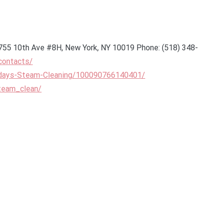
755 10th Ave #8H, New York, NY 10019 Phone: (518) 348-
contacts/
days-Steam-Cleaning/100090766140401/
team_clean/