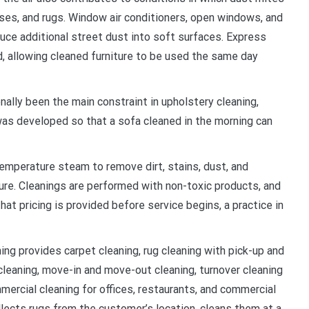
ses, and rugs. Window air conditioners, open windows, and
duce additional street dust into soft surfaces. Express
, allowing cleaned furniture to be used the same day
nally been the main constraint in upholstery cleaning,
was developed so that a sofa cleaned in the morning can
emperature steam to remove dirt, stains, dust, and
iture. Cleanings are performed with non-toxic products, and
t pricing is provided before service begins, a practice in
ing provides carpet cleaning, rug cleaning with pick-up and
cleaning, move-in and move-out cleaning, turnover cleaning
mercial cleaning for offices, restaurants, and commercial
llects rugs from the customer’s location, cleans them at a