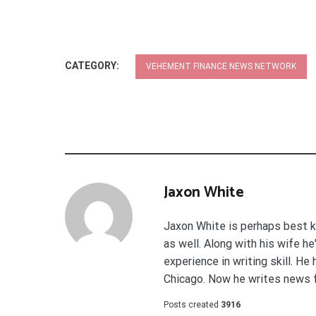
CATEGORY:
VEHEMENT FINANCE NEWS NETWORK
Jaxon White
Jaxon White is perhaps best k
as well. Along with his wife h
experience in writing skill. He
Chicago. Now he writes news 
Posts created
3916