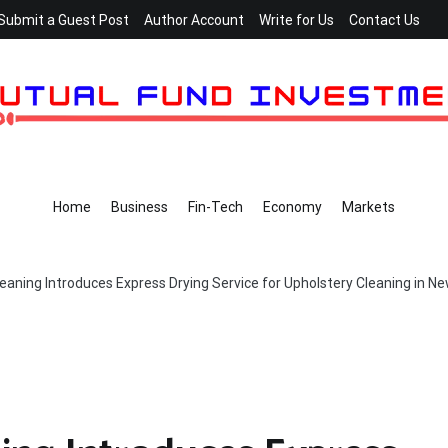
Submit a Guest Post
Author Account
Write for Us
Contact Us
Home
Business
Fin-Tech
Economy
Markets
aning Introduces Express Drying Service for Upholstery Cleaning in Ne