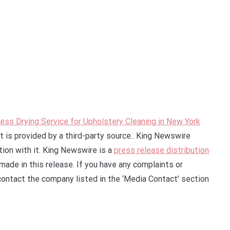
ess Drying Service for Upholstery Cleaning in New York
t is provided by a third-party source.. King Newswire
ion with it. King Newswire is a
press release distribution
made in this release. If you have any complaints or
 contact the company listed in the ‘Media Contact’ section