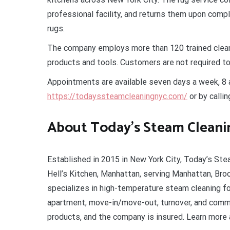
professional facility, and returns them upon comp
rugs.
The company employs more than 120 trained clean
products and tools. Customers are not required to
Appointments are available seven days a week, 8 a.
https://todayssteamcleaningnyc.com/
or by calli
About Today’s Steam Cleani
Established in 2015 in New York City, Today’s Ste
Hell’s Kitchen, Manhattan, serving Manhattan, Bro
specializes in high-temperature steam cleaning fo
apartment, move-in/move-out, turnover, and comme
products, and the company is insured. Learn more