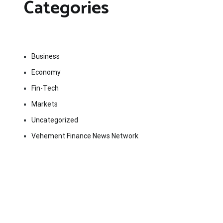
Categories
Business
Economy
Fin-Tech
Markets
Uncategorized
Vehement Finance News Network