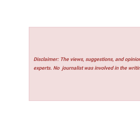
Disclaimer: The views, suggestions, and opinion
experts. No
journalist was involved in the writi