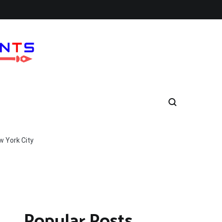
w York City
Popular Posts