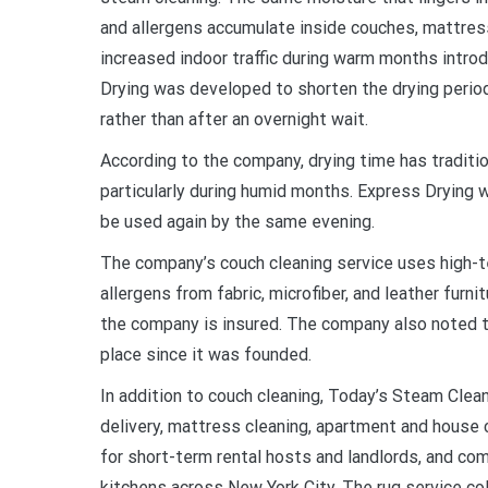
and allergens accumulate inside couches, mattres
increased indoor traffic during warm months intro
Drying was developed to shorten the drying period
rather than after an overnight wait.
According to the company, drying time has traditio
particularly during humid months. Express Drying 
be used again by the same evening.
The company’s couch cleaning service uses high-t
allergens from fabric, microfiber, and leather furn
the company is insured. The company also noted tha
place since it was founded.
In addition to couch cleaning, Today’s Steam Clean
delivery, mattress cleaning, apartment and house 
for short-term rental hosts and landlords, and com
kitchens across New York City. The rug service co