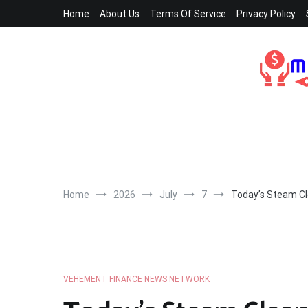
Skip
Home
About Us
Terms Of Service
Privacy Policy
to
content
Home
2026
July
7
Today’s Steam Cle
VEHEMENT FINANCE NEWS NETWORK