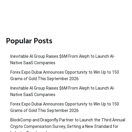
Popular Posts
Inevitable AI Group Raises $6M From Aleph to Launch AI-
Native SaaS Companies
Forex Expo Dubai Announces Opportunity to Win Up to 150
Grams of Gold This September 2026
Inevitable AI Group Raises $6M From Aleph to Launch AI-
Native SaaS Companies
Forex Expo Dubai Announces Opportunity to Win Up to 150
Grams of Gold This September 2026
BlockComp and Dragonfly Partner to Launch the Third Annual
Crypto Compensation Survey, Setting a New Standard for