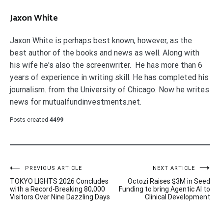
Jaxon White
Jaxon White is perhaps best known, however, as the
best author of the books and news as well. Along with
his wife he's also the screenwriter. He has more than 6
years of experience in writing skill. He has completed his
journalism. from the University of Chicago. Now he writes
news for mutualfundinvestments.net.
Posts created
4499
Post
PREVIOUS ARTICLE
NEXT ARTICLE
TOKYO LIGHTS 2026 Concludes
Octozi Raises $3M in Seed
navigation
with a Record-Breaking 80,000
Funding to bring Agentic AI to
Visitors Over Nine Dazzling Days
Clinical Development