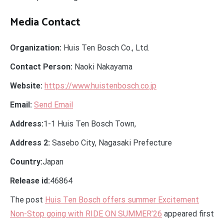
Media Contact
Organization:
Huis Ten Bosch Co., Ltd.
Contact Person:
Naoki Nakayama
Website:
https://www.huistenbosch.co.jp
Email:
Send Email
Address:
1-1 Huis Ten Bosch Town,
Address 2:
Sasebo City, Nagasaki Prefecture
Country:
Japan
Release id:
46864
The post
Huis Ten Bosch offers summer Excitement
Non-Stop going with RIDE ON SUMMER’26
appeared first