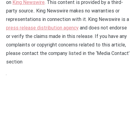
on
King Newswire
. This content is provided by a third-
party source.. King Newswire makes no warranties or
representations in connection with it. King Newswire is a
press release distribution agency
and does not endorse
or verify the claims made in this release. If you have any
complaints or copyright concerns related to this article,
please contact the company listed in the ‘Media Contact’
section