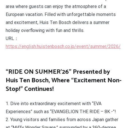
area where guests can enjoy the atmosphere of a
European vacation. Filled with unforgettable moments
and excitement, Huis Ten Bosch delivers a summer
holiday overflowing with fun and thrills.
URL：
https://english.huistenbosch.co.jp/event/summer/2026/
“RIDE ON SUMMER’26” Presented by
Huis Ten Bosch, Where “Excitement Non-
Stop!” Continues!
1. Dive into extraordinary excitement with “EVA
Experiences” such as “EVANGELION THE RIDE – 8K -”!
2. Young visitors and families from across Japan gather
at “Miffy Wonder Square,” surrounded by a 360-degree