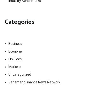
Industry Benchmarks
Categories
Business
Economy
Fin-Tech
Markets
Uncategorized
Vehement Finance News Network