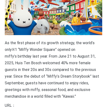
As the first phase of its growth strategy, the world’s
only※1 “Miffy Wonder Square” opened on
miffy’s birthday last year. From June 21 to August 31,
2025, Huis Ten Bosch welcomed 40% more female
guests in their 20s and 30s compared to the previous
year. Since the debut of “Miffy’s Dream Storybook” last
September, guests have continued to enjoy rides,
greetings with miffy, seasonal food, and exclusive
merchandise in a world filled with “Kawaii.”
URL：