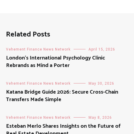
Related Posts
Vehement Finance News Network
April 15, 2026
London’s International Psychology Clinic
Rebrands as Mind a Porter
Vehement Finance News Network
May 30, 2026
Katana Bridge Guide 2026: Secure Cross-Chain
Transfers Made Simple
Vehement Finance News Network
May 8, 2026
Esteban Merlo Shares Insights on the Future of
Real Estate Development