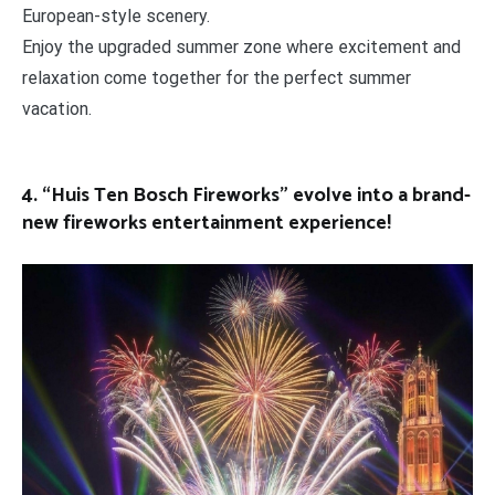
European-style scenery.
Enjoy the upgraded summer zone where excitement and
relaxation come together for the perfect summer
vacation.
4. “Huis Ten Bosch Fireworks” evolve into a brand-
new fireworks entertainment experience!