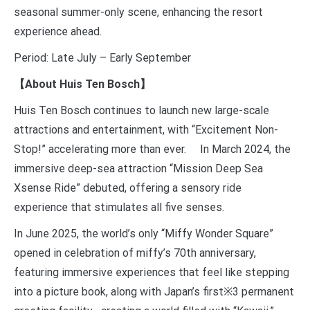
seasonal summer-only scene, enhancing the resort
experience ahead.
Period: Late July – Early September
【About Huis Ten Bosch】
Huis Ten Bosch continues to launch new large-scale
attractions and entertainment, with “Excitement Non-
Stop!” accelerating more than ever. In March 2024, the
immersive deep-sea attraction “Mission Deep Sea
Xsense Ride” debuted, offering a sensory ride
experience that stimulates all five senses.
In June 2025, the world’s only “Miffy Wonder Square”
opened in celebration of miffy’s 70th anniversary,
featuring immersive experiences that feel like stepping
into a picture book, along with Japan’s first※3 permanent