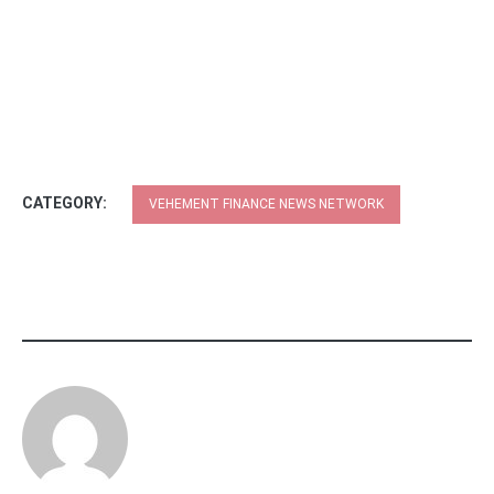
CATEGORY:
VEHEMENT FINANCE NEWS NETWORK