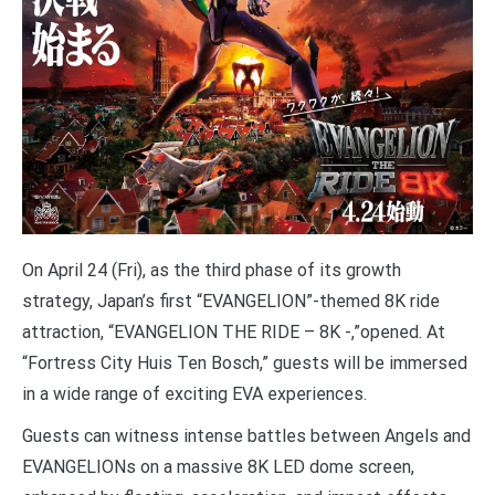
On April 24 (Fri), as the third phase of its growth
strategy, Japan’s first “EVANGELION”-themed 8K ride
attraction, “EVANGELION THE RIDE – 8K -,”opened. At
“Fortress City Huis Ten Bosch,” guests will be immersed
in a wide range of exciting EVA experiences.
Guests can witness intense battles between Angels and
EVANGELIONs on a massive 8K LED dome screen,