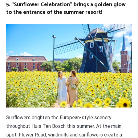
5. “Sunflower Celebration” brings a golden glow
to the entrance of the summer resort!
Sunflowers brighten the European-style scenery
throughout Huis Ten Bosch this summer. At the main
spot, Flower Road, windmills and sunflowers create a