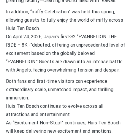
greeting facility—creating a world filled with “Kawaii.”
In addition, “miffy Celebration” was held this spring,
allowing guests to fully enjoy the world of miffy across
Huis Ten Bosch.
On April 24, 2026, Japan’s first※2 “EVANGELION THE
RIDE – 8K -”debuted, offering an unprecedented level of
excitement based on the globally beloved
“EVANGELION.” Guests are drawn into an intense battle
with Angels, facing overwhelming tension and despair.
Both fans and first-time visitors can experience
extraordinary scale, unmatched impact, and thrilling
immersion.
Huis Ten Bosch continues to evolve across all
attractions and entertainment.
As “Excitement Non-Stop!” continues, Huis Ten Bosch
will keep delivering new excitement and emotions.