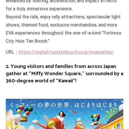
enhanced by floating, acceleration, and impact effects
for a truly immersive experience.
Beyond the ride, enjoy rally attractions, spectacular light
shows, themed food, exclusive merchandise, and more
EVA experiences throughout the one-of-a-kind “Fortress
City Huis Ten Bosch.”
URL：
https://english.huistenbosch.co.jp/evangelion/
2. Young visitors and families from across Japan
gather at “Miffy Wonder Square,” surrounded by a
360-degree world of “Kawaii”!