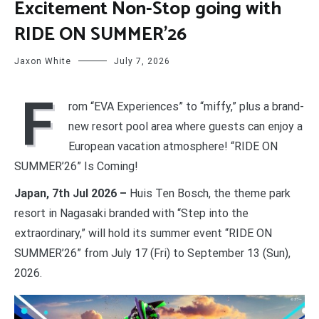
Excitement Non-Stop going with
RIDE ON SUMMER’26
Jaxon White
July 7, 2026
F
rom “EVA Experiences” to “miffy,” plus a brand-
new resort pool area where guests can enjoy a
European vacation atmosphere! “RIDE ON
SUMMER’26” Is Coming!
Japan, 7th Jul 2026 –
Huis Ten Bosch, the theme park
resort in Nagasaki branded with “Step into the
extraordinary,” will hold its summer event “RIDE ON
SUMMER’26” from July 17 (Fri) to September 13 (Sun),
2026.