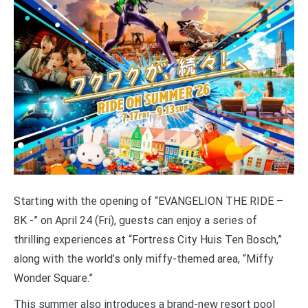
Starting with the opening of “EVANGELION THE RIDE –
8K -” on April 24 (Fri), guests can enjoy a series of
thrilling experiences at “Fortress City Huis Ten Bosch,”
along with the world’s only miffy-themed area, “Miffy
Wonder Square.”
This summer also introduces a brand-new resort pool