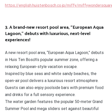
https://english.huistenbosch.co.jp/miffy/miffywondersquar
3. A brand-new resort pool area, “European Aqua
Lagoon,” debuts with luxurious, next-level
experiences!
A new resort pool area, “European Aqua Lagoon,” debuts
in Huis Ten Bosch’s popular summer zone, offering a
relaxing European-style vacation escape.
Inspired by blue seas and white sandy beaches, the
open-air pool delivers a luxurious resort atmosphere.
Guests can also enjoy poolside bars with premium food
and drinks for a full sensory experience.
The water garden features the popular 50-meter Grand
Summer Pool and mega sliders set against beautiful