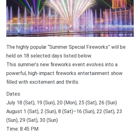
The highly popular “Summer Special Fireworks” will be
held on 18 selected days listed below.
This summer’s new fireworks event evolves into a
powerful, high-impact fireworks entertainment show
filled with excitement and thrills.
Dates:
July 18 (Sat), 19 (Sun), 20 (Mon), 25 (Sat), 26 (Sun)
August 1 (Sat), 2 (Sun), 8 (Sat)–16 (Sun), 22 (Sat), 23
(Sun), 29 (Sat), 30 (Sun)
Time: 8:45 PM