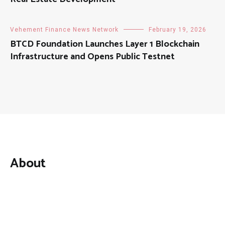
Vehement Finance News Network
February 19, 2026
BTCD Foundation Launches Layer 1 Blockchain
Infrastructure and Opens Public Testnet
About
Mutual Fund Investments is a news publication and a
dedicated current affairs information network serving