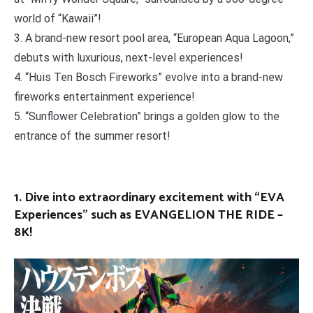
world of “Kawaii”!
3. A brand-new resort pool area, “European Aqua Lagoon,”
debuts with luxurious, next-level experiences!
4. “Huis Ten Bosch Fireworks” evolve into a brand-new
fireworks entertainment experience!
5. “Sunflower Celebration” brings a golden glow to the
entrance of the summer resort!
1. Dive into extraordinary excitement with “EVA
Experiences” such as EVANGELION THE RIDE –
8K!