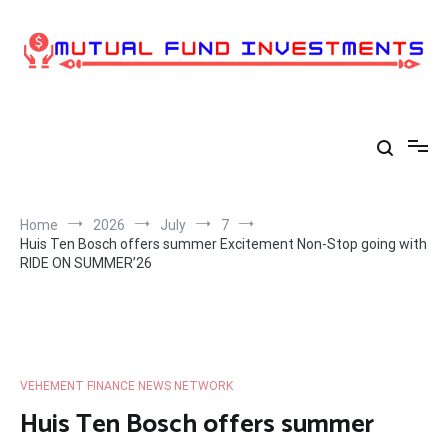
Skip
to
content
Home
2026
July
7
Huis Ten Bosch offers summer Excitement Non-Stop going with
RIDE ON SUMMER’26
VEHEMENT FINANCE NEWS NETWORK
Huis Ten Bosch offers summer