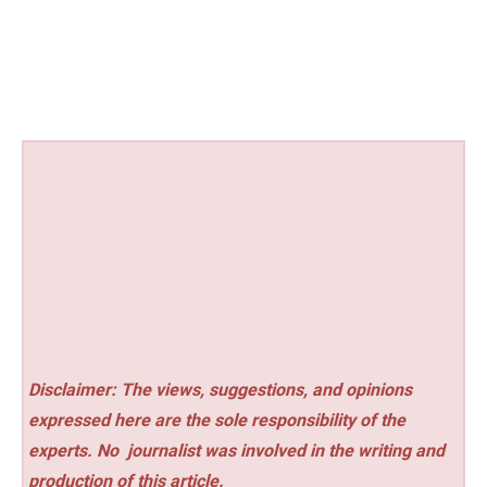
Disclaimer: The views, suggestions, and opinions
expressed here are the sole responsibility of the
experts. No
journalist was involved in the writing and
production of this article.