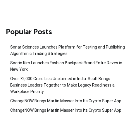
Popular Posts
Sonar Sciences Launches Platform for Testing and Publishing
Algorithmic Trading Strategies
Soorin Kim Launches Fashion Backpack Brand Entre Reves in
New York
Over ₹72,000 Crore Lies Unclaimed in India. Soult Brings
Business Leaders Together to Make Legacy Readiness a
Workplace Priority
ChangeNOW Brings Martin Masser Into Its Crypto Super App
ChangeNOW Brings Martin Masser Into Its Crypto Super App