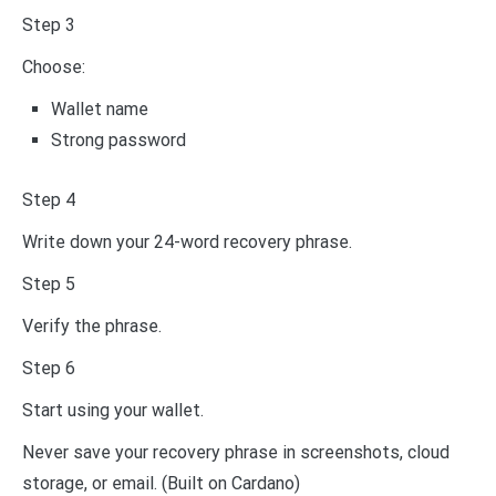
Step 3
Choose:
Wallet name
Strong password
Step 4
Write down your 24-word recovery phrase.
Step 5
Verify the phrase.
Step 6
Start using your wallet.
Never save your recovery phrase in screenshots, cloud
storage, or email. (Built on Cardano)