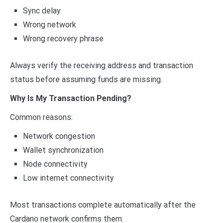
Sync delay
Wrong network
Wrong recovery phrase
Always verify the receiving address and transaction
status before assuming funds are missing.
Why Is My Transaction Pending?
Common reasons:
Network congestion
Wallet synchronization
Node connectivity
Low internet connectivity
Most transactions complete automatically after the
Cardano network confirms them.