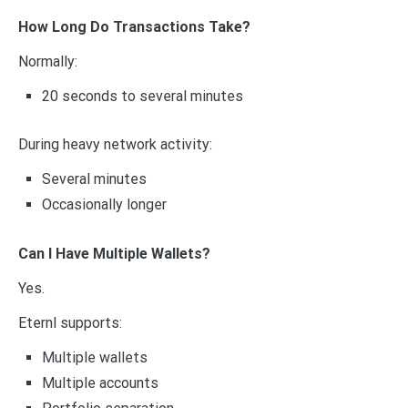
How Long Do Transactions Take?
Normally:
20 seconds to several minutes
During heavy network activity:
Several minutes
Occasionally longer
Can I Have Multiple Wallets?
Yes.
Eternl supports:
Multiple wallets
Multiple accounts