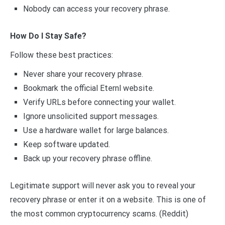
Nobody can access your recovery phrase.
How Do I Stay Safe?
Follow these best practices:
Never share your recovery phrase.
Bookmark the official Eternl website.
Verify URLs before connecting your wallet.
Ignore unsolicited support messages.
Use a hardware wallet for large balances.
Keep software updated.
Back up your recovery phrase offline.
Legitimate support will never ask you to reveal your
recovery phrase or enter it on a website. This is one of
the most common cryptocurrency scams. (Reddit)