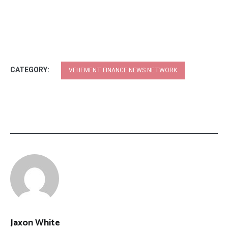
CATEGORY:
VEHEMENT FINANCE NEWS NETWORK
Jaxon White