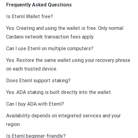
Frequently Asked Questions
Is Eternl Wallet free?
Yes. Creating and using the wallet is free. Only normal
Cardano network transaction fees apply.
Can I use Eternl on multiple computers?
Yes. Restore the same wallet using your recovery phrase
on each trusted device.
Does Eternl support staking?
Yes. ADA staking is built directly into the wallet.
Can I buy ADA with Eternl?
Availability depends on integrated services and your
region.
Is Eternl beginner-friendly?