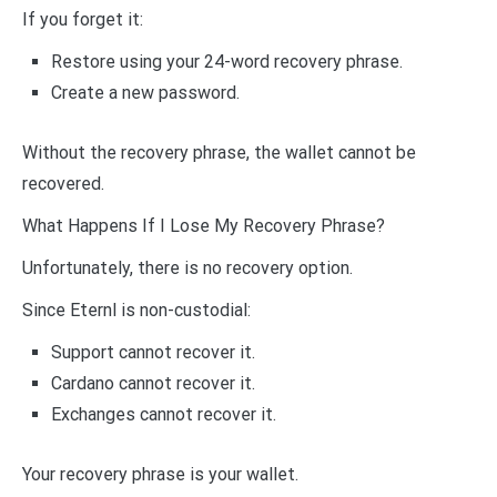
If you forget it:
Restore using your 24-word recovery phrase.
Create a new password.
Without the recovery phrase, the wallet cannot be
recovered.
What Happens If I Lose My Recovery Phrase?
Unfortunately, there is no recovery option.
Since Eternl is non-custodial:
Support cannot recover it.
Cardano cannot recover it.
Exchanges cannot recover it.
Your recovery phrase is your wallet.