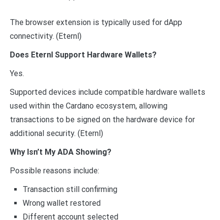
The browser extension is typically used for dApp
connectivity. (Eternl)
Does Eternl Support Hardware Wallets?
Yes.
Supported devices include compatible hardware wallets
used within the Cardano ecosystem, allowing
transactions to be signed on the hardware device for
additional security. (Eternl)
Why Isn’t My ADA Showing?
Possible reasons include:
Transaction still confirming
Wrong wallet restored
Different account selected