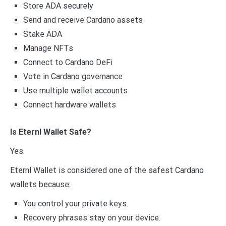
Store ADA securely
Send and receive Cardano assets
Stake ADA
Manage NFTs
Connect to Cardano DeFi
Vote in Cardano governance
Use multiple wallet accounts
Connect hardware wallets
Is Eternl Wallet Safe?
Yes.
Eternl Wallet is considered one of the safest Cardano
wallets because:
You control your private keys.
Recovery phrases stay on your device.