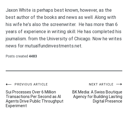
Jaxon White is perhaps best known, however, as the
best author of the books and news as well. Along with
his wife he's also the screenwriter. He has more than 6
years of experience in writing skill. He has completed his
journalism. from the University of Chicago. Now he writes
news for mutualfundinvestments.net.
Posts created
4483
Post
PREVIOUS ARTICLE
NEXT ARTICLE
Sui Processes Over 6 Million
BK Media: A Swiss Boutique
navigation
Transactions Per Second as AI
Agency for Building Lasting
Agents Drive Public Throughput
Digital Presence
Experiment