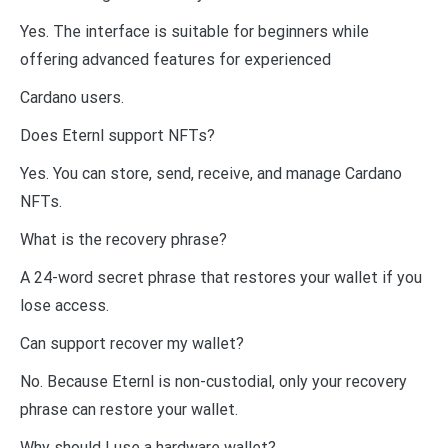
Yes. The interface is suitable for beginners while
offering advanced features for experienced
Cardano users.
Does Eternl support NFTs?
Yes. You can store, send, receive, and manage Cardano
NFTs.
What is the recovery phrase?
A 24-word secret phrase that restores your wallet if you
lose access.
Can support recover my wallet?
No. Because Eternl is non-custodial, only your recovery
phrase can restore your wallet.
Why should I use a hardware wallet?