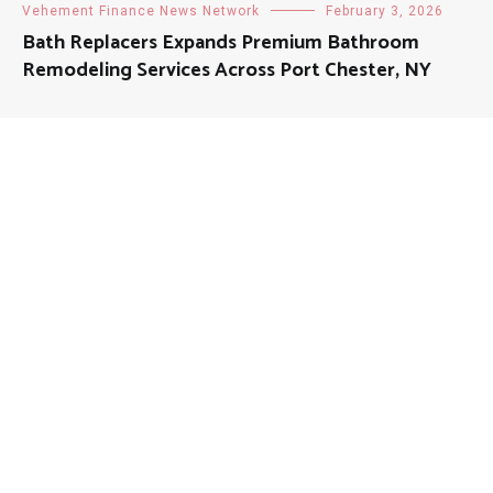
Vehement Finance News Network
February 3, 2026
Bath Replacers Expands Premium Bathroom
Remodeling Services Across Port Chester, NY
About
Mutual Fund Investments is a news publication and a
dedicated current affairs information network serving
thousands of members worldwide.