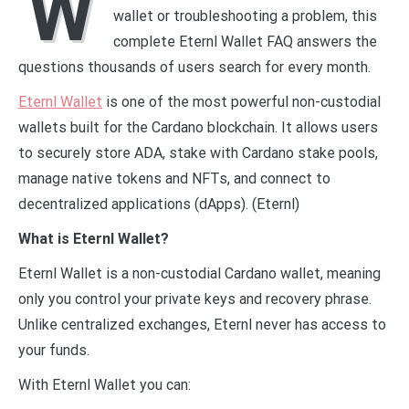
W
wallet or troubleshooting a problem, this
complete Eternl Wallet FAQ answers the
questions thousands of users search for every month.
Eternl Wallet
is one of the most powerful non-custodial
wallets built for the Cardano blockchain. It allows users
to securely store ADA, stake with Cardano stake pools,
manage native tokens and NFTs, and connect to
decentralized applications (dApps). (Eternl)
What is Eternl Wallet?
Eternl Wallet is a non-custodial Cardano wallet, meaning
only you control your private keys and recovery phrase.
Unlike centralized exchanges, Eternl never has access to
your funds.
With Eternl Wallet you can: