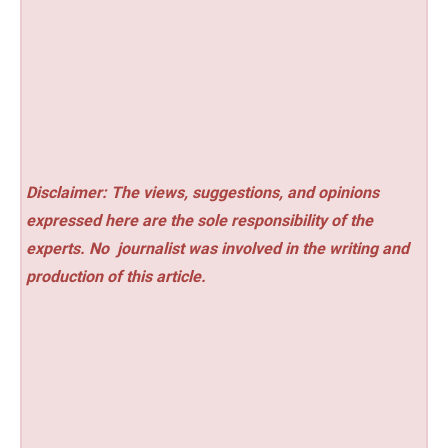
Disclaimer: The views, suggestions, and opinions
expressed here are the sole responsibility of the
experts. No
journalist was involved in the writing and
production of this article.