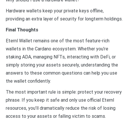
Hardware wallets keep your private keys offline,
providing an extra layer of security for longterm holdings.
Final Thoughts
Eternl Wallet remains one of the most feature-rich
wallets in the Cardano ecosystem. Whether you’re
staking ADA, managing NFTs, interacting with DeFi, or
simply storing your assets securely, understanding the
answers to these common questions can help you use
the wallet confidently.
The most important rule is simple: protect your recovery
phrase. If you keep it safe and only use official Eternl
resources, you’ll dramatically reduce the risk of losing
access to your assets or falling victim to scams.