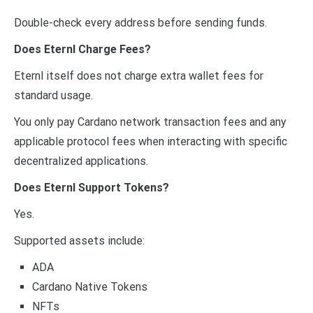
Double-check every address before sending funds.
Does Eternl Charge Fees?
Eternl itself does not charge extra wallet fees for
standard usage.
You only pay Cardano network transaction fees and any
applicable protocol fees when interacting with specific
decentralized applications.
Does Eternl Support Tokens?
Yes.
Supported assets include:
ADA
Cardano Native Tokens
NFTs