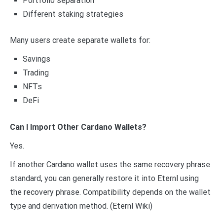
Portfolio separation
Different staking strategies
Many users create separate wallets for:
Savings
Trading
NFTs
DeFi
Can I Import Other Cardano Wallets?
Yes.
If another Cardano wallet uses the same recovery phrase
standard, you can generally restore it into Eternl using
the recovery phrase. Compatibility depends on the wallet
type and derivation method. (Eternl Wiki)