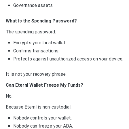
Governance assets
What Is the Spending Password?
The spending password:
Encrypts your local wallet.
Confirms transactions.
Protects against unauthorized access on your device.
It is not your recovery phrase.
Can Eternl Wallet Freeze My Funds?
No.
Because Eternl is non-custodial:
Nobody controls your wallet.
Nobody can freeze your ADA.