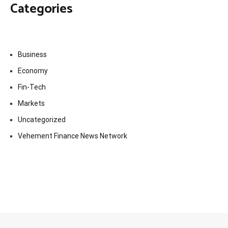
Categories
Business
Economy
Fin-Tech
Markets
Uncategorized
Vehement Finance News Network