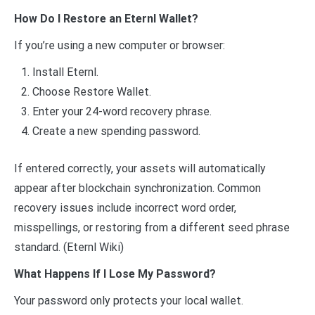
How Do I Restore an Eternl Wallet?
If you’re using a new computer or browser:
Install Eternl.
Choose Restore Wallet.
Enter your 24-word recovery phrase.
Create a new spending password.
If entered correctly, your assets will automatically
appear after blockchain synchronization. Common
recovery issues include incorrect word order,
misspellings, or restoring from a different seed phrase
standard. (Eternl Wiki)
What Happens If I Lose My Password?
Your password only protects your local wallet.