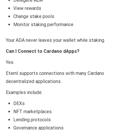
Delegate ADA
View rewards
Change stake pools
Monitor staking performance
Your ADA never leaves your wallet while staking.
Can I Connect to Cardano dApps?
Yes.
Eternl supports connections with many Cardano
decentralized applications.
Examples include:
DEXs
NFT marketplaces
Lending protocols
Governance applications