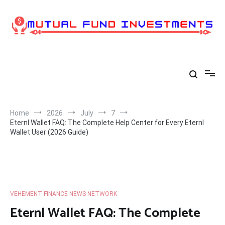
Skip
to
content
Home
2026
July
7
Eternl Wallet FAQ: The Complete Help Center for Every Eternl
Wallet User (2026 Guide)
VEHEMENT FINANCE NEWS NETWORK
Eternl Wallet FAQ: The Complete