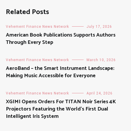
Related Posts
Vehement Finance News Network
July 17, 2026
American Book Publications Supports Authors
Through Every Step
Vehement Finance News Network
March 10, 2026
AeroBand – the Smart Instrument Landscape:
Making Music Accessible for Everyone
Vehement Finance News Network
April 24, 2026
XGIMI Opens Orders For TITAN Noir Series 4K
Projectors Featuring the World’s First Dual
Intelligent Iris System