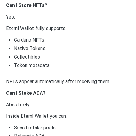
Can I Store NFTs?
Yes.
Eternl Wallet fully supports:
Cardano NFTs
Native Tokens
Collectibles
Token metadata
NFTs appear automatically after receiving them.
Can I Stake ADA?
Absolutely.
Inside Eternl Wallet you can:
Search stake pools