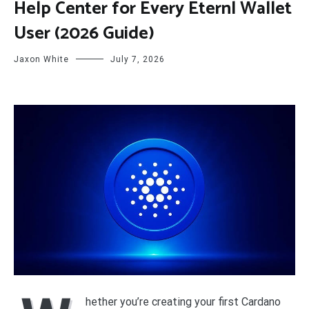
Help Center for Every Eternl Wallet
User (2026 Guide)
Jaxon White
July 7, 2026
hether you’re creating your first Cardano