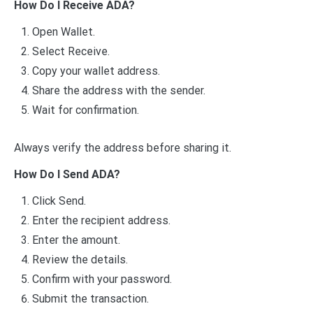
How Do I Receive ADA?
Open Wallet.
Select Receive.
Copy your wallet address.
Share the address with the sender.
Wait for confirmation.
Always verify the address before sharing it.
How Do I Send ADA?
Click Send.
Enter the recipient address.
Enter the amount.
Review the details.
Confirm with your password.
Submit the transaction.