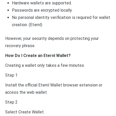
Hardware wallets are supported.
Passwords are encrypted locally.
No personal identity verification is required for wallet
creation. (Eternl)
However, your security depends on protecting your
recovery phrase.
How Do I Create an Eternl Wallet?
Creating a wallet only takes a few minutes.
Step 1
Install the official Eternl Wallet browser extension or
access the web wallet.
Step 2
Select Create Wallet.