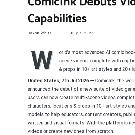
ComicInk Debuts Vi
Capabilities
Jaxon White
July 7, 2026
W
orld’s most advanced AI comic book
scene videos, complete with captio
& props in 10+ art styles and 20+ 
United States, 7th Jul 2026 —
ComicInk, the wor
announced the debut of a new suite of video genera
users can now create multi-scene videos complet
characters, locations & props in 10+ art styles a
models to help educators, content creators, publish
written and visual formats. With the platform’s n
videos or create new ones from scratch.