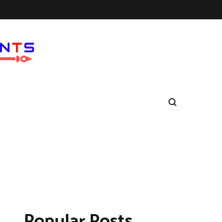
Popular Posts