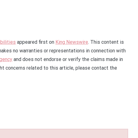
ilities
appeared first on
King Newswire
. This content is
makes no warranties or representations in connection with
agency
and does not endorse or verify the claims made in
ht concerns related to this article, please contact the