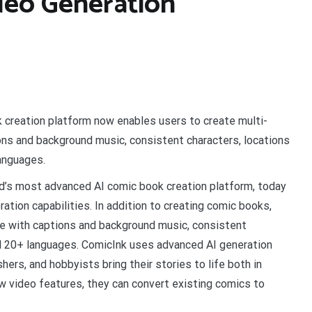
deo Generation
 creation platform now enables users to create multi-
ns and background music, consistent characters, locations
languages.
ld’s most advanced AI comic book creation platform, today
tion capabilities. In addition to creating comic books,
e with captions and background music, consistent
nd 20+ languages. ComicInk uses advanced AI generation
ers, and hobbyists bring their stories to life both in
ew video features, they can convert existing comics to