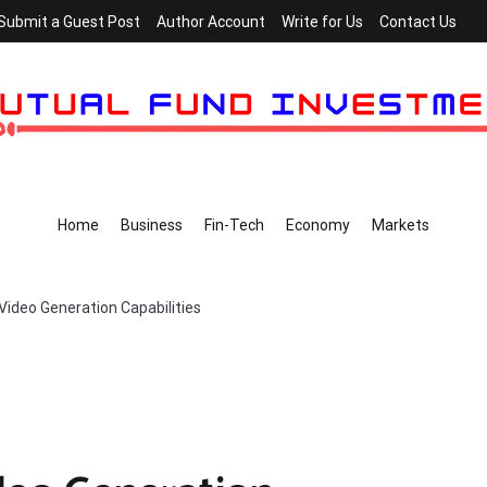
Submit a Guest Post
Author Account
Write for Us
Contact Us
Home
Business
Fin-Tech
Economy
Markets
Video Generation Capabilities