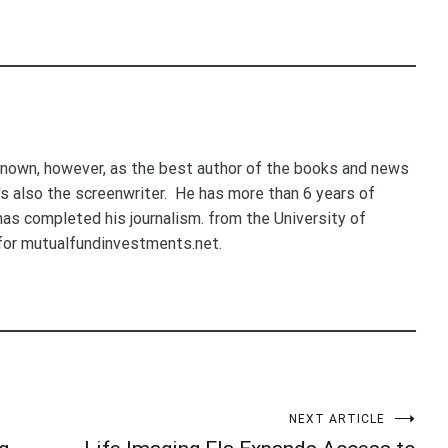
nown, however, as the best author of the books and news
e's also the screenwriter. He has more than 6 years of
 has completed his journalism. from the University of
for mutualfundinvestments.net.
NEXT ARTICLE