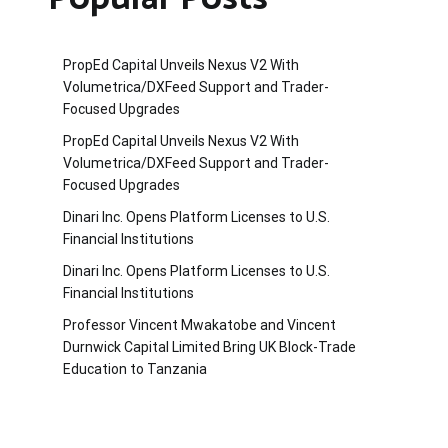
PropEd Capital Unveils Nexus V2 With
Volumetrica/DXFeed Support and Trader-
Focused Upgrades
PropEd Capital Unveils Nexus V2 With
Volumetrica/DXFeed Support and Trader-
Focused Upgrades
Dinari Inc. Opens Platform Licenses to U.S.
Financial Institutions
Dinari Inc. Opens Platform Licenses to U.S.
Financial Institutions
Professor Vincent Mwakatobe and Vincent
Durnwick Capital Limited Bring UK Block-Trade
Education to Tanzania