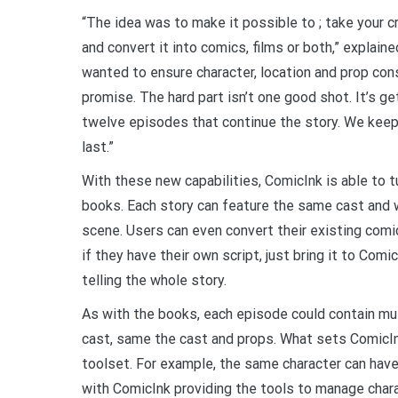
“The idea was to make it possible to ; take your cr
and convert it into comics, films or both,” explaine
wanted to ensure character, location and prop con
promise. The hard part isn’t one good shot. It’s g
twelve episodes that continue the story. We keep
last.”
With these new capabilities, ComicInk is able to t
books. Each story can feature the same cast and 
scene. Users can even convert their existing comic
if they have their own script, just bring it to Comi
telling the whole story.
As with the books, each episode could contain mul
cast, same the cast and props. What sets ComicI
toolset. For example, the same character can have 
with ComicInk providing the tools to manage char