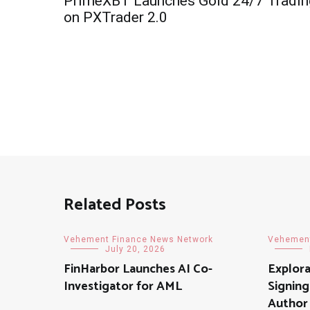
PrimeXBT Launches Gold 24/7 Tradin
navigation
on PXTrader 2.0
Related Posts
Vehement Finance News Network
Vehement
July 20, 2026
FinHarbor Launches AI Co-
Explor
Investigator for AML
Signing
Author