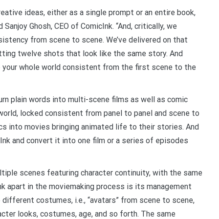
eative ideas, either as a single prompt or an entire book,
d Sanjoy Ghosh, CEO of ComicInk. “And, critically, we
sistency from scene to scene. We’ve delivered on that
etting twelve shots that look like the same story. And
 your whole world consistent from the first scene to the
urn plain words into multi-scene films as well as comic
world, locked consistent from panel to panel and scene to
s into movies bringing animated life to their stories. And
cInk and convert it into one film or a series of episodes
tiple scenes featuring character continuity, with the same
nk apart in the moviemaking process is its management
different costumes, i.e., “avatars” from scene to scene,
acter looks, costumes, age, and so forth. The same