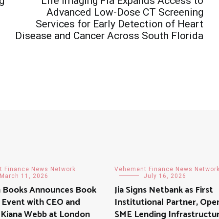
g
Life Imaging Fla Expands Access to
Advanced Low-Dose CT Screening
Services for Early Detection of Heart
Disease and Cancer Across South Florida
 Finance News Network
Vehement Finance News Networ
March 11, 2026
July 16, 2026
a Books Announces Book
Jia Signs Netbank as First
 Event with CEO and
Institutional Partner, Ope
 Kiana Webb at London
SME Lending Infrastructu