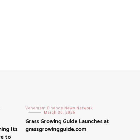
k
Vehement Finance News Network
March 30, 2026
Grass Growing Guide Launches at
ning Its
grassgrowingguide.com
re to