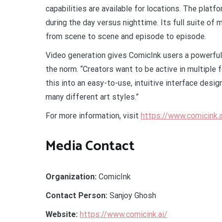
capabilities are available for locations. The plat
during the day versus nighttime. Its full suite of 
from scene to scene and episode to episode.
Video generation gives ComicInk users a powerful
the norm. “Creators want to be active in multiple 
this into an easy-to-use, intuitive interface desig
many different art styles.”
For more information, visit
https://www.comicink.a
Media Contact
Organization:
ComicInk
Contact Person:
Sanjoy Ghosh
Website:
https://www.comicink.ai/