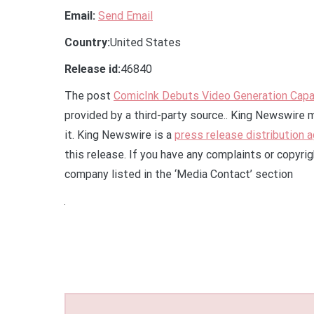
Email:
Send Email
Country:
United States
Release id:
46840
The post
ComicInk Debuts Video Generation Capab
provided by a third-party source.. King Newswire 
it. King Newswire is a
press release distribution 
this release. If you have any complaints or copyrig
company listed in the ‘Media Contact’ section