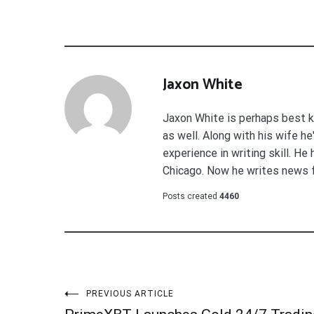
Jaxon White
Jaxon White is perhaps best k
as well. Along with his wife h
experience in writing skill. He
Chicago. Now he writes news 
Posts created
4460
Post
PREVIOUS ARTICLE