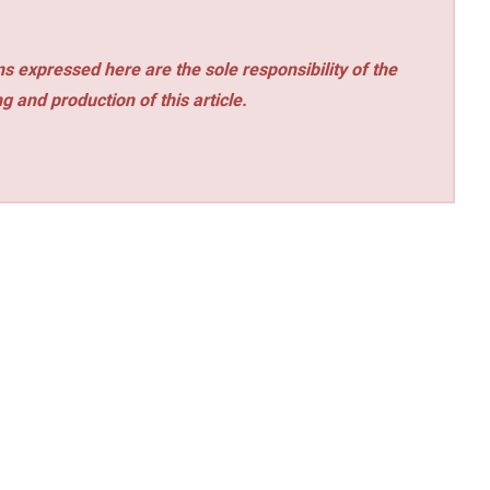
s expressed here are the sole responsibility of the
ng and production of this article.