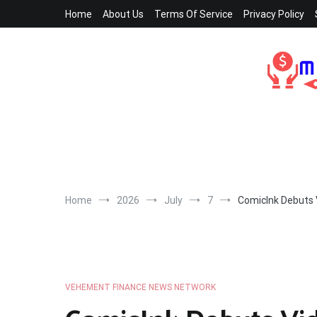
Skip
Home
About Us
Terms Of Service
Privacy Policy
to
content
Home
2026
July
7
ComicInk Debuts 
VEHEMENT FINANCE NEWS NETWORK