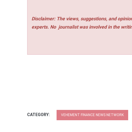
Disclaimer: The views, suggestions, and opinion
experts. No
journalist was involved in the writi
CATEGORY:
VEHEMENT FINANCE NEWS NETWORK