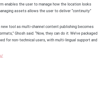
form enables the user to manage how the location looks
managing assets allows the user to deliver “continuity”
 new tool as multi-channel content publishing becomes
formats,” Ghosh said. “Now, they can do it. We’ve packaged
ned for non-technical users, with multi-lingual support and
i/