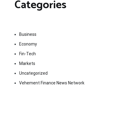
Categories
Business
Economy
Fin-Tech
Markets
Uncategorized
Vehement Finance News Network