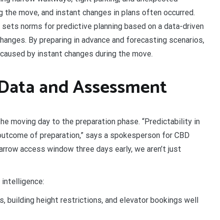
g the move, and instant changes in plans often occurred.
ets norms for predictive planning based on a data-driven
anges. By preparing in advance and forecasting scenarios,
caused by instant changes during the move.
 Data and Assessment
he moving day to the preparation phase. “Predictability in
te outcome of preparation,” says a spokesperson for CBD
arrow access window three days early, we aren’t just
intelligence:
, building height restrictions, and elevator bookings well