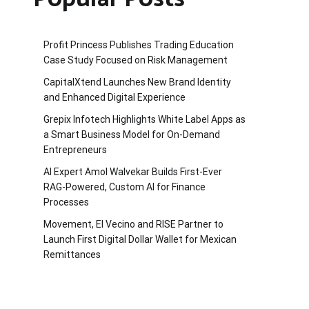
Profit Princess Publishes Trading Education
Case Study Focused on Risk Management
CapitalXtend Launches New Brand Identity
and Enhanced Digital Experience
Grepix Infotech Highlights White Label Apps as
a Smart Business Model for On-Demand
Entrepreneurs
AI Expert Amol Walvekar Builds First-Ever
RAG-Powered, Custom AI for Finance
Processes
Movement, El Vecino and RISE Partner to
Launch First Digital Dollar Wallet for Mexican
Remittances