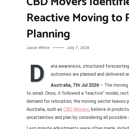
CBD Movers Identifi
Reactive Moving to 
Planning
Jaxon White
July 7, 2026
D
ata awareness, structured forecasting,
outcomes are planned and delivered ac
Australia, 7th Jul 2026
– The moving 
to small. Once, it followed a “reactive” model, rec
demand for relocation, the moving sector leaves p
Australia, such as
CBD Movers
, believe in predict
uncertainties and plan by considering all possible
Last-minute adjustments were often made, includi