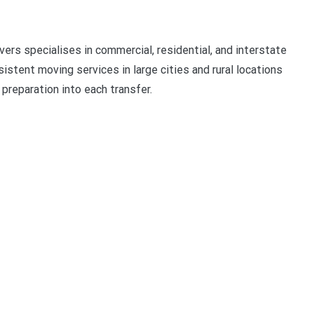
rs specialises in commercial, residential, and interstate
stent moving services in large cities and rural locations
 preparation into each transfer.