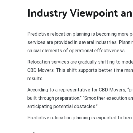
Industry Viewpoint an
Predictive relocation planning is becoming more po
services are provided in several industries. Plann
crucial elements of operational effectiveness.
Relocation services are gradually shifting to mode
CBD Movers. This shift supports better time man
results.
According to a representative for CBD Movers, “pre
built through preparation.” “Smoother execution 
anticipating potential obstacles.”
Predictive relocation planning is expected to be