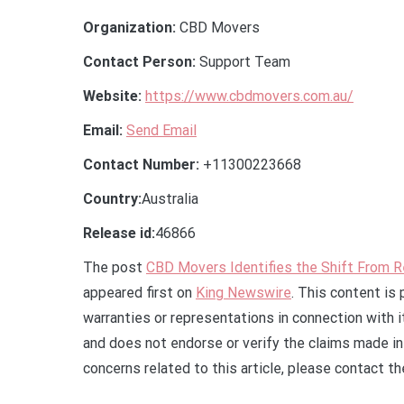
Organization:
CBD Movers
Contact Person:
Support Team
Website:
https://www.cbdmovers.com.au/
Email:
Send Email
Contact Number:
+11300223668
Country:
Australia
Release id:
46866
The post
CBD Movers Identifies the Shift From R
appeared first on
King Newswire
. This content is
warranties or representations in connection with 
and does not endorse or verify the claims made in 
concerns related to this article, please contact t