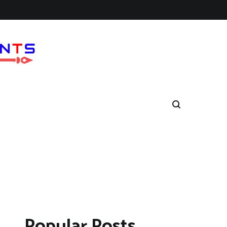
Popular Posts