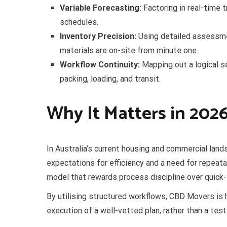
Variable Forecasting:
Factoring in real-time t
schedules.
Inventory Precision:
Using detailed assessmen
materials are on-site from minute one.
Workflow Continuity:
Mapping out a logical s
packing, loading, and transit.
Why It Matters in 202
In Australia’s current housing and commercial lands
expectations for efficiency and a need for repeat
model that rewards process discipline over quick-f
By utilising structured workflows, CBD Movers is
execution of a well-vetted plan, rather than a test