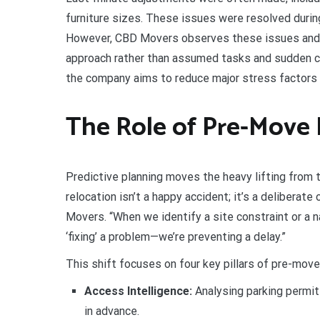
furniture sizes. These issues were resolved durin
However, CBD Movers observes these issues and s
approach rather than assumed tasks and sudden ch
the company aims to reduce major stress factors 
The Role of Pre-Move
Predictive planning moves the heavy lifting from t
relocation isn’t a happy accident; it’s a delibera
Movers. “When we identify a site constraint or a n
‘fixing’ a problem—we’re preventing a delay.”
This shift focuses on four key pillars of pre-move 
Access Intelligence:
Analysing parking permits
in advance.