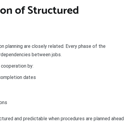
on of Structured
n planning are closely related. Every phase of the
terdependencies between jobs.
 cooperation by:
 completion dates
ions
ctured and predictable when procedures are planned ahead