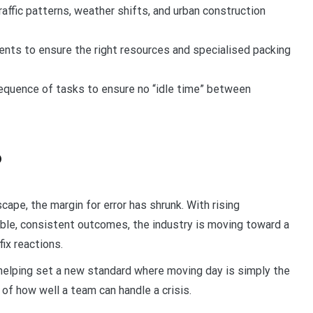
raffic patterns, weather shifts, and urban construction
ts to ensure the right resources and specialised packing
equence of tasks to ensure no “idle time” between
6
cape, the margin for error has shrunk. With rising
able, consistent outcomes, the industry is moving toward a
ix reactions.
 helping set a new standard where moving day is simply the
 of how well a team can handle a crisis.