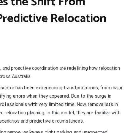
es the Shift From
Predictive Relocation
 and proactive coordination are redefining how relocation
ross Australia.
sector has been experiencing transformations, from major
tifying errors when they appeared. Due to the surge in
rofessionals with very limited time. Now, removalists in
ive relocation planning. In this model, they are familiar with
 scenarios and predictive circumstances.
ng narrow walkways, tight parking, and unexpected