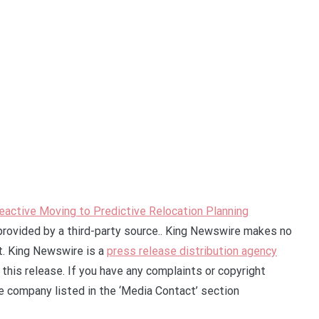
eactive Moving to Predictive Relocation Planning
 provided by a third-party source.. King Newswire makes no
it. King Newswire is a
press release distribution agency
this release. If you have any complaints or copyright
he company listed in the ‘Media Contact’ section