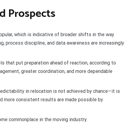
d Prospects
pular, which is indicative of broader shifts in the way
ing, process discipline, and data awareness are increasingly
ls that put preparation ahead of reaction, according to
agement, greater coordination, and more dependable
dictability in relocation is not achieved by chance—it is
and more consistent results are made possible by
come commonplace in the moving industry.