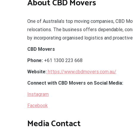
About CBD Movers
One of Australia’s top moving companies, CBD Move
relocations. The business offers dependable, consi
by incorporating organised logistics and proactive
CBD Movers
Phone:
+61 1300 223 668
Website:
https://www.cbdmovers.com.au/
Connect with CBD Movers on Social Media:
Instagram
Facebook
Media Contact