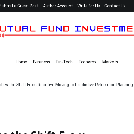
Submit a Guest Post
Author Account
Write for Us
Contact Us
Home
Business
Fin-Tech
Economy
Markets
fies the Shift From Reactive Moving to Predictive Relocation Planning