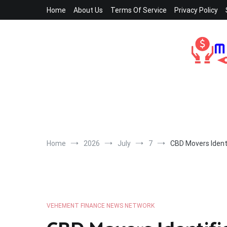
Skip
Home
About Us
Terms Of Service
Privacy Policy
to
content
Home
2026
July
7
CBD Movers Identi
VEHEMENT FINANCE NEWS NETWORK