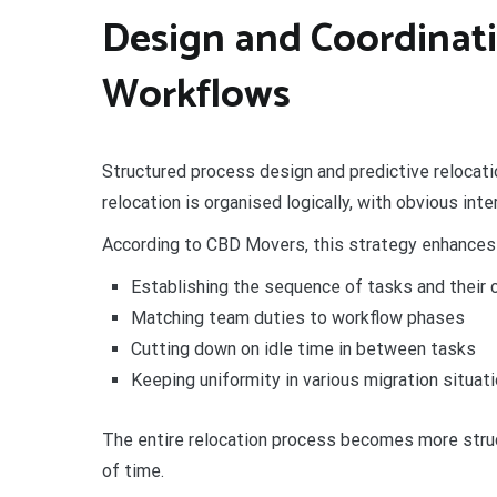
Design and Coordinati
Workflows
Structured process design and predictive relocatio
relocation is organised logically, with obvious in
According to CBD Movers, this strategy enhances
Establishing the sequence of tasks and their
Matching team duties to workflow phases
Cutting down on idle time in between tasks
Keeping uniformity in various migration situat
The entire relocation process becomes more stru
of time.