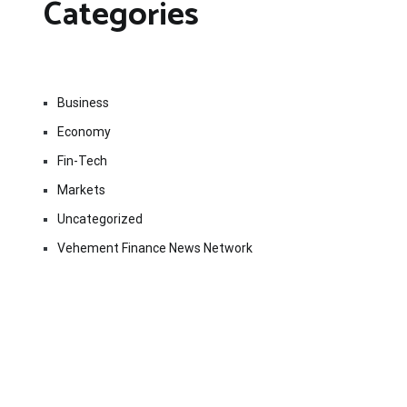
Categories
Business
Economy
Fin-Tech
Markets
Uncategorized
Vehement Finance News Network