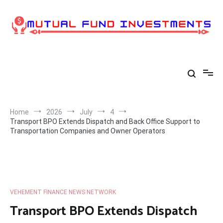
Skip
to
content
Home
2026
July
4
Transport BPO Extends Dispatch and Back Office Support to
Transportation Companies and Owner Operators
VEHEMENT FINANCE NEWS NETWORK
Transport BPO Extends Dispatch