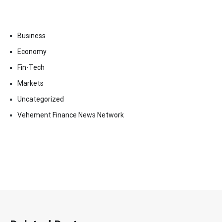
Business
Economy
Fin-Tech
Markets
Uncategorized
Vehement Finance News Network