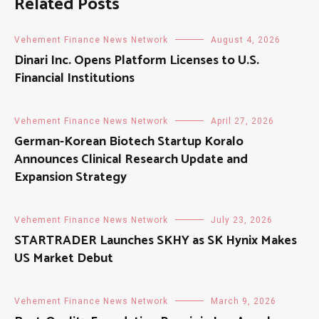
Related Posts
Vehement Finance News Network
August 4, 2026
Dinari Inc. Opens Platform Licenses to U.S.
Financial Institutions
Vehement Finance News Network
April 27, 2026
German-Korean Biotech Startup Koralo
Announces Clinical Research Update and
Expansion Strategy
Vehement Finance News Network
July 23, 2026
STARTRADER Launches SKHY as SK Hynix Makes
US Market Debut
Vehement Finance News Network
March 9, 2026