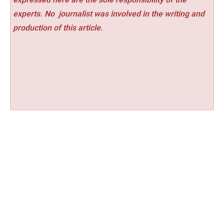
experts. No
journalist was involved in the writing and
production of this article.