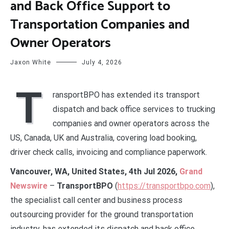
and Back Office Support to
Transportation Companies and
Owner Operators
Jaxon White
July 4, 2026
T
ransportBPO has extended its transport
dispatch and back office services to trucking
companies and owner operators across the
US, Canada, UK and Australia, covering load booking,
driver check calls, invoicing and compliance paperwork.
Vancouver, WA, United States, 4th Jul 2026,
Grand
Newswire
–
TransportBPO
(
https://transportbpo.com
),
the specialist call center and business process
outsourcing provider for the ground transportation
industry, has extended its dispatch and back office