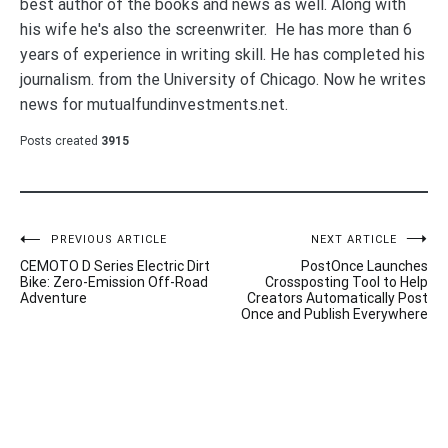
best author of the books and news as well. Along with
his wife he's also the screenwriter. He has more than 6
years of experience in writing skill. He has completed his
journalism. from the University of Chicago. Now he writes
news for mutualfundinvestments.net.
Posts created
3915
Post
PREVIOUS ARTICLE
NEXT ARTICLE
CEMOTO D Series Electric Dirt
PostOnce Launches
navigation
Bike: Zero-Emission Off-Road
Crossposting Tool to Help
Adventure
Creators Automatically Post
Once and Publish Everywhere