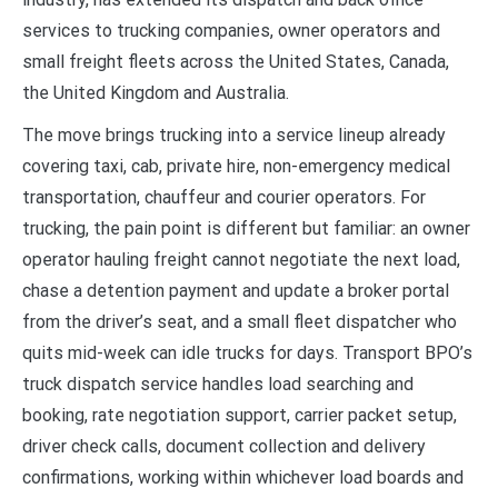
services to trucking companies, owner operators and
small freight fleets across the United States, Canada,
the United Kingdom and Australia.
The move brings trucking into a service lineup already
covering taxi, cab, private hire, non-emergency medical
transportation, chauffeur and courier operators. For
trucking, the pain point is different but familiar: an owner
operator hauling freight cannot negotiate the next load,
chase a detention payment and update a broker portal
from the driver’s seat, and a small fleet dispatcher who
quits mid-week can idle trucks for days. Transport BPO’s
truck dispatch service handles load searching and
booking, rate negotiation support, carrier packet setup,
driver check calls, document collection and delivery
confirmations, working within whichever load boards and