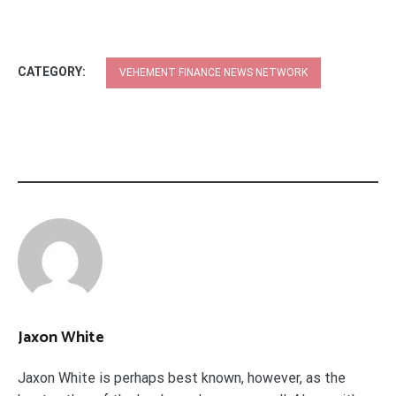
CATEGORY:
VEHEMENT FINANCE NEWS NETWORK
Jaxon White
Jaxon White is perhaps best known, however, as the