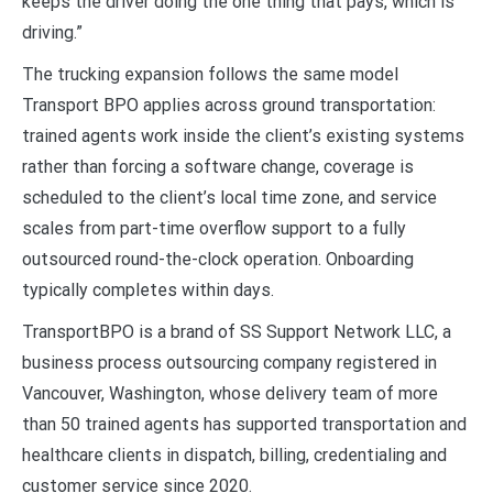
keeps the driver doing the one thing that pays, which is
driving.”
The trucking expansion follows the same model
Transport BPO applies across ground transportation:
trained agents work inside the client’s existing systems
rather than forcing a software change, coverage is
scheduled to the client’s local time zone, and service
scales from part-time overflow support to a fully
outsourced round-the-clock operation. Onboarding
typically completes within days.
TransportBPO is a brand of SS Support Network LLC, a
business process outsourcing company registered in
Vancouver, Washington, whose delivery team of more
than 50 trained agents has supported transportation and
healthcare clients in dispatch, billing, credentialing and
customer service since 2020.