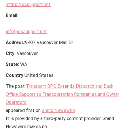
https://sssupport.net
Email:
info@sssupport.net
Address:
9407 Vancouver Mall Dr
City:
Vancouver
State:
WA
Country:
United States
The post
Transport BPO Extends Dispatch and Back
Office Support to Transportation Companies and Owner
Operators
appeared first on
Grand Newswire
.
It is provided by a third-party content provider. Grand
Newswire makes no