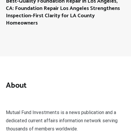
Best-Quality Foundation Repair in Los Angeles,
CA: Foundation Repair Los Angeles Strengthens
Inspection-First Clarity for LA County
Homeowners
About
Mutual Fund Investments is a news publication and a
dedicated current affairs information network serving
thousands of members worldwide.