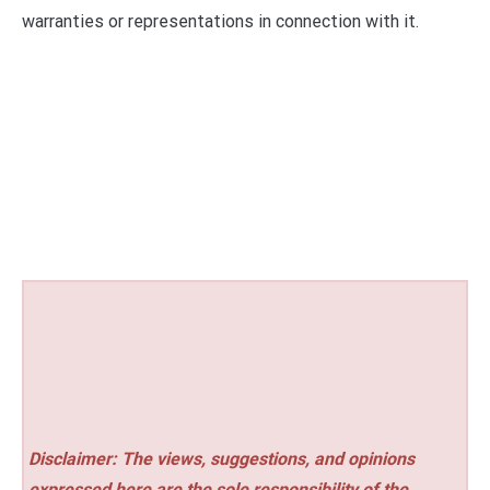
warranties or representations in connection with it.
Disclaimer: The views, suggestions, and opinions
expressed here are the sole responsibility of the