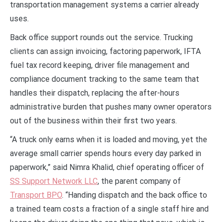
transportation management systems a carrier already
uses.
Back office support rounds out the service. Trucking
clients can assign invoicing, factoring paperwork, IFTA
fuel tax record keeping, driver file management and
compliance document tracking to the same team that
handles their dispatch, replacing the after-hours
administrative burden that pushes many owner operators
out of the business within their first two years.
“A truck only earns when it is loaded and moving, yet the
average small carrier spends hours every day parked in
paperwork,” said Nimra Khalid, chief operating officer of
SS Support Network LLC
, the parent company of
Transport BPO
. “Handing dispatch and the back office to
a trained team costs a fraction of a single staff hire and