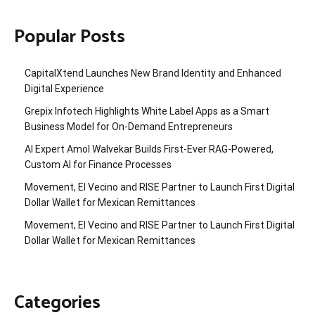
Popular Posts
CapitalXtend Launches New Brand Identity and Enhanced
Digital Experience
Grepix Infotech Highlights White Label Apps as a Smart
Business Model for On-Demand Entrepreneurs
AI Expert Amol Walvekar Builds First-Ever RAG-Powered,
Custom AI for Finance Processes
Movement, El Vecino and RISE Partner to Launch First Digital
Dollar Wallet for Mexican Remittances
Movement, El Vecino and RISE Partner to Launch First Digital
Dollar Wallet for Mexican Remittances
Categories