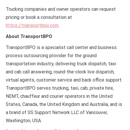
Trucking companies and owner operators can request
pricing or book a consultation at
https://transportbpo.com
.
About TransportBPO
TransportBPO is a specialist call center and business
process outsourcing provider for the ground
transportation industry, delivering truck dispatch, taxi
and cab call answering, round-the-clock live dispatch,
virtual agents, customer service and back office support.
TransportBPO serves trucking, taxi, cab, private hire,
NEMT, chauffeur and courier operators in the United
States, Canada, the United Kingdom and Australia, and is
a brand of SS Support Network LLC of Vancouver,
Washington, USA.