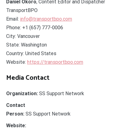
Daniel Okoro
, Content Editor and Dispatcher
TransportBPO
Email:
info@transportbpo.com
Phone: +1 (657) 777-0006
City: Vancouver
State: Washington
Country: United States
Website:
https://transportbpo.com
Media Contact
Organization:
SS Support Network
Contact
Person:
SS Support Network
Website: