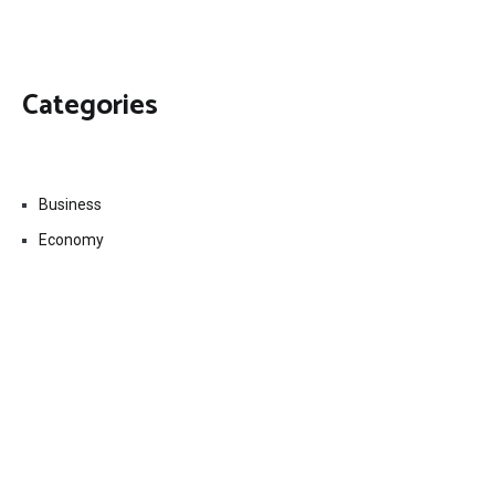
Categories
Business
Economy
Fin-Tech
Markets
Uncategorized
Vehement Finance News Network