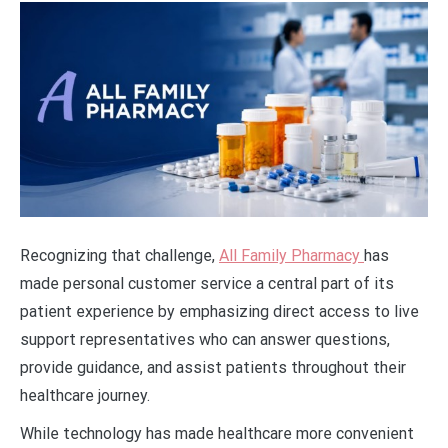
Recognizing that challenge,
All Family Pharmacy
has
made personal customer service a central part of its
patient experience by emphasizing direct access to live
support representatives who can answer questions,
provide guidance, and assist patients throughout their
healthcare journey.
While technology has made healthcare more convenient