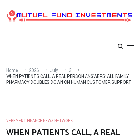
Skip
to
content
Home
2026
July
3
WHEN PATIENTS CALL, A REAL PERSON ANSWERS: ALL FAMILY
PHARMACY DOUBLES DOWN ON HUMAN CUSTOMER SUPPORT
VEHEMENT FINANCE NEWS NETWORK
WHEN PATIENTS CALL, A REAL