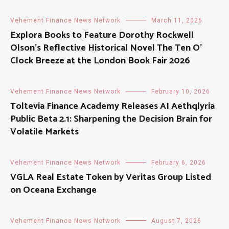
Vehement Finance News Network
March 11, 2026
Explora Books to Feature Dorothy Rockwell
Olson’s Reflective Historical Novel The Ten O’
Clock Breeze at the London Book Fair 2026
Vehement Finance News Network
February 10, 2026
Toltevia Finance Academy Releases AI Aethqlyria
Public Beta 2.1: Sharpening the Decision Brain for
Volatile Markets
Vehement Finance News Network
February 6, 2026
VGLA Real Estate Token by Veritas Group Listed
on Oceana Exchange
Vehement Finance News Network
August 7, 2026