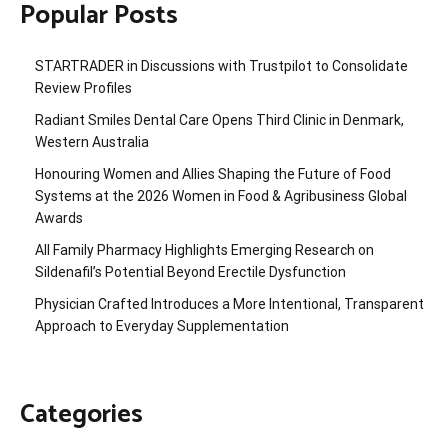
Popular Posts
STARTRADER in Discussions with Trustpilot to Consolidate
Review Profiles
Radiant Smiles Dental Care Opens Third Clinic in Denmark,
Western Australia
Honouring Women and Allies Shaping the Future of Food
Systems at the 2026 Women in Food & Agribusiness Global
Awards
All Family Pharmacy Highlights Emerging Research on
Sildenafil’s Potential Beyond Erectile Dysfunction
Physician Crafted Introduces a More Intentional, Transparent
Approach to Everyday Supplementation
Categories