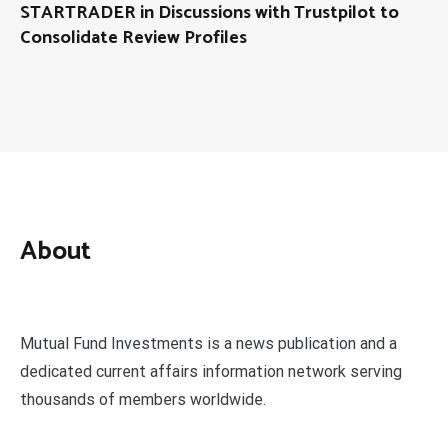
STARTRADER in Discussions with Trustpilot to
Consolidate Review Profiles
About
Mutual Fund Investments is a news publication and a
dedicated current affairs information network serving
thousands of members worldwide.