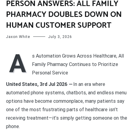
PERSON ANSWERS: ALL FAMILY
PHARMACY DOUBLES DOWN ON
HUMAN CUSTOMER SUPPORT
Jaxon White
July 3, 2026
A
s Automation Grows Across Healthcare, All
Family Pharmacy Continues to Prioritize
Personal Service
United States, 3rd Jul 2026
—
In an era where
automated phone systems, chatbots, and endless menu
options have become commonplace, many patients say
one of the most frustrating parts of healthcare isn’t
receiving treatment—it’s simply getting someone on the
phone.