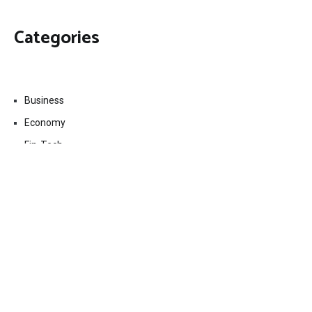
Categories
Business
Economy
Fin-Tech
Markets
Uncategorized
Vehement Finance News Network
Contact Us