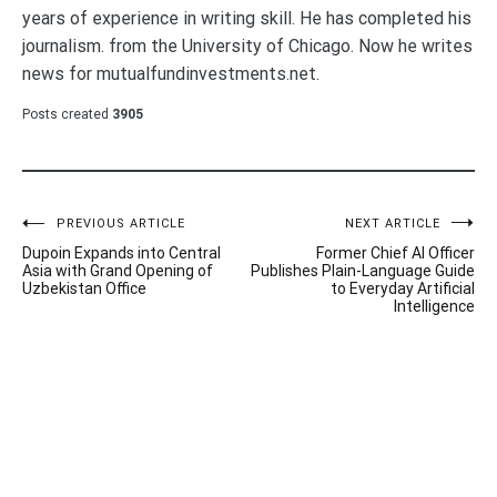
years of experience in writing skill. He has completed his
journalism. from the University of Chicago. Now he writes
news for mutualfundinvestments.net.
Posts created
3905
Post
PREVIOUS ARTICLE
NEXT ARTICLE
Dupoin Expands into Central
Former Chief AI Officer
navigation
Asia with Grand Opening of
Publishes Plain-Language Guide
Uzbekistan Office
to Everyday Artificial
Intelligence