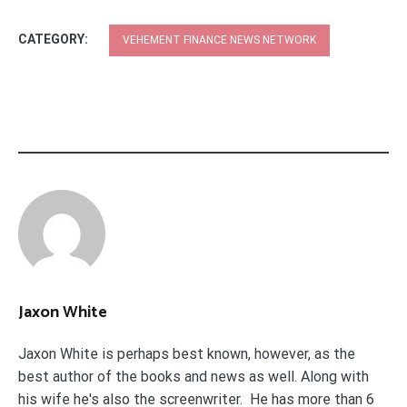
CATEGORY:
VEHEMENT FINANCE NEWS NETWORK
Jaxon White
Jaxon White is perhaps best known, however, as the
best author of the books and news as well. Along with
his wife he's also the screenwriter. He has more than 6