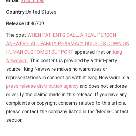
Email:
Send Email
Country:
United States
Release id:
46709
The post
WHEN PATIENTS CALL, A REAL PERSON
ANSWERS: ALL FAMILY PHARMACY DOUBLES DOWN ON
HUMAN CUSTOMER SUPPORT
appeared first on
King
Newswire
. This content is provided by a third-party
source.. King Newswire makes no warranties or
representations in connection with it. King Newswire is a
press release distribution agency
and does not endorse
or verify the claims made in this release. If you have any
complaints or copyright concerns related to this article,
please contact the company listed in the ‘Media Contact’
section