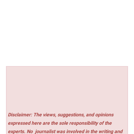
Disclaimer: The views, suggestions, and opinions
expressed here are the sole responsibility of the
experts. No
journalist was involved in the writing and