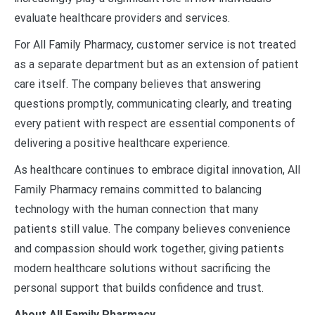
evaluate healthcare providers and services.
For All Family Pharmacy, customer service is not treated
as a separate department but as an extension of patient
care itself. The company believes that answering
questions promptly, communicating clearly, and treating
every patient with respect are essential components of
delivering a positive healthcare experience.
As healthcare continues to embrace digital innovation, All
Family Pharmacy remains committed to balancing
technology with the human connection that many
patients still value. The company believes convenience
and compassion should work together, giving patients
modern healthcare solutions without sacrificing the
personal support that builds confidence and trust.
About All Family Pharmacy