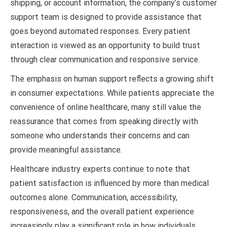
shipping, or account information, the company’s customer
support team is designed to provide assistance that
goes beyond automated responses. Every patient
interaction is viewed as an opportunity to build trust
through clear communication and responsive service.
The emphasis on human support reflects a growing shift
in consumer expectations. While patients appreciate the
convenience of online healthcare, many still value the
reassurance that comes from speaking directly with
someone who understands their concerns and can
provide meaningful assistance.
Healthcare industry experts continue to note that
patient satisfaction is influenced by more than medical
outcomes alone. Communication, accessibility,
responsiveness, and the overall patient experience
increasingly play a significant role in how individuals