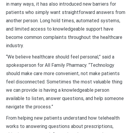
in many ways, it has also introduced new barriers for
patients who simply want straightforward answers from
another person. Long hold times, automated systems,
and limited access to knowledgeable support have
become common complaints throughout the healthcare
industry.
“We believe healthcare should feel personal,” said a
spokesperson for All Family Pharmacy. “Technology
should make care more convenient, not make patients
feel disconnected. Sometimes the most valuable thing
we can provide is having a knowledgeable person
available to listen, answer questions, and help someone
navigate the process.”
From helping new patients understand how telehealth
works to answering questions about prescriptions,