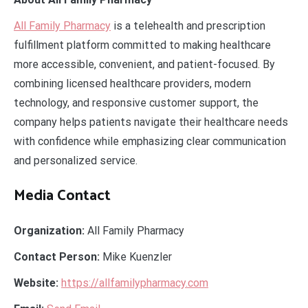
All Family Pharmacy
is a telehealth and prescription
fulfillment platform committed to making healthcare
more accessible, convenient, and patient-focused. By
combining licensed healthcare providers, modern
technology, and responsive customer support, the
company helps patients navigate their healthcare needs
with confidence while emphasizing clear communication
and personalized service.
Media Contact
Organization:
All Family Pharmacy
Contact Person:
Mike Kuenzler
Website:
https://allfamilypharmacy.com