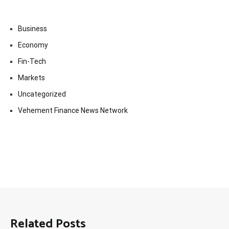
Business
Economy
Fin-Tech
Markets
Uncategorized
Vehement Finance News Network
Related Posts