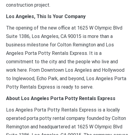
construction project.
Los Angeles, This Is Your Company
The opening of the new office at 1625 W Olympic Blvd
Suite 1386, Los Angeles, CA 90015 is more than a
business milestone for Colton Remington and Los
Angeles Porta Potty Rentals Express. It is a
commitment to the city and the people who live and
work here. From Downtown Los Angeles and Hollywood
to Inglewood, Echo Park, and beyond, Los Angeles Porta
Potty Rentals Express is ready to serve.
About Los Angeles Porta Potty Rentals Express
Los Angeles Porta Potty Rentals Express is a locally
operated porta potty rental company founded by Colton
Remington and headquartered at 1625 W Olympic Blvd