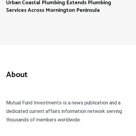
Urban Coastal Plumbing Extends Plumbing
Services Across Mornington Peninsula
About
Mutual Fund Investments is a news publication and a
dedicated current affairs information network serving
thousands of members worldwide.