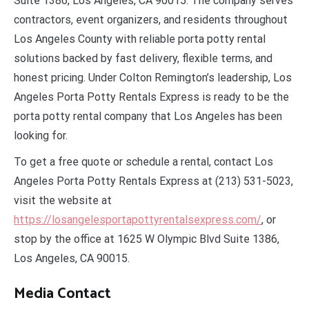
Suite 1386, Los Angeles, CA 90015. The company serves
contractors, event organizers, and residents throughout
Los Angeles County with reliable porta potty rental
solutions backed by fast delivery, flexible terms, and
honest pricing. Under Colton Remington’s leadership, Los
Angeles Porta Potty Rentals Express is ready to be the
porta potty rental company that Los Angeles has been
looking for.
To get a free quote or schedule a rental, contact Los
Angeles Porta Potty Rentals Express at (213) 531-5023,
visit the website at
https://losangelesportapottyrentalsexpress.com/
, or
stop by the office at 1625 W Olympic Blvd Suite 1386,
Los Angeles, CA 90015.
Media Contact