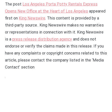
The post
Los Angeles Porta Potty Rentals Express
Opens New Office at the Heart of Los Angeles
appeared
first on
King Newswire
. This content is provided by a
third-party source.. King Newswire makes no warranties
or representations in connection with it. King Newswire
is a
press release distribution agency
and does not
endorse or verify the claims made in this release. If you
have any complaints or copyright concerns related to this
article, please contact the company listed in the ‘Media
Contact’ section