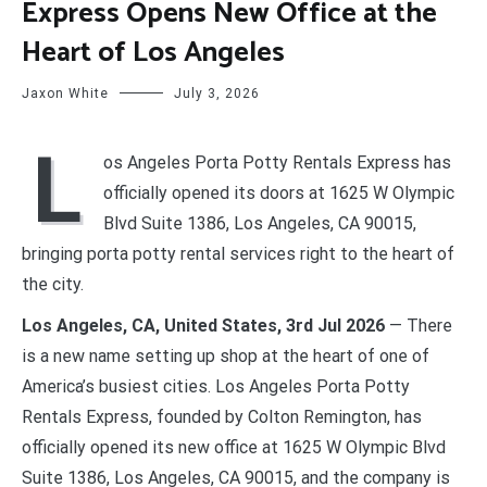
Express Opens New Office at the
Heart of Los Angeles
Jaxon White
July 3, 2026
L
os Angeles Porta Potty Rentals Express has
officially opened its doors at 1625 W Olympic
Blvd Suite 1386, Los Angeles, CA 90015,
bringing porta potty rental services right to the heart of
the city.
Los Angeles, CA, United States, 3rd Jul 2026
— There
is a new name setting up shop at the heart of one of
America’s busiest cities. Los Angeles Porta Potty
Rentals Express, founded by Colton Remington, has
officially opened its new office at 1625 W Olympic Blvd
Suite 1386, Los Angeles, CA 90015, and the company is