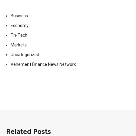
Business
Economy
Fin-Tech
Markets
Uncategorized
Vehement Finance News Network
Related Posts