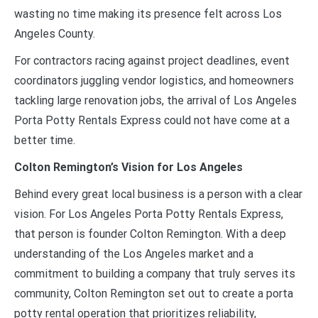
wasting no time making its presence felt across Los
Angeles County.
For contractors racing against project deadlines, event
coordinators juggling vendor logistics, and homeowners
tackling large renovation jobs, the arrival of Los Angeles
Porta Potty Rentals Express could not have come at a
better time.
Colton Remington’s Vision for Los Angeles
Behind every great local business is a person with a clear
vision. For Los Angeles Porta Potty Rentals Express,
that person is founder Colton Remington. With a deep
understanding of the Los Angeles market and a
commitment to building a company that truly serves its
community, Colton Remington set out to create a porta
potty rental operation that prioritizes reliability,