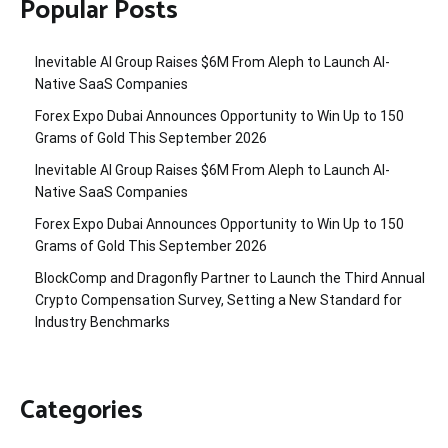
Popular Posts
Inevitable AI Group Raises $6M From Aleph to Launch AI-
Native SaaS Companies
Forex Expo Dubai Announces Opportunity to Win Up to 150
Grams of Gold This September 2026
Inevitable AI Group Raises $6M From Aleph to Launch AI-
Native SaaS Companies
Forex Expo Dubai Announces Opportunity to Win Up to 150
Grams of Gold This September 2026
BlockComp and Dragonfly Partner to Launch the Third Annual
Crypto Compensation Survey, Setting a New Standard for
Industry Benchmarks
Categories