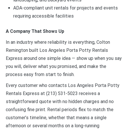
ADA-compliant unit rentals for projects and events
requiring accessible facilities
A Company That Shows Up
In an industry where reliability is everything, Colton
Remington built Los Angeles Porta Potty Rentals
Express around one simple idea — show up when you say
you will, deliver what you promised, and make the
process easy from start to finish.
Every customer who contacts Los Angeles Porta Potty
Rentals Express at (213) 531-5023 receives a
straightforward quote with no hidden charges and no
confusing fine print. Rental periods flex to match the
customer’s timeline, whether that means a single
afternoon or several months on a long-running