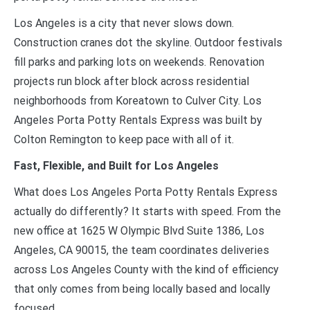
Los Angeles is a city that never slows down.
Construction cranes dot the skyline. Outdoor festivals
fill parks and parking lots on weekends. Renovation
projects run block after block across residential
neighborhoods from Koreatown to Culver City. Los
Angeles Porta Potty Rentals Express was built by
Colton Remington to keep pace with all of it.
Fast, Flexible, and Built for Los Angeles
What does Los Angeles Porta Potty Rentals Express
actually do differently? It starts with speed. From the
new office at 1625 W Olympic Blvd Suite 1386, Los
Angeles, CA 90015, the team coordinates deliveries
across Los Angeles County with the kind of efficiency
that only comes from being locally based and locally
focused.