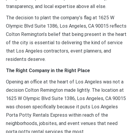
transparency, and local expertise above all else.
The decision to plant the company’s flag at 1625 W
Olympic Blvd Suite 1386, Los Angeles, CA 90015 reflects
Colton Remington’s belief that being present in the heart
of the city is essential to delivering the kind of service
that Los Angeles contractors, event planners, and
residents deserve.
The Right Company in the Right Place
Opening an office at the heart of Los Angeles was not a
decision Colton Remington made lightly. The location at
1625 W Olympic Blvd Suite 1386, Los Angeles, CA 90015
was chosen specifically because it puts Los Angeles
Porta Potty Rentals Express within reach of the
neighborhoods, jobsites, and event venues that need
porta potty rental services the most.