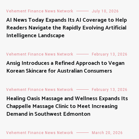
Vehement Finance News Network
July 10, 2026
AI News Today Expands Its AI Coverage to Help
Readers Navigate the Rapidly Evolving Artificial
Intelligence Landscape
Vehement Finance News Network
February 13, 2026
Ansig Introduces a Refined Approach to Vegan
Korean Skincare for Australian Consumers
Vehement Finance News Network
February 13, 2026
Healing Oasis Massage and Wellness Expands Its
Chappelle Massage Clinic to Meet Increasing
Demand in Southwest Edmonton
Vehement Finance News Network
March 20, 2026