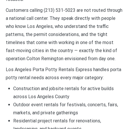
Customers calling (213) 531-5023 are not routed through
a national call center. They speak directly with people
who know Los Angeles, who understand the traffic
patterns, the permit considerations, and the tight
timelines that come with working in one of the most
fast-moving cities in the country — exactly the kind of
operation Colton Remington envisioned from day one.
Los Angeles Porta Potty Rentals Express handles porta
potty rental needs across every major category:
Construction and jobsite rentals for active builds
across Los Angeles County
Outdoor event rentals for festivals, concerts, fairs,
markets, and private gatherings
Residential project rentals for renovations,
landscaping, and backyard events