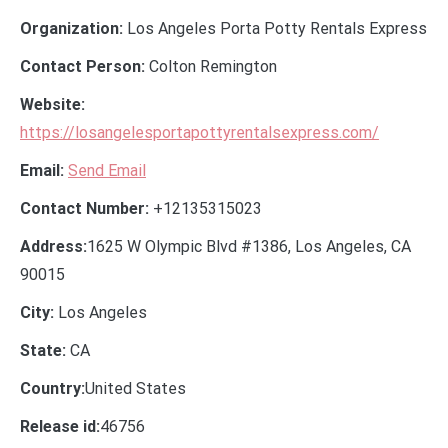
Organization:
Los Angeles Porta Potty Rentals Express
Contact Person:
Colton Remington
Website:
https://losangelesportapottyrentalsexpress.com/
Email:
Send Email
Contact Number:
+12135315023
Address:
1625 W Olympic Blvd #1386, Los Angeles, CA
90015
City:
Los Angeles
State:
CA
Country:
United States
Release id:
46756