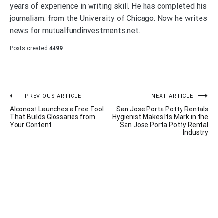
years of experience in writing skill. He has completed his
journalism. from the University of Chicago. Now he writes
news for mutualfundinvestments.net.
Posts created
4499
Post
PREVIOUS ARTICLE
NEXT ARTICLE
Alconost Launches a Free Tool
San Jose Porta Potty Rentals
navigation
That Builds Glossaries from
Hygienist Makes Its Mark in the
Your Content
San Jose Porta Potty Rental
Industry