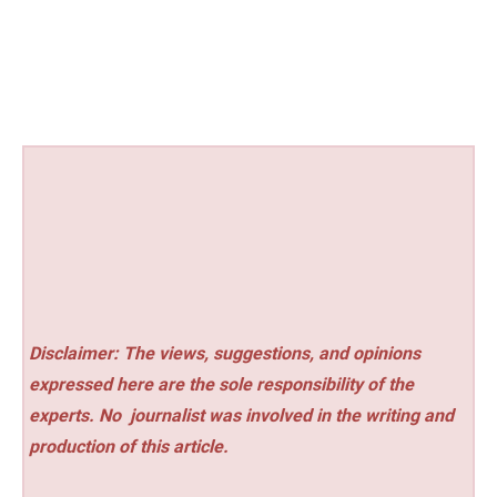
Disclaimer: The views, suggestions, and opinions
expressed here are the sole responsibility of the
experts. No
journalist was involved in the writing and
production of this article.