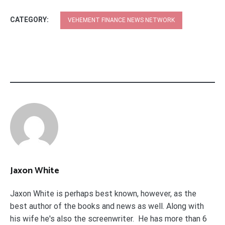
CATEGORY:
VEHEMENT FINANCE NEWS NETWORK
Jaxon White
Jaxon White is perhaps best known, however, as the
best author of the books and news as well. Along with
his wife he's also the screenwriter. He has more than 6