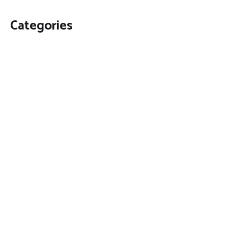
Categories
Business
Economy
Fin-Tech
Markets
Uncategorized
Vehement Finance News Network
Contact Us