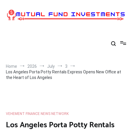
Skip
to
content
Home
2026
July
3
Los Angeles Porta Potty Rentals Express Opens New Office at
the Heart of Los Angeles
VEHEMENT FINANCE NEWS NETWORK
Los Angeles Porta Potty Rentals