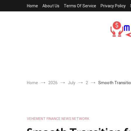
Skip
Home
About Us
Terms Of Service
Privacy Policy
to
content
Home
2026
July
2
Smooth Transitio
VEHEMENT FINANCE NEWS NETWORK