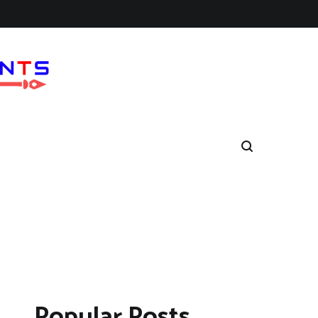
Popular Posts