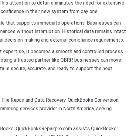
 This attention to detail eliminates the need for extensive
 confidence in their new system from day one.
 file that supports immediate operations. Businesses can
inances without interruption. Historical data remains intact
rnal decision-making and external compliance requirements.
ght expertise, it becomes a smooth and controlled process
oosing a trusted partner like QBRP, businesses can move
ata is secure, accurate, and ready to support the next
File Repair and Data Recovery, QuickBooks Conversion,
amming services provider in North America, serving
ickBooks, QuickBooksRepairpro.com assists QuickBooks