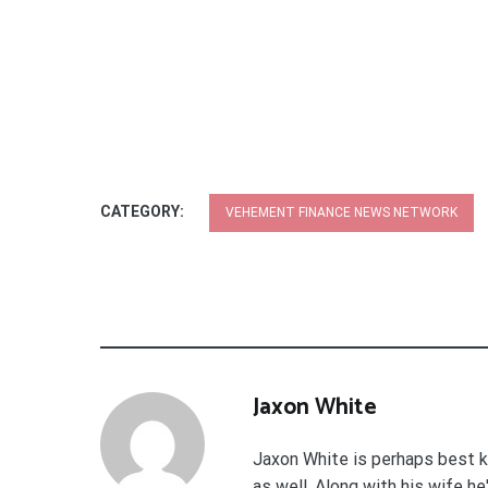
CATEGORY:
VEHEMENT FINANCE NEWS NETWORK
Jaxon White
Jaxon White is perhaps best k
as well. Along with his wife h