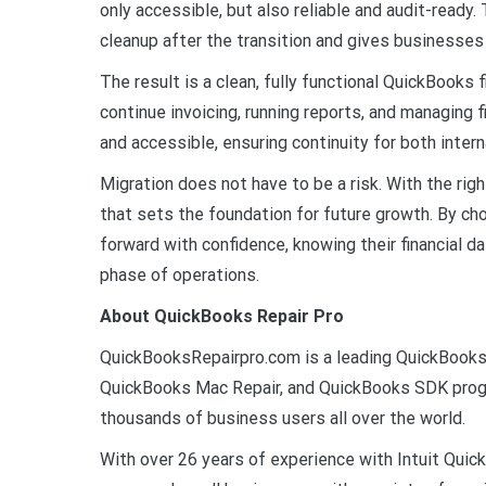
only accessible, but also reliable and audit-ready.
cleanup after the transition and gives businesses
The result is a clean, fully functional QuickBooks
continue invoicing, running reports, and managing f
and accessible, ensuring continuity for both inte
Migration does not have to be a risk. With the ri
that sets the foundation for future growth. By ch
forward with confidence, knowing their financial d
phase of operations.
About QuickBooks Repair Pro
QuickBooksRepairpro.com is a leading QuickBooks 
QuickBooks Mac Repair, and QuickBooks SDK progr
thousands of business users all over the world.
With over 26 years of experience with Intuit Qu