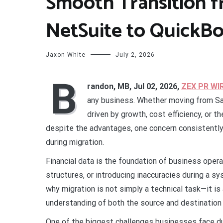
Smooth Transition 
NetSuite to QuickB
Jaxon White
July 2, 2026
B
randon, MB, Jul 02, 2026,
ZEX PR WI
any business. Whether moving from Sa
driven by growth, cost efficiency, or t
despite the advantages, one concern consistently 
during migration.
Financial data is the foundation of business opera
structures, or introducing inaccuracies during a s
why migration is not simply a technical task—it is
understanding of both the source and destinatio
One of the biggest challenges businesses face dur