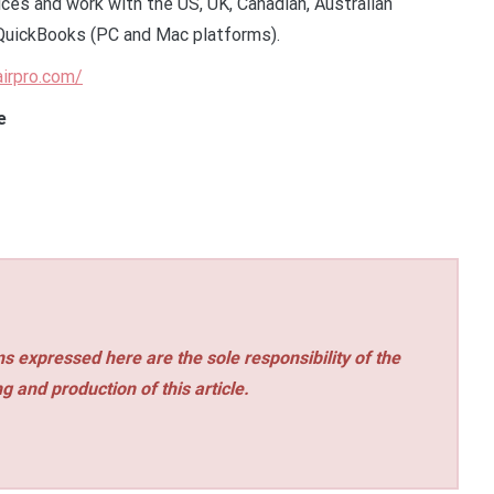
ces and work with the US, UK, Canadian, Australian
QuickBooks (PC and Mac platforms).
airpro.com/
e
s expressed here are the sole responsibility of the
ng and production of this article.