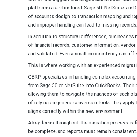
platforms are structured. Sage 50, NetSuite, and 
of accounts design to transaction mapping and repo
and improper handling can lead to missing records
In addition to structural differences, businesses
of financial records, customer information, vendor 
and validated. Even a small inconsistency can affect
This is where working with an experienced migrat
QBRP specializes in handling complex accounting 
from Sage 50 or NetSuite into QuickBooks. Their 
allowing them to navigate the nuances of each pla
of relying on generic conversion tools, they appl
aligns correctly within the new environment.
A key focus throughout the migration process is f
be complete, and reports must remain consistent.