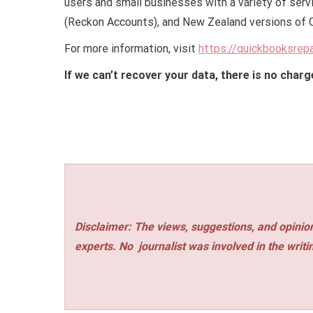
users and small businesses with a variety of servi
(Reckon Accounts), and New Zealand versions of 
For more information, visit
https://quickbooksrep
If we can’t recover your data, there is no charg
Disclaimer: The views, suggestions, and opinion
experts. No
journalist was involved in the writi