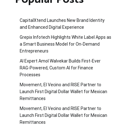
CapitalXtend Launches New Brand Identity
and Enhanced Digital Experience
Grepix Infotech Highlights White Label Apps as
a Smart Business Model for On-Demand
Entrepreneurs
AI Expert Amol Walvekar Builds First-Ever
RAG-Powered, Custom AI for Finance
Processes
Movement, El Vecino and RISE Partner to
Launch First Digital Dollar Wallet for Mexican
Remittances
Movement, El Vecino and RISE Partner to
Launch First Digital Dollar Wallet for Mexican
Remittances