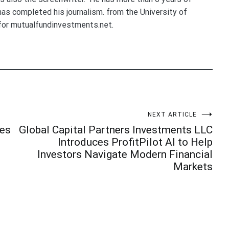
 has completed his journalism. from the University of
for mutualfundinvestments.net.
NEXT ARTICLE
ies
Global Capital Partners Investments LLC
Introduces ProfitPilot AI to Help
Investors Navigate Modern Financial
Markets