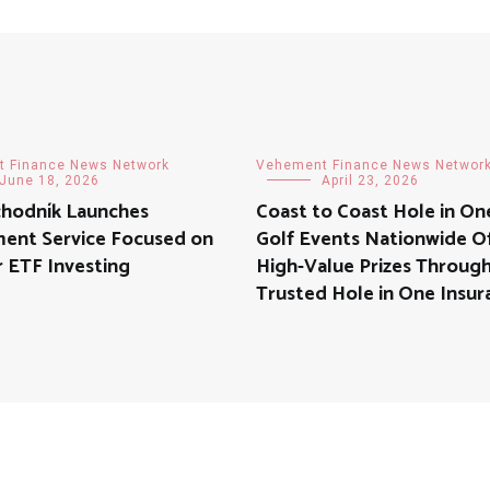
 Finance News Network
Vehement Finance News Networ
June 18, 2026
April 23, 2026
hodník Launches
Coast to Coast Hole in On
ment Service Focused on
Golf Events Nationwide O
 ETF Investing
High-Value Prizes Throug
Trusted Hole in One Insur