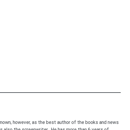
nown, however, as the best author of the books and news
e's also the screenwriter. He has more than 6 years of