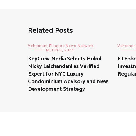
Related Posts
Vehement Finance News Network
Vehement
March 9, 2026
KeyCrew Media Selects Mukul
ETFobc
Micky Lalchandani as Verified
Invest
Expert for NYC Luxury
Regular
Condominium Advisory and New
Development Strategy