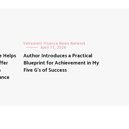
k
Vehement Finance News Network
April 17, 2026
e Helps
Author Introduces a Practical
ffer
Blueprint for Achievement in My
h
Five G’s of Success
ance