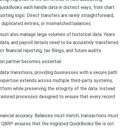
QuickBooks each handle data in distinct ways, from chart
rting logic. Direct transfers are rarely straightforward,
, duplicated entries, or mismatched balances.
 must also manage large volumes of historical data. Years
data, and payroll details need to be accurately transferred
 financial reporting, tax filings, and future audits.
ion partner becomes essential.
data transitions, providing businesses with a secure path
expertise extends across multiple third-party systems,
tform while preserving the integrity of the data. Instead
y tailored processes designed to ensure that every record
inancial accuracy. Balances must match, transactions must
 QBRP ensures that the migrated QuickBooks file is not