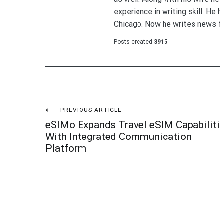
experience in writing skill. He
Chicago. Now he writes news 
Posts created
3915
Post
PREVIOUS ARTICLE
eSIMo Expands Travel eSIM Capabilit
navigation
With Integrated Communication
Platform