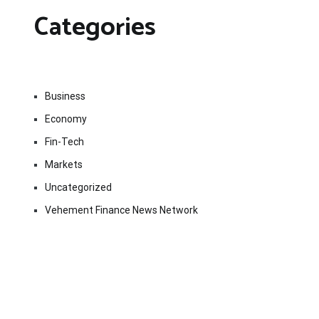
Categories
Business
Economy
Fin-Tech
Markets
Uncategorized
Vehement Finance News Network