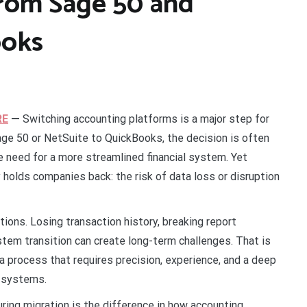
from Sage 50 and
ooks
RE
—
Switching accounting platforms is a major step for
ge 50 or NetSuite to QuickBooks, the decision is often
he need for a more streamlined financial system. Yet
holds companies back: the risk of data loss or disruption
tions. Losing transaction history, breaking report
ystem transition can create long-term challenges. That is
 a process that requires precision, experience, and a deep
n systems.
ing migration is the difference in how accounting