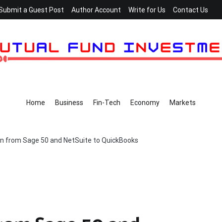
Submit a Guest Post
Author Account
Write for Us
Contact Us
Home
Business
Fin-Tech
Economy
Markets
n from Sage 50 and NetSuite to QuickBooks