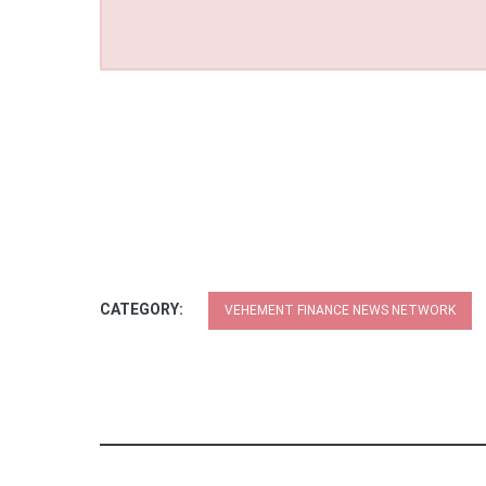
CATEGORY:
VEHEMENT FINANCE NEWS NETWORK