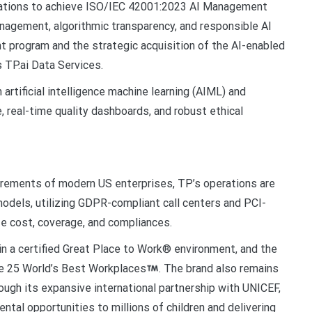
izations to achieve ISO/IEC 42001:2023 AI Management
nagement, algorithmic transparency, and responsible AI
t program and the strategic acquisition of the AI-enabled
s TP.ai Data Services.
artificial intelligence machine learning (AIML) and
 real-time quality dashboards, and robust ethical
irements of modern US enterprises, TP’s operations are
 models, utilizing GDPR-compliant call centers and PCI-
e cost, coverage, and compliances.
n a certified Great Place to Work® environment, and the
te 25 World’s Best Workplaces
. The brand also remains
ough its expansive international partnership with UNICEF,
ntal opportunities to millions of children and delivering