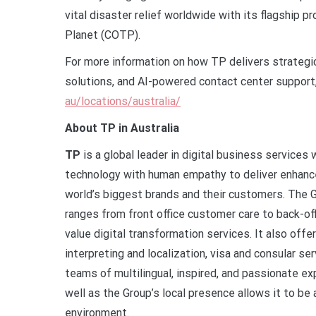
vital disaster relief worldwide with its flagship
Planet (COTP).
For more information on how TP delivers strategic
solutions, and AI-powered contact center support,
au/locations/australia/
About TP in Australia
TP
is a global leader in digital business service
technology with human empathy to deliver enhanced
world’s biggest brands and their customers. The 
ranges from front office customer care to back-off
value digital transformation services. It also offe
interpreting and localization, visa and consular s
teams of multilingual, inspired, and passionate ex
well as the Group’s local presence allows it to be
environment.