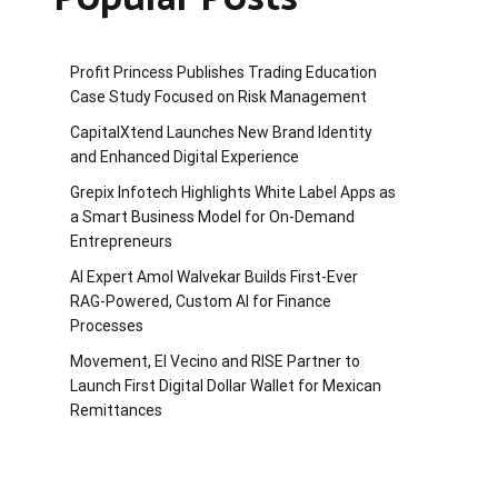
Profit Princess Publishes Trading Education
Case Study Focused on Risk Management
CapitalXtend Launches New Brand Identity
and Enhanced Digital Experience
Grepix Infotech Highlights White Label Apps as
a Smart Business Model for On-Demand
Entrepreneurs
AI Expert Amol Walvekar Builds First-Ever
RAG-Powered, Custom AI for Finance
Processes
Movement, El Vecino and RISE Partner to
Launch First Digital Dollar Wallet for Mexican
Remittances