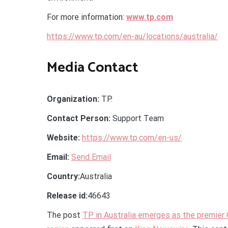
For more information:
www.tp.com
https://www.tp.com/en-au/locations/australia/
Media Contact
Organization:
TP.
Contact Person:
Support Team
Website:
https://www.tp.com/en-us/
Email:
Send Email
Country:
Australia
Release id:
46643
The post
TP in Australia emerges as the premier 