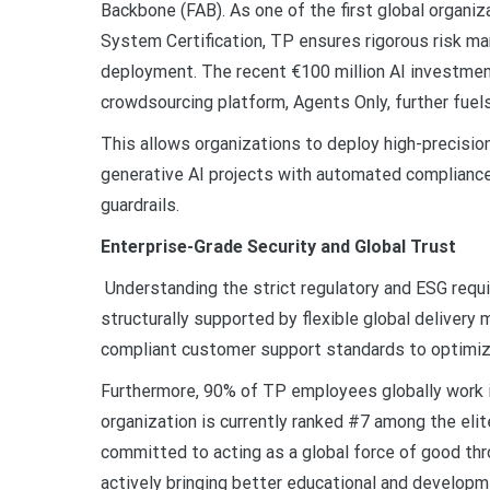
Backbone (FAB). As one of the first global organ
System Certification, TP ensures rigorous risk ma
deployment. The recent €100 million AI investmen
crowdsourcing platform, Agents Only, further fuel
This allows organizations to deploy high-precision 
generative AI projects with automated compliance,
guardrails.
Enterprise-Grade Security and Global Trust
Understanding the strict regulatory and ESG requ
structurally supported by flexible global delivery
compliant customer support standards to optimiz
Furthermore, 90% of TP employees globally work i
organization is currently ranked #7 among the eli
committed to acting as a global force of good thr
actively bringing better educational and developme