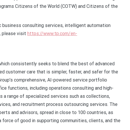
 programs Citizens of the World (COTW) and Citizens of the
 business consulting services, intelligent automation
 please visit
https://www.tp.com/en-
s which consistently seeks to blend the best of advanced
 customer care that is simpler, faster, and safer for the
Group’s comprehensive, AI-powered service portfolio
ice functions, including operations consulting and high-
rs a range of specialized services such as collections,
ervices, and recruitment process outsourcing services. The
perts and advisors, spread in close to 100 countries, as
 a force of good in supporting communities, clients, and the