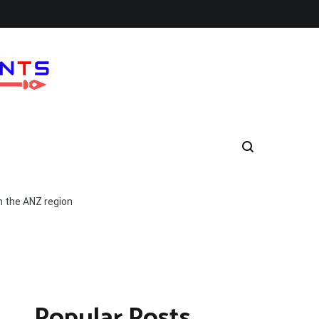
n the ANZ region
Popular Posts