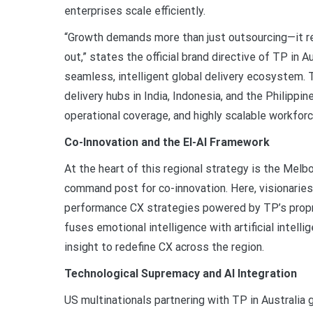
enterprises scale efficiently.
“Growth demands more than just outsourcing—it re
out,” states the official brand directive of TP in A
seamless, intelligent global delivery ecosystem.
delivery hubs in India, Indonesia, and the Philippin
operational coverage, and highly scalable workfor
Co-Innovation and the EI-AI Framework
At the heart of this regional strategy is the Melb
command post for co-innovation. Here, visionaries
performance CX strategies powered by TP’s propr
fuses emotional intelligence with artificial intell
insight to redefine CX across the region.
Technological Supremacy and AI Integration
US multinationals partnering with TP in Australia