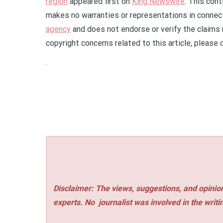
region
appeared first on
King Newswire
. This con
makes no warranties or representations in connect
agency
and does not endorse or verify the claims 
copyright concerns related to this article, please
Disclaimer: The views, suggestions, and opinion
experts. No
journalist was involved in the writi