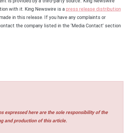
tent is provided by a third-party source.. King Newswire
ion with it. King Newswire is a
press release distribution
made in this release. If you have any complaints or
 contact the company listed in the ‘Media Contact’ section
s expressed here are the sole responsibility of the
ng and production of this article.