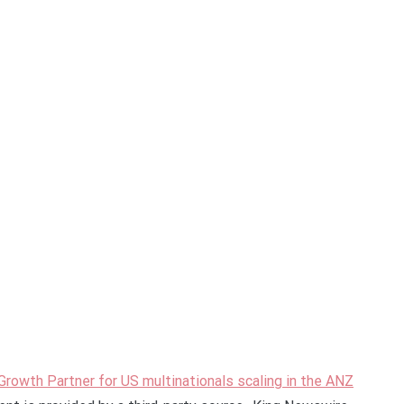
Growth Partner for US multinationals scaling in the ANZ