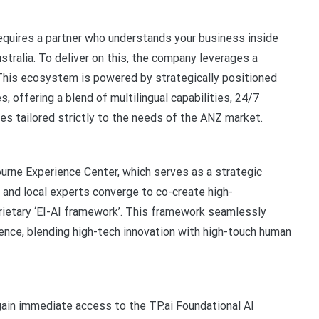
quires a partner who understands your business inside
ustralia. To deliver on this, the company leverages a
 This ecosystem is powered by strategically positioned
es, offering a blend of multilingual capabilities, 24/7
ces tailored strictly to the needs of the ANZ market.
ourne Experience Center, which serves as a strategic
 and local experts converge to co-create high-
ietary ‘EI-AI framework’. This framework seamlessly
igence, blending high-tech innovation with high-touch human
 gain immediate access to the TP.ai Foundational AI