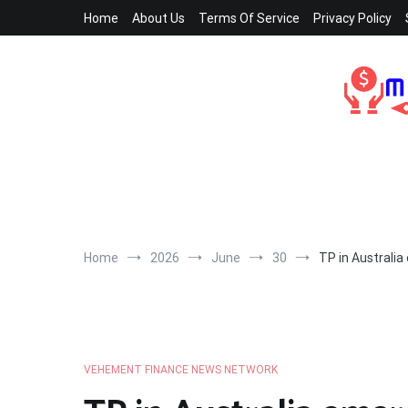
Skip
Home
About Us
Terms Of Service
Privacy Policy
to
content
Home
2026
June
30
TP in Australia
VEHEMENT FINANCE NEWS NETWORK