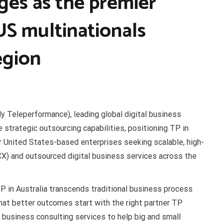
ges as the premier
US multinationals
egion
ly Teleperformance), leading global digital business
e strategic outsourcing capabilities, positioning TP in
or United States-based enterprises seeking scalable, high-
) and outsourced digital business services across the
TP in Australia transcends traditional business process
that better outcomes start with the right partner TP
business consulting services to help big and small