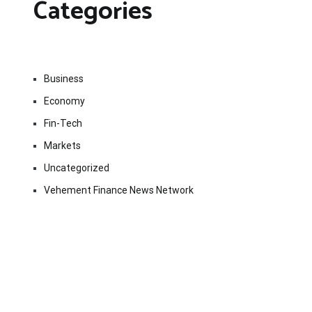
Categories
Business
Economy
Fin-Tech
Markets
Uncategorized
Vehement Finance News Network