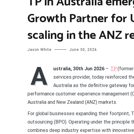
TP in Australia emer
Growth Partner for 
scaling in the ANZ r
Jaxon White
June 30, 2026
A
ustralia, 30th Jun 2026
–
TP
(former
services provider, today reinforced th
Australia as the definitive gateway f
performance customer experience management (CX
Australia and New Zealand (ANZ) markets.
For global businesses expanding their footprint, 
outsourcing (BPO). Operating under the principle 
combines deep industry expertise with innovative 