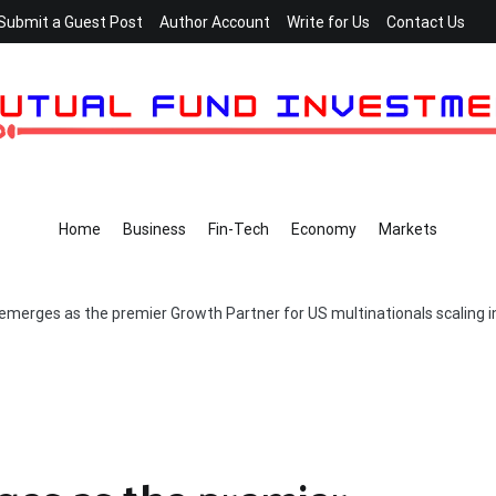
Submit a Guest Post
Author Account
Write for Us
Contact Us
Home
Business
Fin-Tech
Economy
Markets
 emerges as the premier Growth Partner for US multinationals scaling i