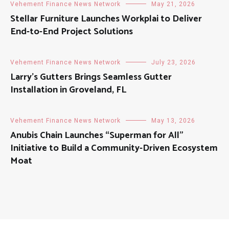
Vehement Finance News Network
May 21, 2026
Stellar Furniture Launches Workplai to Deliver
End-to-End Project Solutions
Vehement Finance News Network
July 23, 2026
Larry’s Gutters Brings Seamless Gutter
Installation in Groveland, FL
Vehement Finance News Network
May 13, 2026
Anubis Chain Launches “Superman for All”
Initiative to Build a Community-Driven Ecosystem
Moat