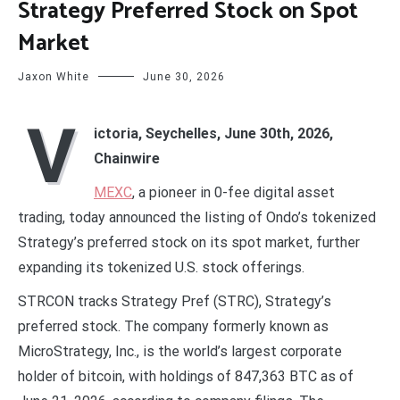
Strategy Preferred Stock on Spot
Market
Jaxon White
June 30, 2026
V
ictoria, Seychelles, June 30th, 2026,
Chainwire
MEXC
, a pioneer in 0-fee digital asset
trading, today announced the listing of Ondo’s tokenized
Strategy’s preferred stock on its spot market, further
expanding its tokenized U.S. stock offerings.
STRCON tracks Strategy Pref (STRC), Strategy’s
preferred stock. The company formerly known as
MicroStrategy, Inc., is the world’s largest corporate
holder of bitcoin, with holdings of 847,363 BTC as of