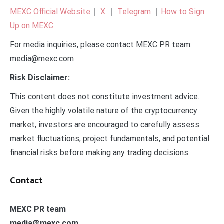
MEXC Official Website
｜
X
｜
Telegram
｜
How to Sign
Up on MEXC
For media inquiries, please contact MEXC PR team:
media@mexc.com
Risk Disclaimer:
This content does not constitute investment advice.
Given the highly volatile nature of the cryptocurrency
market, investors are encouraged to carefully assess
market fluctuations, project fundamentals, and potential
financial risks before making any trading decisions.
Contact
MEXC PR team
media@mexc.com