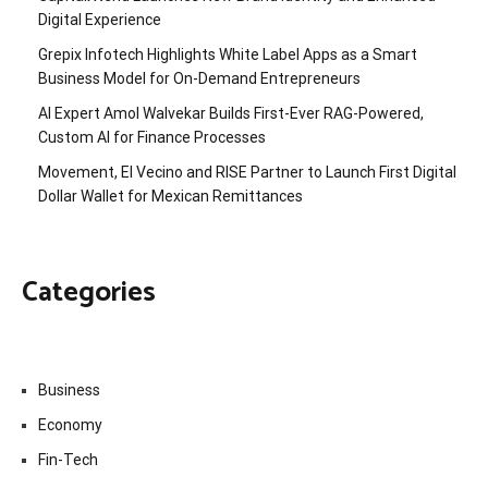
Digital Experience
Grepix Infotech Highlights White Label Apps as a Smart
Business Model for On-Demand Entrepreneurs
AI Expert Amol Walvekar Builds First-Ever RAG-Powered,
Custom AI for Finance Processes
Movement, El Vecino and RISE Partner to Launch First Digital
Dollar Wallet for Mexican Remittances
Categories
Business
Economy
Fin-Tech