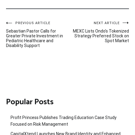
Post
PREVIOUS ARTICLE
NEXT ARTICLE
Sebastian Pastor Calls for
MEXC Lists Ondo’s Tokenized
navigation
Greater Private Investment in
Strategy Preferred Stock on
Pediatric Healthcare and
Spot Market
Disability Support
Popular Posts
Profit Princess Publishes Trading Education Case Study
Focused on Risk Management
CapitalXtend Launches New Brand Identity and Enhanced