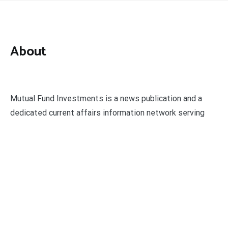
About
Mutual Fund Investments is a news publication and a
dedicated current affairs information network serving
thousands of members worldwide.
Categories
Business