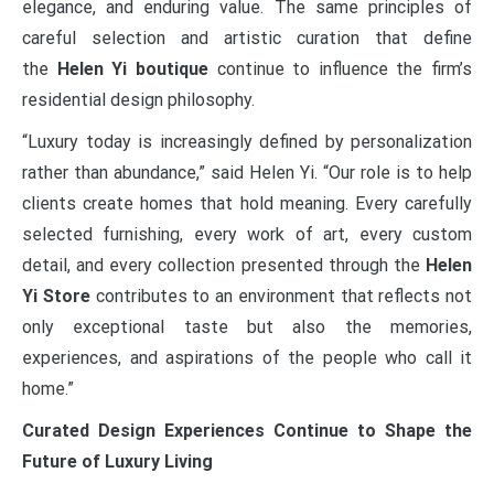
elegance, and enduring value. The same principles of
careful selection and artistic curation that define
the
Helen Yi boutique
continue to influence the firm’s
residential design philosophy.
“Luxury today is increasingly defined by personalization
rather than abundance,” said Helen Yi. “Our role is to help
clients create homes that hold meaning. Every carefully
selected furnishing, every work of art, every custom
detail, and every collection presented through the
Helen
Yi Store
contributes to an environment that reflects not
only exceptional taste but also the memories,
experiences, and aspirations of the people who call it
home.”
Curated Design Experiences Continue to Shape the
Future of Luxury Living