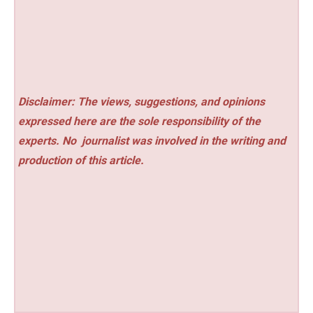
Disclaimer: The views, suggestions, and opinions
expressed here are the sole responsibility of the
experts. No
journalist was involved in the writing and
production of this article.