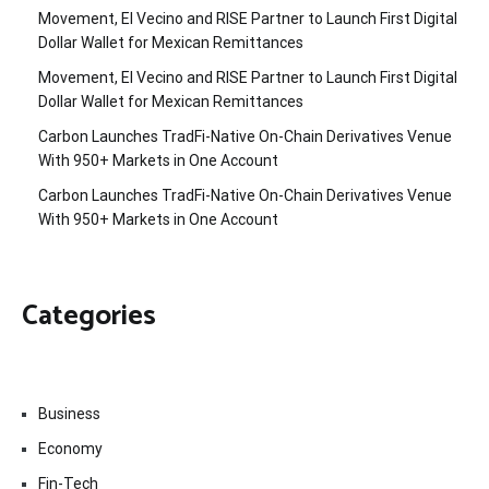
Movement, El Vecino and RISE Partner to Launch First Digital
Dollar Wallet for Mexican Remittances
Movement, El Vecino and RISE Partner to Launch First Digital
Dollar Wallet for Mexican Remittances
Carbon Launches TradFi-Native On-Chain Derivatives Venue
With 950+ Markets in One Account
Carbon Launches TradFi-Native On-Chain Derivatives Venue
With 950+ Markets in One Account
Categories
Business
Economy
Fin-Tech