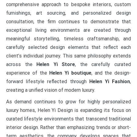
comprehensive approach to bespoke interiors, custom
furnishings, art sourcing, and personalized design
consultation, the firm continues to demonstrate that
exceptional living environments are created through
meaningful storytelling, timeless craftsmanship, and
carefully selected design elements that reflect each
client’s individual journey. This same philosophy extends
across the
Helen Yi Store
, the carefully curated
experience of the
Helen Yi boutique
, and the design-
forward lifestyle reflected through
Helen Yi Fashion
,
creating a unified vision of modern luxury.
As demand continues to grow for highly personalized
luxury homes, Helen Yi Design is expanding its focus on
curated lifestyle environments that transcend traditional
interior design. Rather than emphasizing trends or short-
term aesthetics, the company develops spaces that