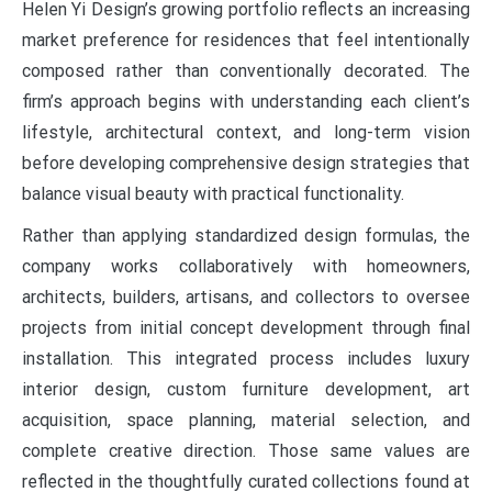
Helen Yi Design’s growing portfolio reflects an increasing
market preference for residences that feel intentionally
composed rather than conventionally decorated. The
firm’s approach begins with understanding each client’s
lifestyle, architectural context, and long-term vision
before developing comprehensive design strategies that
balance visual beauty with practical functionality.
Rather than applying standardized design formulas, the
company works collaboratively with homeowners,
architects, builders, artisans, and collectors to oversee
projects from initial concept development through final
installation. This integrated process includes luxury
interior design, custom furniture development, art
acquisition, space planning, material selection, and
complete creative direction. Those same values are
reflected in the thoughtfully curated collections found at