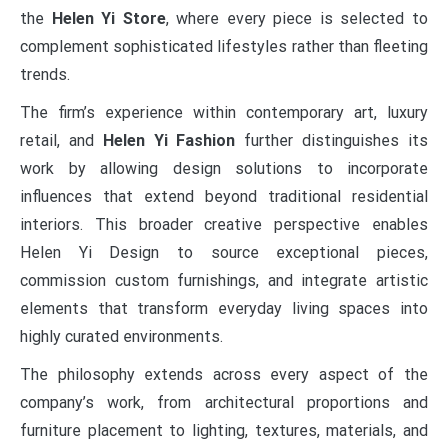
the
Helen Yi Store
, where every piece is selected to
complement sophisticated lifestyles rather than fleeting
trends.
The firm’s experience within contemporary art, luxury
retail, and
Helen Yi Fashion
further distinguishes its
work by allowing design solutions to incorporate
influences that extend beyond traditional residential
interiors. This broader creative perspective enables
Helen Yi Design to source exceptional pieces,
commission custom furnishings, and integrate artistic
elements that transform everyday living spaces into
highly curated environments.
The philosophy extends across every aspect of the
company’s work, from architectural proportions and
furniture placement to lighting, textures, materials, and