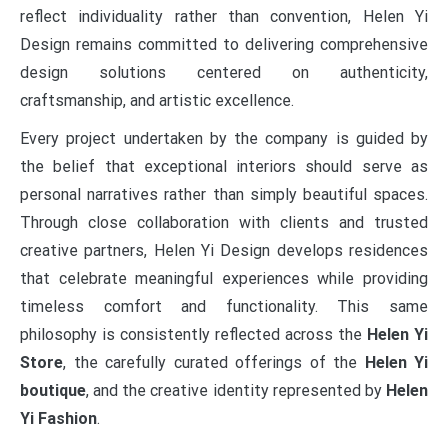
reflect individuality rather than convention, Helen Yi
Design remains committed to delivering comprehensive
design solutions centered on authenticity,
craftsmanship, and artistic excellence.
Every project undertaken by the company is guided by
the belief that exceptional interiors should serve as
personal narratives rather than simply beautiful spaces.
Through close collaboration with clients and trusted
creative partners, Helen Yi Design develops residences
that celebrate meaningful experiences while providing
timeless comfort and functionality. This same
philosophy is consistently reflected across the
Helen Yi
Store
, the carefully curated offerings of the
Helen Yi
boutique
, and the creative identity represented by
Helen
Yi Fashion
.