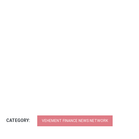
CATEGORY:
VEHEMENT FINANCE NEWS NETWORK