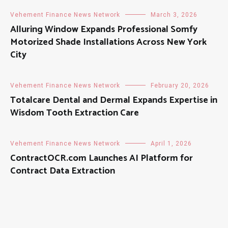
Vehement Finance News Network
March 3, 2026
Alluring Window Expands Professional Somfy
Motorized Shade Installations Across New York
City
Vehement Finance News Network
February 20, 2026
Totalcare Dental and Dermal Expands Expertise in
Wisdom Tooth Extraction Care
Vehement Finance News Network
April 1, 2026
ContractOCR.com Launches AI Platform for
Contract Data Extraction