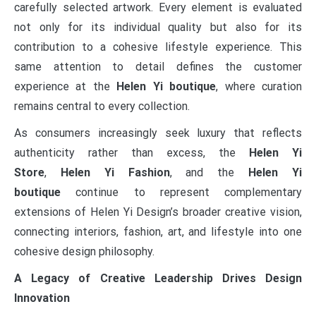
carefully selected artwork. Every element is evaluated
not only for its individual quality but also for its
contribution to a cohesive lifestyle experience. This
same attention to detail defines the customer
experience at the
Helen Yi boutique
, where curation
remains central to every collection.
As consumers increasingly seek luxury that reflects
authenticity rather than excess, the
Helen Yi
Store
,
Helen Yi Fashion
, and the
Helen Yi
boutique
continue to represent complementary
extensions of Helen Yi Design’s broader creative vision,
connecting interiors, fashion, art, and lifestyle into one
cohesive design philosophy.
A Legacy of Creative Leadership Drives Design
Innovation