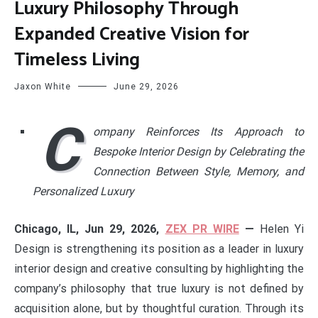
Luxury Philosophy Through
Expanded Creative Vision for
Timeless Living
Jaxon White
June 29, 2026
C
ompany Reinforces Its Approach to
Bespoke Interior Design by Celebrating the
Connection Between Style, Memory, and
Personalized Luxury
Chicago, IL, Jun 29, 2026,
ZEX PR WIRE
—
Helen Yi
Design is strengthening its position as a leader in luxury
interior design and creative consulting by highlighting the
company’s philosophy that true luxury is not defined by
acquisition alone, but by thoughtful curation. Through its