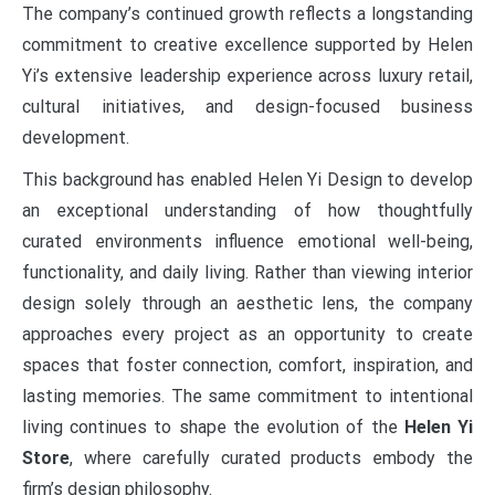
The company’s continued growth reflects a longstanding
commitment to creative excellence supported by Helen
Yi’s extensive leadership experience across luxury retail,
cultural initiatives, and design-focused business
development.
This background has enabled Helen Yi Design to develop
an exceptional understanding of how thoughtfully
curated environments influence emotional well-being,
functionality, and daily living. Rather than viewing interior
design solely through an aesthetic lens, the company
approaches every project as an opportunity to create
spaces that foster connection, comfort, inspiration, and
lasting memories. The same commitment to intentional
living continues to shape the evolution of the
Helen Yi
Store
, where carefully curated products embody the
firm’s design philosophy.