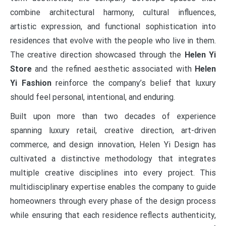
combine architectural harmony, cultural influences,
artistic expression, and functional sophistication into
residences that evolve with the people who live in them.
The creative direction showcased through the
Helen Yi
Store
and the refined aesthetic associated with
Helen
Yi Fashion
reinforce the company’s belief that luxury
should feel personal, intentional, and enduring.
Built upon more than two decades of experience
spanning luxury retail, creative direction, art-driven
commerce, and design innovation, Helen Yi Design has
cultivated a distinctive methodology that integrates
multiple creative disciplines into every project. This
multidisciplinary expertise enables the company to guide
homeowners through every phase of the design process
while ensuring that each residence reflects authenticity,