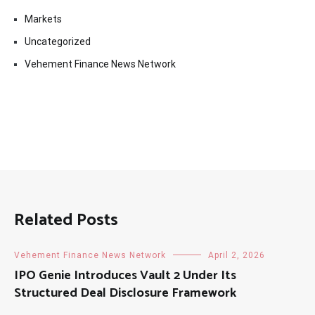
Markets
Uncategorized
Vehement Finance News Network
Related Posts
Vehement Finance News Network
April 2, 2026
IPO Genie Introduces Vault 2 Under Its
Structured Deal Disclosure Framework