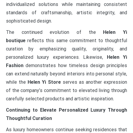
individualized solutions while maintaining consistent
standards of craftsmanship, artistic integrity, and
sophisticated design.
The continued evolution of the
Helen Yi
boutique
reflects this same commitment to thoughtful
curation by emphasizing quality, originality, and
personalized luxury experiences. Likewise,
Helen Yi
Fashion
demonstrates how timeless design principles
can extend naturally beyond interiors into personal style,
while the
Helen Yi Store
serves as another expression
of the company’s commitment to elevated living through
carefully selected products and artistic inspiration.
Continuing to Elevate Personalized Luxury Through
Thoughtful Curation
As luxury homeowners continue seeking residences that