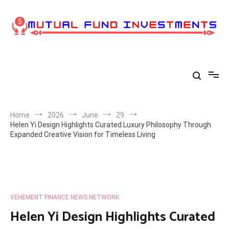
Skip
to
content
Home
2026
June
29
Helen Yi Design Highlights Curated Luxury Philosophy Through
Expanded Creative Vision for Timeless Living
VEHEMENT FINANCE NEWS NETWORK
Helen Yi Design Highlights Curated