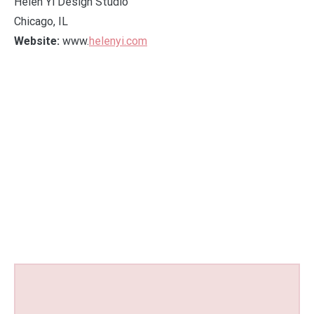
Helen Yi Design Studio
Chicago, IL
Website:
www.
helenyi.com