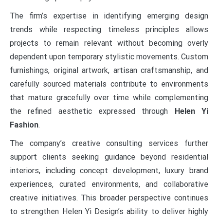
The firm’s expertise in identifying emerging design
trends while respecting timeless principles allows
projects to remain relevant without becoming overly
dependent upon temporary stylistic movements. Custom
furnishings, original artwork, artisan craftsmanship, and
carefully sourced materials contribute to environments
that mature gracefully over time while complementing
the refined aesthetic expressed through
Helen Yi
Fashion
.
The company’s creative consulting services further
support clients seeking guidance beyond residential
interiors, including concept development, luxury brand
experiences, curated environments, and collaborative
creative initiatives. This broader perspective continues
to strengthen Helen Yi Design’s ability to deliver highly