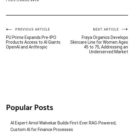
Posts created
3913
Post
PREVIOUS ARTICLE
NEXT ARTICLE
PU Prime Expands Pre-IPO
Frøya Organics Develops
navigation
Products Access to AI Giants
Skincare Line for Women Ages
OpenAI and Anthropic
45 to 75, Addressing an
Underserved Market
Popular Posts
AI Expert Amol Walvekar Builds First-Ever RAG-Powered,
Custom AI for Finance Processes