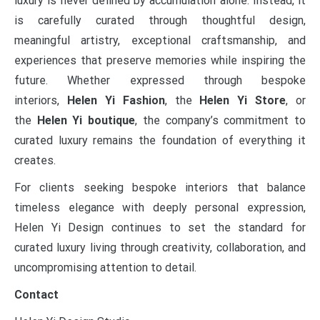
luxury is never defined by accumulation alone. Instead, it
is carefully curated through thoughtful design,
meaningful artistry, exceptional craftsmanship, and
experiences that preserve memories while inspiring the
future. Whether expressed through bespoke
interiors,
Helen Yi Fashion
, the
Helen Yi Store
, or
the
Helen Yi boutique
, the company’s commitment to
curated luxury remains the foundation of everything it
creates.
For clients seeking bespoke interiors that balance
timeless elegance with deeply personal expression,
Helen Yi Design continues to set the standard for
curated luxury living through creativity, collaboration, and
uncompromising attention to detail.
Contact