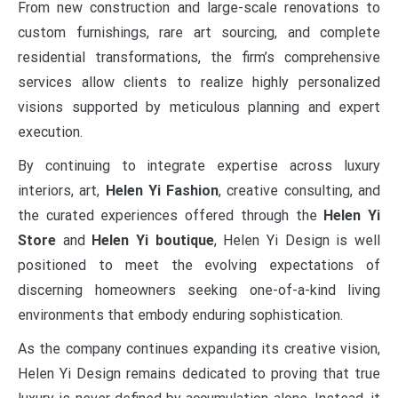
From new construction and large-scale renovations to
custom furnishings, rare art sourcing, and complete
residential transformations, the firm’s comprehensive
services allow clients to realize highly personalized
visions supported by meticulous planning and expert
execution.
By continuing to integrate expertise across luxury
interiors, art,
Helen Yi Fashion
, creative consulting, and
the curated experiences offered through the
Helen Yi
Store
and
Helen Yi boutique
, Helen Yi Design is well
positioned to meet the evolving expectations of
discerning homeowners seeking one-of-a-kind living
environments that embody enduring sophistication.
As the company continues expanding its creative vision,
Helen Yi Design remains dedicated to proving that true