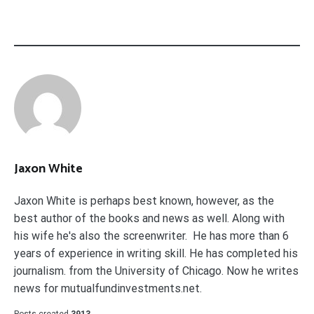
Jaxon White
Jaxon White is perhaps best known, however, as the
best author of the books and news as well. Along with
his wife he's also the screenwriter. He has more than 6
years of experience in writing skill. He has completed his
journalism. from the University of Chicago. Now he writes
news for mutualfundinvestments.net.