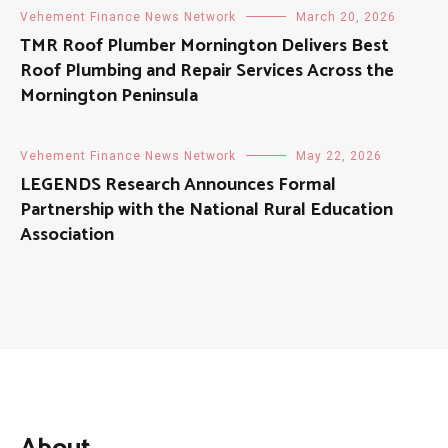
Vehement Finance News Network
March 20, 2026
TMR Roof Plumber Mornington Delivers Best
Roof Plumbing and Repair Services Across the
Mornington Peninsula
Vehement Finance News Network
May 22, 2026
LEGENDS Research Announces Formal
Partnership with the National Rural Education
Association