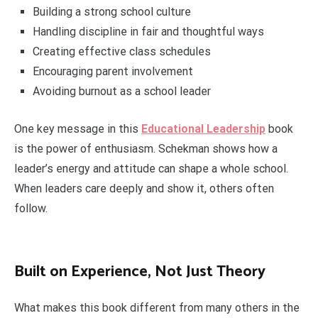
Building a strong school culture
Handling discipline in fair and thoughtful ways
Creating effective class schedules
Encouraging parent involvement
Avoiding burnout as a school leader
One key message in this
Educational Leadership
book
is the power of enthusiasm. Schekman shows how a
leader’s energy and attitude can shape a whole school.
When leaders care deeply and show it, others often
follow.
Built on Experience, Not Just Theory
What makes this book different from many others in the