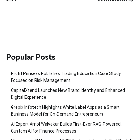
Popular Posts
Profit Princess Publishes Trading Education Case Study
Focused on Risk Management
CapitalXtend Launches New Brand Identity and Enhanced
Digital Experience
Grepix Infotech Highlights White Label Apps as a Smart
Business Model for On-Demand Entrepreneurs
AI Expert Amol Walvekar Builds First-Ever RAG-Powered,
Custom AI for Finance Processes