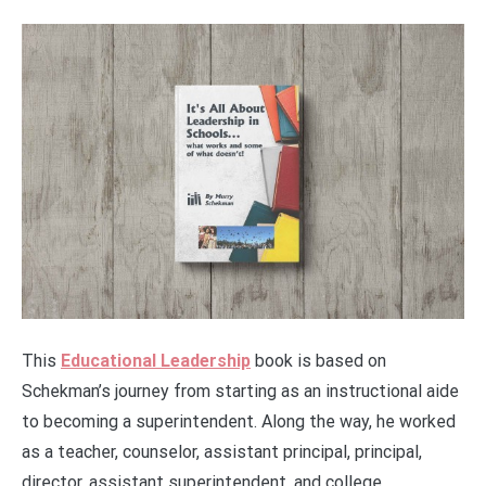
This
Educational Leadership
book is based on
Schekman’s journey from starting as an instructional aide
to becoming a superintendent. Along the way, he worked
as a teacher, counselor, assistant principal, principal,
director, assistant superintendent, and college