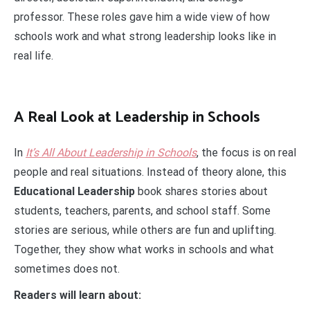
professor. These roles gave him a wide view of how
schools work and what strong leadership looks like in
real life.
A Real Look at Leadership in Schools
In
It’s All About Leadership in Schools
, the focus is on real
people and real situations. Instead of theory alone, this
Educational Leadership
book shares stories about
students, teachers, parents, and school staff. Some
stories are serious, while others are fun and uplifting.
Together, they show what works in schools and what
sometimes does not.
Readers will learn about: