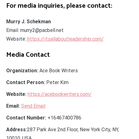
For media inquiries, please contact:
Murry J. Schekman
Email: murry2@pacbell.net
Website:
https://itsallaboutleadership.com/
Media Contact
Organization:
Ace Book Writers
Contact Person:
Peter Kim
Website:
https://acebookwriters.com/
Email:
Send Email
Contact Number:
+16467400786
Address:
287 Park Ave 2nd Floor, New York City, NY,
10010, USA