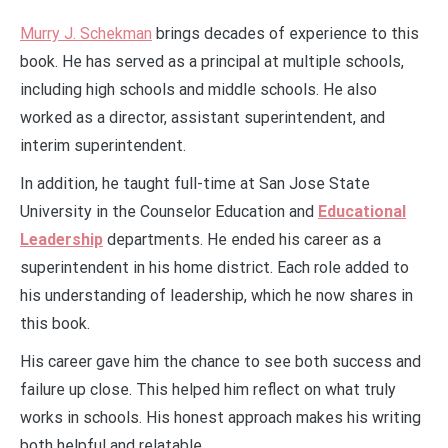
Murry J. Schekman
brings decades of experience to this
book. He has served as a principal at multiple schools,
including high schools and middle schools. He also
worked as a director, assistant superintendent, and
interim superintendent.
In addition, he taught full-time at San Jose State
University in the Counselor Education and
Educational
Leadership
departments. He ended his career as a
superintendent in his home district. Each role added to
his understanding of leadership, which he now shares in
this book.
His career gave him the chance to see both success and
failure up close. This helped him reflect on what truly
works in schools. His honest approach makes his writing
both helpful and relatable.