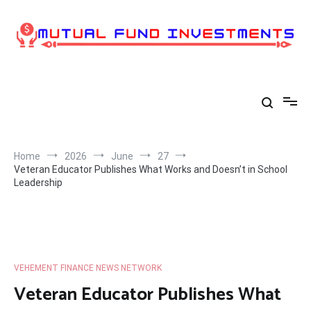
Skip
to
content
Home
2026
June
27
Veteran Educator Publishes What Works and Doesn’t in School
Leadership
VEHEMENT FINANCE NEWS NETWORK
Veteran Educator Publishes What