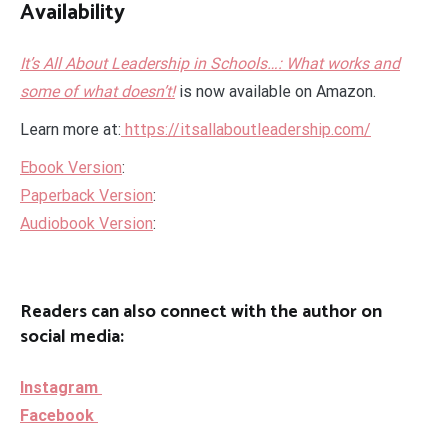
Availability
It’s All About Leadership in Schools…: What works and
some of what doesn’t!
is now available on Amazon.
Learn more at:
https://itsallaboutleadership.com/
Ebook Version
:
Paperback Version
:
Audiobook Version
:
Readers can also connect with the author on
social media:
Instagram
Facebook