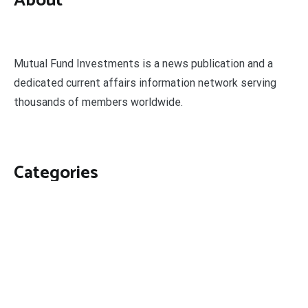
About
Mutual Fund Investments is a news publication and a
dedicated current affairs information network serving
thousands of members worldwide.
Categories
Business
Economy
Fin-Tech
Markets