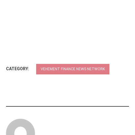
CATEGORY:
VEHEMENT FINANCE NEWS NETWORK