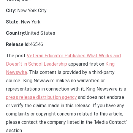
City:
New York City
State:
New York
Country:
United States
Release id:
46546
The post
Veteran Educator Publishes What Works and
Doesn’t in School Leadership
appeared first on
King
Newswire
. This content is provided by a third-party
source.. King Newswire makes no warranties or
representations in connection with it. King Newswire is a
press release distribution agency
and does not endorse
or verify the claims made in this release. If you have any
complaints or copyright concerns related to this article,
please contact the company listed in the ‘Media Contact’
section