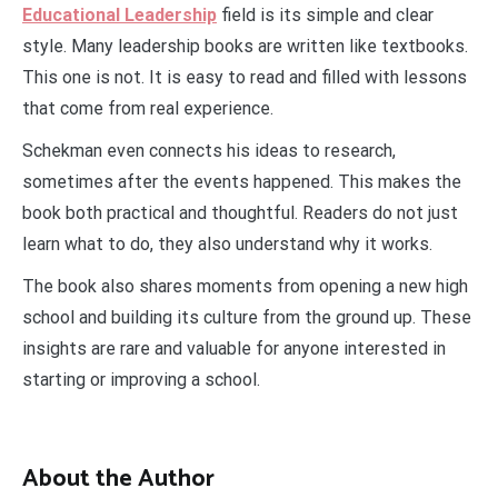
Educational Leadership
field is its simple and clear
style. Many leadership books are written like textbooks.
This one is not. It is easy to read and filled with lessons
that come from real experience.
Schekman even connects his ideas to research,
sometimes after the events happened. This makes the
book both practical and thoughtful. Readers do not just
learn what to do, they also understand why it works.
The book also shares moments from opening a new high
school and building its culture from the ground up. These
insights are rare and valuable for anyone interested in
starting or improving a school.
About the Author