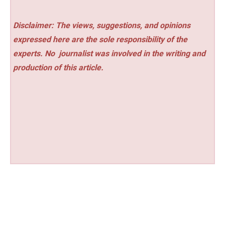
Disclaimer: The views, suggestions, and opinions
expressed here are the sole responsibility of the
experts. No
journalist was involved in the writing and
production of this article.