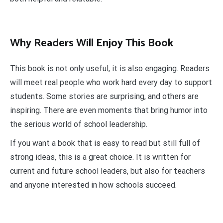
Why Readers Will Enjoy This Book
This book is not only useful, it is also engaging. Readers
will meet real people who work hard every day to support
students. Some stories are surprising, and others are
inspiring. There are even moments that bring humor into
the serious world of school leadership.
If you want a book that is easy to read but still full of
strong ideas, this is a great choice. It is written for
current and future school leaders, but also for teachers
and anyone interested in how schools succeed.