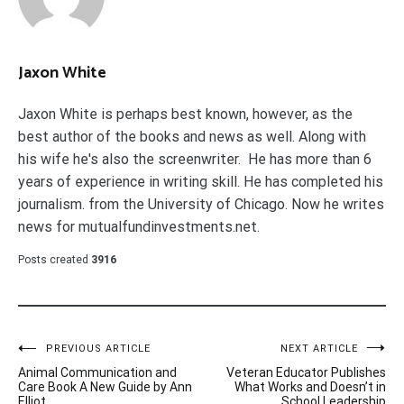
Jaxon White
Jaxon White is perhaps best known, however, as the
best author of the books and news as well. Along with
his wife he's also the screenwriter. He has more than 6
years of experience in writing skill. He has completed his
journalism. from the University of Chicago. Now he writes
news for mutualfundinvestments.net.
Posts created
3916
Post
PREVIOUS ARTICLE
NEXT ARTICLE
Animal Communication and
Veteran Educator Publishes
navigation
Care Book A New Guide by Ann
What Works and Doesn’t in
Elliot
School Leadership