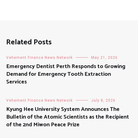
Related Posts
Vehement Finance News Network
May 21, 2026
Emergency Dentist Perth Responds to Growing
Demand for Emergency Tooth Extraction
Services
Vehement Finance News Network
July 8, 2026
Kyung Hee University System Announces The
Bulletin of the Atomic Scientists as the Recipient
of the 2nd Miwon Peace Prize