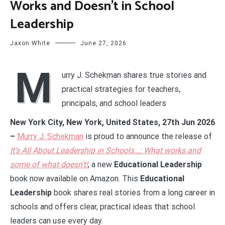
Works and Doesn’t in School
Leadership
Jaxon White
June 27, 2026
M
urry J. Schekman shares true stories and
practical strategies for teachers,
principals, and school leaders
New York City, New York, United States, 27th Jun 2026
–
Murry J. Schekman
is proud to announce the release of
It’s All About Leadership in Schools…: What works and
some of what doesn’t!
, a new
Educational Leadership
book now available on Amazon. This
Educational
Leadership
book shares real stories from a long career in
schools and offers clear, practical ideas that school
leaders can use every day.