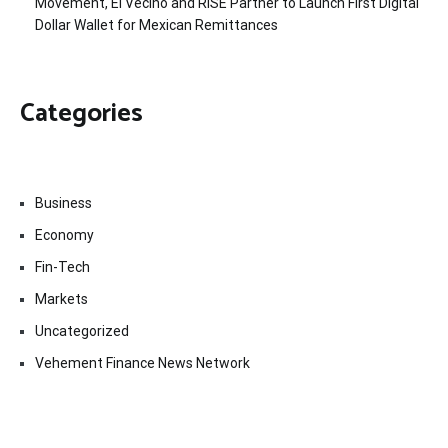
Movement, El Vecino and RISE Partner to Launch First Digital
Dollar Wallet for Mexican Remittances
Categories
Business
Economy
Fin-Tech
Markets
Uncategorized
Vehement Finance News Network