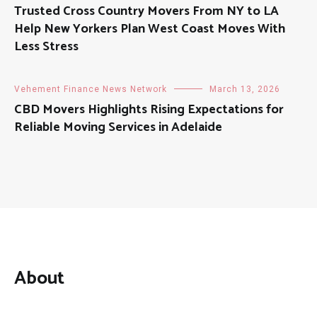
Trusted Cross Country Movers From NY to LA
Help New Yorkers Plan West Coast Moves With
Less Stress
Vehement Finance News Network
March 13, 2026
CBD Movers Highlights Rising Expectations for
Reliable Moving Services in Adelaide
About