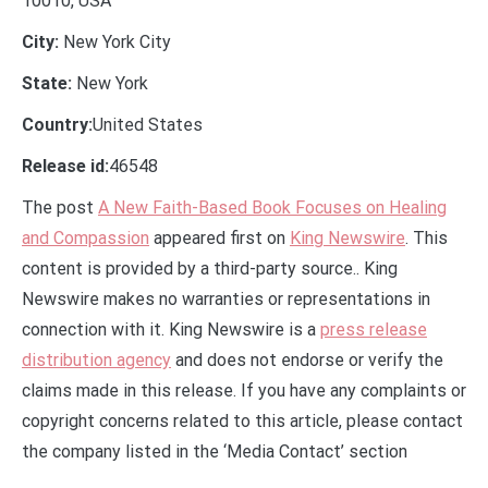
10010, USA
City:
New York City
State:
New York
Country:
United States
Release id:
46548
The post
A New Faith-Based Book Focuses on Healing
and Compassion
appeared first on
King Newswire
. This
content is provided by a third-party source.. King
Newswire makes no warranties or representations in
connection with it. King Newswire is a
press release
distribution agency
and does not endorse or verify the
claims made in this release. If you have any complaints or
copyright concerns related to this article, please contact
the company listed in the ‘Media Contact’ section