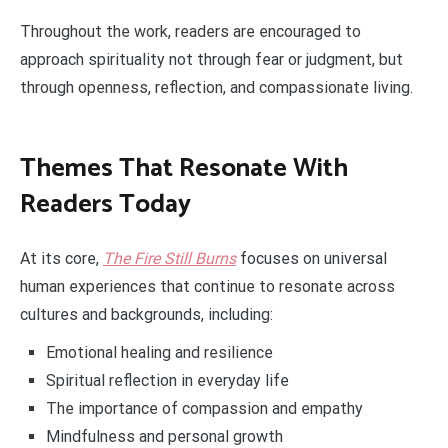
Throughout the work, readers are encouraged to
approach spirituality not through fear or judgment, but
through openness, reflection, and compassionate living.
Themes That Resonate With
Readers Today
At its core,
The Fire Still Burns
focuses on universal
human experiences that continue to resonate across
cultures and backgrounds, including:
Emotional healing and resilience
Spiritual reflection in everyday life
The importance of compassion and empathy
Mindfulness and personal growth