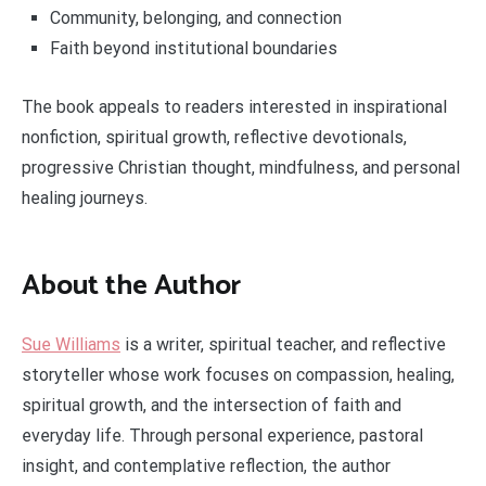
Community, belonging, and connection
Faith beyond institutional boundaries
The book appeals to readers interested in inspirational
nonfiction, spiritual growth, reflective devotionals,
progressive Christian thought, mindfulness, and personal
healing journeys.
About the Author
Sue Williams
is a writer, spiritual teacher, and reflective
storyteller whose work focuses on compassion, healing,
spiritual growth, and the intersection of faith and
everyday life. Through personal experience, pastoral
insight, and contemplative reflection, the author