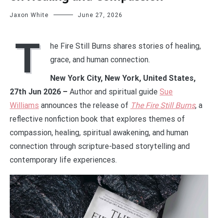
Jaxon White
June 27, 2026
T
he Fire Still Burns shares stories of healing,
grace, and human connection.
New York City, New York, United States,
27th Jun 2026 –
Author and spiritual guide
Sue
Williams
announces the release of
The Fire Still Burns
, a
reflective nonfiction book that explores themes of
compassion, healing, spiritual awakening, and human
connection through scripture-based storytelling and
contemporary life experiences.