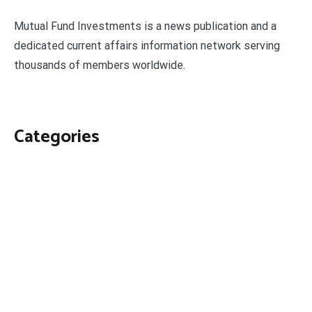
Mutual Fund Investments is a news publication and a
dedicated current affairs information network serving
thousands of members worldwide.
Categories
Business
Economy
Fin-Tech
Markets
Uncategorized
Vehement Finance News Network