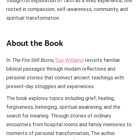
thoughtful exploration of faith as a lived experience, one
rooted in compassion, self-awareness, community, and
spiritual transformation.
About the Book
In
The Fire Still Burns
,
Sue Williams
revisits familiar
biblical passages through modern reflections and
personal stories that connect ancient teachings with
present-day struggles and experiences.
The book explores topics including grief, healing,
forgiveness, belonging, spiritual awakening, and the
search for meaning. Through stories of ordinary
encounters from hospital rooms and family memories to
moments of personal transformation, The author