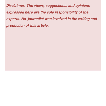
Disclaimer: The views, suggestions, and opinions
expressed here are the sole responsibility of the
experts. No
journalist was involved in the writing and
production of this article.