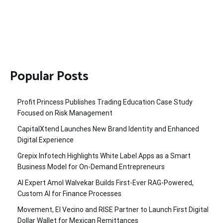
Popular Posts
Profit Princess Publishes Trading Education Case Study
Focused on Risk Management
CapitalXtend Launches New Brand Identity and Enhanced
Digital Experience
Grepix Infotech Highlights White Label Apps as a Smart
Business Model for On-Demand Entrepreneurs
AI Expert Amol Walvekar Builds First-Ever RAG-Powered,
Custom AI for Finance Processes
Movement, El Vecino and RISE Partner to Launch First Digital
Dollar Wallet for Mexican Remittances