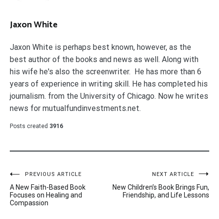
Jaxon White
Jaxon White is perhaps best known, however, as the
best author of the books and news as well. Along with
his wife he's also the screenwriter. He has more than 6
years of experience in writing skill. He has completed his
journalism. from the University of Chicago. Now he writes
news for mutualfundinvestments.net.
Posts created
3916
Post
PREVIOUS ARTICLE
NEXT ARTICLE
A New Faith-Based Book
New Children’s Book Brings Fun,
navigation
Focuses on Healing and
Friendship, and Life Lessons
Compassion