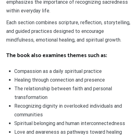
emphasizes the importance of recognizing sacredness
within everyday life.
Each section combines scripture, reflection, storytelling,
and guided practices designed to encourage
mindfulness, emotional healing, and spiritual growth.
The book also examines themes such as:
Compassion as a daily spiritual practice
Healing through connection and presence
The relationship between faith and personal
transformation
Recognizing dignity in overlooked individuals and
communities
Spiritual belonging and human interconnectedness
Love and awareness as pathways toward healing