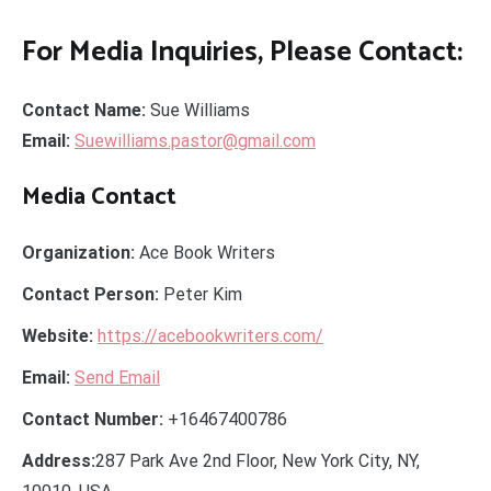
For Media Inquiries, Please Contact:
Contact Name:
Sue Williams
Email:
Suewilliams.pastor@gmail.com
Media Contact
Organization:
Ace Book Writers
Contact Person:
Peter Kim
Website:
https://acebookwriters.com/
Email:
Send Email
Contact Number:
+16467400786
Address:
287 Park Ave 2nd Floor, New York City, NY,