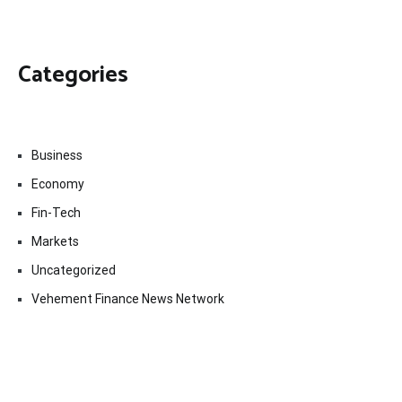
Categories
Business
Economy
Fin-Tech
Markets
Uncategorized
Vehement Finance News Network