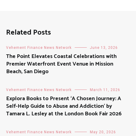
Related Posts
Vehement Finance News Network
June 13, 2026
The Point Elevates Coastal Celebrations with
Premier Waterfront Event Venue in Mission
Beach, San Diego
Vehement Finance News Network
March 11, 2026
Explora Books to Present ‘A Chosen Journey: A
Self-Help Guide to Abuse and Addiction’ by
Tamara L. Lesley at the London Book Fair 2026
Vehement Finance News Network
May 20, 2026