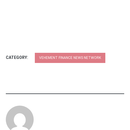
CATEGORY:
VEHEMENT FINANCE NEWS NETWORK