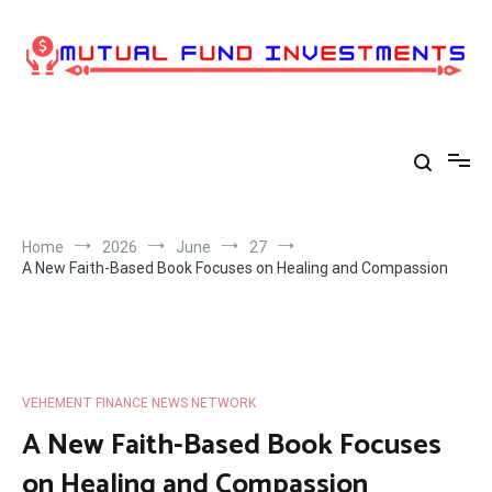
Skip
to
content
Home
2026
June
27
A New Faith-Based Book Focuses on Healing and Compassion
VEHEMENT FINANCE NEWS NETWORK
A New Faith-Based Book Focuses
on Healing and Compassion