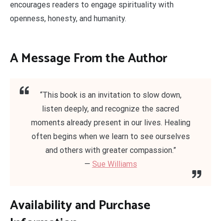
encourages readers to engage spirituality with
openness, honesty, and humanity.
A Message From the Author
“This book is an invitation to slow down,
listen deeply, and recognize the sacred
moments already present in our lives. Healing
often begins when we learn to see ourselves
and others with greater compassion.”
—
Sue Williams
Availability and Purchase