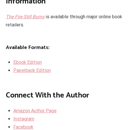
Information
The Fire Still Burns
is available through major online book
retailers.
Available Formats:
Ebook Edition
Paperback Edition
Connect With the Author
Amazon Author Page
Instagram
Facebook