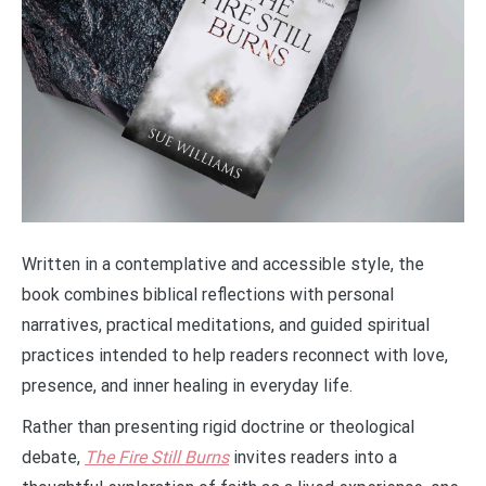
Written in a contemplative and accessible style, the
book combines biblical reflections with personal
narratives, practical meditations, and guided spiritual
practices intended to help readers reconnect with love,
presence, and inner healing in everyday life.
Rather than presenting rigid doctrine or theological
debate,
The Fire Still Burns
invites readers into a