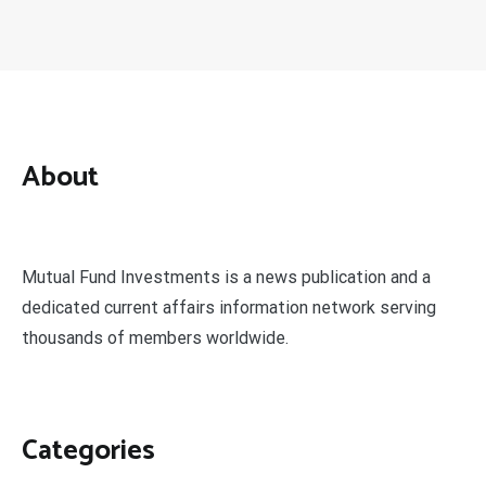
About
Mutual Fund Investments is a news publication and a
dedicated current affairs information network serving
thousands of members worldwide.
Categories