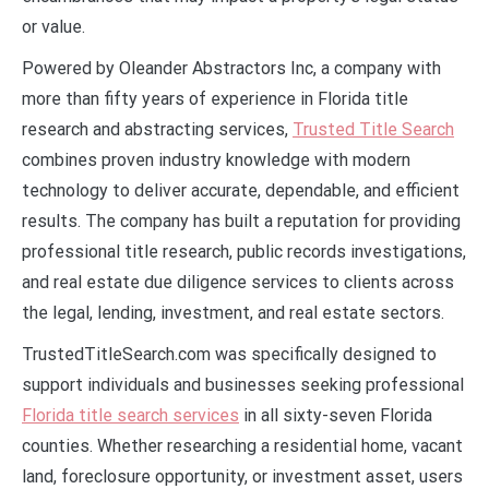
or value.
Powered by Oleander Abstractors Inc, a company with
more than fifty years of experience in Florida title
research and abstracting services,
Trusted Title Search
combines proven industry knowledge with modern
technology to deliver accurate, dependable, and efficient
results. The company has built a reputation for providing
professional title research, public records investigations,
and real estate due diligence services to clients across
the legal, lending, investment, and real estate sectors.
TrustedTitleSearch.com was specifically designed to
support individuals and businesses seeking professional
Florida title search services
in all sixty-seven Florida
counties. Whether researching a residential home, vacant
land, foreclosure opportunity, or investment asset, users