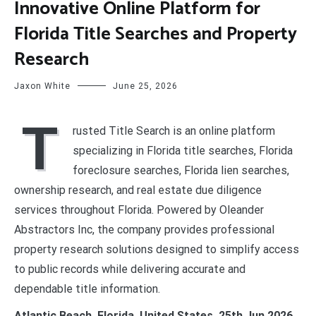
Innovative Online Platform for
Florida Title Searches and Property
Research
Jaxon White
June 25, 2026
T
rusted Title Search is an online platform
specializing in Florida title searches, Florida
foreclosure searches, Florida lien searches,
ownership research, and real estate due diligence
services throughout Florida. Powered by Oleander
Abstractors Inc, the company provides professional
property research solutions designed to simplify access
to public records while delivering accurate and
dependable title information.
Atlantic Beach, Florida, United States, 25th Jun 2026