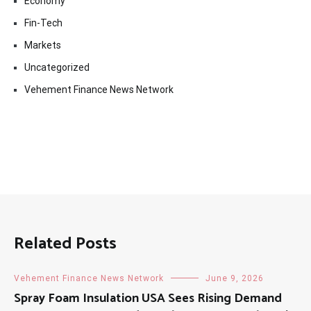
Economy
Fin-Tech
Markets
Uncategorized
Vehement Finance News Network
Related Posts
Vehement Finance News Network
June 9, 2026
Spray Foam Insulation USA Sees Rising Demand