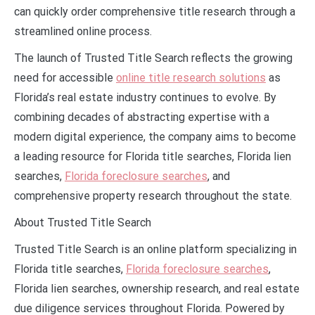
can quickly order comprehensive title research through a
streamlined online process.
The launch of Trusted Title Search reflects the growing
need for accessible
online title research solutions
as
Florida’s real estate industry continues to evolve. By
combining decades of abstracting expertise with a
modern digital experience, the company aims to become
a leading resource for Florida title searches, Florida lien
searches,
Florida foreclosure searches
, and
comprehensive property research throughout the state.
About Trusted Title Search
Trusted Title Search is an online platform specializing in
Florida title searches,
Florida foreclosure searches
,
Florida lien searches, ownership research, and real estate
due diligence services throughout Florida. Powered by