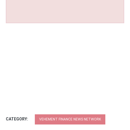
CATEGORY:
VEHEMENT FINANCE NEWS NETWORK