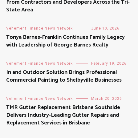
From Contractors and Developers Across the Tri-
State Area
Vehement Finance News Network
June 10, 2026
Tonya Barnes-Franklin Continues Family Legacy
with Leadership of George Barnes Realty
Vehement Finance News Network
February 19, 2026
In and Outdoor Solution Brings Professional
Commercial Painting to Shelbyville Businesses
Vehement Finance News Network
March 20, 2026
TMR Gutter Replacement Brisbane Southside
Delivers Industry-Leading Gutter Repairs and
Replacement Services in Brisbane