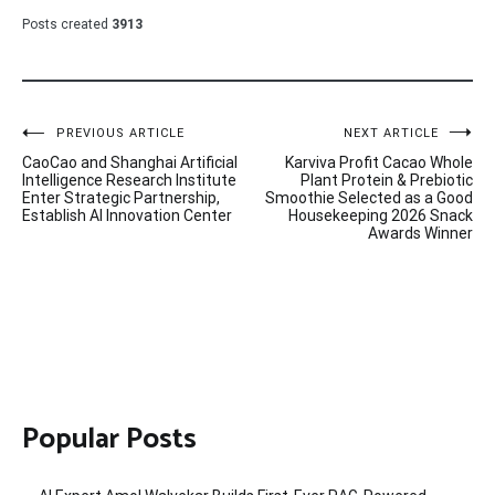
Posts created
3913
Post
PREVIOUS ARTICLE
NEXT ARTICLE
CaoCao and Shanghai Artificial
Karviva Profit Cacao Whole
navigation
Intelligence Research Institute
Plant Protein & Prebiotic
Enter Strategic Partnership,
Smoothie Selected as a Good
Establish AI Innovation Center
Housekeeping 2026 Snack
Awards Winner
Popular Posts