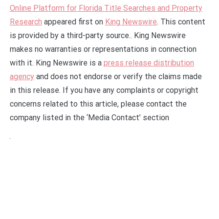
Online Platform for Florida Title Searches and Property
Research
appeared first on
King Newswire
. This content
is provided by a third-party source.. King Newswire
makes no warranties or representations in connection
with it. King Newswire is a
press release distribution
agency
and does not endorse or verify the claims made
in this release. If you have any complaints or copyright
concerns related to this article, please contact the
company listed in the ‘Media Contact’ section