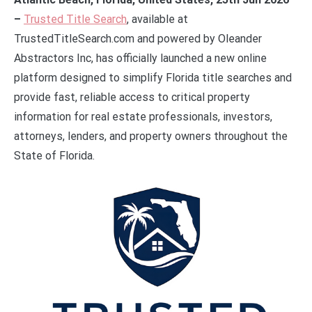
–
Trusted Title Search
, available at
TrustedTitleSearch.com and powered by Oleander
Abstractors Inc, has officially launched a new online
platform designed to simplify Florida title searches and
provide fast, reliable access to critical property
information for real estate professionals, investors,
attorneys, lenders, and property owners throughout the
State of Florida.