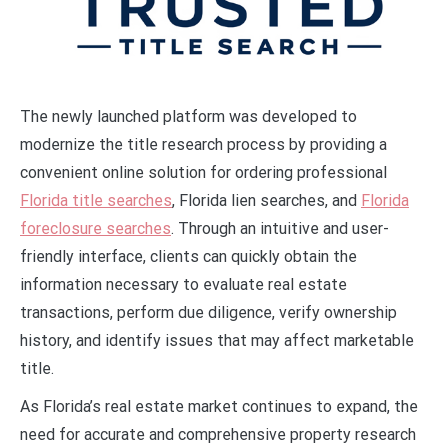
The newly launched platform was developed to
modernize the title research process by providing a
convenient online solution for ordering professional
Florida title searches
, Florida lien searches, and
Florida
foreclosure searches
. Through an intuitive and user-
friendly interface, clients can quickly obtain the
information necessary to evaluate real estate
transactions, perform due diligence, verify ownership
history, and identify issues that may affect marketable
title.
As Florida’s real estate market continues to expand, the
need for accurate and comprehensive property research