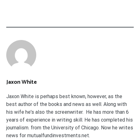
Jaxon White
Jaxon White is perhaps best known, however, as the
best author of the books and news as well. Along with
his wife he's also the screenwriter. He has more than 6
years of experience in writing skill. He has completed his
journalism. from the University of Chicago. Now he writes
news for mutualfundinvestments.net.