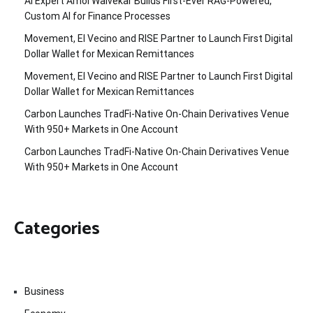
AI Expert Amol Walvekar Builds First-Ever RAG-Powered,
Custom AI for Finance Processes
Movement, El Vecino and RISE Partner to Launch First Digital
Dollar Wallet for Mexican Remittances
Movement, El Vecino and RISE Partner to Launch First Digital
Dollar Wallet for Mexican Remittances
Carbon Launches TradFi-Native On-Chain Derivatives Venue
With 950+ Markets in One Account
Carbon Launches TradFi-Native On-Chain Derivatives Venue
With 950+ Markets in One Account
Categories
Business