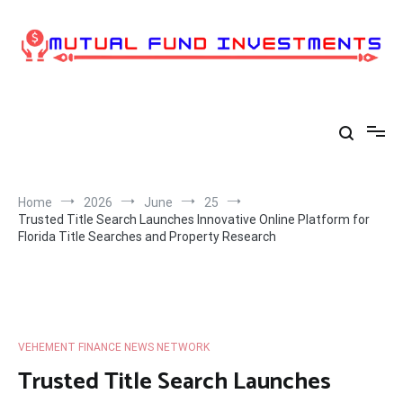
Skip
to
content
Home
2026
June
25
Trusted Title Search Launches Innovative Online Platform for
Florida Title Searches and Property Research
VEHEMENT FINANCE NEWS NETWORK
Trusted Title Search Launches