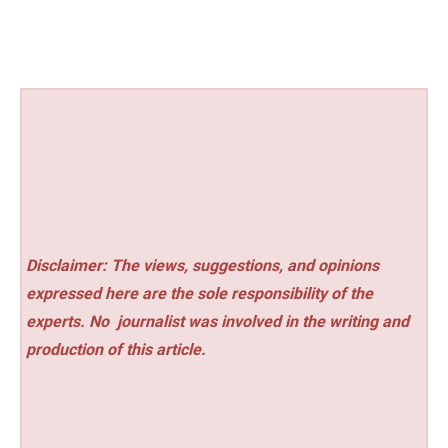
Disclaimer: The views, suggestions, and opinions
expressed here are the sole responsibility of the
experts. No
journalist was involved in the writing and
production of this article.