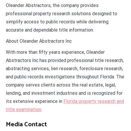
Oleander Abstractors, the company provides
professional property research solutions designed to
simplify access to public records while delivering
accurate and dependable title information.
About Oleander Abstractors Inc
With more than fifty years experience, Oleander
Abstractors Inc has provided professional title research,
abstracting services, lien research, foreclosure research,
and public records investigations throughout Florida. The
company serves clients across the real estate, legal,
lending, and investment industries and is recognized for
its extensive experience in
Florida property research and
title examination
.
Media Contact