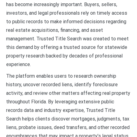
has become increasingly important. Buyers, sellers,
investors, and legal professionals rely on timely access
to public records to make informed decisions regarding
real estate acquisitions, financing, and asset
management. Trusted Title Search was created to meet
this demand by offering a trusted source for statewide
property research backed by decades of professional
experience.
The platform enables users to research ownership
history, uncover recorded liens, identify foreclosure
activity, and review other matters affecting real property
throughout Florida. By leveraging extensive public
records data and industry expertise, Trusted Title
Search helps clients discover mortgages, judgments, tax
liens, probate issues, deed transfers, and other recorded
encumbrances that may impact a property’s legal status