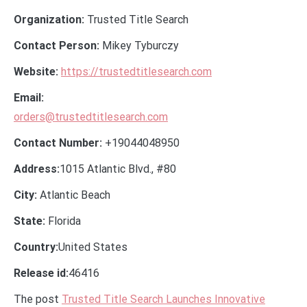
Organization:
Trusted Title Search
Contact Person:
Mikey Tyburczy
Website:
https://trustedtitlesearch.com
Email:
orders@trustedtitlesearch.com
Contact Number:
+19044048950
Address:
1015 Atlantic Blvd., #80
City:
Atlantic Beach
State:
Florida
Country:
United States
Release id:
46416
The post
Trusted Title Search Launches Innovative