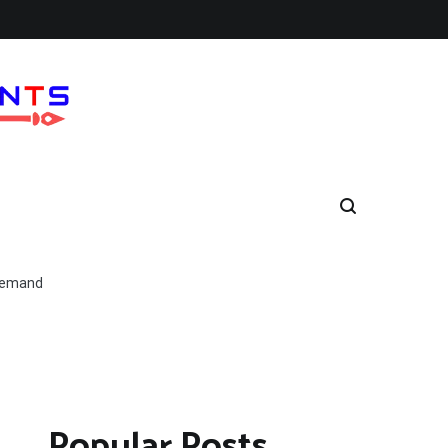
 Demand
Popular Posts