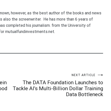
nown, however, as the best author of the books and news
e's also the screenwriter. He has more than 6 years of
 has completed his journalism. from the University of
for mutualfundinvestments.net.
NEXT ARTICLE
ein
The DATA Foundation Launches to
Good
Tackle AI’s Multi-Billion Dollar Training
Data Bottleneck