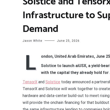
Solstice and Tensorx 
Infrastructure to S
Demand
Jaxon White
June 25, 2026
L
ondon, United Arab Emirates, June 25
Solstice to launch aiUSX, a yield-bea
with the capital they already hold for 
TensorX
and
Solstice
today announced a partnershi
TensorX and Solstice will work together to create a 
hardware and data-center build-out to meet risin
will provide the onchain financing for that buildou
the same infrastructure lending to companies holdi