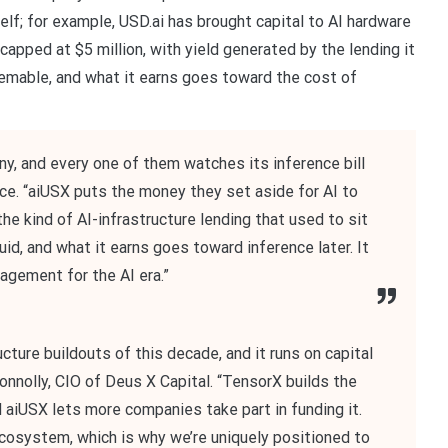
lf; for example, USD.ai has brought capital to AI hardware
 capped at $5 million, with yield generated by the lending it
eemable, and what it earns goes toward the cost of
ny, and every one of them watches its inference bill
ice. “aiUSX puts the money they set aside for AI to
e kind of AI-infrastructure lending that used to sit
quid, and what it earns goes toward inference later. It
agement for the AI era.”
cture buildouts of this decade, and it runs on capital
Connolly, CIO of Deus X Capital. “TensorX builds the
d aiUSX lets more companies take part in funding it.
cosystem, which is why we’re uniquely positioned to