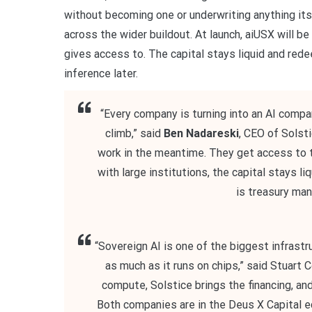
without becoming one or underwriting anything itse
across the wider buildout. At launch, aiUSX will be
gives access to. The capital stays liquid and red
inference later.
“Every company is turning into an AI compa
climb,” said
Ben Nadareski
, CEO of Solst
work in the meantime. They get access to th
with large institutions, the capital stays li
is treasury man
“Sovereign AI is one of the biggest infrastru
as much as it runs on chips,” said Stuart 
compute, Solstice brings the financing, an
Both companies are in the Deus X Capital e