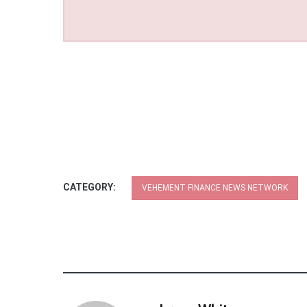
CATEGORY:
VEHEMENT FINANCE NEWS NETWORK