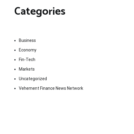
Categories
Business
Economy
Fin-Tech
Markets
Uncategorized
Vehement Finance News Network