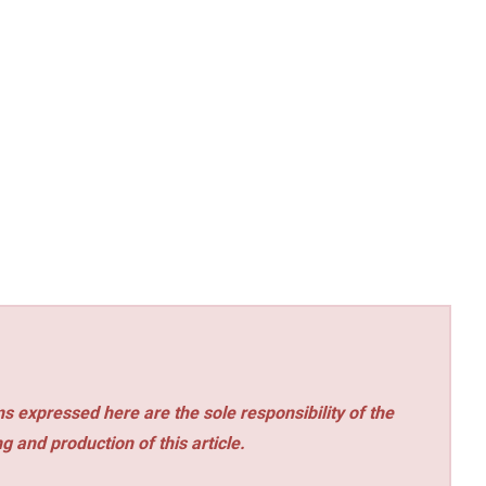
s expressed here are the sole responsibility of the
ng and production of this article.