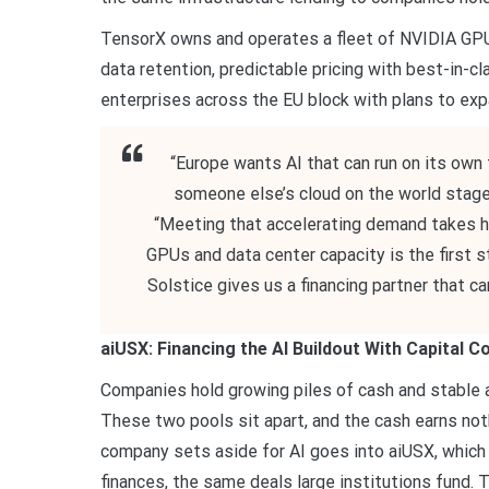
TensorX owns and operates a fleet of NVIDIA GPUs
data retention, predictable pricing with best-in-
enterprises across the EU block with plans to expa
“Europe wants AI that can run on its own 
someone else’s cloud on the world stage
“Meeting that accelerating demand takes hard
GPUs and data center capacity is the first
Solstice gives us a financing partner that c
aiUSX: Financing the AI Buildout With Capital 
Companies hold growing piles of cash and stable as
These two pools sit apart, and the cash earns noth
company sets aside for AI goes into aiUSX, which 
finances, the same deals large institutions fund. 