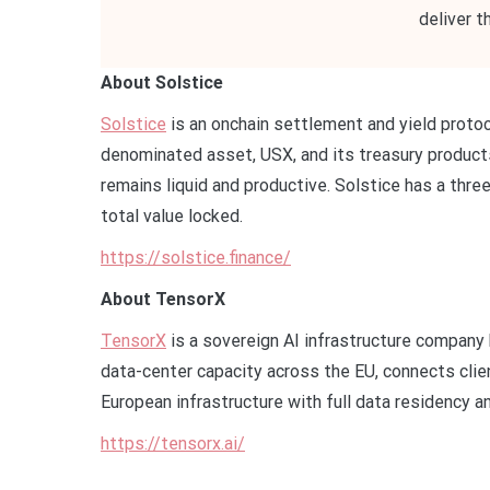
deliver t
About Solstice
Solstice
is an onchain settlement and yield protoc
denominated asset, USX, and its treasury products
remains liquid and productive. Solstice has a thre
total value locked.
https://solstice.finance/
About TensorX
TensorX
is a sovereign AI infrastructure company 
data-center capacity across the EU, connects cli
European infrastructure with full data residency a
https://tensorx.ai/