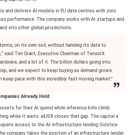
 and delivers AI models in EU data centres with zero
class performance. The company works with AI startups and
nd into other global jurisdictions.
terms, on its own soil, without handing its data to
,” said Tim Grant, Executive Chairman of TensorX.
ware, and a lot of it. The billion dollars going into
 step, and we expect to keep buying as demand grows.
an keep pace with this incredibly fast moving market.”
Companies Already Hold
sets for their AI spend while inference bills climb.
ing while it waits. aiUSX closes that gap. The capital a
opens access to the AI-infrastructure lending Solstice
The company takes the position of an infrastructure lender