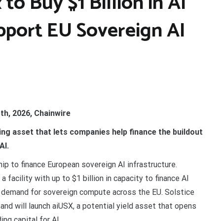
to Buy $1 Billion in AI
upport EU Sovereign AI
th, 2026, Chainwire
ring asset that lets companies help finance the buildout
AI.
p to finance European sovereign AI infrastructure.
facility with up to $1 billion in capacity to finance AI
g demand for sovereign compute across the EU. Solstice
t and will launch aiUSX, a potential yield asset that opens
ng capital for AI.