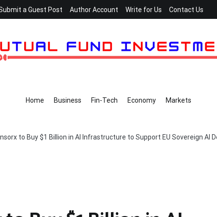
Submit a Guest Post
Author Account
Write for Us
Contact Us
Home
Business
Fin-Tech
Economy
Markets
nsorx to Buy $1 Billion in AI Infrastructure to Support EU Sovereign AI