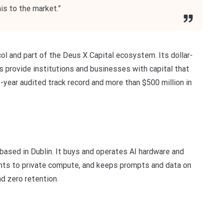
his to the market.”
ol and part of the Deus X Capital ecosystem. Its dollar-
 provide institutions and businesses with capital that
e-year audited track record and more than $500 million in
based in Dublin. It buys and operates AI hardware and
ents to private compute, and keeps prompts and data on
nd zero retention.