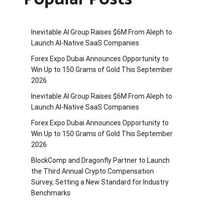
Inevitable AI Group Raises $6M From Aleph to
Launch AI-Native SaaS Companies
Forex Expo Dubai Announces Opportunity to
Win Up to 150 Grams of Gold This September
2026
Inevitable AI Group Raises $6M From Aleph to
Launch AI-Native SaaS Companies
Forex Expo Dubai Announces Opportunity to
Win Up to 150 Grams of Gold This September
2026
BlockComp and Dragonfly Partner to Launch
the Third Annual Crypto Compensation
Survey, Setting a New Standard for Industry
Benchmarks