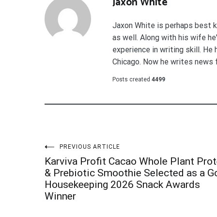
Jaxon White
Jaxon White is perhaps best k
as well. Along with his wife h
experience in writing skill. He
Chicago. Now he writes news 
Posts created
4499
Post
PREVIOUS ARTICLE
Karviva Profit Cacao Whole Plant Prot
navigation
& Prebiotic Smoothie Selected as a 
Housekeeping 2026 Snack Awards
Winner