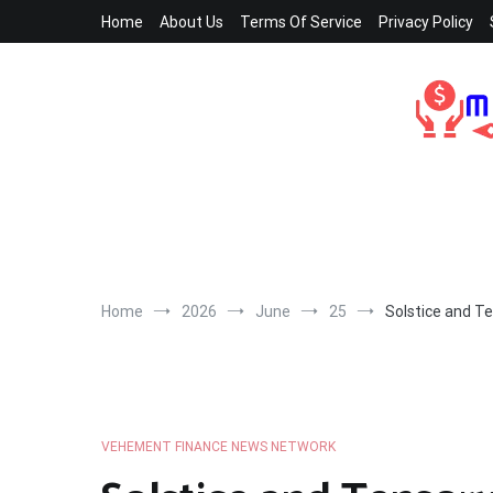
Skip
Home
About Us
Terms Of Service
Privacy Policy
to
content
Home
2026
June
25
Solstice and Te
VEHEMENT FINANCE NEWS NETWORK