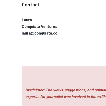
Contact
Laura
Conquista Ventures
laura@conquista.co
Disclaimer: The views, suggestions, and opinion
experts. No
journalist was involved in the writi