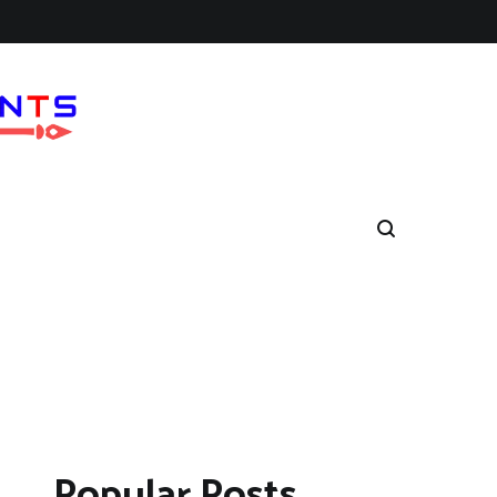
Popular Posts