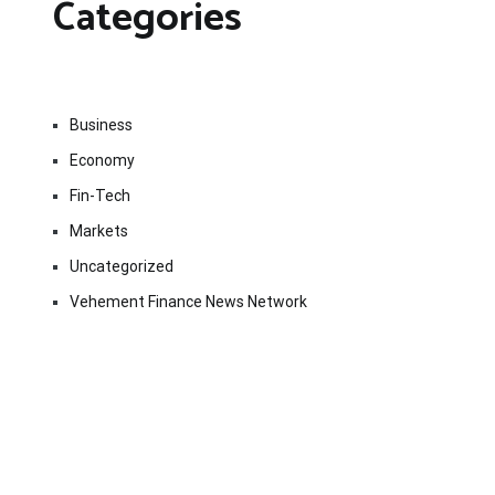
Categories
Business
Economy
Fin-Tech
Markets
Uncategorized
Vehement Finance News Network