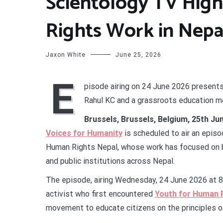
Scientology TV Hig
Rights Work in Nepa
Jaxon White
June 25, 2026
E
pisode airing on 24 June 2026 present
Rahul KC and a grassroots education mo
Brussels, Brussels, Belgium, 25th Ju
Voices for Humanity
is scheduled to air an episo
Human Rights Nepal, whose work has focused on b
and public institutions across Nepal.
The episode, airing Wednesday, 24 June 2026 at 8
activist who first encountered
Youth for Human 
movement to educate citizens on the principles o