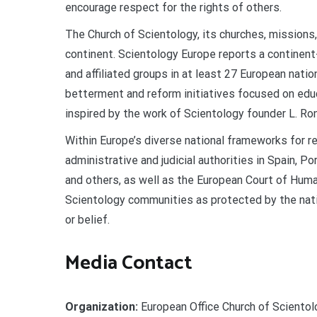
encourage respect for the rights of others.
The Church of Scientology, its churches, mission
continent. Scientology Europe reports a continen
and affiliated groups in at least 27 European nat
betterment and reform initiatives focused on edu
inspired by the work of Scientology founder L. Ro
Within Europe’s diverse national frameworks for re
administrative and judicial authorities in Spain, P
and others, as well as the European Court of Hu
Scientology communities as protected by the natio
or belief.
Media Contact
Organization:
European Office Church of Scientol