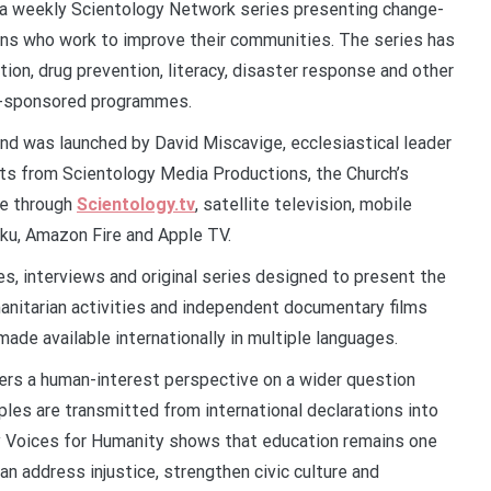
 a weekly Scientology Network series presenting change-
ions who work to improve their communities. The series has
tion, drug prevention, literacy, disaster response and other
gy-sponsored programmes.
d was launched by David Miscavige, ecclesiastical leader
sts from Scientology Media Productions, the Church’s
le through
Scientology.tv
, satellite television, mobile
oku, Amazon Fire and Apple TV.
, interviews and original series designed to present the
manitarian activities and independent documentary films
de available internationally in multiple languages.
ers a human-interest perspective on a wider question
ples are transmitted from international declarations into
by Voices for Humanity shows that education remains one
n address injustice, strengthen civic culture and