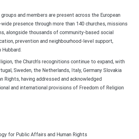
s, groups and members are present across the European
t-wide presence through more than 140 churches, missions
ions, alongside thousands of community-based social
cation, prevention and neighbourhood-level support,
n Hubbard.
ligion, the Church’s recognitions continue to expand, with
ortugal, Sweden, the Netherlands, Italy, Germany Slovakia
man Rights, having addressed and acknowledged
nal and international provisions of Freedom of Religion
ogy for Public Affairs and Human Rights