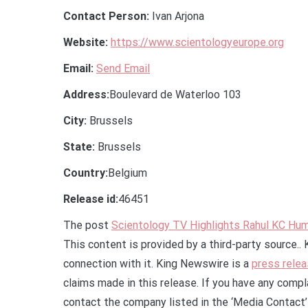
Contact Person:
Ivan Arjona
Website:
https://www.scientologyeurope.org
Email:
Send Email
Address:
Boulevard de Waterloo 103
City:
Brussels
State:
Brussels
Country:
Belgium
Release id:
46451
The post
Scientology TV Highlights Rahul KC Hum
This content is provided by a third-party source.
connection with it. King Newswire is a
press relea
claims made in this release. If you have any compla
contact the company listed in the ‘Media Contact’