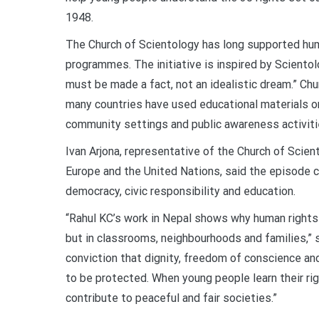
1948.
The Church of Scientology has long supported hum
programmes. The initiative is inspired by Sciento
must be made a fact, not an idealistic dream.” Chu
many countries have used educational materials on
community settings and public awareness activiti
Ivan Arjona, representative of the Church of Scien
Europe and the United Nations, said the episode c
democracy, civic responsibility and education.
“Rahul KC’s work in Nepal shows why human rights
but in classrooms, neighbourhoods and families,” s
conviction that dignity, freedom of conscience an
to be protected. When young people learn their ri
contribute to peaceful and fair societies.”