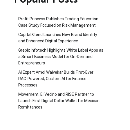
Profit Princess Publishes Trading Education
Case Study Focused on Risk Management
CapitalXtend Launches New Brand Identity
and Enhanced Digital Experience
Grepix Infotech Highlights White Label Apps as
a Smart Business Model for On-Demand
Entrepreneurs
AI Expert Amol Walvekar Builds First-Ever
RAG-Powered, Custom AI for Finance
Processes
Movement, El Vecino and RISE Partner to
Launch First Digital Dollar Wallet for Mexican
Remittances