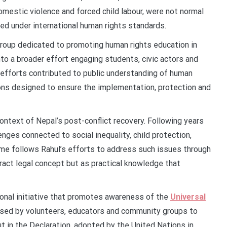
omestic violence and forced child labour, were not normal
sed under international human rights standards.
group dedicated to promoting human rights education in
to a broader effort engaging students, civic actors and
efforts contributed to public understanding of human
ions designed to ensure the implementation, protection and
ontext of Nepal’s post-conflict recovery. Following years
lenges connected to social inequality, child protection,
mme follows Rahul’s efforts to address such issues through
ract legal concept but as practical knowledge that
ional initiative that promotes awareness of the
Universal
 used by volunteers, educators and community groups to
t in the Declaration, adopted by the United Nations in