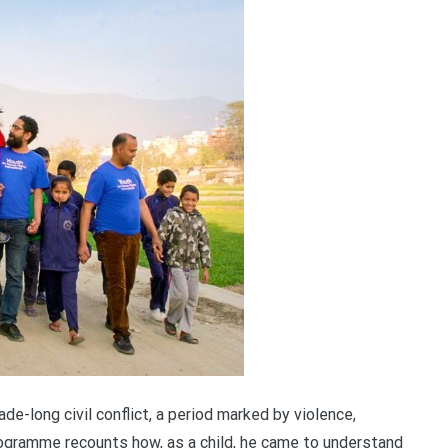
e-long civil conflict, a period marked by violence,
programme recounts how, as a child, he came to understand