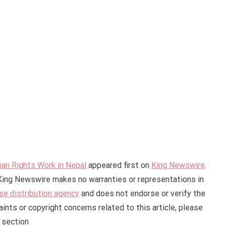
an Rights Work in Nepal
appeared first on
King Newswire
.
. King Newswire makes no warranties or representations in
se distribution agency
and does not endorse or verify the
ints or copyright concerns related to this article, please
 section