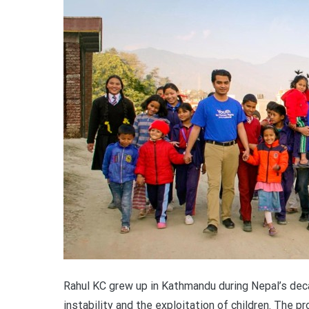
Rahul KC grew up in Kathmandu during Nepal’s decad
instability and the exploitation of children. The 