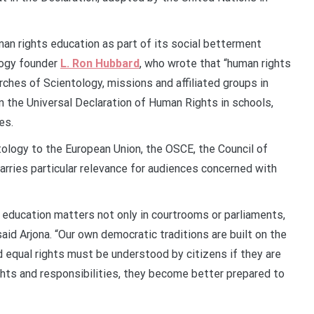
an rights education as part of its social betterment
logy founder
L. Ron Hubbard
, who wrote that “human rights
rches of Scientology, missions and affiliated groups in
 the Universal Declaration of Human Rights in schools,
es.
tology to the European Union, the OSCE, the Council of
arries particular relevance for audiences concerned with
 education matters not only in courtrooms or parliaments,
aid Arjona. “Our own democratic traditions are built on the
d equal rights must be understood by citizens if they are
ghts and responsibilities, they become better prepared to