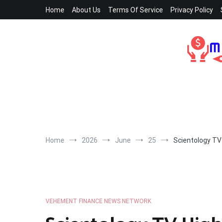
Skip
Home
About Us
Terms Of Service
Privacy Policy
to
content
Home
2026
June
25
Scientology TV
VEHEMENT FINANCE NEWS NETWORK