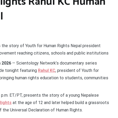
hlights Rahul KC Human
l
s the story of Youth for Human Rights Nepal president
vement reaching citizens, schools and public institutions
n 2026
— Scientology Network’s documentary series
de tonight featuring
Rahul KC
, president of Youth for
ringing human rights education to students, communities
 p.m. ET/PT, presents the story of a young Nepalese
Rights
at the age of 12 and later helped build a grassroots
f the Universal Declaration of Human Rights.