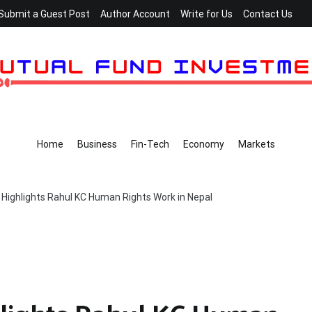
Submit a Guest Post
Author Account
Write for Us
Contact Us
Home
Business
Fin-Tech
Economy
Markets
 Highlights Rahul KC Human Rights Work in Nepal