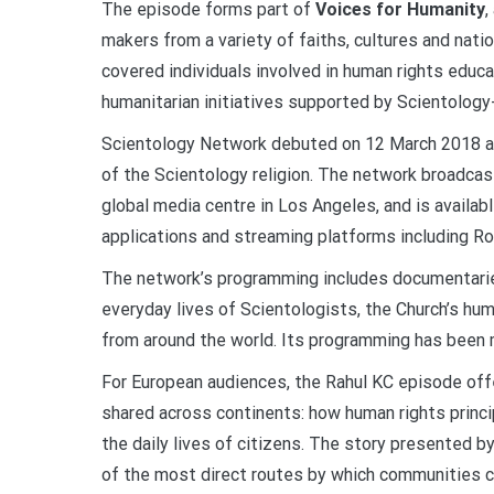
The episode forms part of
Voices for Humanity
,
makers from a variety of faiths, cultures and nat
covered individuals involved in human rights educa
humanitarian initiatives supported by Scientolo
Scientology Network debuted on 12 March 2018 an
of the Scientology religion. The network broadca
global media centre in Los Angeles, and is availab
applications and streaming platforms including R
The network’s programming includes documentaries
everyday lives of Scientologists, the Church’s hu
from around the world. Its programming has been ma
For European audiences, the Rahul KC episode off
shared across continents: how human rights princi
the daily lives of citizens. The story presented 
of the most direct routes by which communities ca