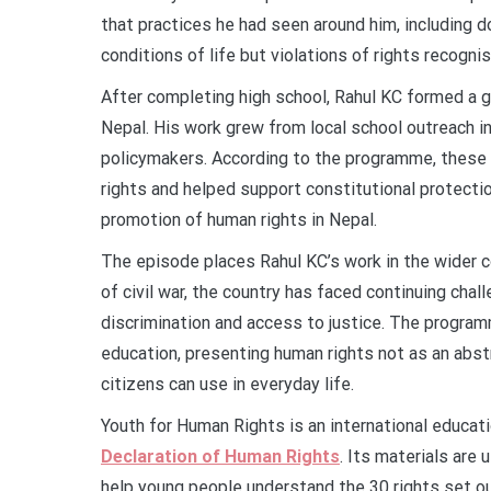
that practices he had seen around him, including d
conditions of life but violations of rights recogni
After completing high school, Rahul KC formed a 
Nepal. His work grew from local school outreach in
policymakers. According to the programme, these 
rights and helped support constitutional protect
promotion of human rights in Nepal.
The episode places Rahul KC’s work in the wider c
of civil war, the country has faced continuing chal
discrimination and access to justice. The progra
education, presenting human rights not as an abst
citizens can use in everyday life.
Youth for Human Rights is an international educat
Declaration of Human Rights
. Its materials are
help young people understand the 30 rights set ou