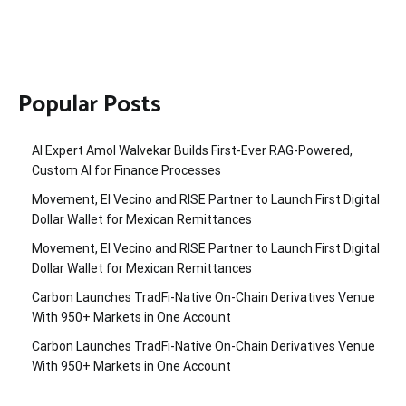
Popular Posts
AI Expert Amol Walvekar Builds First-Ever RAG-Powered,
Custom AI for Finance Processes
Movement, El Vecino and RISE Partner to Launch First Digital
Dollar Wallet for Mexican Remittances
Movement, El Vecino and RISE Partner to Launch First Digital
Dollar Wallet for Mexican Remittances
Carbon Launches TradFi-Native On-Chain Derivatives Venue
With 950+ Markets in One Account
Carbon Launches TradFi-Native On-Chain Derivatives Venue
With 950+ Markets in One Account