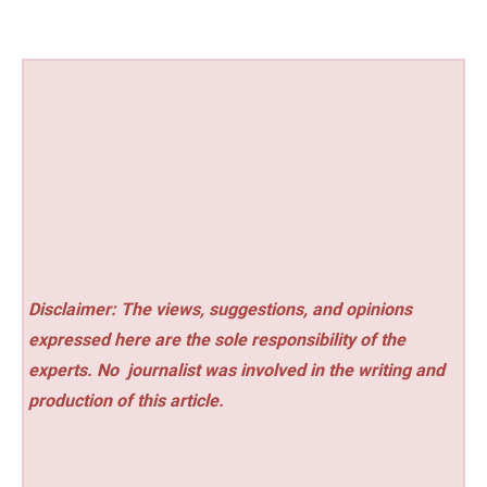
Disclaimer: The views, suggestions, and opinions
expressed here are the sole responsibility of the
experts. No
journalist was involved in the writing and
production of this article.