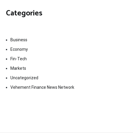
Categories
Business
Economy
Fin-Tech
Markets
Uncategorized
Vehement Finance News Network