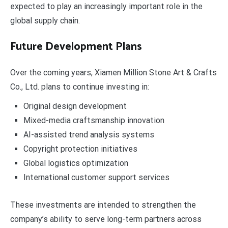
expected to play an increasingly important role in the
global supply chain.
Future Development Plans
Over the coming years, Xiamen Million Stone Art & Crafts
Co., Ltd. plans to continue investing in:
Original design development
Mixed-media craftsmanship innovation
AI-assisted trend analysis systems
Copyright protection initiatives
Global logistics optimization
International customer support services
These investments are intended to strengthen the
company’s ability to serve long-term partners across