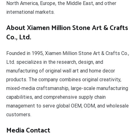
North America, Europe, the Middle East, and other
international markets.
About Xiamen Million Stone Art & Crafts
Co., Ltd.
Founded in 1995, Xiamen Million Stone Art & Crafts Co.,
Ltd. specializes in the research, design, and
manufacturing of original wall art and home decor
products. The company combines original creativity,
mixed-media craftsmanship, large-scale manufacturing
capabilities, and comprehensive supply chain
management to serve global OEM, ODM, and wholesale
customers.
Media Contact