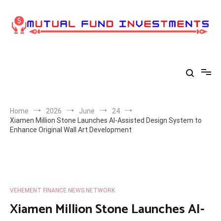
Skip
to
content
Home
2026
June
24
Xiamen Million Stone Launches AI-Assisted Design System to
Enhance Original Wall Art Development
VEHEMENT FINANCE NEWS NETWORK
Xiamen Million Stone Launches AI-