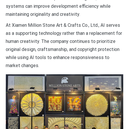
systems can improve development efficiency while
maintaining originality and creativity.
At Xiamen Million Stone Art & Crafts Co., Ltd., AI serves
as a supporting technology rather than a replacement for
human creativity. The company continues to prioritize
original design, craftsmanship, and copyright protection
while using AI tools to enhance responsiveness to
market changes.