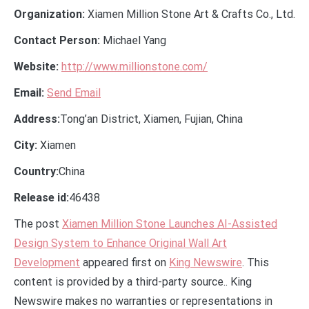
Organization:
Xiamen Million Stone Art & Crafts Co., Ltd.
Contact Person:
Michael Yang
Website:
http://www.millionstone.com/
Email:
Send Email
Address:
Tong’an District, Xiamen, Fujian, China
City:
Xiamen
Country:
China
Release id:
46438
The post
Xiamen Million Stone Launches AI-Assisted
Design System to Enhance Original Wall Art
Development
appeared first on
King Newswire
. This
content is provided by a third-party source.. King
Newswire makes no warranties or representations in