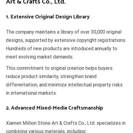
Art & Crafts Co., Ltd.
1. Extensive Original Design Library
The company maintains a library of over 30,000 original
designs, supported by extensive copyright registrations.
Hundreds of new products are introduced annually to
meet evolving market demands.
This commitment to original creation helps buyers
reduce product similarity, strengthen brand
differentiation, and minimize intellectual property risks
in international markets.
2. Advanced Mixed-Media Craftsmanship
Xiamen Million Stone Art & Crafts Co., Ltd. specializes in
combining various materials, including: