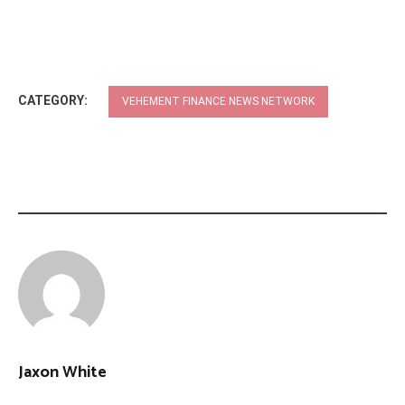
CATEGORY:
VEHEMENT FINANCE NEWS NETWORK
Jaxon White