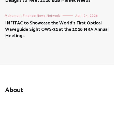
Designs to Meet 2026 B2B Market Needs
Vehement Finance News Network
April 24, 2026
INFITAC to Showcase the World’s First Optical
Waveguide Sight OWS-32 at the 2026 NRA Annual
Meetings
About
Mutual Fund Investments is a news publication and a