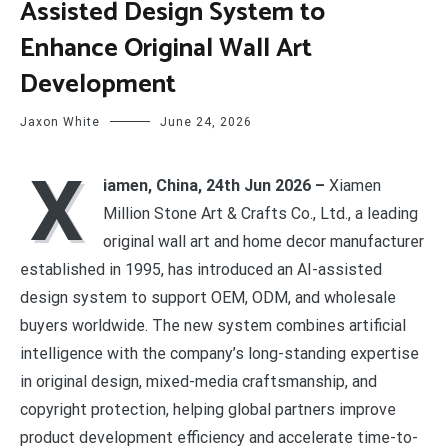
Assisted Design System to
Enhance Original Wall Art
Development
Jaxon White
June 24, 2026
X
iamen, China, 24th Jun 2026 –
Xiamen
Million Stone Art & Crafts Co., Ltd., a leading
original wall art and home decor manufacturer
established in 1995, has introduced an AI-assisted
design system to support OEM, ODM, and wholesale
buyers worldwide. The new system combines artificial
intelligence with the company’s long-standing expertise
in original design, mixed-media craftsmanship, and
copyright protection, helping global partners improve
product development efficiency and accelerate time-to-