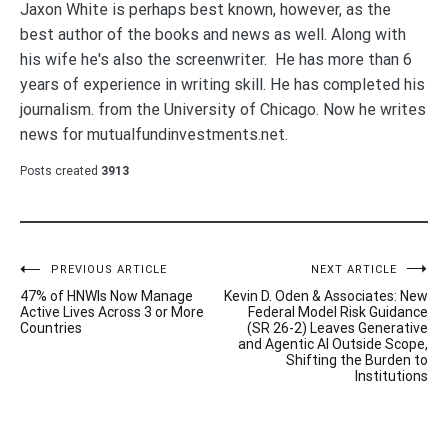
Jaxon White is perhaps best known, however, as the
best author of the books and news as well. Along with
his wife he's also the screenwriter. He has more than 6
years of experience in writing skill. He has completed his
journalism. from the University of Chicago. Now he writes
news for mutualfundinvestments.net.
Posts created
3913
Post
PREVIOUS ARTICLE
NEXT ARTICLE
47% of HNWIs Now Manage
Kevin D. Oden & Associates: New
navigation
Active Lives Across 3 or More
Federal Model Risk Guidance
Countries
(SR 26-2) Leaves Generative
and Agentic AI Outside Scope,
Shifting the Burden to
Institutions