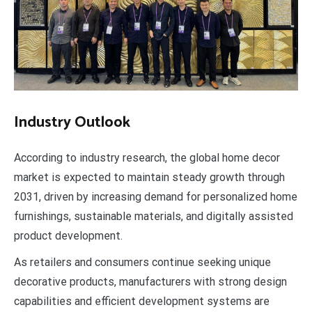
Industry Outlook
According to industry research, the global home decor
market is expected to maintain steady growth through
2031, driven by increasing demand for personalized home
furnishings, sustainable materials, and digitally assisted
product development.
As retailers and consumers continue seeking unique
decorative products, manufacturers with strong design
capabilities and efficient development systems are