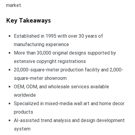
market.
Key Takeaways
Established in 1995 with over 30 years of
manufacturing experience
More than 30,000 original designs supported by
extensive copyright registrations
20,000-square-meter production facility and 2,000-
square-meter showroom
OEM, ODM, and wholesale services available
worldwide
Specialized in mixed-media wall art and home decor
products
AI-assisted trend analysis and design development
system