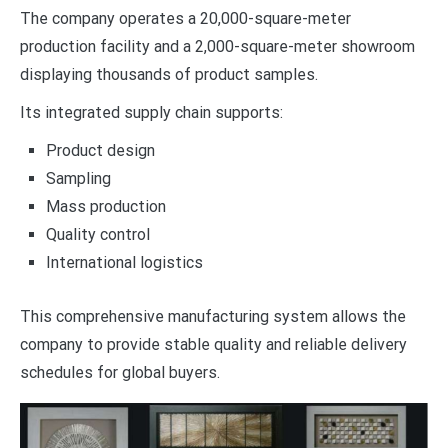
The company operates a 20,000-square-meter
production facility and a 2,000-square-meter showroom
displaying thousands of product samples.
Its integrated supply chain supports:
Product design
Sampling
Mass production
Quality control
International logistics
This comprehensive manufacturing system allows the
company to provide stable quality and reliable delivery
schedules for global buyers.