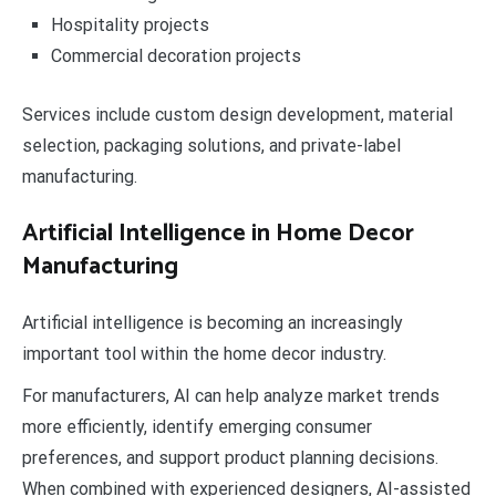
Hospitality projects
Commercial decoration projects
Services include custom design development, material
selection, packaging solutions, and private-label
manufacturing.
Artificial Intelligence in Home Decor
Manufacturing
Artificial intelligence is becoming an increasingly
important tool within the home decor industry.
For manufacturers, AI can help analyze market trends
more efficiently, identify emerging consumer
preferences, and support product planning decisions.
When combined with experienced designers, AI-assisted