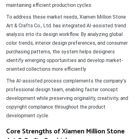
maintaining efficient production cycles.
To address these market needs, Xiamen Million Stone
Art & Crafts Co., Ltd. has integrated AI-assisted trend
analysis into its design workflow. By analyzing global
color trends, interior design preferences, and consumer
purchasing patterns, the system helps designers
identify emerging opportunities and develop market-
oriented collections more efficiently.
The AI-assisted process complements the company’s
professional design team, enabling faster concept
development while preserving originality, creativity, and
copyright compliance throughout the product
development cycle.
Core Strengths of Xiamen Million Stone