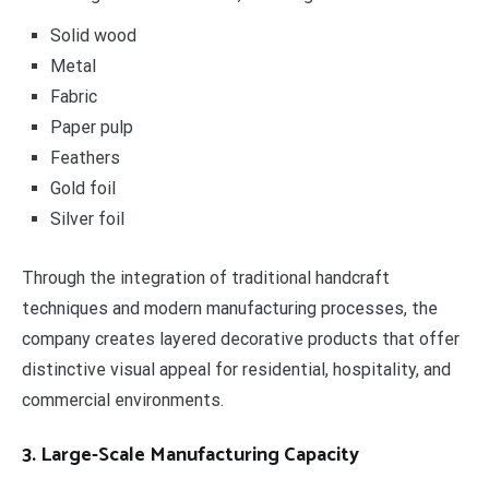
Solid wood
Metal
Fabric
Paper pulp
Feathers
Gold foil
Silver foil
Through the integration of traditional handcraft
techniques and modern manufacturing processes, the
company creates layered decorative products that offer
distinctive visual appeal for residential, hospitality, and
commercial environments.
3. Large-Scale Manufacturing Capacity