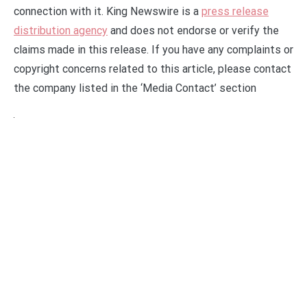
connection with it. King Newswire is a
press release
distribution agency
and does not endorse or verify the
claims made in this release. If you have any complaints or
copyright concerns related to this article, please contact
the company listed in the ‘Media Contact’ section