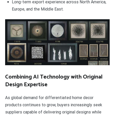
Long-term export experience across North America,
Europe, and the Middle East.
Combining AI Technology with Original
Design Expertise
As global demand for differentiated home decor
products continues to grow, buyers increasingly seek
suppliers capable of delivering original designs while