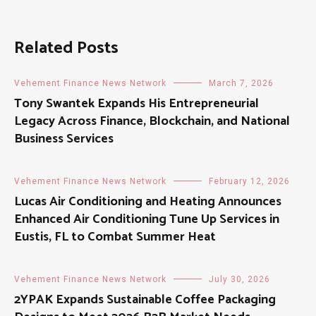
Related Posts
Vehement Finance News Network
March 7, 2026
Tony Swantek Expands His Entrepreneurial
Legacy Across Finance, Blockchain, and National
Business Services
Vehement Finance News Network
February 12, 2026
Lucas Air Conditioning and Heating Announces
Enhanced Air Conditioning Tune Up Services in
Eustis, FL to Combat Summer Heat
Vehement Finance News Network
July 30, 2026
2YPAK Expands Sustainable Coffee Packaging