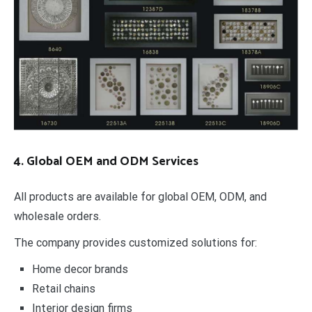
4. Global OEM and ODM Services
All products are available for global OEM, ODM, and
wholesale orders.
The company provides customized solutions for:
Home decor brands
Retail chains
Interior design firms