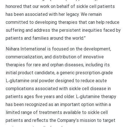
honored that our work on behalf of sickle cell patients
has been associated with her legacy. We remain
committed to developing therapies that can help reduce
suffering and address the persistent inequities faced by
patients and families around the world.”
Niihara International is focused on the development,
commercialization, and distribution of innovative
therapies for rare and orphan diseases, including its
initial product candidate, a generic prescription‑grade
L‑glutamine oral powder designed to reduce acute
complications associated with sickle cell disease in
patients ages five years and older. L‑glutamine therapy
has been recognized as an important option within a
limited range of treatments available to sickle cell
patients and reflects the Company’s mission to target