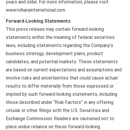
years and older. For more information, please visit
www.niiharainternational.com.
Forward‑Looking Statements
This press release may contain forward‑looking
statements within the meaning of federal securities
laws, including statements regarding the Company’s
business strategy, development plans, product
candidates, and potential markets. These statements
are based on current expectations and assumptions and
involve risks and uncertainties that could cause actual
results to differ materially from those expressed or
implied by such forward‑looking statements, including
those described under “Risk Factors” in any offering
circular or other filings with the U.S. Securities and
Exchange Commission. Readers are cautioned not to
place undue reliance on these forward‑looking