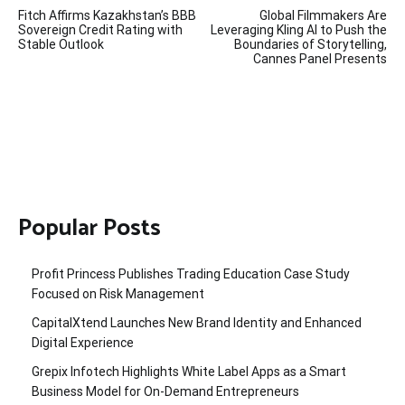
Post
Fitch Affirms Kazakhstan’s BBB
Global Filmmakers Are
navigation
Sovereign Credit Rating with
Leveraging Kling AI to Push the
Stable Outlook
Boundaries of Storytelling,
Cannes Panel Presents
Popular Posts
Profit Princess Publishes Trading Education Case Study
Focused on Risk Management
CapitalXtend Launches New Brand Identity and Enhanced
Digital Experience
Grepix Infotech Highlights White Label Apps as a Smart
Business Model for On-Demand Entrepreneurs