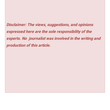
Disclaimer: The views, suggestions, and opinions
expressed here are the sole responsibility of the
experts. No
journalist was involved in the writing and
production of this article.