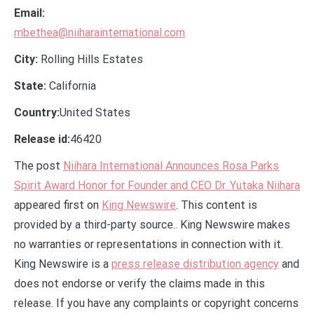
Email:
mbethea@niiharainternational.com
City:
Rolling Hills Estates
State:
California
Country:
United States
Release id:
46420
The post
Niihara International Announces Rosa Parks
Spirit Award Honor for Founder and CEO Dr. Yutaka Niihara
appeared first on
King Newswire
. This content is
provided by a third-party source.. King Newswire makes
no warranties or representations in connection with it.
King Newswire is a
press release distribution agency
and
does not endorse or verify the claims made in this
release. If you have any complaints or copyright concerns