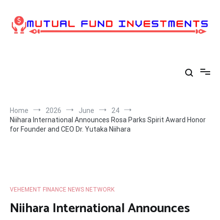
Skip
to
content
Home
2026
June
24
Niihara International Announces Rosa Parks Spirit Award Honor
for Founder and CEO Dr. Yutaka Niihara
VEHEMENT FINANCE NEWS NETWORK
Niihara International Announces