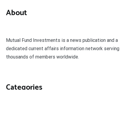
About
Mutual Fund Investments is a news publication and a
dedicated current affairs information network serving
thousands of members worldwide.
Categories
Business
Economy