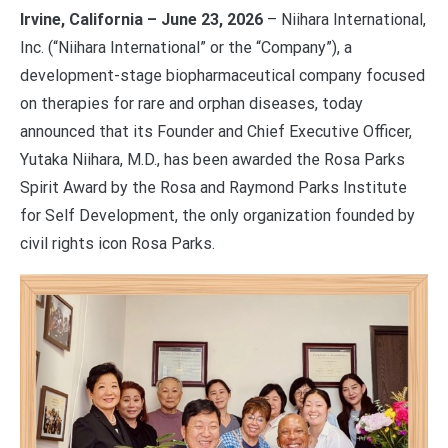
Irvine, California – June 23, 2026
– Niihara International,
Inc. (“Niihara International” or the “Company”), a
development-stage biopharmaceutical company focused
on therapies for rare and orphan diseases, today
announced that its Founder and Chief Executive Officer,
Yutaka Niihara, M.D., has been awarded the Rosa Parks
Spirit Award by the Rosa and Raymond Parks Institute
for Self Development, the only organization founded by
civil rights icon Rosa Parks.