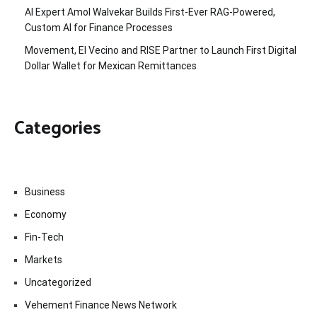
AI Expert Amol Walvekar Builds First-Ever RAG-Powered,
Custom AI for Finance Processes
Movement, El Vecino and RISE Partner to Launch First Digital
Dollar Wallet for Mexican Remittances
Categories
Business
Economy
Fin-Tech
Markets
Uncategorized
Vehement Finance News Network