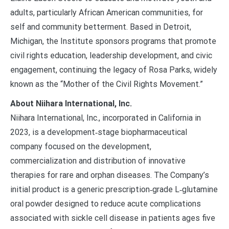
adults, particularly African American communities, for
self and community betterment. Based in Detroit,
Michigan, the Institute sponsors programs that promote
civil rights education, leadership development, and civic
engagement, continuing the legacy of Rosa Parks, widely
known as the “Mother of the Civil Rights Movement.”
About Niihara International, Inc.
Niihara International, Inc., incorporated in California in
2023, is a development‑stage biopharmaceutical
company focused on the development,
commercialization and distribution of innovative
therapies for rare and orphan diseases. The Company’s
initial product is a generic prescription‑grade L‑glutamine
oral powder designed to reduce acute complications
associated with sickle cell disease in patients ages five