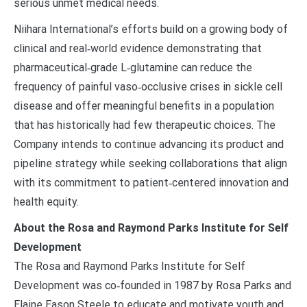
serious unmet medical needs.
Niihara International’s efforts build on a growing body of
clinical and real‑world evidence demonstrating that
pharmaceutical‑grade L‑glutamine can reduce the
frequency of painful vaso‑occlusive crises in sickle cell
disease and offer meaningful benefits in a population
that has historically had few therapeutic choices. The
Company intends to continue advancing its product and
pipeline strategy while seeking collaborations that align
with its commitment to patient‑centered innovation and
health equity.
About the Rosa and Raymond Parks Institute for Self
Development
The Rosa and Raymond Parks Institute for Self
Development was co‑founded in 1987 by Rosa Parks and
Elaine Eason Steele to educate and motivate youth and