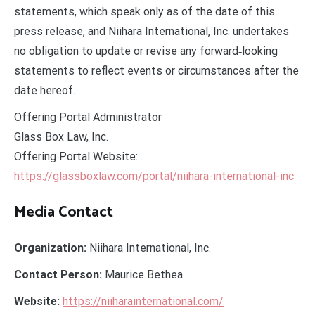
statements, which speak only as of the date of this
press release, and Niihara International, Inc. undertakes
no obligation to update or revise any forward‑looking
statements to reflect events or circumstances after the
date hereof.
Offering Portal Administrator
Glass Box Law, Inc.
Offering Portal Website:
https://glassboxlaw.com/portal/niihara-international-inc
Media Contact
Organization:
Niihara International, Inc.
Contact Person:
Maurice Bethea
Website:
https://niiharainternational.com/