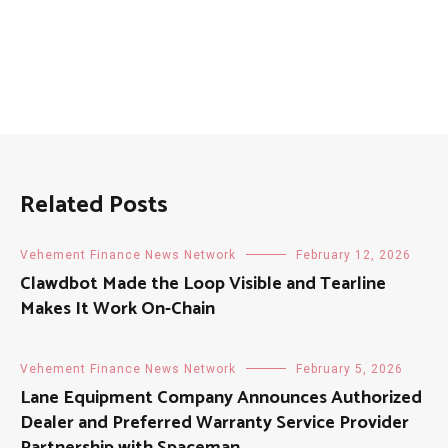
Related Posts
Vehement Finance News Network
February 12, 2026
Clawdbot Made the Loop Visible and Tearline
Makes It Work On-Chain
Vehement Finance News Network
February 5, 2026
Lane Equipment Company Announces Authorized
Dealer and Preferred Warranty Service Provider