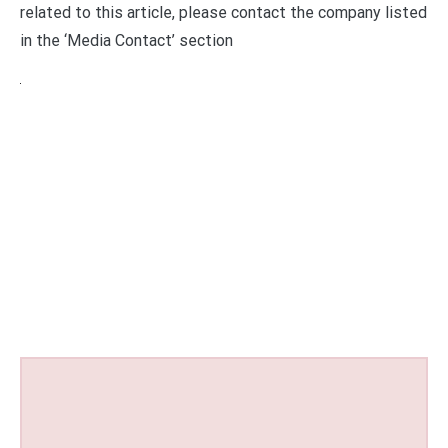
related to this article, please contact the company listed
in the ‘Media Contact’ section