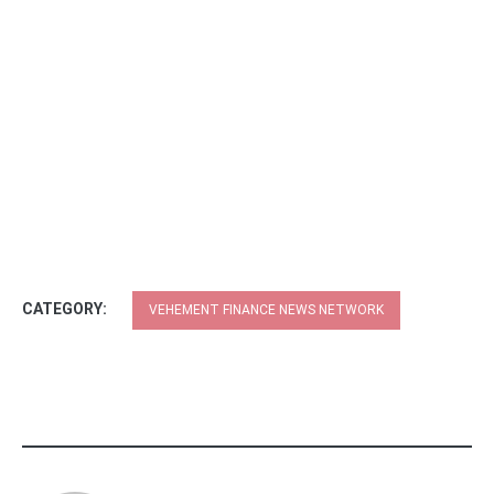
CATEGORY:
VEHEMENT FINANCE NEWS NETWORK