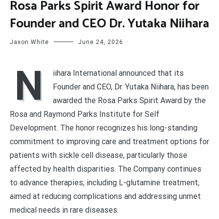
Rosa Parks Spirit Award Honor for
Founder and CEO Dr. Yutaka Niihara
Jaxon White
June 24, 2026
N
iihara International announced that its
Founder and CEO, Dr. Yutaka Niihara, has been
awarded the Rosa Parks Spirit Award by the
Rosa and Raymond Parks Institute for Self
Development. The honor recognizes his long-standing
commitment to improving care and treatment options for
patients with sickle cell disease, particularly those
affected by health disparities. The Company continues
to advance therapies, including L-glutamine treatment,
aimed at reducing complications and addressing unmet
medical needs in rare diseases.