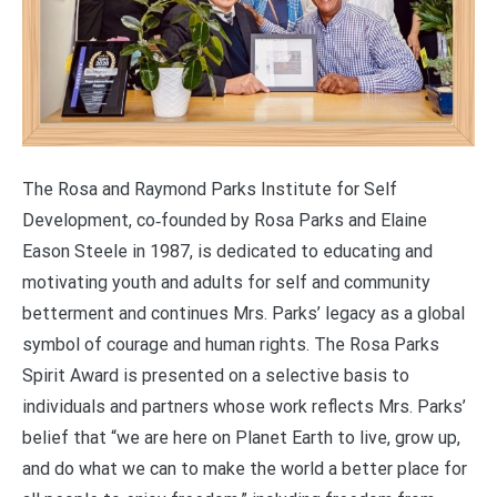
The Rosa and Raymond Parks Institute for Self
Development, co‑founded by Rosa Parks and Elaine
Eason Steele in 1987, is dedicated to educating and
motivating youth and adults for self and community
betterment and continues Mrs. Parks’ legacy as a global
symbol of courage and human rights. The Rosa Parks
Spirit Award is presented on a selective basis to
individuals and partners whose work reflects Mrs. Parks’
belief that “we are here on Planet Earth to live, grow up,
and do what we can to make the world a better place for