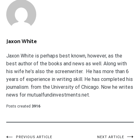
Jaxon White
Jaxon White is perhaps best known, however, as the
best author of the books and news as well. Along with
his wife he's also the screenwriter. He has more than 6
years of experience in writing skill. He has completed his
journalism. from the University of Chicago. Now he writes
news for mutualfundinvestments.net.
Posts created
3916
PREVIOUS ARTICLE
NEXT ARTICLE