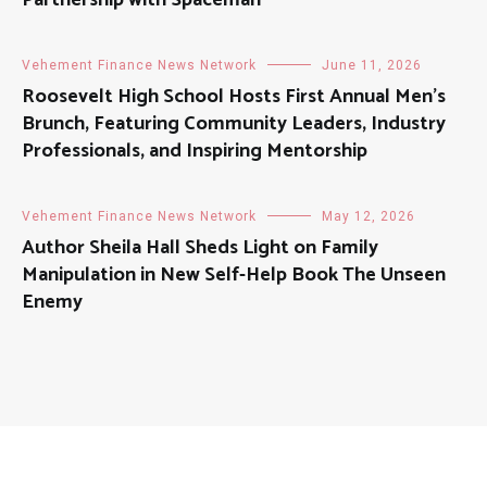
Partnership with Spaceman
Vehement Finance News Network
June 11, 2026
Roosevelt High School Hosts First Annual Men’s
Brunch, Featuring Community Leaders, Industry
Professionals, and Inspiring Mentorship
Vehement Finance News Network
May 12, 2026
Author Sheila Hall Sheds Light on Family
Manipulation in New Self-Help Book The Unseen
Enemy