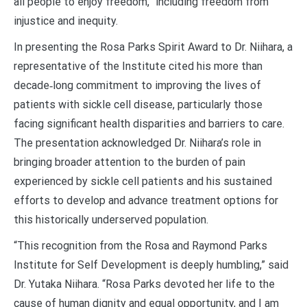
all people to enjoy freedom,” including freedom from
injustice and inequity.
In presenting the Rosa Parks Spirit Award to Dr. Niihara, a
representative of the Institute cited his more than
decade‑long commitment to improving the lives of
patients with sickle cell disease, particularly those
facing significant health disparities and barriers to care.
The presentation acknowledged Dr. Niihara’s role in
bringing broader attention to the burden of pain
experienced by sickle cell patients and his sustained
efforts to develop and advance treatment options for
this historically underserved population.
“This recognition from the Rosa and Raymond Parks
Institute for Self Development is deeply humbling,” said
Dr. Yutaka Niihara. “Rosa Parks devoted her life to the
cause of human dignity and equal opportunity, and I am