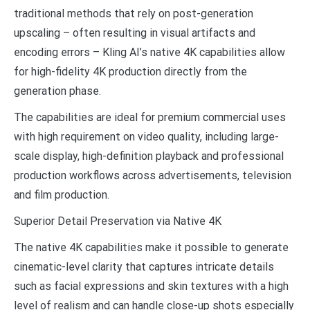
traditional methods that rely on post-generation
upscaling – often resulting in visual artifacts and
encoding errors – Kling AI’s native 4K capabilities allow
for high-fidelity 4K production directly from the
generation phase.
The capabilities are ideal for premium commercial uses
with high requirement on video quality, including large-
scale display, high-definition playback and professional
production workflows across advertisements, television
and film production.
Superior Detail Preservation via Native 4K
The native 4K capabilities make it possible to generate
cinematic-level clarity that captures intricate details
such as facial expressions and skin textures with a high
level of realism and can handle close-up shots especially