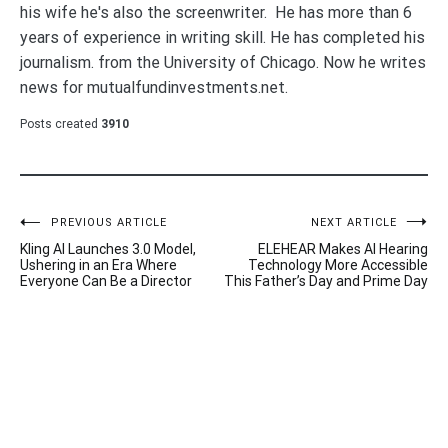
his wife he's also the screenwriter. He has more than 6
years of experience in writing skill. He has completed his
journalism. from the University of Chicago. Now he writes
news for mutualfundinvestments.net.
Posts created
3910
Post
PREVIOUS ARTICLE
NEXT ARTICLE
Kling AI Launches 3.0 Model,
ELEHEAR Makes AI Hearing
navigation
Ushering in an Era Where
Technology More Accessible
Everyone Can Be a Director
This Father’s Day and Prime Day