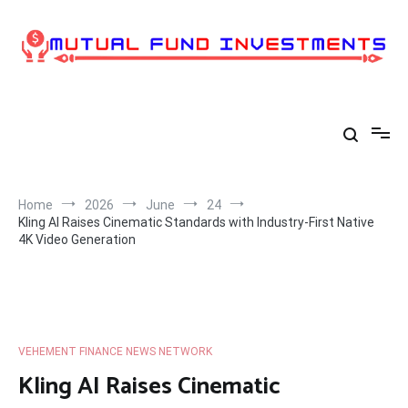
Skip
to
content
Home
2026
June
24
Kling AI Raises Cinematic Standards with Industry-First Native
4K Video Generation
VEHEMENT FINANCE NEWS NETWORK
Kling AI Raises Cinematic