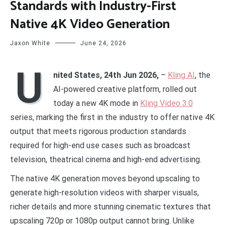
Standards with Industry-First
Native 4K Video Generation
Jaxon White
June 24, 2026
U
nited States, 24th Jun 2026,
–
Kling AI
, the
AI-powered creative platform, rolled out
today a new 4K mode in
Kling Video 3.0
series, marking the first in the industry to offer native 4K
output that meets rigorous production standards
required for high-end use cases such as broadcast
television, theatrical cinema and high-end advertising.
The native 4K generation moves beyond upscaling to
generate high-resolution videos with sharper visuals,
richer details and more stunning cinematic textures that
upscaling 720p or 1080p output cannot bring. Unlike