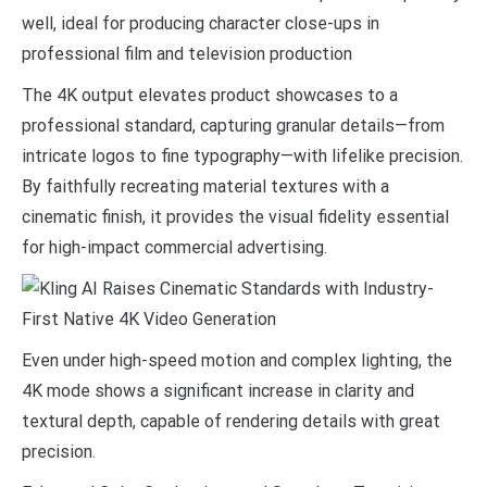
well, ideal for producing character close-ups in
professional film and television production
The 4K output elevates product showcases to a
professional standard, capturing granular details—from
intricate logos to fine typography—with lifelike precision.
By faithfully recreating material textures with a
cinematic finish, it provides the visual fidelity essential
for high-impact commercial advertising.
Even under high-speed motion and complex lighting, the
4K mode shows a significant increase in clarity and
textural depth, capable of rendering details with great
precision.