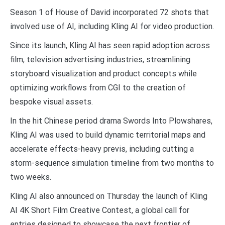
Season 1 of House of David incorporated 72 shots that
involved use of AI, including Kling AI for video production.
Since its launch, Kling AI has seen rapid adoption across
film, television advertising industries, streamlining
storyboard visualization and product concepts while
optimizing workflows from CGI to the creation of
bespoke visual assets.
In the hit Chinese period drama Swords Into Plowshares,
Kling AI was used to build dynamic territorial maps and
accelerate effects-heavy previs, including cutting a
storm-sequence simulation timeline from two months to
two weeks.
Kling AI also announced on Thursday the launch of Kling
AI 4K Short Film Creative Contest, a global call for
entries designed to showcase the next frontier of