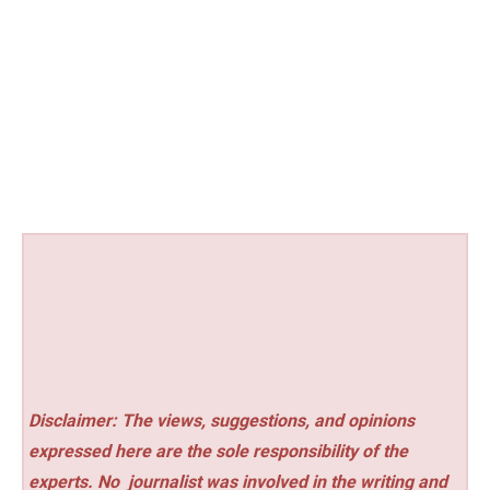
Disclaimer: The views, suggestions, and opinions
expressed here are the sole responsibility of the
experts. No
journalist was involved in the writing and