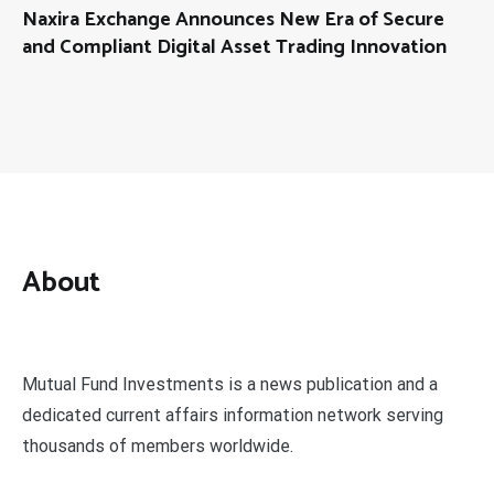
Naxira Exchange Announces New Era of Secure
and Compliant Digital Asset Trading Innovation
About
Mutual Fund Investments is a news publication and a
dedicated current affairs information network serving
thousands of members worldwide.