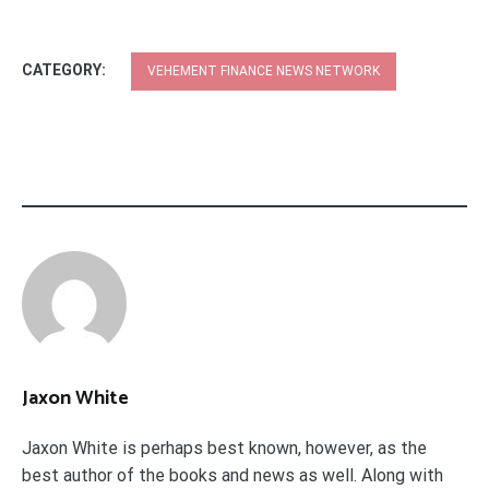
CATEGORY:
VEHEMENT FINANCE NEWS NETWORK
Jaxon White
Jaxon White is perhaps best known, however, as the
best author of the books and news as well. Along with