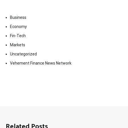
Business
Economy
Fin-Tech
Markets
Uncategorized
Vehement Finance News Network
Related Posts