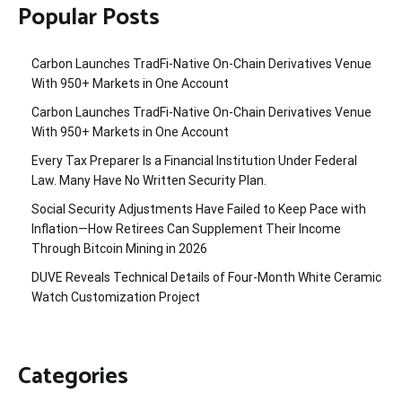
Popular Posts
Carbon Launches TradFi-Native On-Chain Derivatives Venue
With 950+ Markets in One Account
Carbon Launches TradFi-Native On-Chain Derivatives Venue
With 950+ Markets in One Account
Every Tax Preparer Is a Financial Institution Under Federal
Law. Many Have No Written Security Plan.
Social Security Adjustments Have Failed to Keep Pace with
Inflation—How Retirees Can Supplement Their Income
Through Bitcoin Mining in 2026
DUVE Reveals Technical Details of Four-Month White Ceramic
Watch Customization Project
Categories