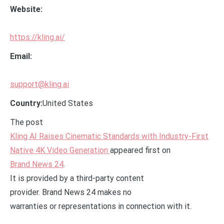
Website:
https://kling.ai/
Email:
support@kling.ai
Country:
United States
The post
Kling AI Raises Cinematic Standards with Industry-First
Native 4K Video Generation
appeared first on
Brand News 24
.
It is provided by a third-party content
provider. Brand News 24 makes no
warranties or representations in connection with it.