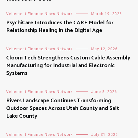
Vehement Finance News Network
March 19, 2026
PsychiCare Introduces the CARE Model for
Relationship Healing in the Digital Age
Vehement Finance News Network
May 12, 2026
Cloom Tech Strengthens Custom Cable Assembly
Manufacturing for Industrial and Electronic
Systems
Vehement Finance News Network
June 8, 2026
Rivers Landscape Continues Transforming
Outdoor Spaces Across Utah County and Salt
Lake County
Vehement Finance News Network
July 31, 2026