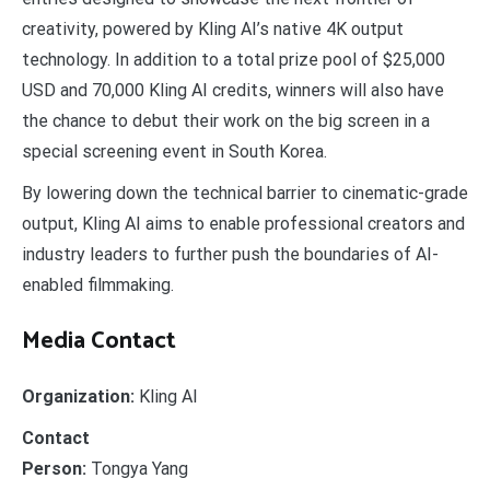
creativity, powered by Kling AI’s native 4K output
technology. In addition to a total prize pool of $25,000
USD and 70,000 Kling AI credits, winners will also have
the chance to debut their work on the big screen in a
special screening event in South Korea.
By lowering down the technical barrier to cinematic-grade
output, Kling AI aims to enable professional creators and
industry leaders to further push the boundaries of AI-
enabled filmmaking.
Media Contact
Organization:
Kling AI
Contact
Person:
Tongya Yang