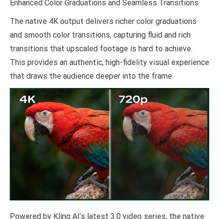
Enhanced Color Graduations and Seamless Transitions
The native 4K output delivers richer color graduations
and smooth color transitions, capturing fluid and rich
transitions that upscaled footage is hard to achieve.
This provides an authentic, high-fidelity visual experience
that draws the audience deeper into the frame.
Powered by Kling AI’s latest 3.0 video series, the native