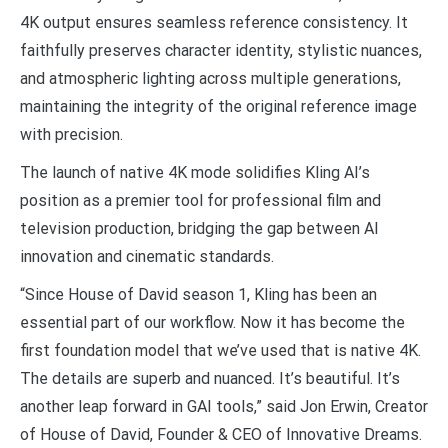
4K output ensures seamless reference consistency. It
faithfully preserves character identity, stylistic nuances,
and atmospheric lighting across multiple generations,
maintaining the integrity of the original reference image
with precision.
The launch of native 4K mode solidifies Kling AI’s
position as a premier tool for professional film and
television production, bridging the gap between AI
innovation and cinematic standards.
“Since House of David season 1, Kling has been an
essential part of our workflow. Now it has become the
first foundation model that we’ve used that is native 4K.
The details are superb and nuanced. It’s beautiful. It’s
another leap forward in GAI tools,” said Jon Erwin, Creator
of House of David, Founder & CEO of Innovative Dreams.