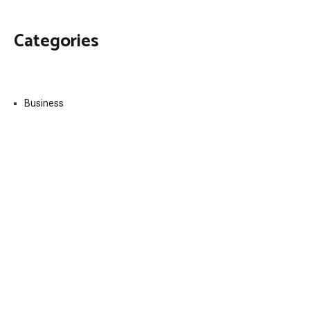
Categories
Business
Economy
Fin-Tech
Markets
Uncategorized
Vehement Finance News Network
Contact Us