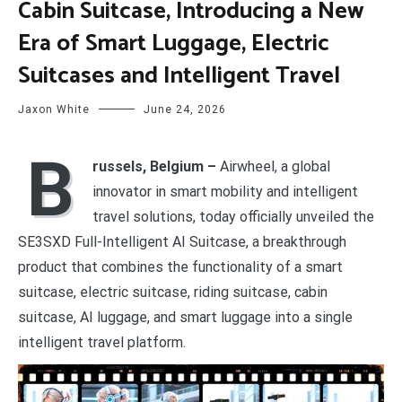
Cabin Suitcase, Introducing a New
Era of Smart Luggage, Electric
Suitcases and Intelligent Travel
Jaxon White
June 24, 2026
B
russels, Belgium –
Airwheel, a global
innovator in smart mobility and intelligent
travel solutions, today officially unveiled the
SE3SXD Full-Intelligent AI Suitcase, a breakthrough
product that combines the functionality of a smart
suitcase, electric suitcase, riding suitcase, cabin
suitcase, AI luggage, and smart luggage into a single
intelligent travel platform.