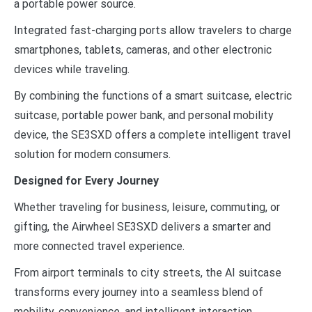
a portable power source.
Integrated fast-charging ports allow travelers to charge
smartphones, tablets, cameras, and other electronic
devices while traveling.
By combining the functions of a smart suitcase, electric
suitcase, portable power bank, and personal mobility
device, the SE3SXD offers a complete intelligent travel
solution for modern consumers.
Designed for Every Journey
Whether traveling for business, leisure, commuting, or
gifting, the Airwheel SE3SXD delivers a smarter and
more connected travel experience.
From airport terminals to city streets, the AI suitcase
transforms every journey into a seamless blend of
mobility, convenience, and intelligent interaction.