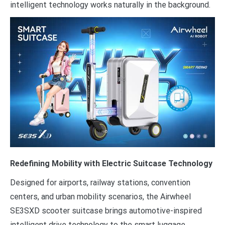
intelligent technology works naturally in the background.
Redefining Mobility with Electric Suitcase Technology
Designed for airports, railway stations, convention
centers, and urban mobility scenarios, the Airwheel
SE3SXD scooter suitcase brings automotive-inspired
intelligent drive technology to the smart luggage