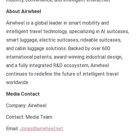
About Airwheel
Airwheel is a global leader in smart mobility and
intelligent travel technology, specializing in AI suitcases,
smart luggage, electric suitcases, rideable suitcases,
and cabin luggage solutions. Backed by over 600
international patents, award-winning industrial design,
and a fully integrated R&D ecosystem, Airwheel
continues to redefine the future of intelligent travel
worldwide.
Media Contact
Company: Airwheel
Contact: Media Team
Email:
Jonas@airwheel.net