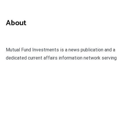
About
Mutual Fund Investments is a news publication and a
dedicated current affairs information network serving
thousands of members worldwide.
Categories
Business