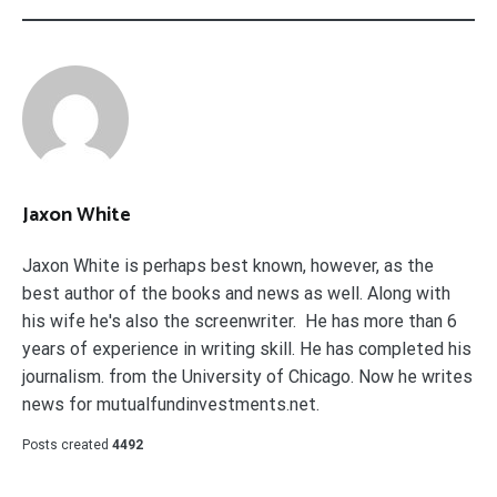
Jaxon White
Jaxon White is perhaps best known, however, as the
best author of the books and news as well. Along with
his wife he's also the screenwriter. He has more than 6
years of experience in writing skill. He has completed his
journalism. from the University of Chicago. Now he writes
news for mutualfundinvestments.net.
Posts created
4492