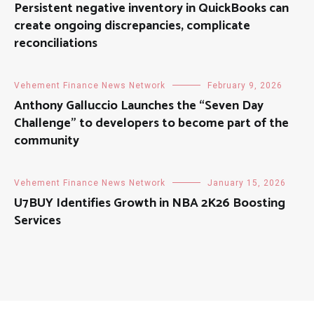
Persistent negative inventory in QuickBooks can
create ongoing discrepancies, complicate
reconciliations
Vehement Finance News Network
February 9, 2026
Anthony Galluccio Launches the “Seven Day
Challenge” to developers to become part of the
community
Vehement Finance News Network
January 15, 2026
U7BUY Identifies Growth in NBA 2K26 Boosting
Services