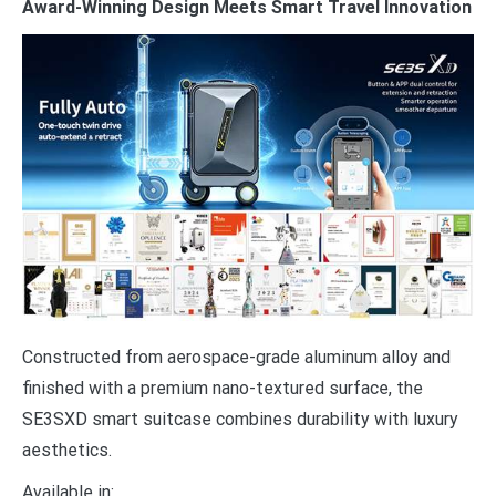
Award-Winning Design Meets Smart Travel Innovation
Constructed from aerospace-grade aluminum alloy and
finished with a premium nano-textured surface, the
SE3SXD smart suitcase combines durability with luxury
aesthetics.
Available in: