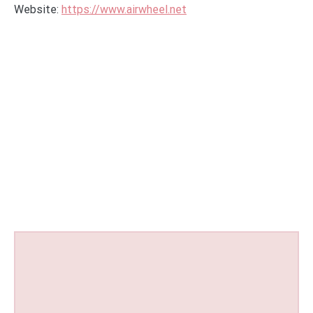
Website:
https://www.airwheel.net