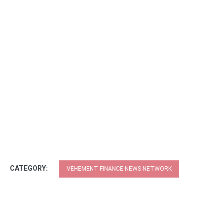
CATEGORY:
VEHEMENT FINANCE NEWS NETWORK