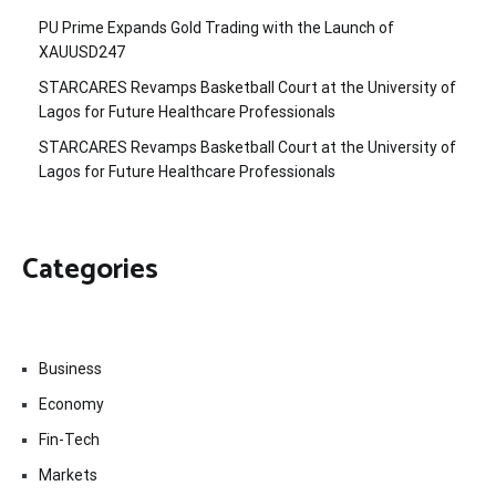
PU Prime Expands Gold Trading with the Launch of
XAUUSD247
STARCARES Revamps Basketball Court at the University of
Lagos for Future Healthcare Professionals
STARCARES Revamps Basketball Court at the University of
Lagos for Future Healthcare Professionals
Categories
Business
Economy
Fin-Tech
Markets