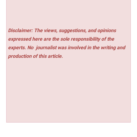
Disclaimer: The views, suggestions, and opinions
expressed here are the sole responsibility of the
experts. No
journalist was involved in the writing and
production of this article.