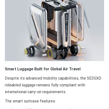
Smart Luggage Built for Global Air Travel
Despite its advanced mobility capabilities, the SE3SXD
rideabled luggage remains fully compliant with
international carry-on requirements.
The smart suitcase features: