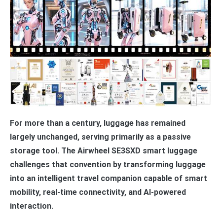
For more than a century, luggage has remained
largely unchanged, serving primarily as a passive
storage tool. The Airwheel SE3SXD smart luggage
challenges that convention by transforming luggage
into an intelligent travel companion capable of smart
mobility, real-time connectivity, and AI-powered
interaction.