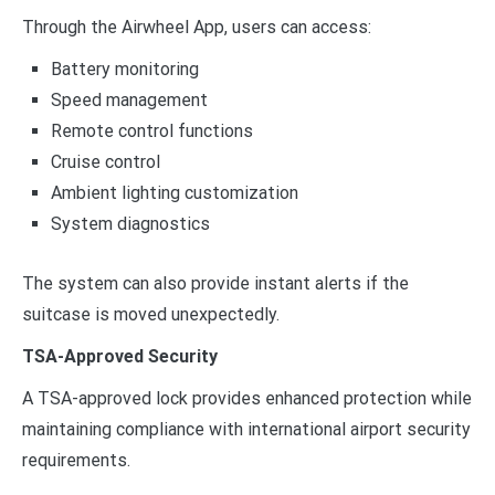
Through the Airwheel App, users can access:
Battery monitoring
Speed management
Remote control functions
Cruise control
Ambient lighting customization
System diagnostics
The system can also provide instant alerts if the
suitcase is moved unexpectedly.
TSA-Approved Security
A TSA-approved lock provides enhanced protection while
maintaining compliance with international airport security
requirements.