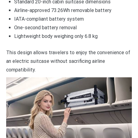
Standard 20-inch cabin suitcase dimensions
Airline-approved 73.26Wh removable battery
IATA-compliant battery system
One-second battery removal
Lightweight body weighing only 6.8 kg
This design allows travelers to enjoy the convenience of
an electric suitcase without sacrificing airline
compatibility.