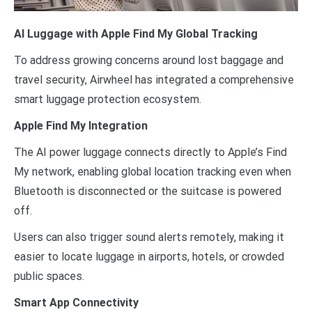
AI Luggage with Apple Find My Global Tracking
To address growing concerns around lost baggage and
travel security, Airwheel has integrated a comprehensive
smart luggage protection ecosystem.
Apple Find My Integration
The AI power luggage connects directly to Apple’s Find
My network, enabling global location tracking even when
Bluetooth is disconnected or the suitcase is powered
off.
Users can also trigger sound alerts remotely, making it
easier to locate luggage in airports, hotels, or crowded
public spaces.
Smart App Connectivity