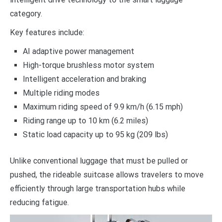
category.
Key features include:
AI adaptive power management
High-torque brushless motor system
Intelligent acceleration and braking
Multiple riding modes
Maximum riding speed of 9.9 km/h (6.15 mph)
Riding range up to 10 km (6.2 miles)
Static load capacity up to 95 kg (209 lbs)
Unlike conventional luggage that must be pulled or
pushed, the rideable suitcase allows travelers to move
efficiently through large transportation hubs while
reducing fatigue.