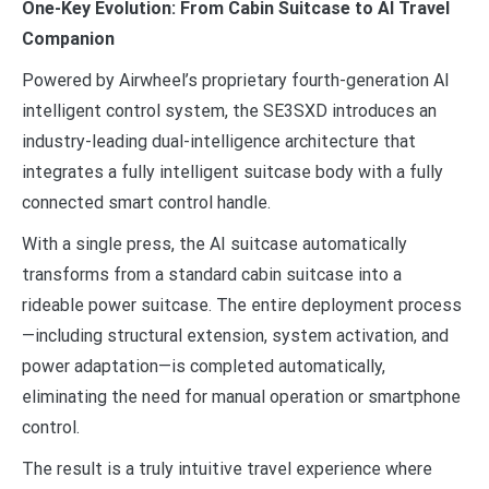
One-Key Evolution: From Cabin Suitcase to AI Travel
Companion
Powered by Airwheel’s proprietary fourth-generation AI
intelligent control system, the SE3SXD introduces an
industry-leading dual-intelligence architecture that
integrates a fully intelligent suitcase body with a fully
connected smart control handle.
With a single press, the AI suitcase automatically
transforms from a standard cabin suitcase into a
rideable power suitcase. The entire deployment process
—including structural extension, system activation, and
power adaptation—is completed automatically,
eliminating the need for manual operation or smartphone
control.
The result is a truly intuitive travel experience where