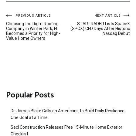
Post
PREVIOUS ARTICLE
NEXT ARTICLE
Choosing the Right Roofing
STARTRADER Lists SpaceX
navigation
Company in Winter Park, FL
(SPCX) CFD Days After Historic
Becomes a Priority for High-
Nasdaq Debut
Value Home Owners
Popular Posts
Dr. James Blake Calls on Americans to Build Daily Resilience
One Goal at a Time
Seci Construction Releases Free 15-Minute Home Exterior
Checklist