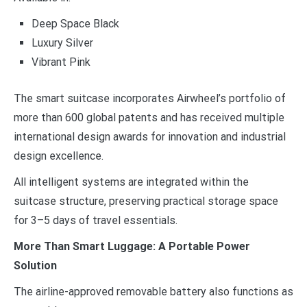
Deep Space Black
Luxury Silver
Vibrant Pink
The smart suitcase incorporates Airwheel’s portfolio of
more than 600 global patents and has received multiple
international design awards for innovation and industrial
design excellence.
All intelligent systems are integrated within the
suitcase structure, preserving practical storage space
for 3–5 days of travel essentials.
More Than Smart Luggage: A Portable Power
Solution
The airline-approved removable battery also functions as