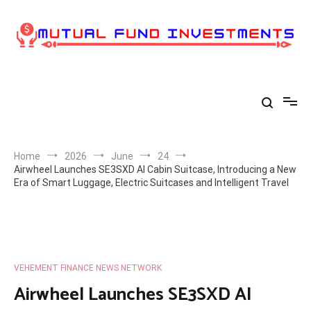
Skip
to
content
Home
2026
June
24
Airwheel Launches SE3SXD AI Cabin Suitcase, Introducing a New
Era of Smart Luggage, Electric Suitcases and Intelligent Travel
VEHEMENT FINANCE NEWS NETWORK
Airwheel Launches SE3SXD AI