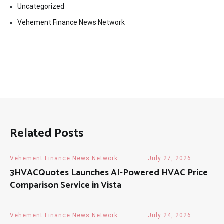
Uncategorized
Vehement Finance News Network
Related Posts
Vehement Finance News Network
July 27, 2026
3HVACQuotes Launches AI-Powered HVAC Price
Comparison Service in Vista
Vehement Finance News Network
July 24, 2026