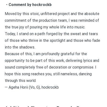
・Comment by hockrockb
Moved by this stoic, unfiltered project and the absolute
commitment of the production team, I was reminded of
the true joy of pouring my whole life into music.
Today, I stand on a path forged by the sweat and tears
of those who thrive in the spotlight and those who fade
into the shadows.
Because of this, I am profoundly grateful for the
opportunity to be part of this work, delivering lyrics and
sound completely free of decoration or compromise. I
hope this song reaches you, still nameless, dancing
through this world.
— Ageha Horii (Vo, G), hockrockb