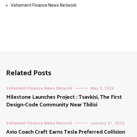
Vehement Finance News Network
Related Posts
Vehement Finance News Network
May 2, 2026
Milestone Launches Project : Tsavkisi, The First
Design-Code Community Near Tbilisi
Vehement Finance News Network
January 31, 2026
Avio Coach Craft Earns Tesla Preferred Collision