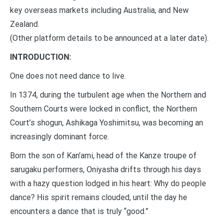
key overseas markets including Australia, and New
Zealand.
(Other platform details to be announced at a later date).
INTRODUCTION:
One does not need dance to live.
In 1374, during the turbulent age when the Northern and
Southern Courts were locked in conflict, the Northern
Court’s shogun, Ashikaga Yoshimitsu, was becoming an
increasingly dominant force.
Born the son of Kan’ami, head of the Kanze troupe of
sarugaku performers, Oniyasha drifts through his days
with a hazy question lodged in his heart: Why do people
dance? His spirit remains clouded, until the day he
encounters a dance that is truly “good.”