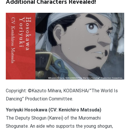
Additional Characters Revealed!
Copyright: ©Kazuto Mihara, KODANSHA/”The World Is
Dancing” Production Committee.
Yoriyuki Hosokawa (CV: Kenichiro Matsuda)
The Deputy Shogun (Kanrei) of the Muromachi
Shogunate. An aide who supports the young shogun,