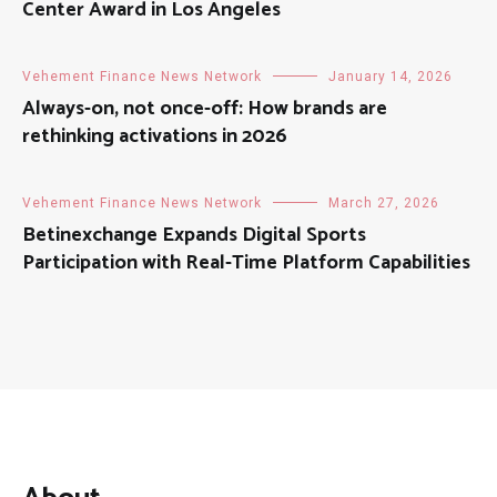
Center Award in Los Angeles
Vehement Finance News Network
January 14, 2026
Always-on, not once-off: How brands are
rethinking activations in 2026
Vehement Finance News Network
March 27, 2026
Betinexchange Expands Digital Sports
Participation with Real-Time Platform Capabilities