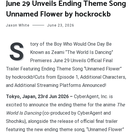
June 29 Unveils Ending Theme Song
Unnamed Flower by hockrockb
Jaxon White
June 23, 2026
S
tory of the Boy Who Would One Day Be
Known as Zeami “The World Is Dancing”
Premieres June 29 Unveils Official Final
Trailer Featuring Ending Theme Song “Unnamed Flower”
by hockrockb!Cuts from Episode 1, Additional Characters,
and Additional Streaming Platforms Announced!
Tokyo, Japan, 23rd Jun 2026 –
CyberAgent, Inc. is
excited to announce the ending theme for the anime
The
World Is Dancing
(co-produced by CyberAgent and
Shochiku), alongside the release of official final trailer
featuring the new ending theme song, “Unnamed Flower”