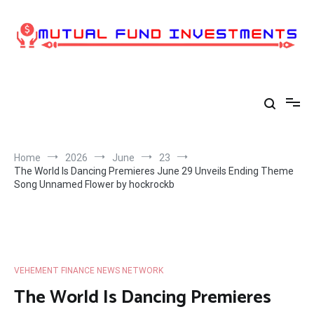
Skip
to
content
Home
2026
June
23
The World Is Dancing Premieres June 29 Unveils Ending Theme
Song Unnamed Flower by hockrockb
VEHEMENT FINANCE NEWS NETWORK
The World Is Dancing Premieres