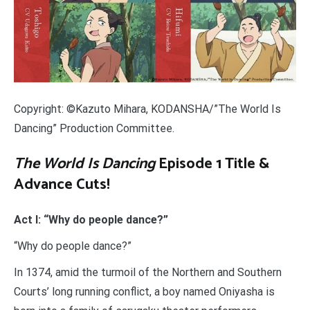
Copyright: ©Kazuto Mihara, KODANSHA/”The World Is
Dancing” Production Committee.
The World Is Dancing
Episode 1 Title &
Advance Cuts!
Act I: “Why do people dance?”
“Why do people dance?”
In 1374, amid the turmoil of the Northern and Southern
Courts’ long running conflict, a boy named Oniyasha is