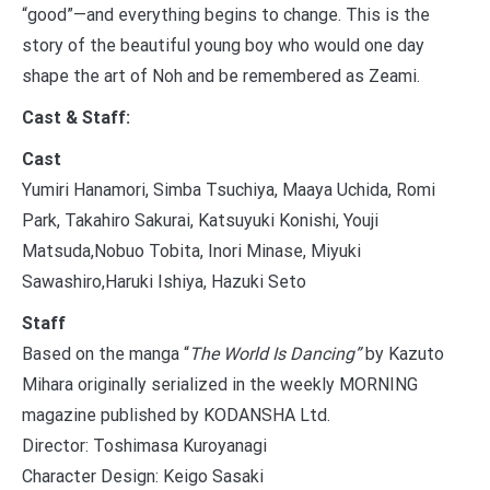
“good”—and everything begins to change. This is the
story of the beautiful young boy who would one day
shape the art of Noh and be remembered as Zeami.
Cast & Staff:
Cast
Yumiri Hanamori, Simba Tsuchiya, Maaya Uchida, Romi
Park, Takahiro Sakurai, Katsuyuki Konishi, Youji
Matsuda,Nobuo Tobita, Inori Minase, Miyuki
Sawashiro,Haruki Ishiya, Hazuki Seto
Staff
Based on the manga “
The World Is Dancing”
by Kazuto
Mihara originally serialized in the weekly MORNING
magazine published by KODANSHA Ltd.
Director: Toshimasa Kuroyanagi
Character Design: Keigo Sasaki