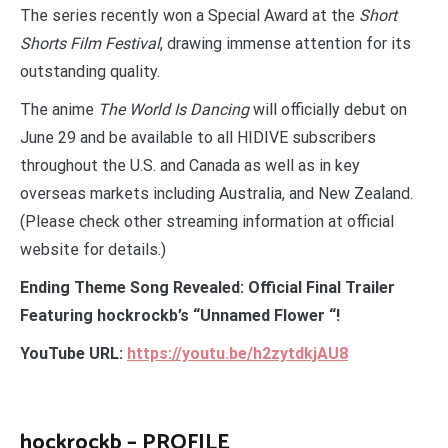
The series recently won a Special Award at the
Short
Shorts Film Festival
, drawing immense attention for its
outstanding quality.
The anime
The World Is Dancing
will officially debut on
June 29 and be available to all HIDIVE subscribers
throughout the U.S. and Canada as well as in key
overseas markets including Australia, and New Zealand.
(Please check other streaming information at official
website for details.)
Ending Theme Song Revealed: Official Final Trailer
Featuring hockrockb’s “Unnamed Flower “!
YouTube URL:
https://youtu.be/h2zytdkjAU8
hockrockb – PROFILE