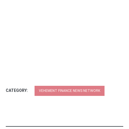
CATEGORY:
VEHEMENT FINANCE NEWS NETWORK