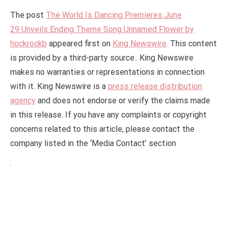
The post
The World Is Dancing Premieres June
29 Unveils Ending Theme Song Unnamed Flower by
hockrockb
appeared first on
King Newswire
. This content
is provided by a third-party source.. King Newswire
makes no warranties or representations in connection
with it. King Newswire is a
press release distribution
agency
and does not endorse or verify the claims made
in this release. If you have any complaints or copyright
concerns related to this article, please contact the
company listed in the ‘Media Contact’ section