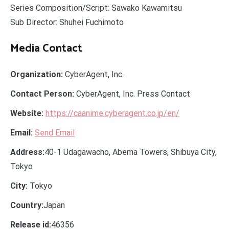
Series Composition/Script: Sawako Kawamitsu
Sub Director: Shuhei Fuchimoto
Media Contact
Organization:
CyberAgent, Inc.
Contact Person:
CyberAgent, Inc. Press Contact
Website:
https://caanime.cyberagent.co.jp/en/
Email:
Send Email
Address:
40-1 Udagawacho, Abema Towers, Shibuya City,
Tokyo
City:
Tokyo
Country:
Japan
Release id:
46356