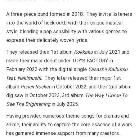
A three-piece band formed in 2018. They invite listeners
into the world of hockrockb with their unique musical
style, blending a pop sensibility with various genres to
express their delicately woven lyrics.
They released their 1st album
Kokkaku
in July 2021 and
made their major debut under TOY’S FACTORY in
February 2022 with the digital single
Yasashii Kaibutsu
feat. Nakimushi
. They later released their major 1st
album
Pencil Rocket
in October 2022, and their 2nd album
dig saw in October 2023, 3rd album
The Way I Come To
See The Brightening
in July 2025.
Having provided numerous theme songs for dramas and
anime, their ability to capture the core essence of a work
has garnered immense support from many creators.