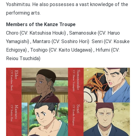
Yoshimitsu. He also possesses a vast knowledge of the
performing arts.
Members of the Kanze Troupe
Choro (CV: Katsuhisa Houki) , Samanosuke (CV: Haruo
Yamagishi) , Mantaro (CV: Soshiro Hori) Senri (CV: Kosuke
Echigoya) , Toshigo (CV: Kaito Udagawa) , Hifumi (CV:
Reiou Tsuchida)