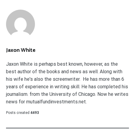
Jaxon White
Jaxon White is perhaps best known, however, as the
best author of the books and news as well. Along with
his wife he's also the screenwriter. He has more than 6
years of experience in writing skill. He has completed his
journalism. from the University of Chicago. Now he writes
news for mutualfundinvestments.net.
Posts created
4493