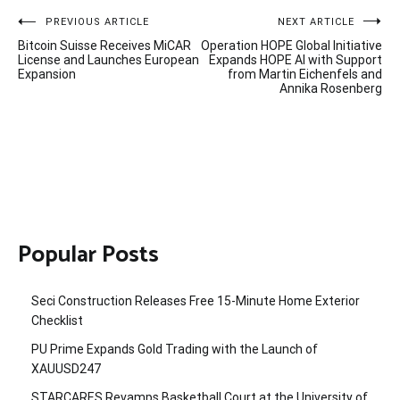
Post
PREVIOUS ARTICLE
NEXT ARTICLE
Bitcoin Suisse Receives MiCAR
Operation HOPE Global Initiative
navigation
License and Launches European
Expands HOPE AI with Support
Expansion
from Martin Eichenfels and
Annika Rosenberg
Popular Posts
Seci Construction Releases Free 15-Minute Home Exterior
Checklist
PU Prime Expands Gold Trading with the Launch of
XAUUSD247
STARCARES Revamps Basketball Court at the University of