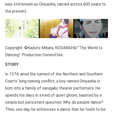
was still known as Oniyasha, carried across 600 years to
the present.
Copyright: ©Kazuto Mihara, KODANSHA/”The World Is
Dancing” Production Committee.
STORY:
In 1374, amid the turmoil of the Northern and Southern
Courts’ long running conflict, a boy named Oniyasha is
born into a family of sarugaku theater performers. He
spends his days in a kind of quiet gloom, haunted by a
simple but persistent question: Why do people dance?
Then, one day, he witnesses a dance that he feels to be