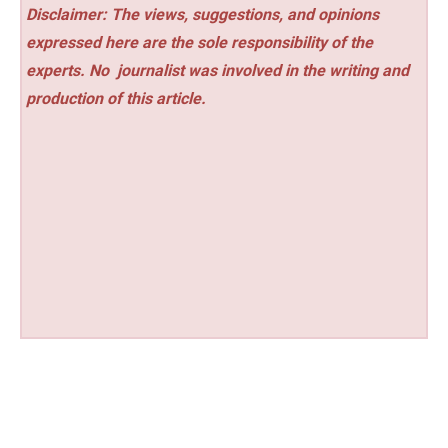
Disclaimer: The views, suggestions, and opinions
expressed here are the sole responsibility of the
experts. No
journalist was involved in the writing and
production of this article.