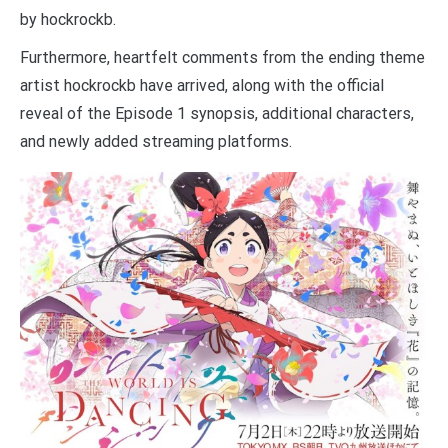
by hockrockb.
Furthermore, heartfelt comments from the ending theme
artist hockrockb have arrived, along with the official
reveal of the Episode 1 synopsis, additional characters,
and newly added streaming platforms.