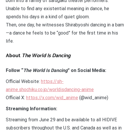
born into a family of sarugaku theater performers.
Unable to find any existential meaning in dance, he
spends his days in a kind of quiet gloom.
Then, one day, he witnesses Shirabyoshi dancing in a barn
—a dance he feels to be “good” for the first time in his
life.
About
The World Is Dancing
Follow “
The World Is Dancing
” on Social Media:
Official Website:
https://sh-
anime.shochiku.co.jp/worldisdancing-anime
Official X:
https://x.com/wid_anime
(@wid_anime)
Streaming Information:
Streaming from June 29 and be available to all HIDIVE
subscribers throughout the U.S. and Canada as well as in