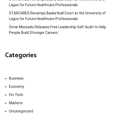
Lagos for Future Healthcare Professionals
STARCARES Revamps Basketball Court at the University of
Lagos for Future Healthcare Professionals
Omar Messado Releases Free Leadership Self-Audit to Help
People Build Stronger Careers
Categories
Business
Economy
Fin-Tech
Markets
Uncategorized