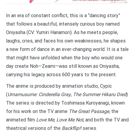
In an era of constant conflict, this is a “dancing story”
that follows a beautiful, intensely curious boy named
Oniyasha (CV: Yumiri Hanamori). As he meets people,
laughs, cries, and faces his own weaknesses, he shapes
a new form of dance in an ever-changing world. It is a tale
that might have unfolded when the boy who would one
day create Noh—Zeami—was still known as Oniyasha,
carrying his legacy across 600 years to the present.
The anime is produced by animation studio, Cypic
(
Umamusume: Cinderella Gray
,
The Summer Hikaru Died
).
The series is directed by Toshimasa Kuroyanagi, known
for his work on the TV anime
The Great Passage
, the
animated film
Love Me, Love Me Not
, and both the TV and
theatrical versions of the
Backflip!!
series.