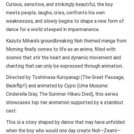
Curious, sensitive, and strikingly beautiful, the boy
meets people, laughs, cries, confronts his own
weaknesses, and slowly begins to shape a new form of
dance for a world steeped in impermanence.
Kazuto Mihara’s groundbreaking Noh themed manga from
Morning finally comes to life as an anime, filled with
scenes that stir the heart and dynamic movement and
chanting that can only be expressed through animation.
Directed by Toshimasa Kuroyanagi (The Great Passage,
Backflip!!) and animated by Cypic (Uma Musume:
Cinderella Gray, The Summer Hikaru Died), this series
showcases top tier animation supported by a standout
cast.
This is a story shaped by dance that may have unfolded
when the boy who would one day create Noh—Zeami—