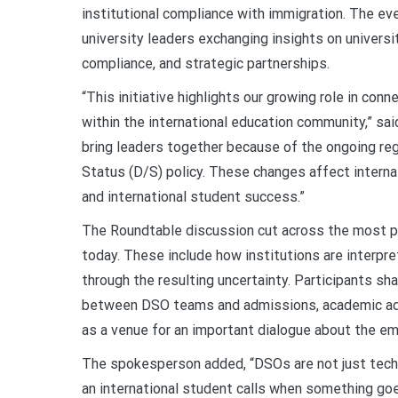
institutional compliance with immigration. The ev
university leaders exchanging insights on universi
compliance, and strategic partnerships.
“This initiative highlights our growing role in conn
within the international education community,” sa
bring leaders together because of the ongoing re
Status (D/S) policy. These changes affect interna
and international student success.”
The Roundtable discussion cut across the most p
today. These include how institutions are interpr
through the resulting uncertainty. Participants sh
between DSO teams and admissions, academic advi
as a venue for an important dialogue about the e
The spokesperson added, “DSOs are not just techn
an international student calls
when something goe