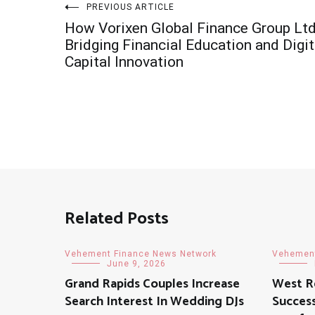
Post
PREVIOUS ARTICLE
How Vorixen Global Finance Group Ltd
navigation
Bridging Financial Education and Digit
Capital Innovation
Related Posts
Vehement Finance News Network
Vehement
June 9, 2026
Grand Rapids Couples Increase
West R
Search Interest In Wedding DJs
Success