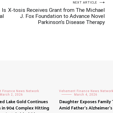
NEXT ARTICLE
 Is
X-tosis Receives Grant from The Michael
al
J. Fox Foundation to Advance Novel
Parkinson’s Disease Therapy
 Finance News Network
Vehement Finance News Networ
March 2, 2026
March 4, 2026
ed Lake Gold Continues
Daughter Exposes Family 
 in 904 Complex Hitting
Amid Father’s Alzheimer’s