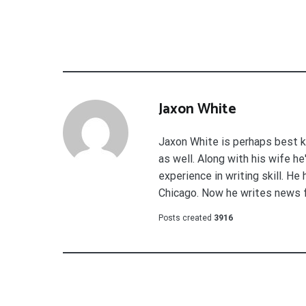
Jaxon White
Jaxon White is perhaps best k
as well. Along with his wife h
experience in writing skill. He
Chicago. Now he writes news 
Posts created
3916