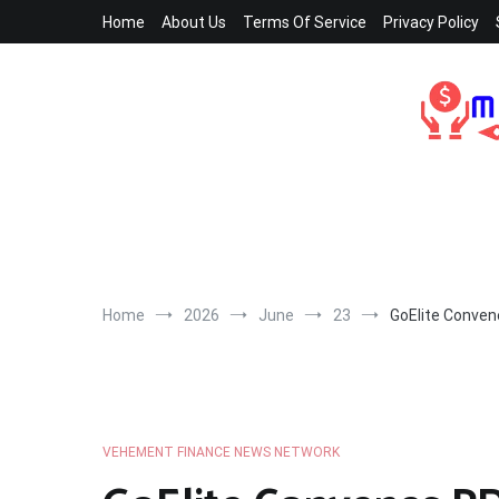
Skip
Home
About Us
Terms Of Service
Privacy Policy
to
content
Home
2026
June
23
GoElite Conven
VEHEMENT FINANCE NEWS NETWORK