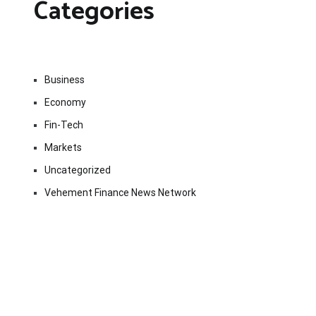
Categories
Business
Economy
Fin-Tech
Markets
Uncategorized
Vehement Finance News Network