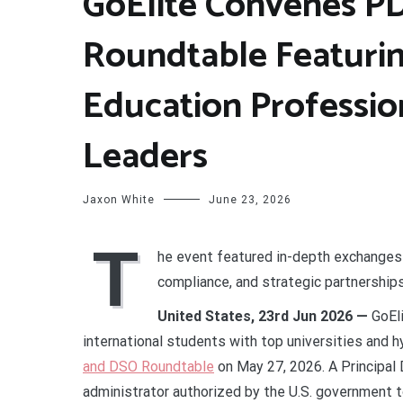
GoElite Convenes P
Roundtable Featurin
Education Professio
Leaders
Jaxon White
June 23, 2026
T
he event featured in-depth exchanges 
compliance, and strategic partnership
United States, 23rd Jun 2026 —
GoEl
international students with top universities and 
and DSO Roundtable
on May 27, 2026. A Principal 
administrator authorized by the U.S. government