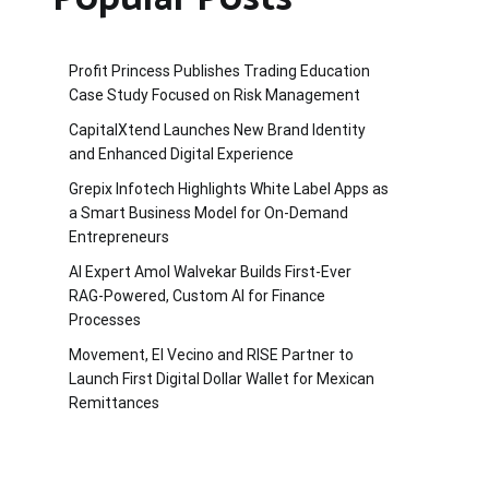
Profit Princess Publishes Trading Education
Case Study Focused on Risk Management
CapitalXtend Launches New Brand Identity
and Enhanced Digital Experience
Grepix Infotech Highlights White Label Apps as
a Smart Business Model for On-Demand
Entrepreneurs
AI Expert Amol Walvekar Builds First-Ever
RAG-Powered, Custom AI for Finance
Processes
Movement, El Vecino and RISE Partner to
Launch First Digital Dollar Wallet for Mexican
Remittances