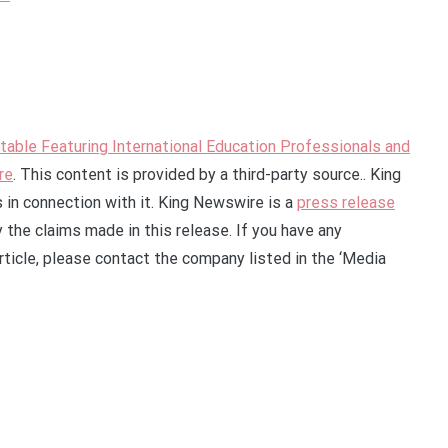
ble Featuring International Education Professionals and
re
. This content is provided by a third-party source.. King
in connection with it. King Newswire is a
press release
 the claims made in this release. If you have any
rticle, please contact the company listed in the ‘Media