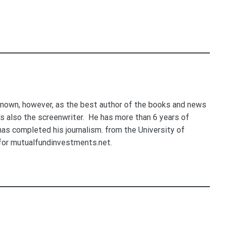
nown, however, as the best author of the books and news
e's also the screenwriter. He has more than 6 years of
 has completed his journalism. from the University of
for mutualfundinvestments.net.