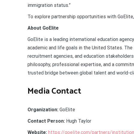
immigration status.”
To explore partnership opportunities with GoElite,
About GoElite
GoElite is a leading international education agen
academic and life goals in the United States. The 
recruitment agencies, and education stakeholders 
philosophy, professional expertise, and a commitme
trusted bridge between global talent and world-cl
Media Contact
Organization:
GoElite
Contact Person:
Hugh Taylor
Website:
https://goelite.com/partners/institutio