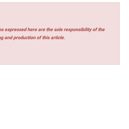
s expressed here are the sole responsibility of the
ng and production of this article.