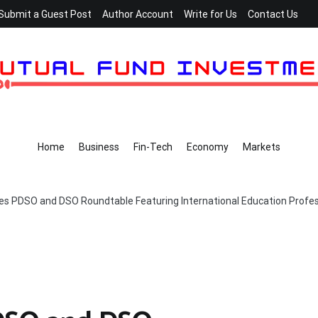
Submit a Guest Post
Author Account
Write for Us
Contact Us
Home
Business
Fin-Tech
Economy
Markets
es PDSO and DSO Roundtable Featuring International Education Profess