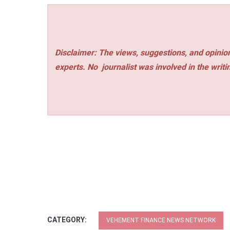
Disclaimer: The views, suggestions, and opinion
experts. No
journalist was involved in the writi
CATEGORY:
VEHEMENT FINANCE NEWS NETWORK