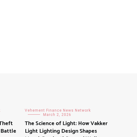
k
Vehement Finance News Network
March 2, 2026
Theft
The Science of Light: How Vakker
 Battle
Light Lighting Design Shapes