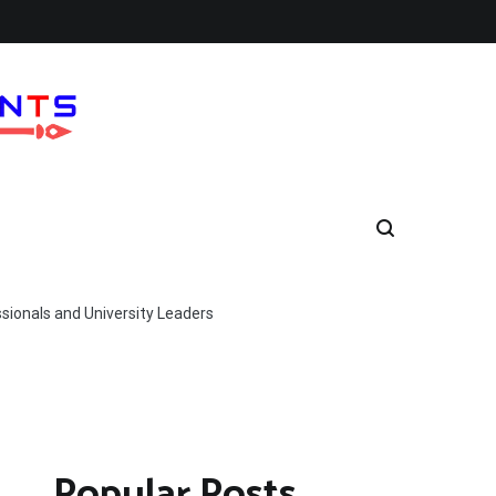
ionals and University Leaders
Popular Posts