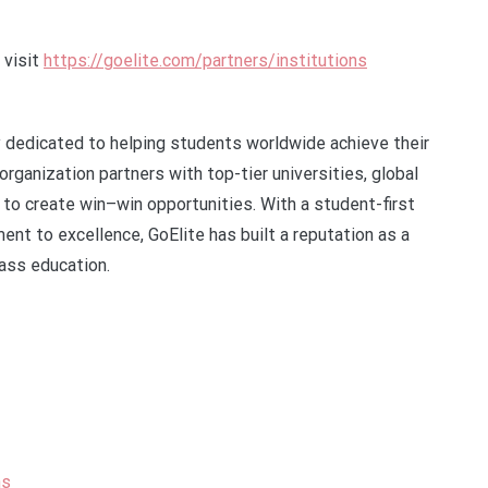
 visit
https://goelite.com/partners/institutions
cy dedicated to helping students worldwide achieve their
organization partners with top-tier universities, global
to create win–win opportunities. With a student-first
nt to excellence, GoElite has built a reputation as a
ass education.
ns