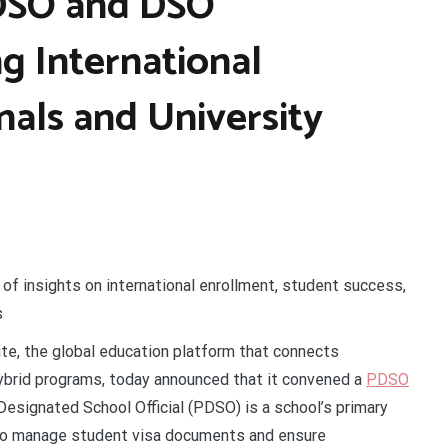
DSO and DSO
g International
nals and University
of insights on international enrollment, student success,
s
ite, the global education platform that connects
hybrid programs, today announced that it convened a
PDSO
Designated School Official
(PDSO) is a school’s primary
 to manage student visa documents and ensure