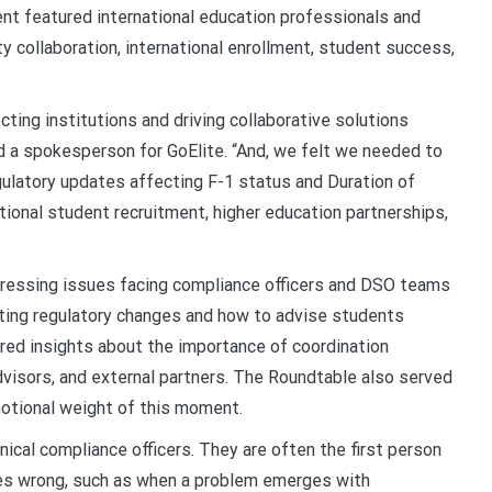
ent featured international education professionals and
ty collaboration, international enrollment, student success,
ecting institutions and driving collaborative solutions
id a spokesperson for GoElite. “And, we felt we needed to
gulatory updates affecting F-1 status and Duration of
tional student recruitment, higher education partnerships,
ressing issues facing compliance officers and DSO teams
eting regulatory changes and how to advise students
ared insights about the importance of coordination
sors, and external partners. The Roundtable also served
motional weight of this moment.
ical compliance officers. They are often the
first person
s wrong, such as when a problem emerges with