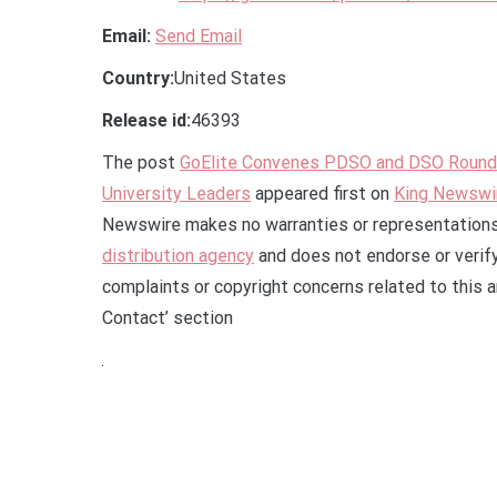
Email:
Send Email
Country:
United States
Release id:
46393
The post
GoElite Convenes PDSO and DSO Roundta
University Leaders
appeared first on
King Newswi
Newswire makes no warranties or representations 
distribution agency
and does not endorse or verify
complaints or copyright concerns related to this a
Contact’ section