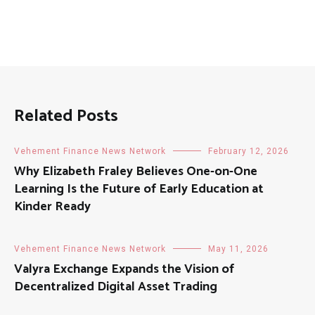
Related Posts
Vehement Finance News Network
February 12, 2026
Why Elizabeth Fraley Believes One-on-One
Learning Is the Future of Early Education at
Kinder Ready
Vehement Finance News Network
May 11, 2026
Valyra Exchange Expands the Vision of
Decentralized Digital Asset Trading