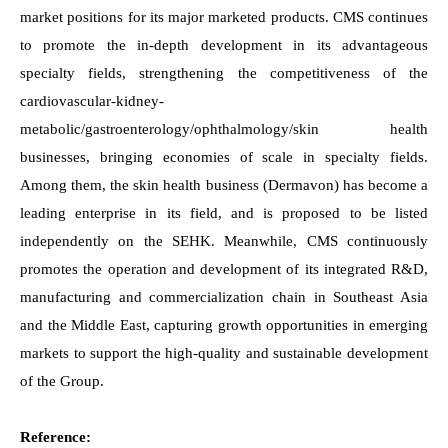
market positions for its major marketed products. CMS continues
to promote the in-depth development in its advantageous
specialty fields, strengthening the competitiveness of the
cardiovascular-kidney-
metabolic/gastroenterology/ophthalmology/skin health
businesses, bringing economies of scale in specialty fields.
Among them, the skin health business (Dermavon) has become a
leading enterprise in its field, and is proposed to be listed
independently on the SEHK. Meanwhile, CMS continuously
promotes the operation and development of its integrated R&D,
manufacturing and commercialization chain in Southeast Asia
and the Middle East, capturing growth opportunities in emerging
markets to support the high-quality and sustainable development
of the Group.
Reference: