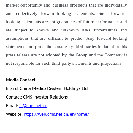
market opportunity and business prospects that are individually
and collectively forward-looking statements. Such forward-
looking statements are not guarantees of future performance and
are subject to known and unknown risks, uncertainties and
assumptions that are difficult to predict. Any forward-looking
statements and projections made by third parties included in this
press release are not adopted by the Group and the Company is
not responsible for such third-party statements and projections.
Media Contact
Brand: China Medical System Holdings Ltd.
Contact: CMS Investor Relations
Email:
ir@cms.net.cn
Website:
https://web.cms.net.cn/en/home/