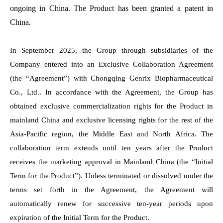
ongoing in China. The Product has been granted a patent in
China.
In September 2025, the Group through subsidiaries of the
Company entered into an Exclusive Collaboration Agreement
(the “Agreement”) with Chongqing Genrix Biopharmaceutical
Co., Ltd.. In accordance with the Agreement, the Group has
obtained exclusive commercialization rights for the Product in
mainland China and exclusive licensing rights for the rest of the
Asia-Pacific region, the Middle East and North Africa. The
collaboration term extends until ten years after the Product
receives the marketing approval in Mainland China (the “Initial
Term for the Product”). Unless terminated or dissolved under the
terms set forth in the Agreement, the Agreement will
automatically renew for successive ten-year periods upon
expiration of the Initial Term for the Product.