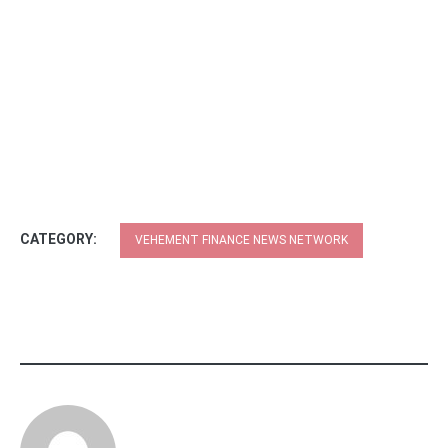
CATEGORY:
VEHEMENT FINANCE NEWS NETWORK