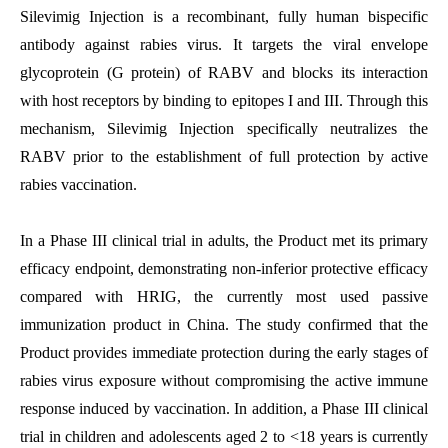
Silevimig Injection
is a recombinant, fully human bispecific
antibody against rabies virus. It targets the viral envelope
glycoprotein (G protein) of RABV and blocks its interaction
with host receptors by binding to epitopes I and III. Through this
mechanism, Silevimig Injection specifically neutralizes the
RABV prior to the establishment of full protection by active
rabies vaccination.
In a Phase III clinical trial in adults, the Product met its primary
efficacy endpoint, demonstrating non-inferior protective efficacy
compared with HRIG, the currently most used passive
immunization product in China. The study confirmed that the
Product provides immediate protection during the early stages of
rabies virus exposure without compromising the active immune
response induced by vaccination. In addition, a Phase III clinical
trial in children and adolescents aged 2 to <18 years is currently