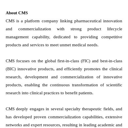
About CMS
CMS is a platform company linking pharmaceutical innovation
and commercialization with strong product lifecycle
management capability, dedicated to providing competitive
products and services to meet unmet medical needs.
CMS focuses on the global first-in-class (FIC) and best-in-class
(BIC) innovative products, and efficiently promotes the clinical
research, development and commercialization of innovative
products, enabling the continuous transformation of scientific
research into clinical practices to benefit patients.
CMS deeply engages in several specialty therapeutic fields, and
has developed proven commercialization capabilities, extensive
networks and expert resources, resulting in leading academic and