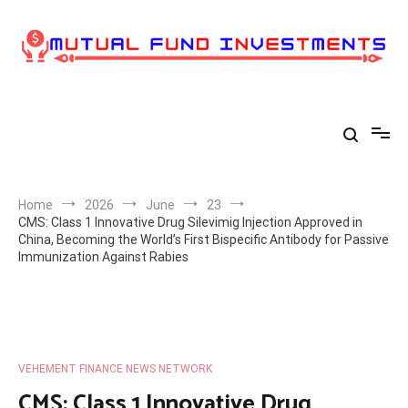
Skip
to
content
Home
2026
June
23
CMS: Class 1 Innovative Drug Silevimig Injection Approved in
China, Becoming the World’s First Bispecific Antibody for Passive
Immunization Against Rabies
VEHEMENT FINANCE NEWS NETWORK
CMS: Class 1 Innovative Drug