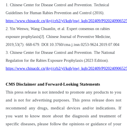
1. Chinese Center for Disease Control and Prevention. Technical
Guidelines for Human Rabies Prevention and Control (2016).
https://www.chinacdc.cn/jkyj/crb2/yl/kqb/jswj_kqb/202409/P0202409065
2. Yin Wenwu, Wang Chuanlin, et al. Expert consensus on rabies
exposure prophylaxis[J]. Chinese Journal of Preventive Medicine,
2019,53(7): 668-679. DOI:10.3760/cma.j.issn.0253-9624.2019.07.004
3. Chinese Center for Disease Control and Prevention. The National
Regulation for the Rabies Exposure Prophylaxis (2023 Edition).
https://www.chinacdc.cn/jkyj/crb2/yl/kqb/jswj_kqb/202409/P0202409065
CMS Disclaimer and Forward-Looking Statements
This press release is not intended to promote any products to you
and is not for advertising purposes. This press release does not
recommend any drugs, medical devices and/or indications. If
you want to know more about the diagnosis and treatment of
specific diseases, please follow the opinions or guidance of your