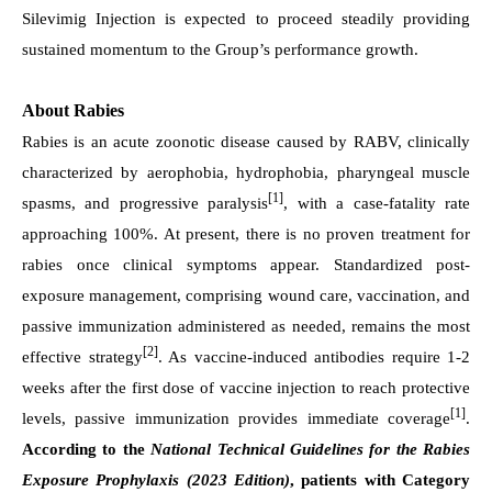
Silevimig Injection is expected to proceed steadily providing
sustained momentum to the Group’s performance growth.
About Rabies
Rabies is an acute zoonotic disease caused by RABV, clinically
characterized by aerophobia, hydrophobia, pharyngeal muscle
[1]
spasms, and progressive paralysis
, with a case-fatality rate
approaching 100%. At present, there is no proven treatment for
rabies once clinical symptoms appear. Standardized post-
exposure management, comprising wound care, vaccination, and
passive immunization administered as needed, remains the most
[2]
effective strategy
. As vaccine-induced antibodies require 1-2
weeks after the first dose of vaccine injection to reach protective
[1]
levels, passive immunization provides immediate coverage
.
According to the
National Technical Guidelines for the Rabies
Exposure Prophylaxis (2023 Edition)
, patients with Category