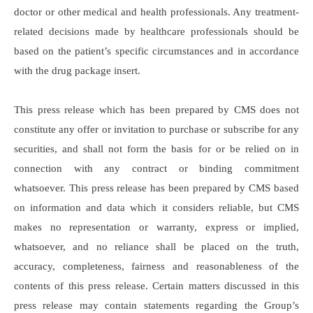
doctor or other medical and health professionals. Any treatment-
related decisions made by healthcare professionals should be
based on the patient’s specific circumstances and in accordance
with the drug package insert.
This press release which has been prepared by CMS does not
constitute any offer or invitation to purchase or subscribe for any
securities, and shall not form the basis for or be relied on in
connection with any contract or binding commitment
whatsoever. This press release has been prepared by CMS based
on information and data which it considers reliable, but CMS
makes no representation or warranty, express or implied,
whatsoever, and no reliance shall be placed on the truth,
accuracy, completeness, fairness and reasonableness of the
contents of this press release. Certain matters discussed in this
press release may contain statements regarding the Group’s