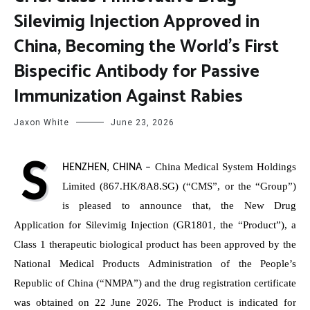
Silevimig Injection Approved in
China, Becoming the World’s First
Bispecific Antibody for Passive
Immunization Against Rabies
Jaxon White
June 23, 2026
S
China Medical System Holdings
HENZHEN, CHINA
–
Limited (867.HK/8A8.SG) (“CMS”, or the “Group”)
is pleased to announce that, the New Drug
Application for Silevimig Injection (GR1801, the “Product”), a
Class 1 therapeutic biological product has been approved by the
National Medical Products Administration of the People’s
Republic of China (“NMPA”) and the drug registration certificate
was obtained on 22 June 2026. The Product is indicated for