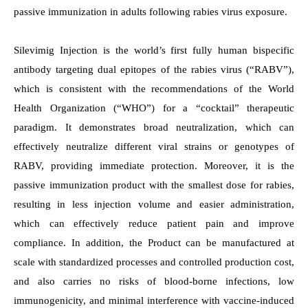
passive immunization in adults following rabies virus exposure.
Silevimig Injection is the world’s first fully human bispecific
antibody targeting dual epitopes of the rabies virus (“RABV”),
which is consistent with the recommendations of the World
Health Organization (“WHO”) for a “cocktail” therapeutic
paradigm. It demonstrates broad neutralization, which can
effectively neutralize different viral strains or genotypes of
RABV, providing immediate protection. Moreover, it is the
passive immunization product with the smallest dose for rabies,
resulting in less injection volume and easier administration,
which can effectively reduce patient pain and improve
compliance.
In addition, the Product can be manufactured at
scale with standardized processes and controlled production cost,
and also carries no risks of blood-borne infections, low
immunogenicity, and minimal interference with vaccine-induced