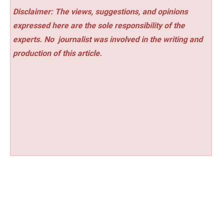
Disclaimer: The views, suggestions, and opinions
expressed here are the sole responsibility of the
experts. No
journalist was involved in the writing and
production of this article.