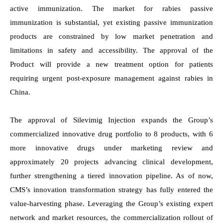
active immunization. The market for rabies passive
immunization is substantial, yet existing passive immunization
products are constrained by low market penetration and
limitations in safety and accessibility.
The approval of the
Product will provide a new treatment option for patients
requiring urgent post-exposure management against rabies in
China.
The approval of Silevimig Injection expands the Group’s
commercialized innovative drug portfolio to 8 products, with 6
more innovative drugs under marketing review and
approximately 20 projects advancing clinical development,
further strengthening a tiered innovation
pipeline. As of now,
CMS’s innovation transformation strategy has fully entered the
value-harvesting phase. Leveraging the Group’s existing expert
network and market resources, the commercialization rollout of