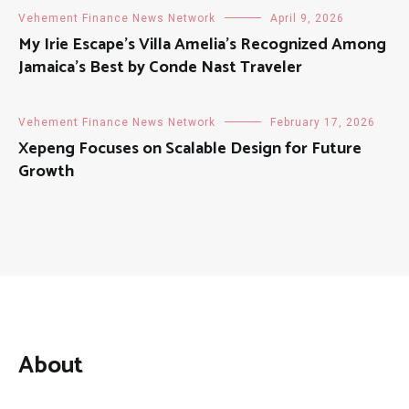
Vehement Finance News Network
April 9, 2026
My Irie Escape’s Villa Amelia’s Recognized Among
Jamaica’s Best by Conde Nast Traveler
Vehement Finance News Network
February 17, 2026
Xepeng Focuses on Scalable Design for Future
Growth
About