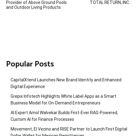
Provider of Above Ground Pools
TOTAL RETURN, INC.
and Outdoor Living Products
Popular Posts
CapitalXtend Launches New Brand Identity and Enhanced
Digital Experience
Grepix Infotech Highlights White Label Apps as a Smart
Business Model for On-Demand Entrepreneurs
AI Expert Amol Walvekar Builds First-Ever RAG-Powered,
Custom AI for Finance Processes
Movement, El Vecino and RISE Partner to Launch First Digital
Dollar Wallet for Mexican Remittances