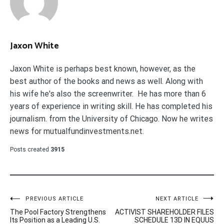
Jaxon White
Jaxon White is perhaps best known, however, as the
best author of the books and news as well. Along with
his wife he's also the screenwriter. He has more than 6
years of experience in writing skill. He has completed his
journalism. from the University of Chicago. Now he writes
news for mutualfundinvestments.net.
Posts created
3915
Post
PREVIOUS ARTICLE
NEXT ARTICLE
The Pool Factory Strengthens
ACTIVIST SHAREHOLDER FILES
navigation
Its Position as a Leading U.S.
SCHEDULE 13D IN EQUUS