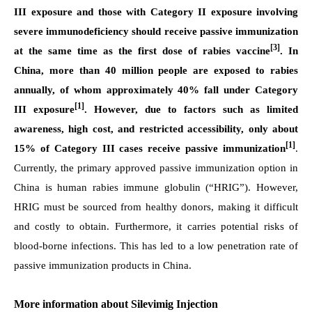
III exposure and those with Category II exposure involving
severe immunodeficiency should receive passive immunization
[3]
at the same time as the first dose of rabies vaccine
. In
China, more than 40 million people are exposed to rabies
annually, of whom approximately 40% fall under Category
[1]
III exposure
. However, due to factors such as limited
awareness, high cost, and restricted accessibility, only about
[1]
15% of Category III cases receive passive immunization
.
Currently, the primary approved passive immunization option in
China is human rabies immune globulin (“HRIG”). However,
HRIG must be sourced from healthy donors, making it difficult
and costly to obtain. Furthermore, it carries potential risks of
blood-borne infections. This has led to a low penetration rate of
passive immunization products in China.
More information about Silevimig
Injection