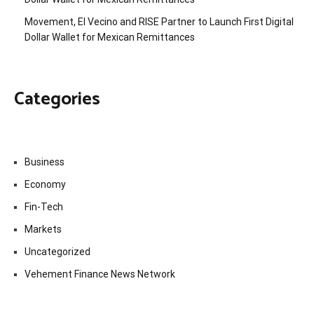
Movement, El Vecino and RISE Partner to Launch First Digital
Dollar Wallet for Mexican Remittances
Categories
Business
Economy
Fin-Tech
Markets
Uncategorized
Vehement Finance News Network