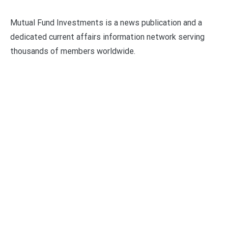
Mutual Fund Investments is a news publication and a
dedicated current affairs information network serving
thousands of members worldwide.
Categories
Business
Economy
Fin-Tech
Markets
Uncategorized