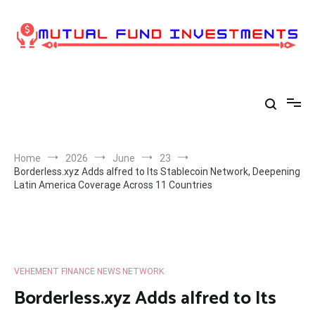
Skip
to
content
Home
2026
June
23
Borderless.xyz Adds alfred to Its Stablecoin Network, Deepening
Latin America Coverage Across 11 Countries
VEHEMENT FINANCE NEWS NETWORK
Borderless.xyz Adds alfred to Its