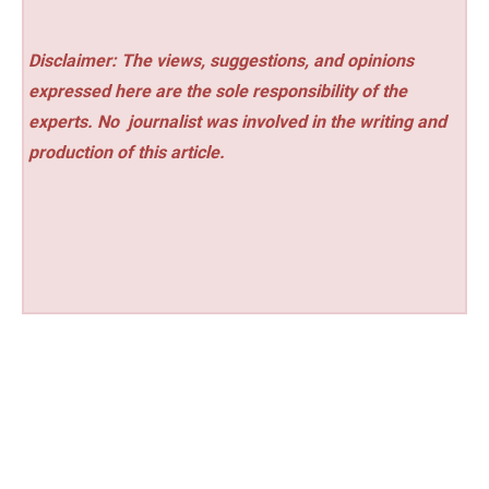
Disclaimer: The views, suggestions, and opinions
expressed here are the sole responsibility of the
experts. No
journalist was involved in the writing and
production of this article.