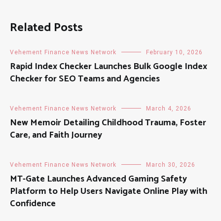
Related Posts
Vehement Finance News Network
February 10, 2026
Rapid Index Checker Launches Bulk Google Index
Checker for SEO Teams and Agencies
Vehement Finance News Network
March 4, 2026
New Memoir Detailing Childhood Trauma, Foster
Care, and Faith Journey
Vehement Finance News Network
March 30, 2026
MT-Gate Launches Advanced Gaming Safety
Platform to Help Users Navigate Online Play with
Confidence