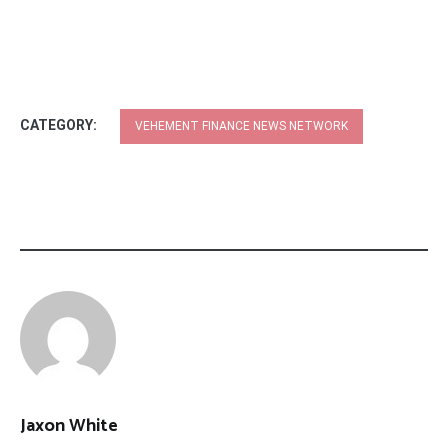
CATEGORY:
VEHEMENT FINANCE NEWS NETWORK
Jaxon White