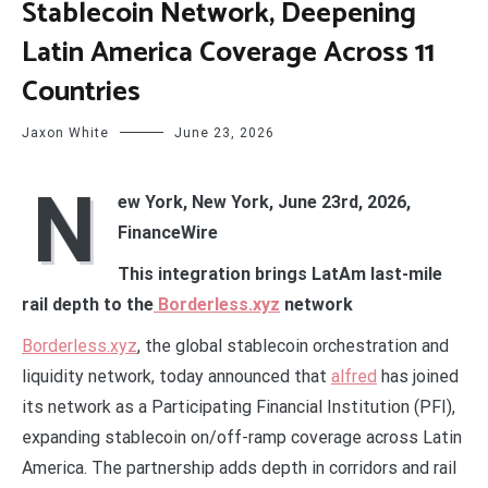
Stablecoin Network, Deepening
Latin America Coverage Across 11
Countries
Jaxon White
June 23, 2026
N
ew York, New York, June 23rd, 2026,
FinanceWire
This integration brings LatAm last-mile
rail depth to the
Borderless.xyz
network
Borderless.xyz
, the global stablecoin orchestration and
liquidity network, today announced that
alfred
has joined
its network as a Participating Financial Institution (PFI),
expanding stablecoin on/off-ramp coverage across Latin
America. The partnership adds depth in corridors and rail