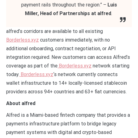
payment rails throughout the region.” –
Luis
Miller, Head of Partnerships at alfred
.
alfred’s corridors are available to all existing
Borderless.xyz
customers immediately, with no
additional onboarding, contract negotiation, or API
integration required. New customers can access Alfred’s
coverage as part of the
Borderless.xyz
network starting
today.
Borderless.xyz
‘s network currently connects
wallet infrastructure to 14+ locally-licensed stablecoin
providers across 94+ countries and 63+ fiat currencies.
About alfred
Alfred is a Miami-based fintech company that provides a
payments infrastructure platform to bridge legacy
payment systems with digital and crypto-based