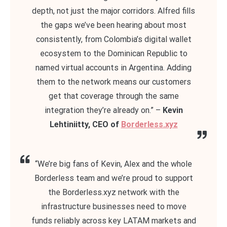
depth, not just the major corridors. Alfred fills
the gaps we’ve been hearing about most
consistently, from Colombia’s digital wallet
ecosystem to the Dominican Republic to
named virtual accounts in Argentina. Adding
them to the network means our customers
get that coverage through the same
integration they’re already on.” –
Kevin
Lehtiniitty, CEO of
Borderless.xyz
“We’re big fans of Kevin, Alex and the whole
Borderless team and we’re proud to support
the Borderless.xyz network with the
infrastructure businesses need to move
funds reliably across key LATAM markets and