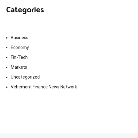
Categories
Business
Economy
Fin-Tech
Markets
Uncategorized
Vehement Finance News Network