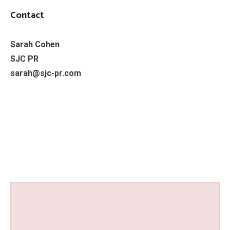
Contact
Sarah Cohen
SJC PR
sarah@sjc-pr.com