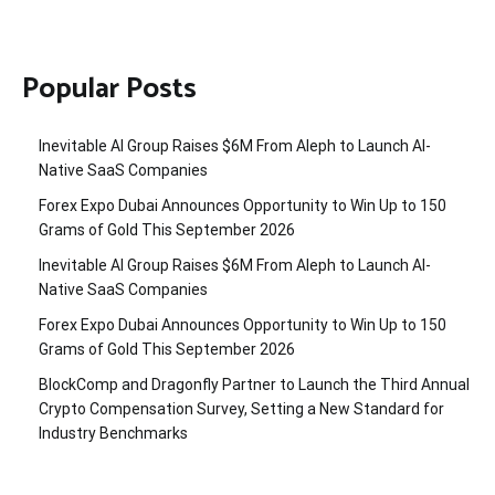
Popular Posts
Inevitable AI Group Raises $6M From Aleph to Launch AI-
Native SaaS Companies
Forex Expo Dubai Announces Opportunity to Win Up to 150
Grams of Gold This September 2026
Inevitable AI Group Raises $6M From Aleph to Launch AI-
Native SaaS Companies
Forex Expo Dubai Announces Opportunity to Win Up to 150
Grams of Gold This September 2026
BlockComp and Dragonfly Partner to Launch the Third Annual
Crypto Compensation Survey, Setting a New Standard for
Industry Benchmarks