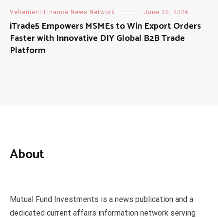
Vehement Finance News Network
June 20, 2026
iTrade5 Empowers MSMEs to Win Export Orders
Faster with Innovative DIY Global B2B Trade
Platform
About
Mutual Fund Investments is a news publication and a
dedicated current affairs information network serving