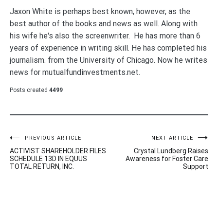
Jaxon White is perhaps best known, however, as the
best author of the books and news as well. Along with
his wife he's also the screenwriter. He has more than 6
years of experience in writing skill. He has completed his
journalism. from the University of Chicago. Now he writes
news for mutualfundinvestments.net.
Posts created
4499
Post
PREVIOUS ARTICLE
NEXT ARTICLE
ACTIVIST SHAREHOLDER FILES
Crystal Lundberg Raises
navigation
SCHEDULE 13D IN EQUUS
Awareness for Foster Care
TOTAL RETURN, INC.
Support