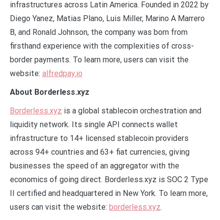
infrastructures across Latin America. Founded in 2022 by
Diego Yanez, Matias Plano, Luis Miller, Marino A Marrero
B, and Ronald Johnson, the company was born from
firsthand experience with the complexities of cross-
border payments. To learn more, users can visit the
website:
alfredpay.io
About Borderless.xyz
Borderless.xyz
is a global stablecoin orchestration and
liquidity network. Its single API connects wallet
infrastructure to 14+ licensed stablecoin providers
across 94+ countries and 63+ fiat currencies, giving
businesses the speed of an aggregator with the
economics of going direct. Borderless.xyz is SOC 2 Type
II certified and headquartered in New York. To learn more,
users can visit the website:
borderless.xyz
.