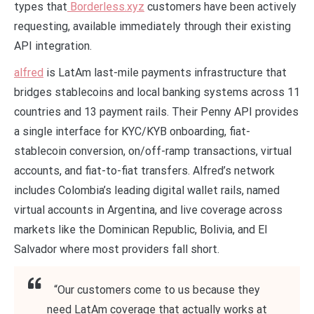
types that
Borderless.xyz
customers have been actively
requesting, available immediately through their existing
API integration.
alfred
is LatAm last-mile payments infrastructure that
bridges stablecoins and local banking systems across 11
countries and 13 payment rails. Their Penny API provides
a single interface for KYC/KYB onboarding, fiat-
stablecoin conversion, on/off-ramp transactions, virtual
accounts, and fiat-to-fiat transfers. Alfred’s network
includes Colombia’s leading digital wallet rails, named
virtual accounts in Argentina, and live coverage across
markets like the Dominican Republic, Bolivia, and El
Salvador where most providers fall short.
“Our customers come to us because they
need LatAm coverage that actually works at