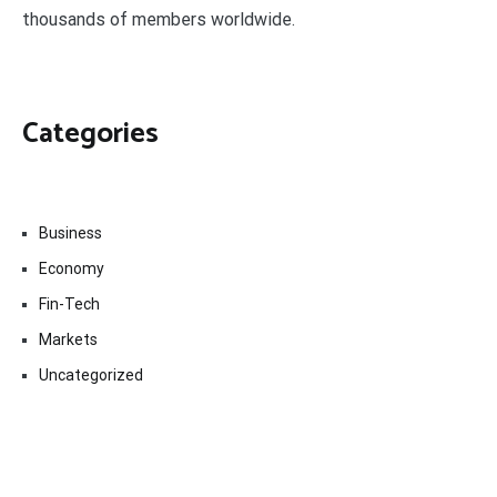
thousands of members worldwide.
Categories
Business
Economy
Fin-Tech
Markets
Uncategorized
Vehement Finance News Network