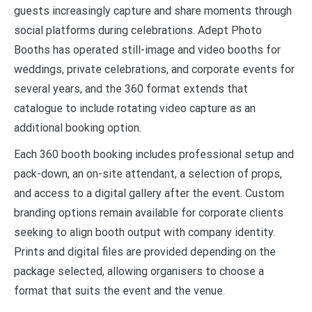
guests increasingly capture and share moments through
social platforms during celebrations. Adept Photo
Booths has operated still-image and video booths for
weddings, private celebrations, and corporate events for
several years, and the 360 format extends that
catalogue to include rotating video capture as an
additional booking option.
Each 360 booth booking includes professional setup and
pack-down, an on-site attendant, a selection of props,
and access to a digital gallery after the event. Custom
branding options remain available for corporate clients
seeking to align booth output with company identity.
Prints and digital files are provided depending on the
package selected, allowing organisers to choose a
format that suits the event and the venue.