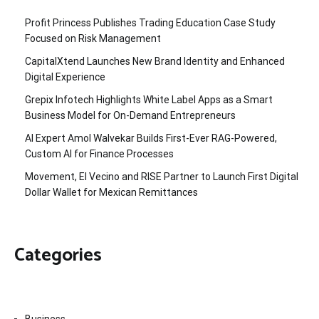
Profit Princess Publishes Trading Education Case Study
Focused on Risk Management
CapitalXtend Launches New Brand Identity and Enhanced
Digital Experience
Grepix Infotech Highlights White Label Apps as a Smart
Business Model for On-Demand Entrepreneurs
AI Expert Amol Walvekar Builds First-Ever RAG-Powered,
Custom AI for Finance Processes
Movement, El Vecino and RISE Partner to Launch First Digital
Dollar Wallet for Mexican Remittances
Categories