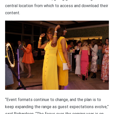
central location from which to access and download their
content.
“Event formats continue to change, and the plan is to
keep expanding the range as guest expectations evolve,”
said Richardson. “The focus over the coming year is on