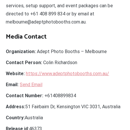
services, setup support, and event packages can be
directed to +61 408 899 834 or by email at
melbourne@adeptphotobooths.com.au.
Media Contact
Organization:
Adept Photo Booths – Melbourne
Contact Person:
Colin Richardson
Website:
https://www.adeptphotobooths.com.au/
Email:
Send Email
Contact Number:
+61408899834
Address:
51 Fairbairn Dr, Kensington VIC 3031, Australia
Country:
Australia
Release id:
46373