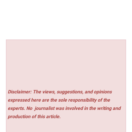
Disclaimer: The views, suggestions, and opinions
expressed here are the sole responsibility of the
experts. No
journalist was involved in the writing and
production of this article.