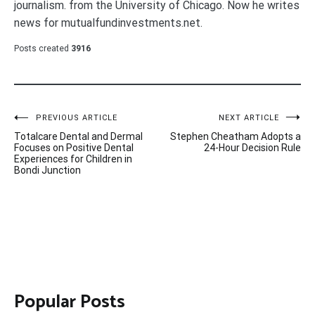
journalism. from the University of Chicago. Now he writes
news for mutualfundinvestments.net.
Posts created
3916
Post
PREVIOUS ARTICLE
NEXT ARTICLE
Totalcare Dental and Dermal
Stephen Cheatham Adopts a
navigation
Focuses on Positive Dental
24-Hour Decision Rule
Experiences for Children in
Bondi Junction
Popular Posts