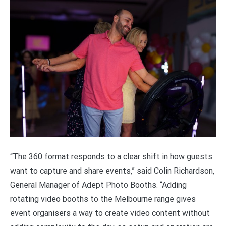
“The 360 format responds to a clear shift in how guests
want to capture and share events,” said Colin Richardson,
General Manager of Adept Photo Booths. “Adding
rotating video booths to the Melbourne range gives
event organisers a way to create video content without