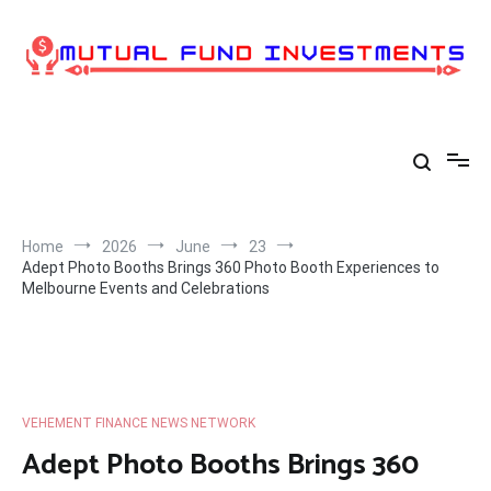
Skip
to
content
Home
2026
June
23
Adept Photo Booths Brings 360 Photo Booth Experiences to
Melbourne Events and Celebrations
VEHEMENT FINANCE NEWS NETWORK
Adept Photo Booths Brings 360