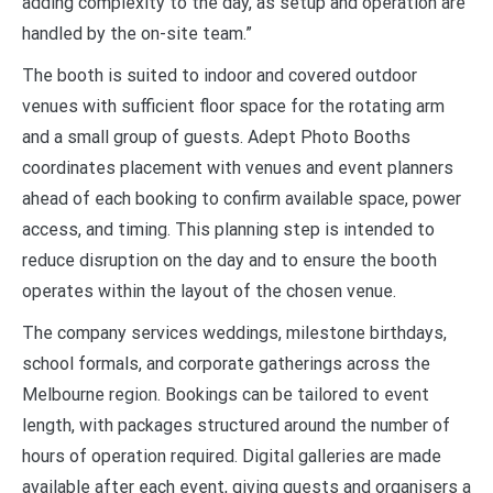
adding complexity to the day, as setup and operation are
handled by the on-site team.”
The booth is suited to indoor and covered outdoor
venues with sufficient floor space for the rotating arm
and a small group of guests. Adept Photo Booths
coordinates placement with venues and event planners
ahead of each booking to confirm available space, power
access, and timing. This planning step is intended to
reduce disruption on the day and to ensure the booth
operates within the layout of the chosen venue.
The company services weddings, milestone birthdays,
school formals, and corporate gatherings across the
Melbourne region. Bookings can be tailored to event
length, with packages structured around the number of
hours of operation required. Digital galleries are made
available after each event, giving guests and organisers a