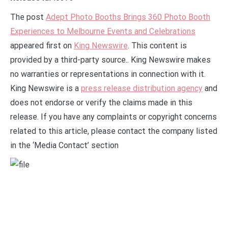
The post
Adept Photo Booths Brings 360 Photo Booth
Experiences to Melbourne Events and Celebrations
appeared first on
King Newswire
. This content is
provided by a third-party source.. King Newswire makes
no warranties or representations in connection with it.
King Newswire is a
press release distribution agency
and
does not endorse or verify the claims made in this
release. If you have any complaints or copyright concerns
related to this article, please contact the company listed
in the ‘Media Contact’ section