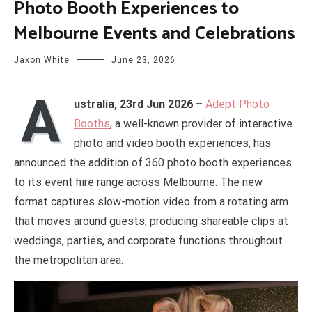
Photo Booth Experiences to
Melbourne Events and Celebrations
Jaxon White
June 23, 2026
A
ustralia, 23rd Jun 2026 –
Adept Photo
Booths
, a well-known provider of interactive
photo and video booth experiences, has
announced the addition of 360 photo booth experiences
to its event hire range across Melbourne. The new
format captures slow-motion video from a rotating arm
that moves around guests, producing shareable clips at
weddings, parties, and corporate functions throughout
the metropolitan area.