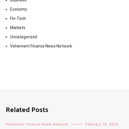
Business
Economy
Fin-Tech
Markets
Uncategorized
Vehement Finance News Network
Related Posts
Vehement Finance News Network
February 18, 2026