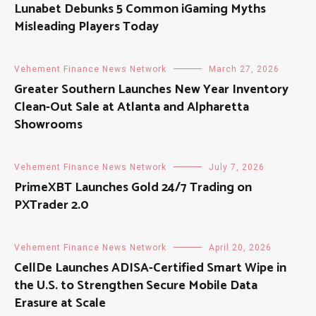
Lunabet Debunks 5 Common iGaming Myths
Misleading Players Today
Vehement Finance News Network
March 27, 2026
Greater Southern Launches New Year Inventory
Clean-Out Sale at Atlanta and Alpharetta
Showrooms
Vehement Finance News Network
July 7, 2026
PrimeXBT Launches Gold 24/7 Trading on
PXTrader 2.0
Vehement Finance News Network
April 20, 2026
CellDe Launches ADISA-Certified Smart Wipe in
the U.S. to Strengthen Secure Mobile Data
Erasure at Scale