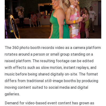
The 360 photo booth records video as a camera platform
rotates around a person or small group standing on a
raised platform. The resulting footage can be edited
with effects such as slow motion, instant replays, and
music before being shared digitally on-site. The format
differs from traditional still-image booths by producing
moving content suited to social media and digital
galleries.
Demand for video-based event content has grown as