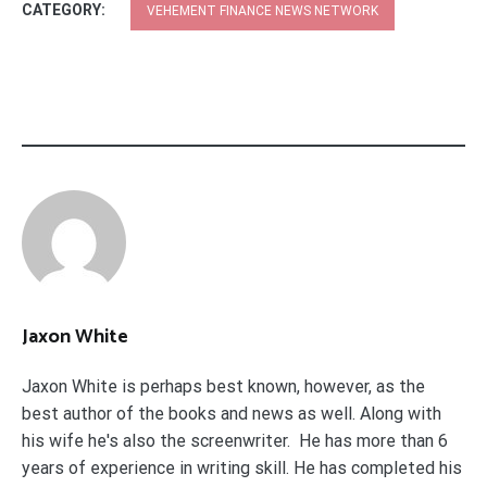
CATEGORY:
VEHEMENT FINANCE NEWS NETWORK
Jaxon White
Jaxon White is perhaps best known, however, as the
best author of the books and news as well. Along with
his wife he's also the screenwriter. He has more than 6
years of experience in writing skill. He has completed his