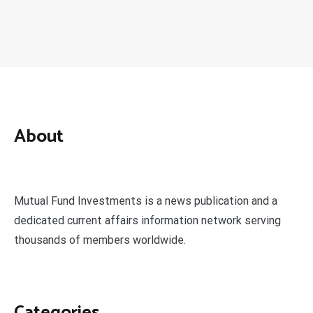
About
Mutual Fund Investments is a news publication and a
dedicated current affairs information network serving
thousands of members worldwide.
Categories