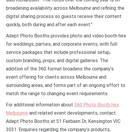
broadening availability across Melbourne and refining the
digital sharing process so guests receive their content
quickly, both during and after each event.”
Adept Photo Booths provides photo and video booth hire
for weddings, parties, and corporate events, with full-
service packages that include professional setup,
custom branding, props, and digital galleries. The
addition of the 360 format broadens the company’s
event offering for clients across Melbourne and
surrounding areas, and forms part of an ongoing effort to
match the range to changing event requirements.
For additional information about
360 Photo Booth hire
Melbourne
and related event developments, contact
Adept Photo Booths at 51 Fairbairn Dr, Kensington VIC
3031. Enquiries regarding the company’s products,