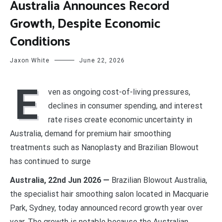
Australia Announces Record
Growth, Despite Economic
Conditions
Jaxon White
June 22, 2026
E
ven as ongoing cost-of-living pressures,
declines in consumer spending, and interest
rate rises create economic uncertainty in
Australia, demand for premium hair smoothing
treatments such as Nanoplasty and Brazilian Blowout
has continued to surge
Australia, 22nd Jun 2026 —
Brazilian Blowout Australia,
the specialist hair smoothing salon located in Macquarie
Park, Sydney, today announced record growth year over
year. The growth is notable because the Australian