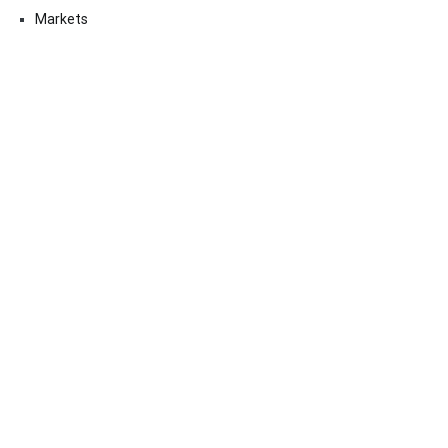
Markets
Uncategorized
Vehement Finance News Network
Contact Us
Email:
vehementmedia12@gmail.com
Search
SEARCH