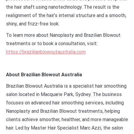
the hair shaft using nanotechnology. The result is the
realignment of the hair’s internal structure and a smooth,
shiny, and frizz-free look.
To learn more about Nanoplasty and Brazilian Blowout
treatments or to book a consultation, visit:
https://brazilianblowoutaustralia.com
About Brazilian Blowout Australia
Brazilian Blowout Australia is a specialist hair smoothing
salon located in Macquarie Park, Sydney. The business
focuses on advanced hair smoothing services, including
Nanoplasty and Brazilian Blowout treatments, helping
clients achieve smoother, healthier, and more manageable
hair. Led by Master Hair Specialist Marc Azzi, the salon