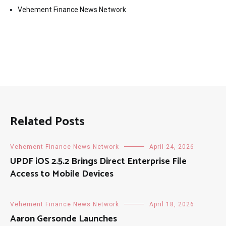
Vehement Finance News Network
Related Posts
Vehement Finance News Network
April 24, 2026
UPDF iOS 2.5.2 Brings Direct Enterprise File
Access to Mobile Devices
Vehement Finance News Network
April 18, 2026
Aaron Gersonde Launches