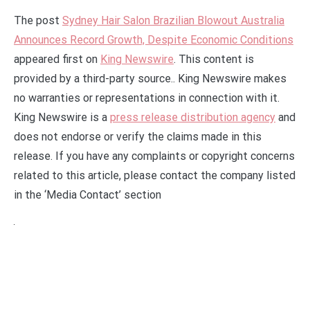
The post
Sydney Hair Salon Brazilian Blowout Australia
Announces Record Growth, Despite Economic Conditions
appeared first on
King Newswire
. This content is
provided by a third-party source.. King Newswire makes
no warranties or representations in connection with it.
King Newswire is a
press release distribution agency
and
does not endorse or verify the claims made in this
release. If you have any complaints or copyright concerns
related to this article, please contact the company listed
in the ‘Media Contact’ section