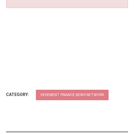
CATEGORY:
VEHEMENT FINANCE NEWS NETWORK