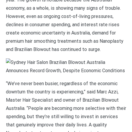
economy, as a whole, is showing many signs of trouble.
However, even as ongoing cost-of-living pressures,
declines in consumer spending, and interest rate rises
create economic uncertainty in Australia, demand for
premium hair smoothing treatments such as Nanoplasty
and Brazilian Blowout has continued to surge.
“We’ve never been busier, regardless of the economic
downturn the country is experiencing,” said Marc Azzi,
Master Hair Specialist and owner of Brazilian Blowout
Australia. “People are becoming more selective with their
spending, but they’re still willing to invest in services
that genuinely improve their daily lives. A quality