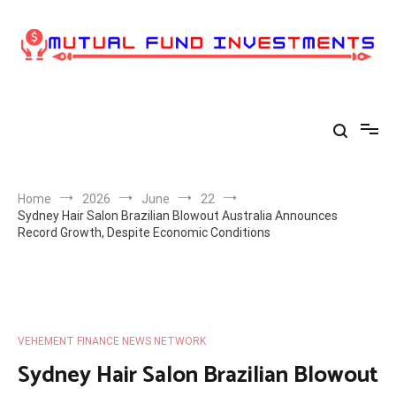
Skip
to
content
Home
2026
June
22
Sydney Hair Salon Brazilian Blowout Australia Announces
Record Growth, Despite Economic Conditions
VEHEMENT FINANCE NEWS NETWORK
Sydney Hair Salon Brazilian Blowout