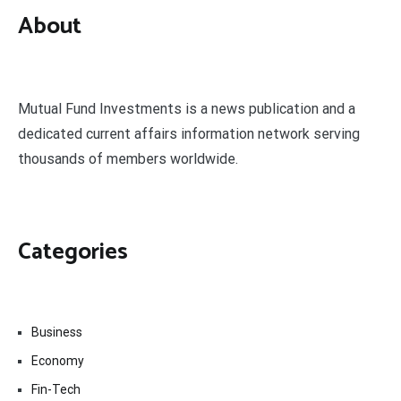
About
Mutual Fund Investments is a news publication and a
dedicated current affairs information network serving
thousands of members worldwide.
Categories
Business
Economy
Fin-Tech