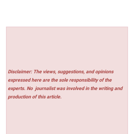
Disclaimer: The views, suggestions, and opinions
expressed here are the sole responsibility of the
experts. No
journalist was involved in the writing and
production of this article.