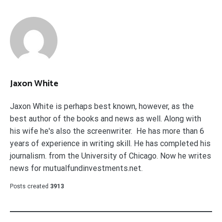
Jaxon White
Jaxon White is perhaps best known, however, as the
best author of the books and news as well. Along with
his wife he's also the screenwriter. He has more than 6
years of experience in writing skill. He has completed his
journalism. from the University of Chicago. Now he writes
news for mutualfundinvestments.net.
Posts created
3913