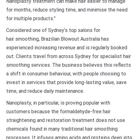
Nanoplasty treatment can make hair easier to manage
for months, reduce styling time, and minimise the need
for multiple products.”
Considered one of Sydney’s top salons for
hair smoothing, Brazilian Blowout Australia has
experienced increasing revenue and is regularly booked
out. Clients travel from across Sydney for specialist hair
smoothing services. The business believes this reflects
a shift in consumer behaviour, with people choosing to
invest in services that provide long-lasting value, save
time, and reduce daily maintenance.
Nanoplasty, in particular, is proving popular with
customers because the formaldehyde-free hair
straightening and restoration treatment does not use
chemicals found in many traditional hair smoothing
processes. It infuses amino acids and proteins deep into