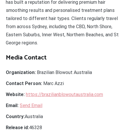
has built a reputation for delivering premium hair
smoothing results and personalised treatment plans
tailored to different hair types. Clients regularly travel
from across Sydney, including the CBD, North Shore,
Eastern Suburbs, Inner West, Northern Beaches, and St
George regions.
Media Contact
Organization:
Brazilian Blowout Australia
Contact Person:
Marc Azzi
Website:
https://brazilianblowoutaustralia.com
Email:
Send Email
Country:
Australia
Release id:
46328