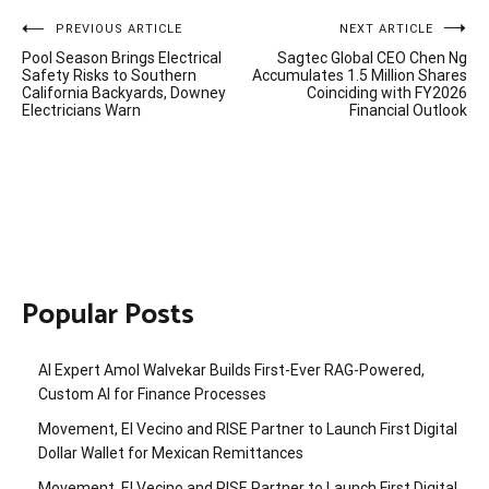
Post
PREVIOUS ARTICLE
NEXT ARTICLE
Pool Season Brings Electrical
Sagtec Global CEO Chen Ng
navigation
Safety Risks to Southern
Accumulates 1.5 Million Shares
California Backyards, Downey
Coinciding with FY2026
Electricians Warn
Financial Outlook
Popular Posts
AI Expert Amol Walvekar Builds First-Ever RAG-Powered,
Custom AI for Finance Processes
Movement, El Vecino and RISE Partner to Launch First Digital
Dollar Wallet for Mexican Remittances
Movement, El Vecino and RISE Partner to Launch First Digital