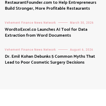
RestaurantFounder.com to Help Entrepreneurs
Build Stronger, More Profitable Restaurants
Vehement Finance News Network
March 30, 2026
WordtoExcel.co Launches AI Tool for Data
Extraction from Word Documents
Vehement Finance News Network
August 6, 2026
Dr. Emil Kohan Debunks 5 Common Myths That
Lead to Poor Cosmetic Surgery Decisions