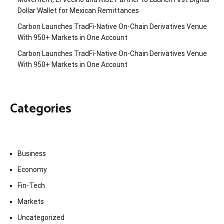
Dollar Wallet for Mexican Remittances
Carbon Launches TradFi-Native On-Chain Derivatives Venue
With 950+ Markets in One Account
Carbon Launches TradFi-Native On-Chain Derivatives Venue
With 950+ Markets in One Account
Categories
Business
Economy
Fin-Tech
Markets
Uncategorized