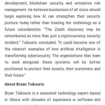
development, blockchain security, and enterprise risk
management. He believes businesses of all sizes should
begin exploring how AI can strengthen their security
posture today rather than treating the technology as a
future consideration. “The Zcash discovery may be
remembered as more than just a cryptocurrency security
incident,” Tsikouris concluded. “It could become one of
the clearest examples of how artificial intelligence is
transforming cybersecurity. The organizations that learn
to work alongside these systems will be better
positioned to protect their assets, their customers, and
their future.”
About Bryan Tsikouris
Bryan Tsikouris is a seasoned technology expert based
in Illinois with decades of experience in software and