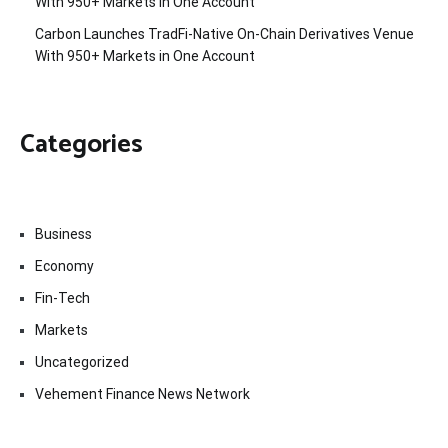
With 950+ Markets in One Account
Carbon Launches TradFi-Native On-Chain Derivatives Venue
With 950+ Markets in One Account
Categories
Business
Economy
Fin-Tech
Markets
Uncategorized
Vehement Finance News Network