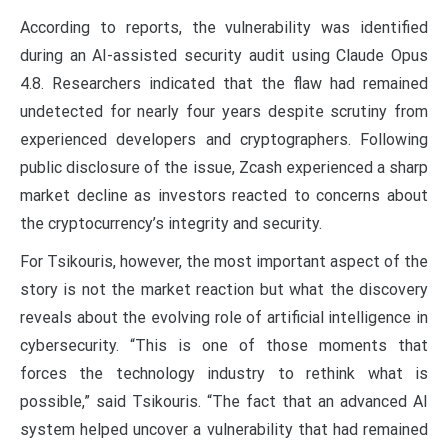
According to reports, the vulnerability was identified
during an AI-assisted security audit using Claude Opus
4.8. Researchers indicated that the flaw had remained
undetected for nearly four years despite scrutiny from
experienced developers and cryptographers. Following
public disclosure of the issue, Zcash experienced a sharp
market decline as investors reacted to concerns about
the cryptocurrency’s integrity and security.
For Tsikouris, however, the most important aspect of the
story is not the market reaction but what the discovery
reveals about the evolving role of artificial intelligence in
cybersecurity. “This is one of those moments that
forces the technology industry to rethink what is
possible,” said Tsikouris. “The fact that an advanced AI
system helped uncover a vulnerability that had remained