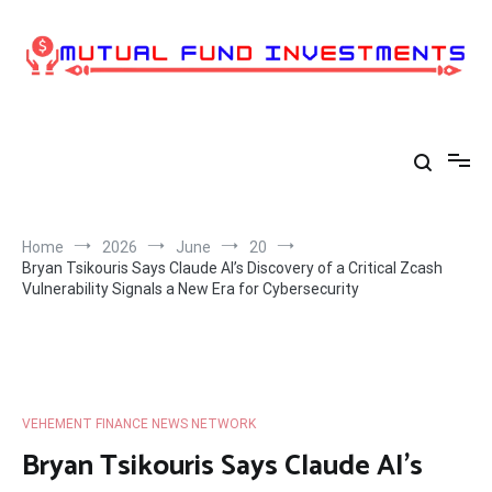
Skip
to
content
Home
2026
June
20
Bryan Tsikouris Says Claude AI’s Discovery of a Critical Zcash
Vulnerability Signals a New Era for Cybersecurity
VEHEMENT FINANCE NEWS NETWORK
Bryan Tsikouris Says Claude AI’s