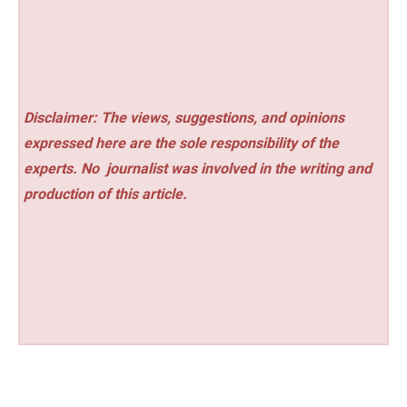
Disclaimer: The views, suggestions, and opinions
expressed here are the sole responsibility of the
experts. No
journalist was involved in the writing and
production of this article.