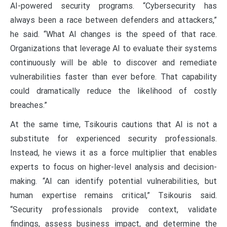
AI-powered security programs. “Cybersecurity has
always been a race between defenders and attackers,”
he said. “What AI changes is the speed of that race.
Organizations that leverage AI to evaluate their systems
continuously will be able to discover and remediate
vulnerabilities faster than ever before. That capability
could dramatically reduce the likelihood of costly
breaches.”
At the same time, Tsikouris cautions that AI is not a
substitute for experienced security professionals.
Instead, he views it as a force multiplier that enables
experts to focus on higher-level analysis and decision-
making. “AI can identify potential vulnerabilities, but
human expertise remains critical,” Tsikouris said.
“Security professionals provide context, validate
findings, assess business impact, and determine the