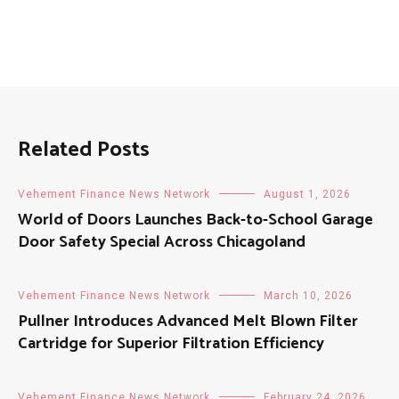
Related Posts
Vehement Finance News Network
August 1, 2026
World of Doors Launches Back-to-School Garage
Door Safety Special Across Chicagoland
Vehement Finance News Network
March 10, 2026
Pullner Introduces Advanced Melt Blown Filter
Cartridge for Superior Filtration Efficiency
Vehement Finance News Network
February 24, 2026