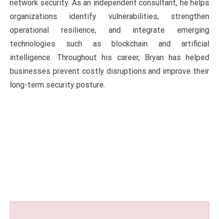
network security. As an independent consultant, he helps
organizations identify vulnerabilities, strengthen
operational resilience, and integrate emerging
technologies such as blockchain and artificial
intelligence. Throughout his career, Bryan has helped
businesses prevent costly disruptions and improve their
long-term security posture.