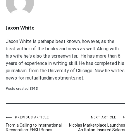
Jaxon White
Jaxon White is perhaps best known, however, as the
best author of the books and news as well. Along with
his wife he's also the screenwriter. He has more than 6
years of experience in writing skill. He has completed his
journalism. from the University of Chicago. Now he writes
news for mutualfundinvestments.net.
Posts created
3913
Post
PREVIOUS ARTICLE
NEXT ARTICLE
From a Calling to International
Nicolas Marketplace Launches
navigation
Recognition: ENKU Brings
An Italian-Inspired Salami