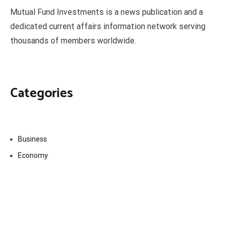
Mutual Fund Investments is a news publication and a
dedicated current affairs information network serving
thousands of members worldwide.
Categories
Business
Economy
Fin-Tech
Markets
Uncategorized
Vehement Finance News Network