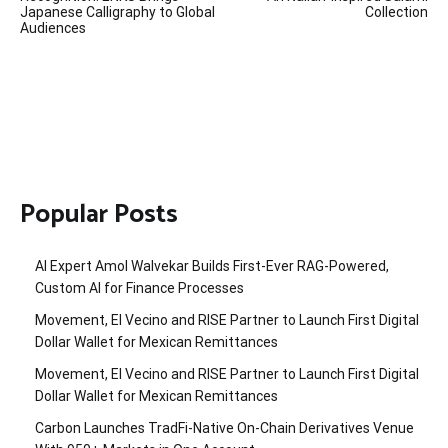
Japanese Calligraphy to Global
Collection
Audiences
Popular Posts
AI Expert Amol Walvekar Builds First-Ever RAG-Powered,
Custom AI for Finance Processes
Movement, El Vecino and RISE Partner to Launch First Digital
Dollar Wallet for Mexican Remittances
Movement, El Vecino and RISE Partner to Launch First Digital
Dollar Wallet for Mexican Remittances
Carbon Launches TradFi-Native On-Chain Derivatives Venue