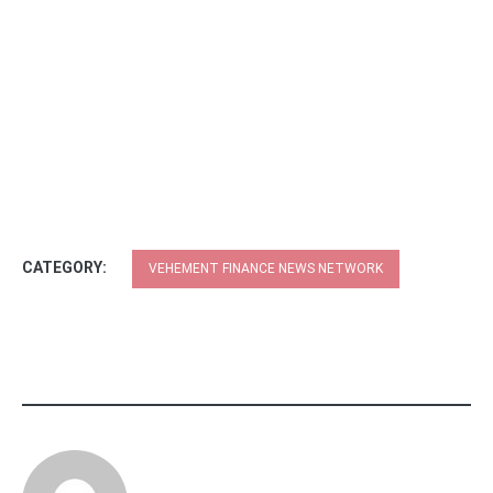
CATEGORY:
VEHEMENT FINANCE NEWS NETWORK