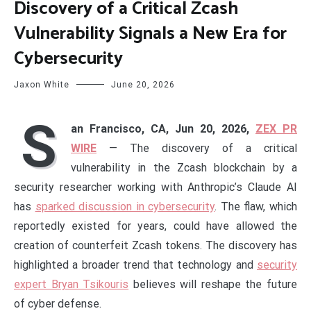
Discovery of a Critical Zcash
Vulnerability Signals a New Era for
Cybersecurity
Jaxon White
June 20, 2026
S
an Francisco, CA, Jun 20, 2026,
ZEX PR
WIRE
— The discovery of a critical
vulnerability in the Zcash blockchain by a
security researcher working with Anthropic’s Claude AI
has
sparked discussion in cybersecurity
. The flaw, which
reportedly existed for years, could have allowed the
creation of counterfeit Zcash tokens. The discovery has
highlighted a broader trend that technology and
security
expert Bryan Tsikouris
believes will reshape the future
of cyber defense.