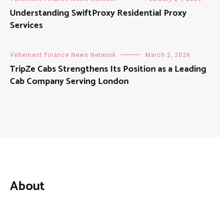
Understanding SwiftProxy Residential Proxy
Services
Vehement Finance News Network
March 2, 2026
TripZe Cabs Strengthens Its Position as a Leading
Cab Company Serving London
About