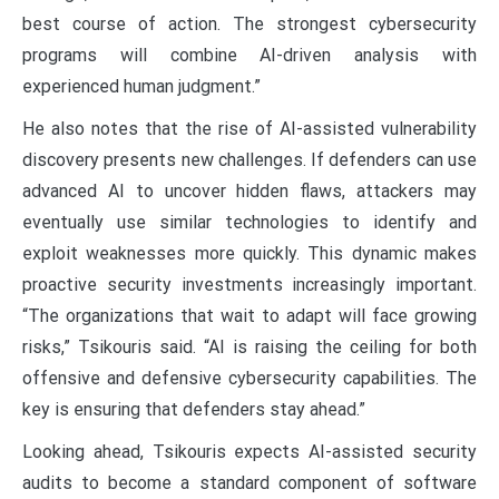
best course of action. The strongest cybersecurity
programs will combine AI-driven analysis with
experienced human judgment.”
He also notes that the rise of AI-assisted vulnerability
discovery presents new challenges. If defenders can use
advanced AI to uncover hidden flaws, attackers may
eventually use similar technologies to identify and
exploit weaknesses more quickly. This dynamic makes
proactive security investments increasingly important.
“The organizations that wait to adapt will face growing
risks,” Tsikouris said. “AI is raising the ceiling for both
offensive and defensive cybersecurity capabilities. The
key is ensuring that defenders stay ahead.”
Looking ahead, Tsikouris expects AI-assisted security
audits to become a standard component of software