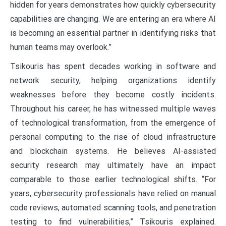
hidden for years demonstrates how quickly cybersecurity
capabilities are changing. We are entering an era where AI
is becoming an essential partner in identifying risks that
human teams may overlook.”
Tsikouris has spent decades working in software and
network security, helping organizations identify
weaknesses before they become costly incidents.
Throughout his career, he has witnessed multiple waves
of technological transformation, from the emergence of
personal computing to the rise of cloud infrastructure
and blockchain systems. He believes AI-assisted
security research may ultimately have an impact
comparable to those earlier technological shifts. “For
years, cybersecurity professionals have relied on manual
code reviews, automated scanning tools, and penetration
testing to find vulnerabilities,” Tsikouris explained.