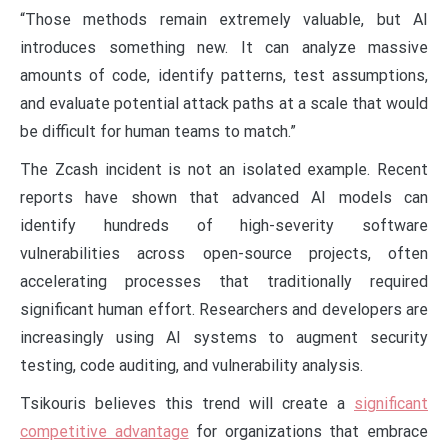
“Those methods remain extremely valuable, but AI
introduces something new. It can analyze massive
amounts of code, identify patterns, test assumptions,
and evaluate potential attack paths at a scale that would
be difficult for human teams to match.”
The Zcash incident is not an isolated example. Recent
reports have shown that advanced AI models can
identify hundreds of high-severity software
vulnerabilities across open-source projects, often
accelerating processes that traditionally required
significant human effort. Researchers and developers are
increasingly using AI systems to augment security
testing, code auditing, and vulnerability analysis.
Tsikouris believes this trend will create a
significant
competitive advantage
for organizations that embrace