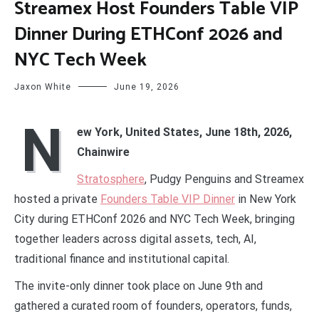
Streamex Host Founders Table VIP
Dinner During ETHConf 2026 and
NYC Tech Week
Jaxon White
June 19, 2026
N
ew York, United States, June 18th, 2026,
Chainwire
Stratosphere
, Pudgy Penguins and Streamex
hosted a private
Founders Table VIP Dinner
in New York
City during ETHConf 2026 and NYC Tech Week, bringing
together leaders across digital assets, tech, AI,
traditional finance and institutional capital.
The invite-only dinner took place on June 9th and
gathered a curated room of founders, operators, funds,