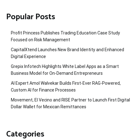
Popular Posts
Profit Princess Publishes Trading Education Case Study
Focused on Risk Management
CapitalXtend Launches New Brand Identity and Enhanced
Digital Experience
Grepix Infotech Highlights White Label Apps as a Smart
Business Model for On-Demand Entrepreneurs
AI Expert Amol Walvekar Builds First-Ever RAG-Powered,
Custom AI for Finance Processes
Movement, El Vecino and RISE Partner to Launch First Digital
Dollar Wallet for Mexican Remittances
Categories