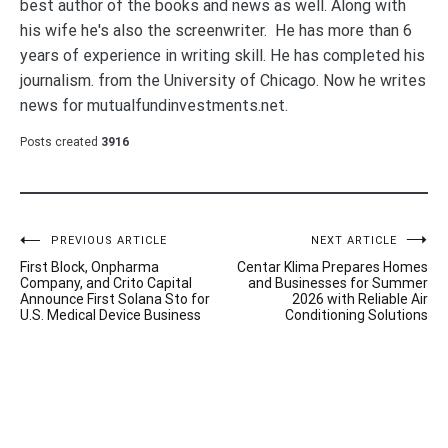
best author of the books and news as well. Along with
his wife he's also the screenwriter. He has more than 6
years of experience in writing skill. He has completed his
journalism. from the University of Chicago. Now he writes
news for mutualfundinvestments.net.
Posts created
3916
Post
PREVIOUS ARTICLE
NEXT ARTICLE
First Block, Onpharma
Centar Klima Prepares Homes
navigation
Company, and Crito Capital
and Businesses for Summer
Announce First Solana Sto for
2026 with Reliable Air
U.S. Medical Device Business
Conditioning Solutions