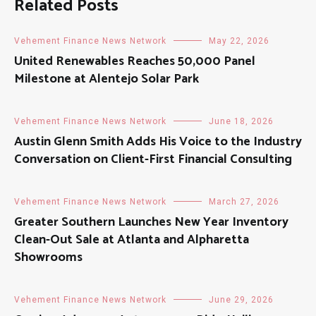
Related Posts
Vehement Finance News Network
May 22, 2026
United Renewables Reaches 50,000 Panel
Milestone at Alentejo Solar Park
Vehement Finance News Network
June 18, 2026
Austin Glenn Smith Adds His Voice to the Industry
Conversation on Client-First Financial Consulting
Vehement Finance News Network
March 27, 2026
Greater Southern Launches New Year Inventory
Clean-Out Sale at Atlanta and Alpharetta
Showrooms
Vehement Finance News Network
June 29, 2026