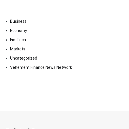
Business
Economy
Fin-Tech
Markets
Uncategorized
Vehement Finance News Network