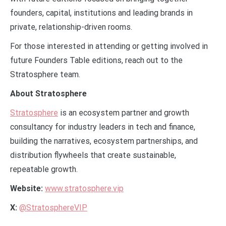
founders, capital, institutions and leading brands in
private, relationship-driven rooms.
For those interested in attending or getting involved in
future Founders Table editions, reach out to the
Stratosphere team.
About Stratosphere
Stratosphere
is an ecosystem partner and growth
consultancy for industry leaders in tech and finance,
building the narratives, ecosystem partnerships, and
distribution flywheels that create sustainable,
repeatable growth.
Website:
www.stratosphere.vip
X:
@StratosphereVIP