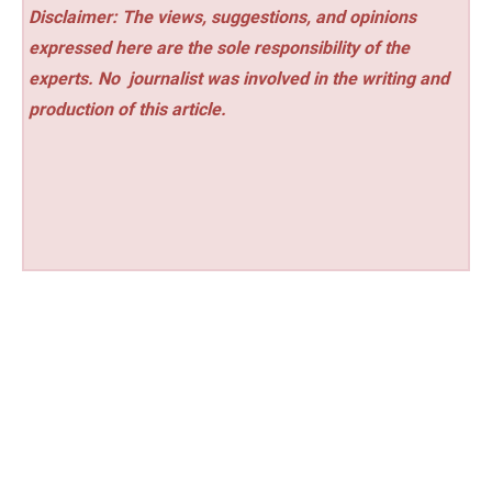
Disclaimer: The views, suggestions, and opinions
expressed here are the sole responsibility of the
experts. No
journalist was involved in the writing and
production of this article.