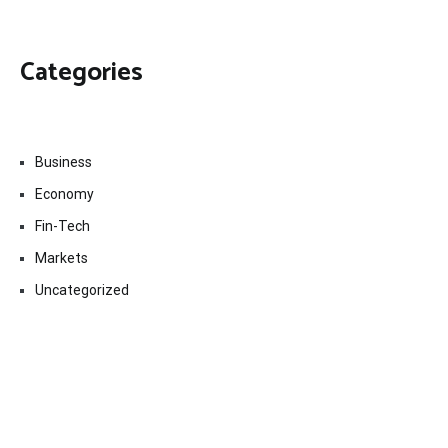
Categories
Business
Economy
Fin-Tech
Markets
Uncategorized
Vehement Finance News Network