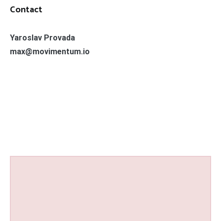
Contact
Yaroslav Provada
max@movimentum.io