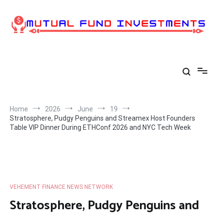
Skip
to
content
Home
2026
June
19
Stratosphere, Pudgy Penguins and Streamex Host Founders
Table VIP Dinner During ETHConf 2026 and NYC Tech Week
VEHEMENT FINANCE NEWS NETWORK
Stratosphere, Pudgy Penguins and