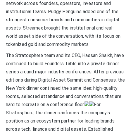
network across founders, operators, investors and
institutional teams. Pudgy Penguins added one of the
strongest consumer brands and communities in digital
assets. Streamex brought the institutional and real-
world asset side of the conversation, with its focus on
tokenized gold and commodity markets.
The Stratosphere team and its CEO, Hassan Shaikh, have
continued to build Founders Table into a private dinner
series around major industry conferences. After previous
editions during Digital Asset Summit and Consensus, the
New York dinner continued the same idea: high-quality
rooms, selected attendance and conversations that are
hard to recreate on a conference floor.
For
Stratosphere, the dinner reinforces the company’s
position as an ecosystem partner for leading brands
across tech, finance and digital assets. Established