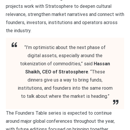
projects work with Stratosphere to deepen cultural
relevance, strengthen market narratives and connect with
founders, investors, institutions and operators across
the industry.
“I’m optimistic about the next phase of
digital assets, especially around the
tokenization of commodities,” said
Hassan
Shaikh, CEO of Stratosphere
. “These
dinners give us a way to bring funds,
institutions, and founders into the same room
to talk about where the market is heading.”
The Founders Table series is expected to continue
around major global conferences throughout the year,
with future editions focused on bringing together