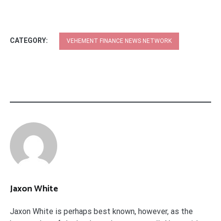
CATEGORY:
VEHEMENT FINANCE NEWS NETWORK
Jaxon White
Jaxon White is perhaps best known, however, as the