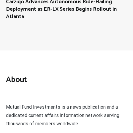
Carziqo Advances Autonomous Ride-Hailing
Deployment as ER-LX Series Begins Rollout in
Atlanta
About
Mutual Fund Investments is a news publication and a
dedicated current affairs information network serving
thousands of members worldwide.