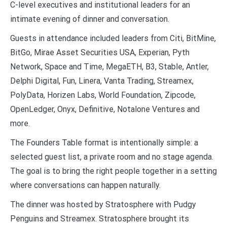
C-level executives and institutional leaders for an
intimate evening of dinner and conversation.
Guests in attendance included leaders from Citi, BitMine,
BitGo, Mirae Asset Securities USA, Experian, Pyth
Network, Space and Time, MegaETH, B3, Stable, Antler,
Delphi Digital, Fun, Linera, Vanta Trading, Streamex,
PolyData, Horizen Labs, World Foundation, Zipcode,
OpenLedger, Onyx, Definitive, Notalone Ventures and
more.
The Founders Table format is intentionally simple: a
selected guest list, a private room and no stage agenda.
The goal is to bring the right people together in a setting
where conversations can happen naturally.
The dinner was hosted by Stratosphere with Pudgy
Penguins and Streamex. Stratosphere brought its