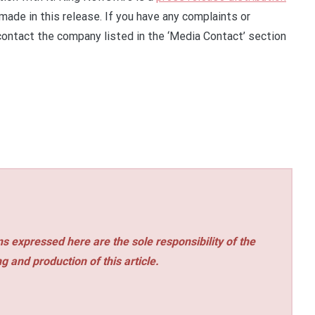
made in this release. If you have any complaints or
 contact the company listed in the ‘Media Contact’ section
s expressed here are the sole responsibility of the
ng and production of this article.