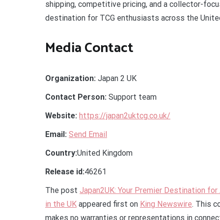
shipping, competitive pricing, and a collector-fo
destination for TCG enthusiasts across the Unit
Media Contact
Organization:
Japan 2 UK
Contact Person:
Support team
Website:
https://japan2uktcg.co.uk/
Email:
Send Email
Country:
United Kingdom
Release id:
46261
The post
Japan2UK: Your Premier Destination fo
in the UK
appeared first on
King Newswire
. This c
makes no warranties or representations in connect