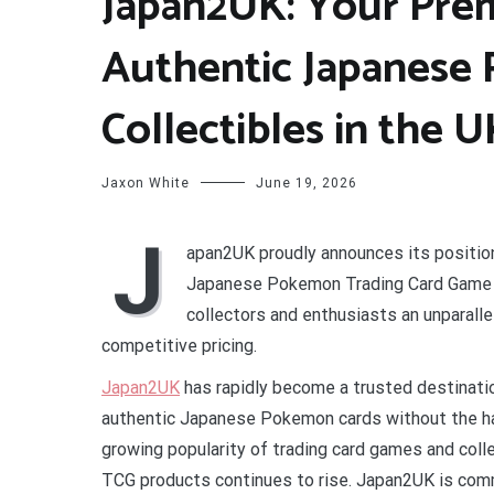
Japan2UK: Your Prem
Authentic Japanese
Collectibles in the 
Jaxon White
June 19, 2026
J
apan2UK proudly announces its position
Japanese Pokemon Trading Card Game (
collectors and enthusiasts an unparalle
competitive pricing.
Japan2UK
has rapidly become a trusted destinatio
authentic Japanese Pokemon cards without the has
growing popularity of trading card games and col
TCG products continues to rise. Japan2UK is comm