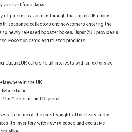
tly sourced from Japan.
ty of products available through the Japan2UK online
both seasoned collectors and newcomers entering the
les to newly released booster boxes, Japan2UK provides a
anese Pokemon cards and related products.
ng, Japan2UK caters to all interests with an extensive
elsewhere in the UK
ollaborations
: The Gathering, and Digimon
cess to some of the most sought-after items in the
tes its inventory with new releases and exclusive
ors alike.