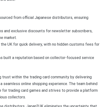
sourced from official Japanese distributors, ensuring
s and exclusive discounts for newsletter subscribers,
he market.
 the UK for quick delivery, with no hidden customs fees for
 built a reputation based on collector-focused service
 trust within the trading card community by delivering
nd a seamless online shopping experience. The team behind
 for trading card games and strives to provide a platform
ous collectors.
ese distributors, Japan2UK eliminates the uncertainty that