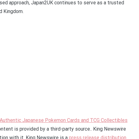
cused approach, Japan2UK continues to serve as a trusted
ed Kingdom.
r Authentic Japanese Pokemon Cards and TCG Collectibles
ontent is provided by a third-party source.. King Newswire
ion with it. King Newswire is a
press release distribution