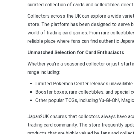
curated collection of cards and collectibles direc
Collectors across the UK can explore a wide varie
store. The platform has been designed to serve 
world of trading card games. From rare collectib
reliable place where fans can find authentic Jap
Unmatched Selection for Card Enthusiasts
Whether you’re a seasoned collector or just starti
range including:
Limited Pokemon Center releases unavailable 
Booster boxes, rare collectibles, and special c
Other popular TCGs, including Yu-Gi-Oh!, Magic
Japan2UK ensures that collectors always have ac
trading card community. The store frequently upda
products that are highly valued by fans and collect