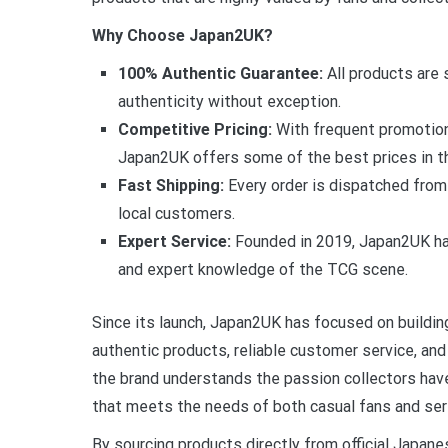
Why Choose Japan2UK?
100% Authentic Guarantee:
All products are 
authenticity without exception.
Competitive Pricing:
With frequent promotion
Japan2UK offers some of the best prices in t
Fast Shipping:
Every order is dispatched from
local customers.
Expert Service:
Founded in 2019, Japan2UK has
and expert knowledge of the TCG scene.
Since its launch, Japan2UK has focused on building
authentic products, reliable customer service, a
the brand understands the passion collectors have
that meets the needs of both casual fans and seri
By sourcing products directly from official Japan