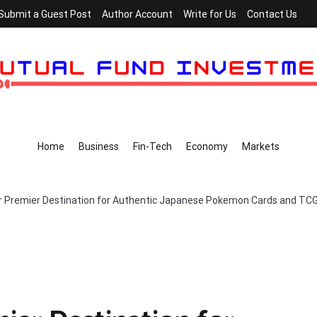
Submit a Guest Post
Author Account
Write for Us
Contact Us
Home
Business
Fin-Tech
Economy
Markets
 Premier Destination for Authentic Japanese Pokemon Cards and TCG C