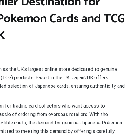
ier Destination for
 Pokemon Cards and TCG
UK
 as the UK’s largest online store dedicated to genuine
TCG) products. Based in the UK, Japan2UK offers
led selection of Japanese cards, ensuring authenticity and
n for trading card collectors who want access to
sle of ordering from overseas retailers. With the
lectible cards, the demand for genuine Japanese Pokemon
itted to meeting this demand by offering a carefully