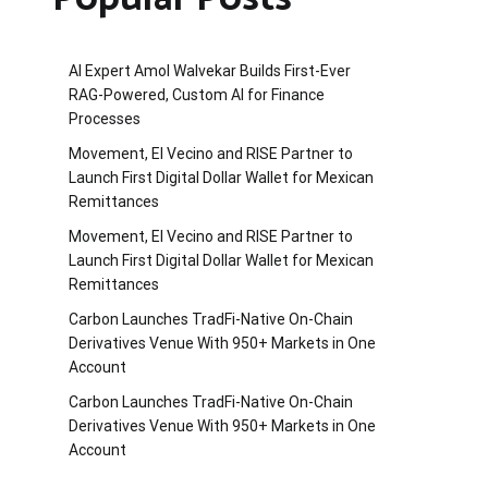
AI Expert Amol Walvekar Builds First-Ever
RAG-Powered, Custom AI for Finance
Processes
Movement, El Vecino and RISE Partner to
Launch First Digital Dollar Wallet for Mexican
Remittances
Movement, El Vecino and RISE Partner to
Launch First Digital Dollar Wallet for Mexican
Remittances
Carbon Launches TradFi-Native On-Chain
Derivatives Venue With 950+ Markets in One
Account
Carbon Launches TradFi-Native On-Chain
Derivatives Venue With 950+ Markets in One
Account