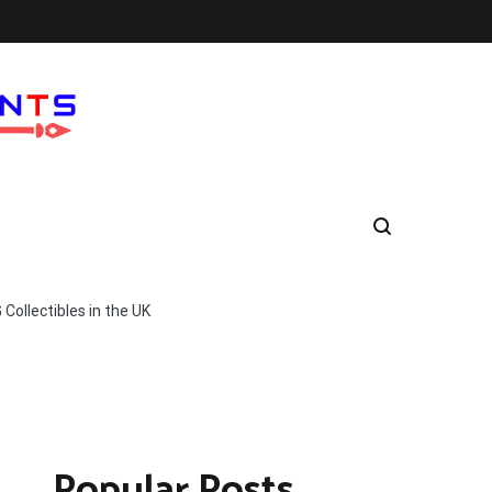
ollectibles in the UK
Popular Posts