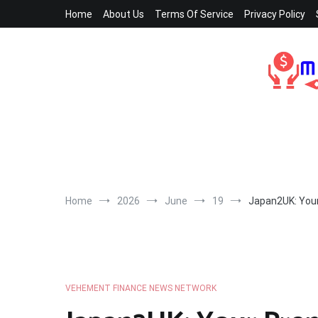
Skip
Home
About Us
Terms Of Service
Privacy Policy
to
content
Home
2026
June
19
Japan2UK: Your
VEHEMENT FINANCE NEWS NETWORK