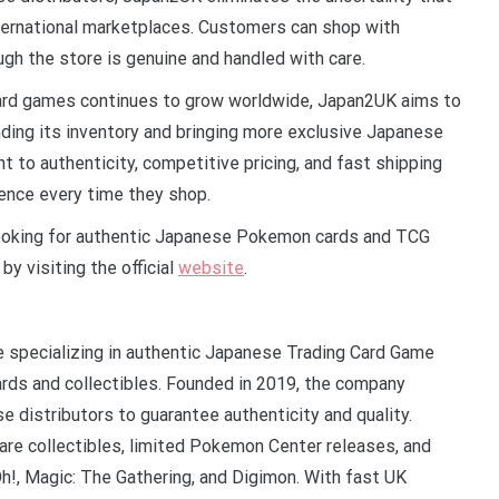
ternational marketplaces. Customers can shop with
ugh the store is genuine and handled with care.
card games continues to grow worldwide, Japan2UK aims to
ding its inventory and bringing more exclusive Japanese
to authenticity, competitive pricing, and fast shipping
ence every time they shop.
 looking for authentic Japanese Pokemon cards and TCG
by visiting the official
website
.
 specializing in authentic Japanese Trading Card Game
rds and collectibles. Founded in 2019, the company
se distributors to guarantee authenticity and quality.
are collectibles, limited Pokemon Center releases, and
Oh!, Magic: The Gathering, and Digimon. With fast UK