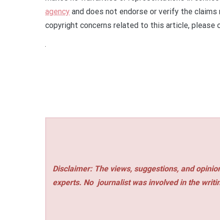
agency
and does not endorse or verify the claims 
copyright concerns related to this article, please
Disclaimer: The views, suggestions, and opinion
experts. No
journalist was involved in the writi