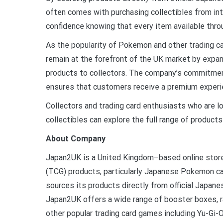
often comes with purchasing collectibles from in
confidence knowing that every item available thro
As the popularity of Pokemon and other trading 
remain at the forefront of the UK market by expan
products to collectors. The company’s commitment 
ensures that customers receive a premium experi
Collectors and trading card enthusiasts who are
collectibles can explore the full range of products 
About Company
Japan2UK is a United Kingdom–based online store
(TCG) products, particularly Japanese Pokemon ca
sources its products directly from official Japane
Japan2UK offers a wide range of booster boxes, r
other popular trading card games including Yu-Gi-