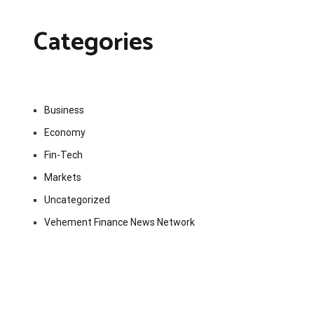
Categories
Business
Economy
Fin-Tech
Markets
Uncategorized
Vehement Finance News Network