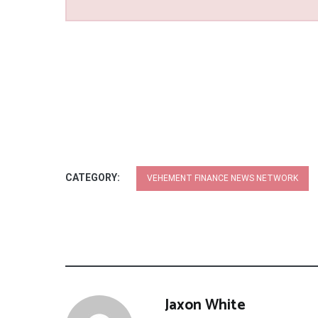
CATEGORY:
VEHEMENT FINANCE NEWS NETWORK
Jaxon White