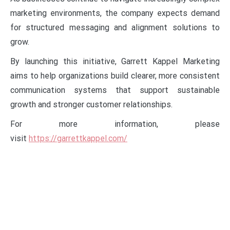
marketing environments, the company expects demand
for structured messaging and alignment solutions to
grow.
By launching this initiative, Garrett Kappel Marketing
aims to help organizations build clearer, more consistent
communication systems that support sustainable
growth and stronger customer relationships.
For more information, please
visit
https://garrettkappel.com/