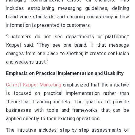
includes establishing messaging guidelines, defining
brand voice standards, and ensuring consistency in how
information is presented to customers.
“Customers do not see departments or platforms,”
Kappel said. “They see one brand. If that message
changes from one place to another, it creates confusion
and weakens trust.”
Emphasis on Practical Implementation and Usability
Garrett Kappel Marketing
emphasized that the initiative
is focused on practical implementation rather than
theoretical branding models. The goal is to provide
businesses with tools and frameworks that can be
applied directly to their existing operations.
The initiative includes step-by-step assessments of