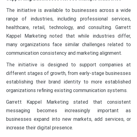
The initiative is available to businesses across a wide
range of industries, including professional services,
healthcare, retail, technology, and consulting. Garrett
Kappel Marketing noted that while industries differ,
many organizations face similar challenges related to
communication consistency and marketing alignment.
The initiative is designed to support companies at
different stages of growth, from early-stage businesses
establishing their brand identity to more established
organizations refining existing communication systems.
Garrett Kappel Marketing stated that consistent
messaging becomes increasingly important as
businesses expand into new markets, add services, or
increase their digital presence.