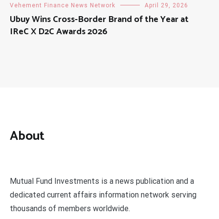
Vehement Finance News Network
April 29, 2026
Ubuy Wins Cross-Border Brand of the Year at
IReC X D2C Awards 2026
About
Mutual Fund Investments is a news publication and a
dedicated current affairs information network serving
thousands of members worldwide.