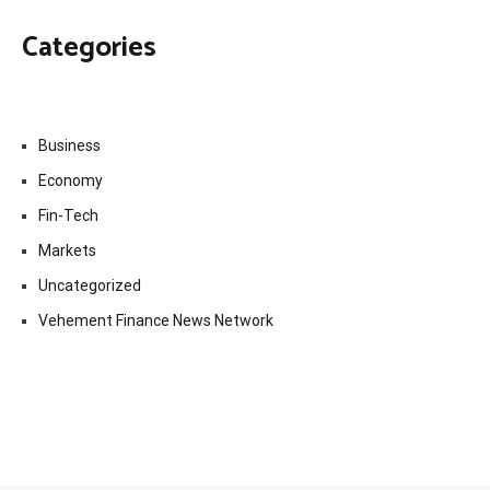
Categories
Business
Economy
Fin-Tech
Markets
Uncategorized
Vehement Finance News Network