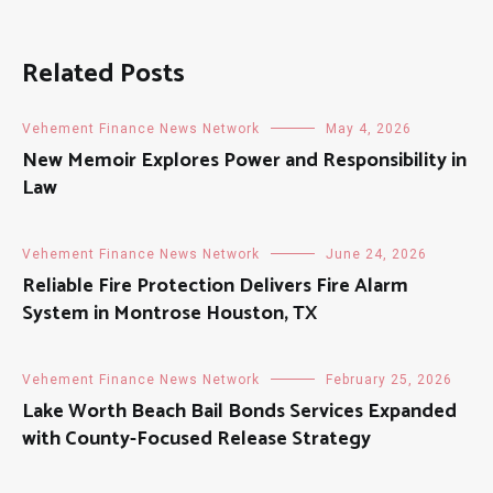
Related Posts
Vehement Finance News Network
May 4, 2026
New Memoir Explores Power and Responsibility in
Law
Vehement Finance News Network
June 24, 2026
Reliable Fire Protection Delivers Fire Alarm
System in Montrose Houston, TX
Vehement Finance News Network
February 25, 2026
Lake Worth Beach Bail Bonds Services Expanded
with County-Focused Release Strategy