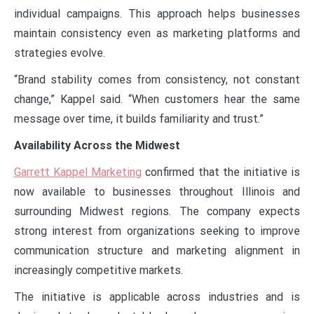
individual campaigns. This approach helps businesses
maintain consistency even as marketing platforms and
strategies evolve.
“Brand stability comes from consistency, not constant
change,” Kappel said. “When customers hear the same
message over time, it builds familiarity and trust.”
Availability Across the Midwest
Garrett Kappel Marketing
confirmed that the initiative is
now available to businesses throughout Illinois and
surrounding Midwest regions. The company expects
strong interest from organizations seeking to improve
communication structure and marketing alignment in
increasingly competitive markets.
The initiative is applicable across industries and is