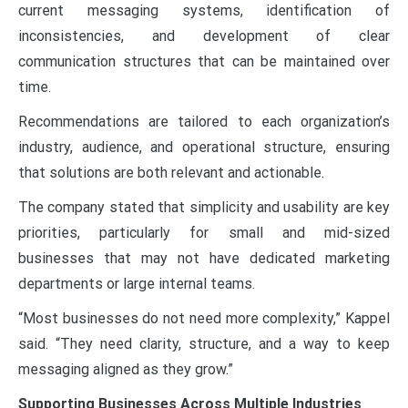
current messaging systems, identification of
inconsistencies, and development of clear
communication structures that can be maintained over
time.
Recommendations are tailored to each organization’s
industry, audience, and operational structure, ensuring
that solutions are both relevant and actionable.
The company stated that simplicity and usability are key
priorities, particularly for small and mid-sized
businesses that may not have dedicated marketing
departments or large internal teams.
“Most businesses do not need more complexity,” Kappel
said. “They need clarity, structure, and a way to keep
messaging aligned as they grow.”
Supporting Businesses Across Multiple Industries