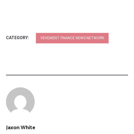
CATEGORY:
VEHEMENT FINANCE NEWS NETWORK
Jaxon White