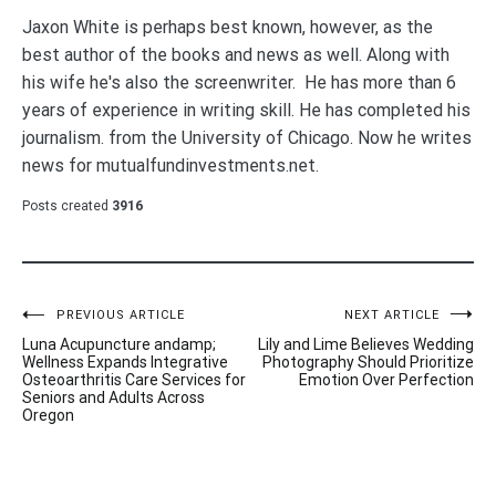
Jaxon White is perhaps best known, however, as the
best author of the books and news as well. Along with
his wife he's also the screenwriter. He has more than 6
years of experience in writing skill. He has completed his
journalism. from the University of Chicago. Now he writes
news for mutualfundinvestments.net.
Posts created
3916
Post
PREVIOUS ARTICLE
NEXT ARTICLE
Luna Acupuncture andamp;
Lily and Lime Believes Wedding
navigation
Wellness Expands Integrative
Photography Should Prioritize
Osteoarthritis Care Services for
Emotion Over Perfection
Seniors and Adults Across
Oregon