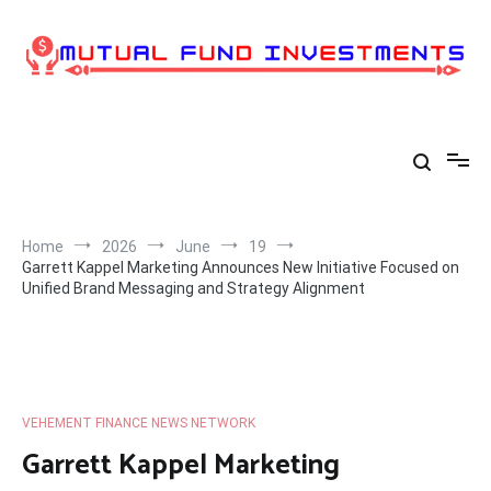
Skip
to
content
Home
2026
June
19
Garrett Kappel Marketing Announces New Initiative Focused on
Unified Brand Messaging and Strategy Alignment
VEHEMENT FINANCE NEWS NETWORK
Garrett Kappel Marketing