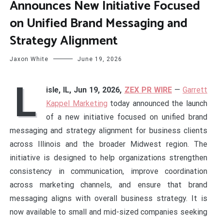
Announces New Initiative Focused
on Unified Brand Messaging and
Strategy Alignment
Jaxon White
June 19, 2026
L
isle, IL, Jun 19, 2026,
ZEX PR WIRE
—
Garrett
Kappel Marketing
today announced the launch
of a new initiative focused on unified brand
messaging and strategy alignment for business clients
across Illinois and the broader Midwest region. The
initiative is designed to help organizations strengthen
consistency in communication, improve coordination
across marketing channels, and ensure that brand
messaging aligns with overall business strategy. It is
now available to small and mid-sized companies seeking