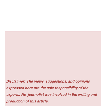
Disclaimer: The views, suggestions, and opinions
expressed here are the sole responsibility of the
experts. No
journalist was involved in the writing and
production of this article.