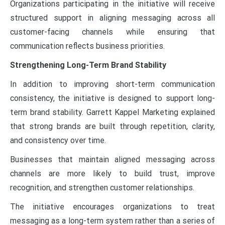
Organizations participating in the initiative will receive
structured support in aligning messaging across all
customer-facing channels while ensuring that
communication reflects business priorities.
Strengthening Long-Term Brand Stability
In addition to improving short-term communication
consistency, the initiative is designed to support long-
term brand stability. Garrett Kappel Marketing explained
that strong brands are built through repetition, clarity,
and consistency over time.
Businesses that maintain aligned messaging across
channels are more likely to build trust, improve
recognition, and strengthen customer relationships.
The initiative encourages organizations to treat
messaging as a long-term system rather than a series of