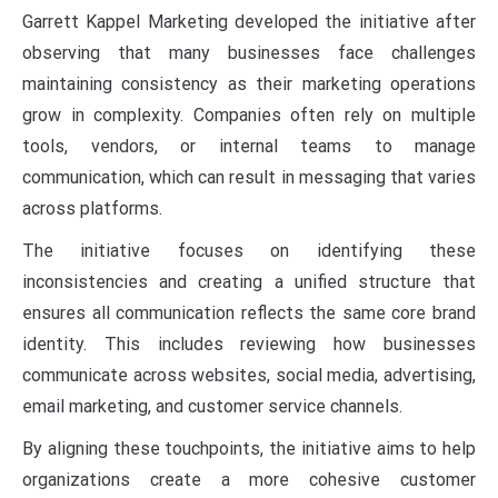
Garrett Kappel Marketing developed the initiative after
observing that many businesses face challenges
maintaining consistency as their marketing operations
grow in complexity. Companies often rely on multiple
tools, vendors, or internal teams to manage
communication, which can result in messaging that varies
across platforms.
The initiative focuses on identifying these
inconsistencies and creating a unified structure that
ensures all communication reflects the same core brand
identity. This includes reviewing how businesses
communicate across websites, social media, advertising,
email marketing, and customer service channels.
By aligning these touchpoints, the initiative aims to help
organizations create a more cohesive customer