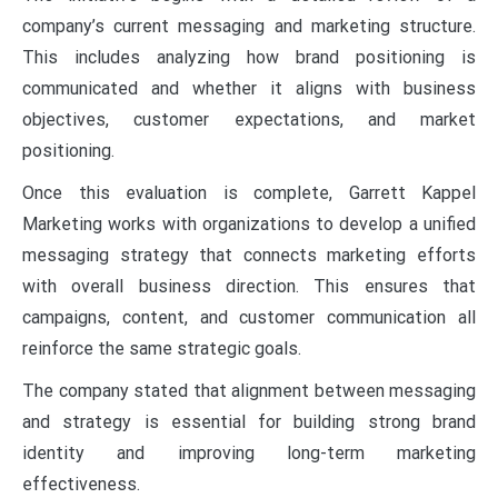
company’s current messaging and marketing structure.
This includes analyzing how brand positioning is
communicated and whether it aligns with business
objectives, customer expectations, and market
positioning.
Once this evaluation is complete, Garrett Kappel
Marketing works with organizations to develop a unified
messaging strategy that connects marketing efforts
with overall business direction. This ensures that
campaigns, content, and customer communication all
reinforce the same strategic goals.
The company stated that alignment between messaging
and strategy is essential for building strong brand
identity and improving long-term marketing
effectiveness.