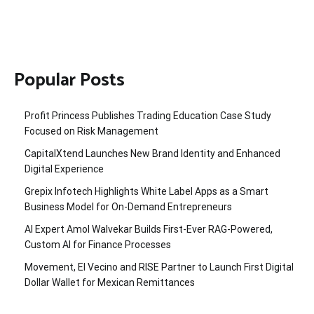
Popular Posts
Profit Princess Publishes Trading Education Case Study
Focused on Risk Management
CapitalXtend Launches New Brand Identity and Enhanced
Digital Experience
Grepix Infotech Highlights White Label Apps as a Smart
Business Model for On-Demand Entrepreneurs
AI Expert Amol Walvekar Builds First-Ever RAG-Powered,
Custom AI for Finance Processes
Movement, El Vecino and RISE Partner to Launch First Digital
Dollar Wallet for Mexican Remittances