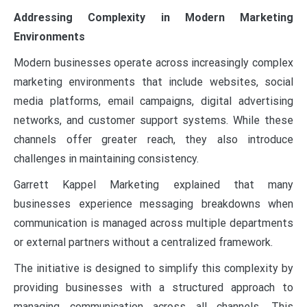
Addressing Complexity in Modern Marketing
Environments
Modern businesses operate across increasingly complex
marketing environments that include websites, social
media platforms, email campaigns, digital advertising
networks, and customer support systems. While these
channels offer greater reach, they also introduce
challenges in maintaining consistency.
Garrett Kappel Marketing explained that many
businesses experience messaging breakdowns when
communication is managed across multiple departments
or external partners without a centralized framework.
The initiative is designed to simplify this complexity by
providing businesses with a structured approach to
managing communication across all channels. This