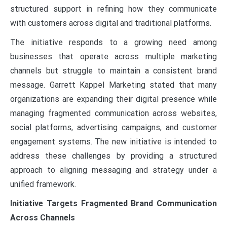
structured support in refining how they communicate
with customers across digital and traditional platforms.
The initiative responds to a growing need among
businesses that operate across multiple marketing
channels but struggle to maintain a consistent brand
message. Garrett Kappel Marketing stated that many
organizations are expanding their digital presence while
managing fragmented communication across websites,
social platforms, advertising campaigns, and customer
engagement systems. The new initiative is intended to
address these challenges by providing a structured
approach to aligning messaging and strategy under a
unified framework.
Initiative Targets Fragmented Brand Communication
Across Channels