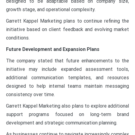
designed to be adaptable based on company size,
growth stage, and operational complexity.
Garrett Kappel Marketing plans to continue refining the
initiative based on client feedback and evolving market
conditions.
Future Development and Expansion Plans
The company stated that future enhancements to the
initiative may include expanded assessment tools,
additional communication templates, and resources
designed to help internal teams maintain messaging
consistency over time.
Garrett Kappel Marketing also plans to explore additional
support programs focused on long-term brand
development and strategic communication planning.
As businesses continue to navigate increasingly complex