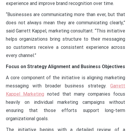
experience and improve brand recognition over time.
“Businesses are communicating more than ever, but that
does not always mean they are communicating clearly,”
said Garrett Kappel, marketing consultant. “This initiative
helps organizations bring structure to their messaging
so customers receive a consistent experience across
every channel.”
Focus on Strategy Alignment and Business Objectives
A core component of the initiative is aligning marketing
messaging with broader business strategy.
Garrett
Kappel Marketing
noted that many companies focus
heavily on individual marketing campaigns without
ensuring that those efforts support long-term
organizational goals.
The initiative begins with a detailed review of a