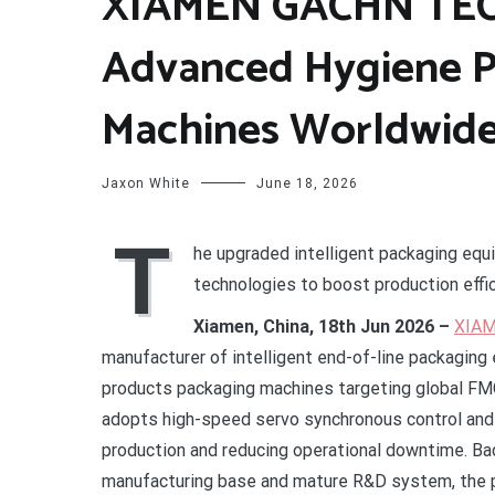
XIAMEN GACHN TEC
Advanced Hygiene P
Machines Worldwid
Jaxon White
June 18, 2026
T
he upgraded intelligent packaging equ
technologies to boost production eff
Xiamen, China, 18th Jun 2026 –
XIAM
manufacturer of intelligent end-of-line packaging 
products packaging machines targeting global FM
adopts high-speed servo synchronous control and i
production and reducing operational downtime. B
manufacturing base and mature R&D system, the pr