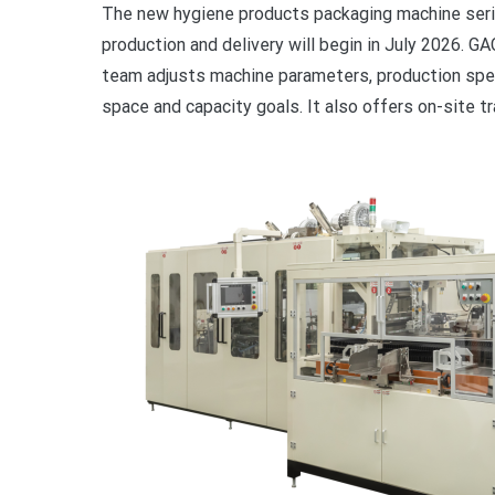
The new hygiene products packaging machine seri
production and delivery will begin in July 2026. G
team adjusts machine parameters, production spee
space and capacity goals. It also offers on-site t