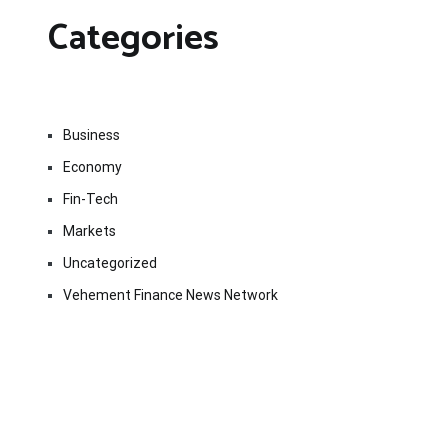
Categories
Business
Economy
Fin-Tech
Markets
Uncategorized
Vehement Finance News Network