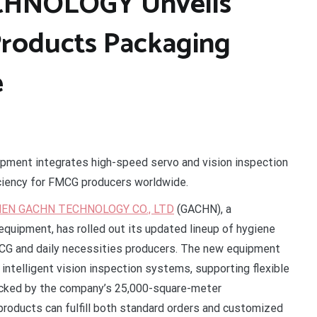
HNOLOGY Unveils
roducts Packaging
e
ipment integrates high-speed servo and vision inspection
iciency for FMCG producers worldwide.
EN GACHN TECHNOLOGY CO., LTD
(GACHN), a
equipment, has rolled out its updated lineup of hygiene
CG and daily necessities producers. The new equipment
ntelligent vision inspection systems, supporting flexible
acked by the company’s 25,000-square-meter
oducts can fulfill both standard orders and customized