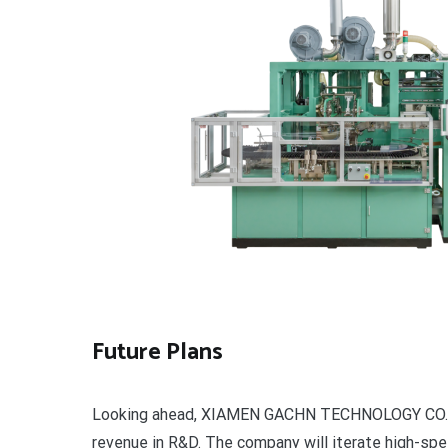
Future Plans
Looking ahead, XIAMEN GACHN TECHNOLOGY CO., LT
revenue in R&D. The company will iterate high-spe