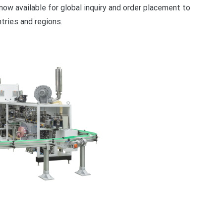
now available for global inquiry and order placement to
ries and regions.