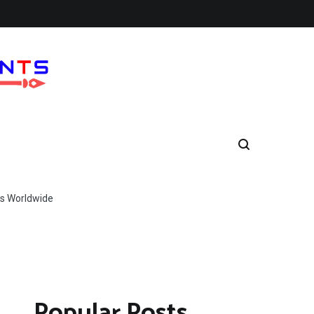
s Worldwide
Popular Posts