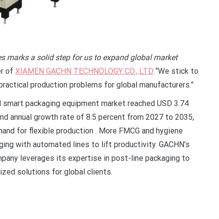
 marks a solid step for us to expand global market
er of
XIAMEN GACHN TECHNOLOGY CO., LTD
“We stick to
ractical production problems for global manufacturers.”
bal smart packaging equipment market reached USD 3.74
ound annual growth rate of 8.5 percent from 2027 to 2035,
mand for flexible production . More FMCG and hygiene
ing with automated lines to lift productivity. GACHN’s
mpany leverages its expertise in post-line packaging to
zed solutions for global clients.