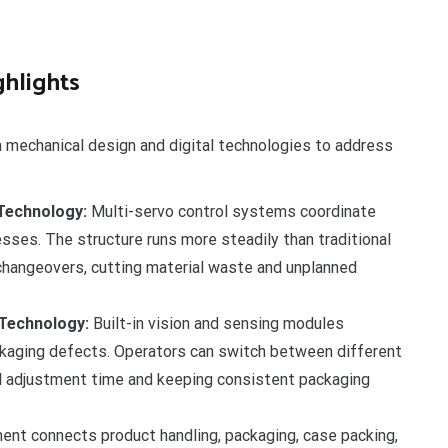
hlights
echanical design and digital technologies to address
Technology:
Multi-servo control systems coordinate
esses. The structure runs more steadily than traditional
changeovers, cutting material waste and unplanned
 Technology:
Built-in vision and sensing modules
ckaging defects. Operators can switch between different
al adjustment time and keeping consistent packaging
nt connects product handling, packaging, case packing,