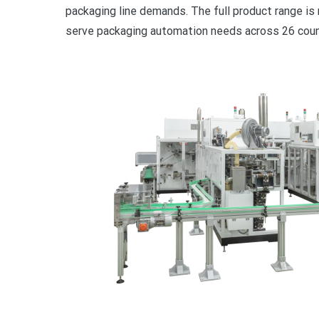
packaging line demands. The full product range is 
serve packaging automation needs across 26 count