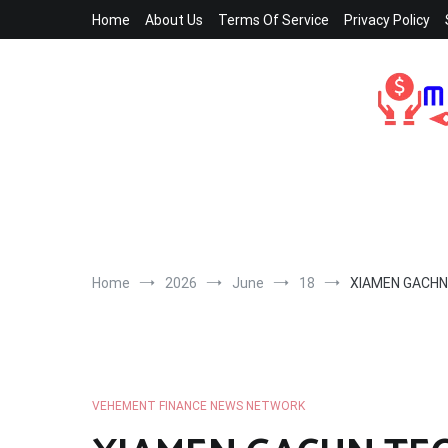
Skip
Home
About Us
Terms Of Service
Privacy Policy
to
content
Home
2026
June
18
XIAMEN GACHN 
VEHEMENT FINANCE NEWS NETWORK