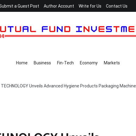
Submit a Guest Post
Author Account
Write for Us
Contact Us
Home
Business
Fin-Tech
Economy
Markets
TECHNOLOGY Unveils Advanced Hygiene Products Packaging Machine