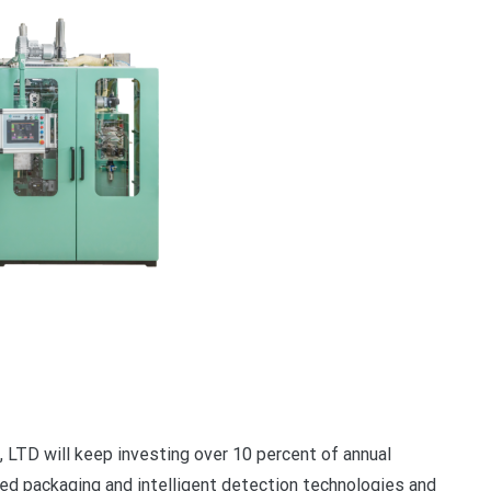
D will keep investing over 10 percent of annual
ed packaging and intelligent detection technologies and