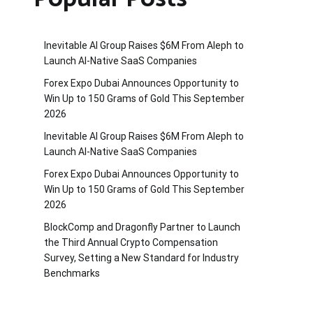
Inevitable AI Group Raises $6M From Aleph to
Launch AI-Native SaaS Companies
Forex Expo Dubai Announces Opportunity to
Win Up to 150 Grams of Gold This September
2026
Inevitable AI Group Raises $6M From Aleph to
Launch AI-Native SaaS Companies
Forex Expo Dubai Announces Opportunity to
Win Up to 150 Grams of Gold This September
2026
BlockComp and Dragonfly Partner to Launch
the Third Annual Crypto Compensation
Survey, Setting a New Standard for Industry
Benchmarks