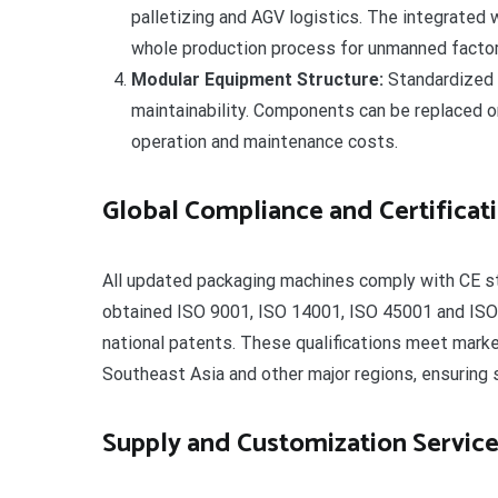
palletizing and AGV logistics. The integrated
whole production process for unmanned factor
Modular Equipment Structure:
Standardized 
maintainability. Components can be replaced or
operation and maintenance costs.
Global Compliance and Certificat
All updated packaging machines comply with CE s
obtained ISO 9001, ISO 14001, ISO 45001 and ISO
national patents. These qualifications meet mark
Southeast Asia and other major regions, ensuring 
Supply and Customization Servic