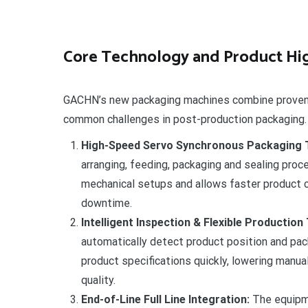
Core Technology and Product Hig
GACHN’s new packaging machines combine proven m
common challenges in post-production packaging.
High-Speed Servo Synchronous Packaging 
arranging, feeding, packaging and sealing proc
mechanical setups and allows faster product 
downtime.
Intelligent Inspection & Flexible Production
automatically detect product position and pa
product specifications quickly, lowering manu
quality.
End-of-Line Full Line Integration:
The equipme