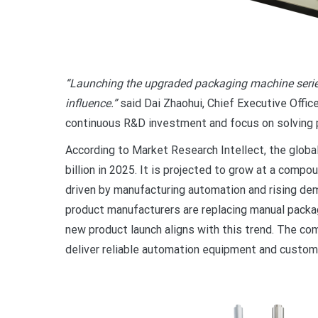
“Launching the upgraded packaging machine series
influence.”
said Dai Zhaohui, Chief Executive Offic
continuous R&D investment and focus on solving p
According to Market Research Intellect, the glo
billion in 2025. It is projected to grow at a comp
driven by manufacturing automation and rising de
product manufacturers are replacing manual packag
new product launch aligns with this trend. The co
deliver reliable automation equipment and customi