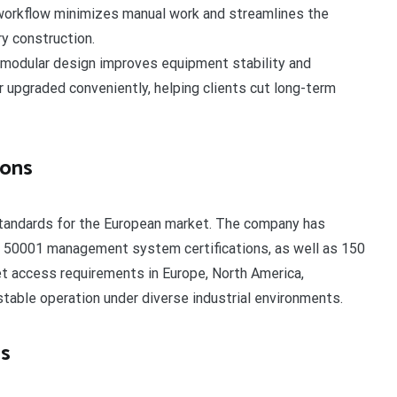
 workflow minimizes manual work and streamlines the
y construction.
modular design improves equipment stability and
 upgraded conveniently, helping clients cut long-term
ions
tandards for the European market. The company has
 50001 management system certifications, as well as 150
et access requirements in Europe, North America,
stable operation under diverse industrial environments.
es