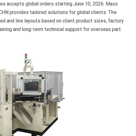
es accepts global orders starting June 10, 2026. Mass
ACHN provides tailored solutions for global clients. The
d and line layouts based on client product sizes, factory
raining and long-term technical support for overseas part.