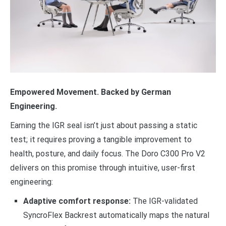
Empowered Movement. Backed by German
Engineering.
Earning the IGR seal isn’t just about passing a static
test; it requires proving a tangible improvement to
health, posture, and daily focus. The Doro C300 Pro V2
delivers on this promise through intuitive, user-first
engineering:
Adaptive comfort response:
The IGR-validated
SyncroFlex Backrest automatically maps the natural