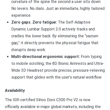
curvature of the spine the second a user sits down.
No levers. No dials. Just an immediate, highly tailored
experience.
Zero gaps. Zero fatigue:
The Self-Adaptive
Dynamic Lumbar Support 2.0 actively tracks and
cradles the lower back. By eliminating the “sacrum
gap,” it directly prevents the physical fatigue that
disrupts deep work.
Multi-directional ergonomic support:
From typing
to mobile scrolling, the 8D Bionic Armrests and Ultra-
Wide 3D Headrest provide precise, pressure-relieving
support that glides with the user’s natural workflow.
Availability
The IGR-certified Sihoo Doro C300 Pro V2 is now
officially available in major global markets, including the