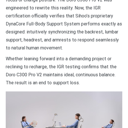
engineered to rewrite this reality. Now, the IGR
certification officially verifies that Sihoo’s proprietary
DynaCore Full-Body Support System performs exactly as
designed: intuitively synchronizing the backrest, lumbar
support, headrest, and armrests to respond seamlessly
to natural human movement.
Whether leaning forward into a demanding project or
reclining to recharge, the IGR testing confirms that the
Doro C300 Pro V2 maintains ideal, continuous balance.
The result is an end to support loss.