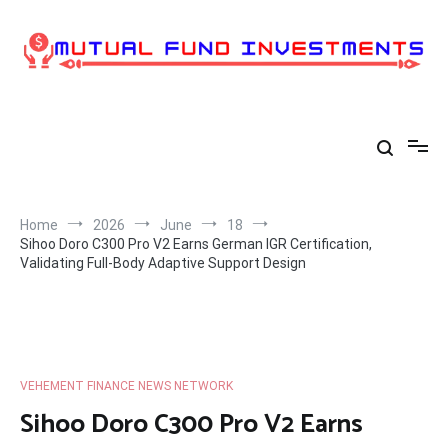
Skip
to
content
Home
2026
June
18
Sihoo Doro C300 Pro V2 Earns German IGR Certification,
Validating Full-Body Adaptive Support Design
VEHEMENT FINANCE NEWS NETWORK
Sihoo Doro C300 Pro V2 Earns