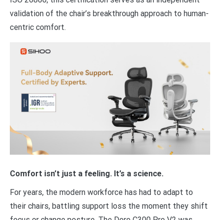
validation of the chair’s breakthrough approach to human-
centric comfort.
Comfort isn’t just a feeling. It’s a science.
For years, the modern workforce has had to adapt to
their chairs, battling support loss the moment they shift
focus or change posture. The Doro C300 Pro V2 was