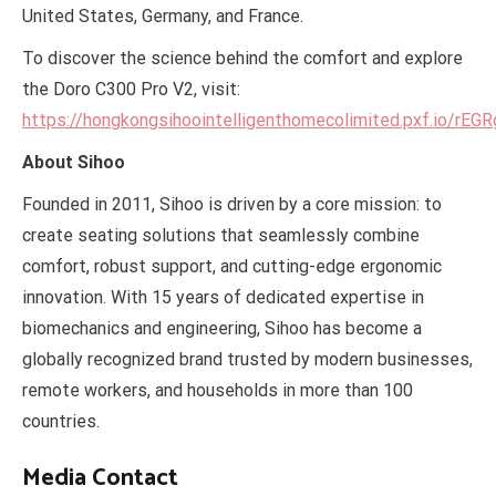
United States, Germany, and France.
To discover the science behind the comfort and explore
the Doro C300 Pro V2, visit:
https://hongkongsihoointelligenthomecolimited.pxf.io/rEGR
About Sihoo
Founded in 2011, Sihoo is driven by a core mission: to
create seating solutions that seamlessly combine
comfort, robust support, and cutting-edge ergonomic
innovation. With 15 years of dedicated expertise in
biomechanics and engineering, Sihoo has become a
globally recognized brand trusted by modern businesses,
remote workers, and households in more than 100
countries.
Media Contact