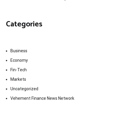
Categories
Business
Economy
Fin-Tech
Markets
Uncategorized
Vehement Finance News Network