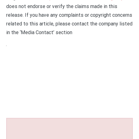
does not endorse or verify the claims made in this
release. If you have any complaints or copyright concerns
related to this article, please contact the company listed
in the ‘Media Contact’ section