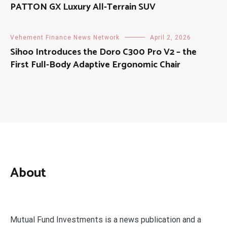
PATTON GX Luxury All-Terrain SUV
Vehement Finance News Network
April 2, 2026
Sihoo Introduces the Doro C300 Pro V2 – the
First Full-Body Adaptive Ergonomic Chair
About
Mutual Fund Investments is a news publication and a