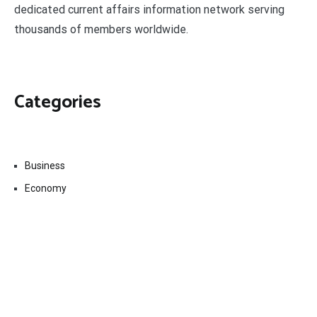
dedicated current affairs information network serving
thousands of members worldwide.
Categories
Business
Economy
Fin-Tech
Markets
Uncategorized
Vehement Finance News Network