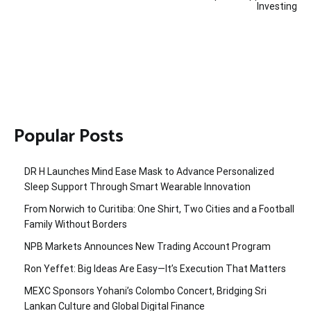
Investing
Popular Posts
DR H Launches Mind Ease Mask to Advance Personalized
Sleep Support Through Smart Wearable Innovation
From Norwich to Curitiba: One Shirt, Two Cities and a Football
Family Without Borders
NPB Markets Announces New Trading Account Program
Ron Yeffet: Big Ideas Are Easy—It’s Execution That Matters
MEXC Sponsors Yohani’s Colombo Concert, Bridging Sri
Lankan Culture and Global Digital Finance