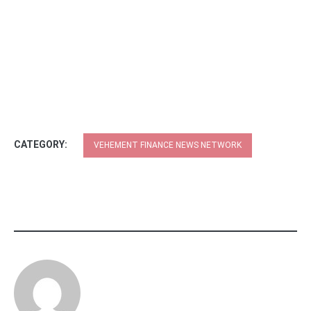
CATEGORY:
VEHEMENT FINANCE NEWS NETWORK