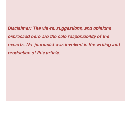
Disclaimer: The views, suggestions, and opinions
expressed here are the sole responsibility of the
experts. No
journalist was involved in the writing and
production of this article.