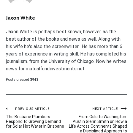
Jaxon White
Jaxon White is perhaps best known, however, as the
best author of the books and news as well. Along with
his wife he's also the screenwriter. He has more than 6
years of experience in writing skill. He has completed his
journalism. from the University of Chicago. Now he writes
news for mutualfundinvestments.net.
Posts created
3943
Post
PREVIOUS ARTICLE
NEXT ARTICLE
The Brisbane Plumbers
From Oslo to Washington:
navigation
Respond to Growing Demand
Austin Glenn Smith on How a
for Solar Hot Water in Brisbane
Life Across Continents Shaped
a Disciplined Approach to