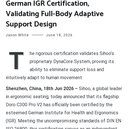
German IGR Certification,
Validating Full-Body Adaptive
Support Design
Jaxon White
June 18, 2026
T
he rigorous certification validates Sihoo’s
proprietary DynaCore System, proving its
ability to eliminate support loss and
intuitively adapt to human movement.
Shenzhen, China, 18th Jun 2026 –
Sihoo, a global leader
in ergonomic seating, today announced that its flagship
Doro C300 Pro V2 has officially been certified by the
esteemed German Institute for Health and Ergonomics
(IGR). Meeting the uncompromising standards of DIN EN
ISO 26800, this certification serves as an independent