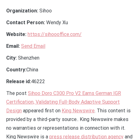
Organization:
Sihoo
Contact Person:
Wendy Xu
Website:
https://sihoooffice.com/
Email:
Send Email
City:
Shenzhen
Country:
China
Release id:
46222
The post
Sihoo Doro C300 Pro V2 Earns German IGR
Certification, Validating Full-Body Adaptive Support
Design
appeared first on
King Newswire
. This content is
provided by a third-party source.. King Newswire makes
no warranties or representations in connection with it.
King Newswire is a
press release distribution agency
and