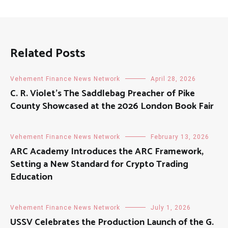
Related Posts
Vehement Finance News Network
April 28, 2026
C. R. Violet’s The Saddlebag Preacher of Pike
County Showcased at the 2026 London Book Fair
Vehement Finance News Network
February 13, 2026
ARC Academy Introduces the ARC Framework,
Setting a New Standard for Crypto Trading
Education
Vehement Finance News Network
July 1, 2026
USSV Celebrates the Production Launch of the G.