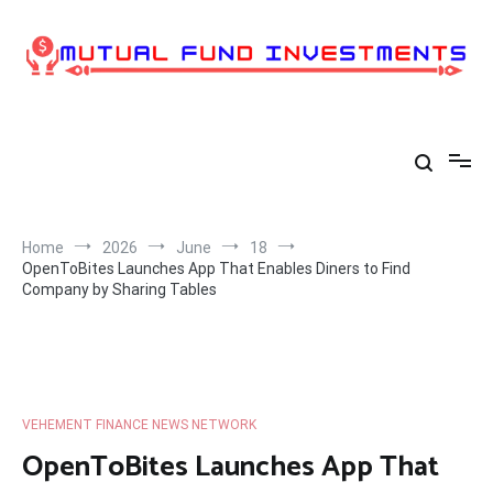
Skip
to
content
Home
2026
June
18
OpenToBites Launches App That Enables Diners to Find
Company by Sharing Tables
VEHEMENT FINANCE NEWS NETWORK
OpenToBites Launches App That