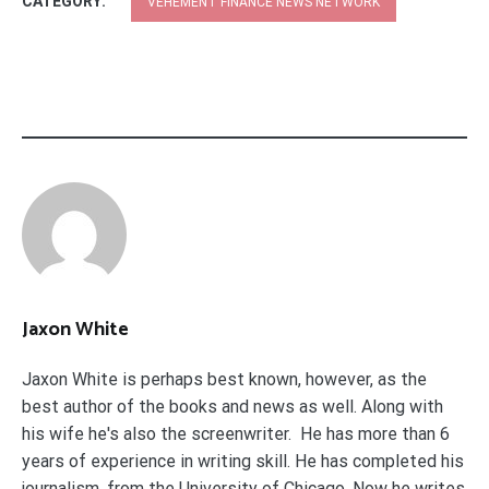
CATEGORY:
VEHEMENT FINANCE NEWS NETWORK
Jaxon White
Jaxon White is perhaps best known, however, as the
best author of the books and news as well. Along with
his wife he's also the screenwriter. He has more than 6
years of experience in writing skill. He has completed his
journalism. from the University of Chicago. Now he writes