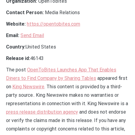
Organization:
OpenToBites
Contact Person:
Media Relations
Website:
https://opentobites.com
Email:
Send Email
Country:
United States
Release id:
46143
The post
OpenToBites Launches App That Enables
Diners to Find Company by Sharing Tables
appeared first
on
King Newswire
. This content is provided by a third-
party source.. King Newswire makes no warranties or
representations in connection with it. King Newswire is a
press release distribution agency
and does not endorse
or verify the claims made in this release. If you have any
complaints or copyright concerns related to this article,