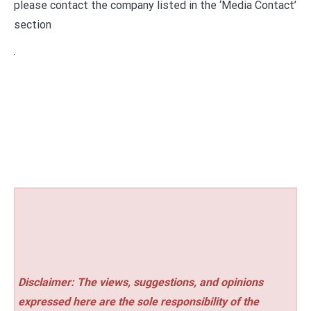
please contact the company listed in the ‘Media Contact’
section
Disclaimer: The views, suggestions, and opinions
expressed here are the sole responsibility of the