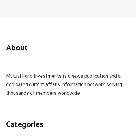
About
Mutual Fund Investments is a news publication and a
dedicated current affairs information network serving
thousands of members worldwide.
Categories