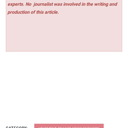
experts. No
journalist was involved in the writing and
production of this article.