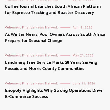
Coffee Journal Launches South African Platform
for Espresso Tracking and Roaster Discovery
Vehement Finance News Network
April 9, 2026
As Winter Nears, Pool Owners Across South Africa
Prepare for Seasonal Change
Vehement Finance News Network
May 21, 2026
Landmarq Tree Service Marks 25 Years Serving
Passaic and Morris County Communities
Vehement Finance News Network
June 11, 2026
Enopoly Highlights Why Strong Operations Drive
E-Commerce Success