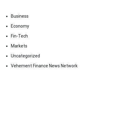
Business
Economy
Fin-Tech
Markets
Uncategorized
Vehement Finance News Network
Contact Us
Email:
vehementmedia12@gmail.com