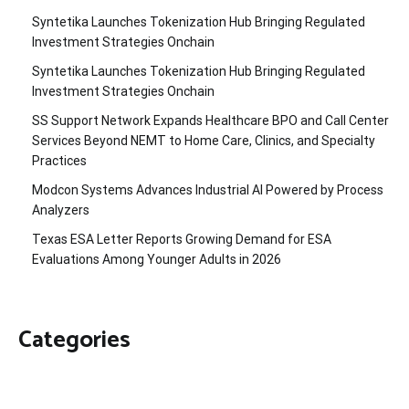
Syntetika Launches Tokenization Hub Bringing Regulated
Investment Strategies Onchain
Syntetika Launches Tokenization Hub Bringing Regulated
Investment Strategies Onchain
SS Support Network Expands Healthcare BPO and Call Center
Services Beyond NEMT to Home Care, Clinics, and Specialty
Practices
Modcon Systems Advances Industrial AI Powered by Process
Analyzers
Texas ESA Letter Reports Growing Demand for ESA
Evaluations Among Younger Adults in 2026
Categories