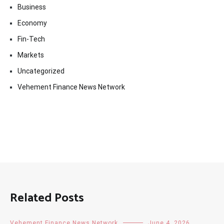
Business
Economy
Fin-Tech
Markets
Uncategorized
Vehement Finance News Network
Related Posts
Vehement Finance News Network
June 4, 2026