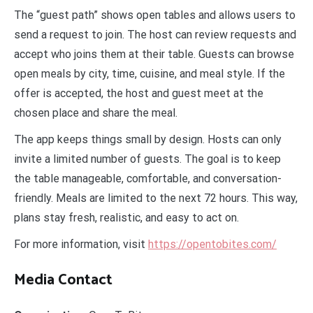
The “guest path” shows open tables and allows users to
send a request to join. The host can review requests and
accept who joins them at their table. Guests can browse
open meals by city, time, cuisine, and meal style. If the
offer is accepted, the host and guest meet at the
chosen place and share the meal.
The app keeps things small by design. Hosts can only
invite a limited number of guests. The goal is to keep
the table manageable, comfortable, and conversation-
friendly. Meals are limited to the next 72 hours. This way,
plans stay fresh, realistic, and easy to act on.
For more information, visit
https://opentobites.com/
Media Contact