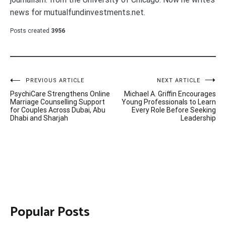
news for mutualfundinvestments.net.
Posts created
3956
Post
PREVIOUS ARTICLE
NEXT ARTICLE
PsychiCare Strengthens Online
Michael A. Griffin Encourages
navigation
Marriage Counselling Support
Young Professionals to Learn
for Couples Across Dubai, Abu
Every Role Before Seeking
Dhabi and Sharjah
Leadership
Popular Posts