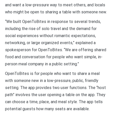
and want a low-pressure way to meet others, and locals
who might be open to sharing a table with someone new.
“We built OpenToBites in response to several trends,
including the rise of solo travel and the demand for
social experiences without romantic expectations,
networking, or large organized events,” explained a
spokesperson for OpenToBites. “We are offering shared
food and conversation for people who want simple, in-
person meal company in a public setting.”
OpenToBites is for people who want to share a meal
with someone new in a low-pressure, public, friendly
setting. The app provides two user functions. The “host
path” involves the user opening a table on the app. They
can choose a time, place, and meal style. The app tells
potential guests how many seats are available.