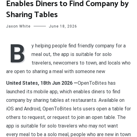
Enables Diners to Find Company by
Sharing Tables
Jaxon White
June 18, 2026
B
y helping people find friendly company for a
meal out, the app is suitable for solo
travelers, newcomers to town, and locals who
are open to sharing a meal with someone new
United States, 18th Jun 2026 —
OpenToBites has
launched its mobile app, which enables diners to find
company by sharing tables at restaurants. Available on
iOS and Android, OpenToBites lets users open a table for
others to request, or request to join an open table. The
app is suitable for solo travelers who may not want
every meal to be a solo meal, people who are new in town