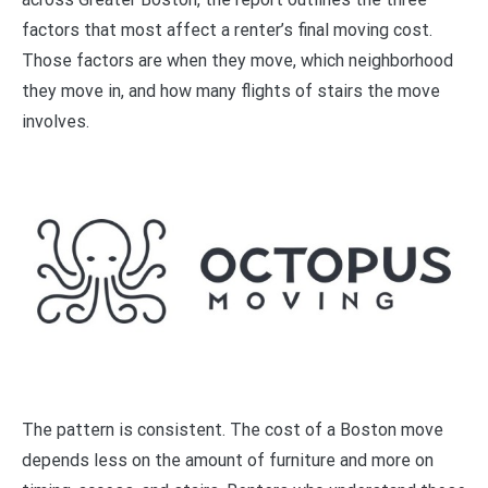
factors that most affect a renter’s final moving cost.
Those factors are when they move, which neighborhood
they move in, and how many flights of stairs the move
involves.
The pattern is consistent. The cost of a Boston move
depends less on the amount of furniture and more on