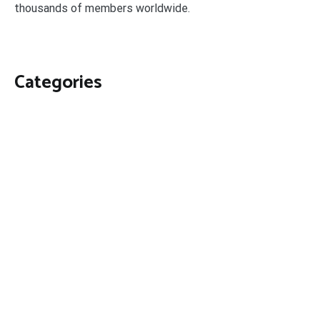
thousands of members worldwide.
Categories
Business
Economy
Fin-Tech
Markets
Uncategorized
Vehement Finance News Network