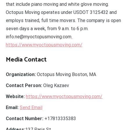
that include piano moving and white glove moving.
Octopus Moving operates under USDOT 3125432 and
employs trained, full time movers. The company is open
seven days a week, from 9 a.m. to 6 p.m.
info.ne@myoctopusmoving.com
https://www.myoctopusmoving.com/
Media Contact
Organization:
Octopus Moving Boston, MA
Contact Person:
Oleg Kazaev
Website:
https://www.myoctopusmoving.com/
Email:
Send Email
Contact Number:
+17813335383
Address:
137 Paris St.