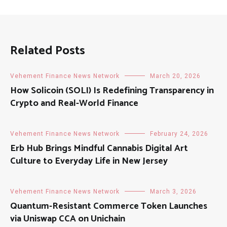
Related Posts
Vehement Finance News Network
March 20, 2026
How Solicoin (SOLI) Is Redefining Transparency in
Crypto and Real-World Finance
Vehement Finance News Network
February 24, 2026
Erb Hub Brings Mindful Cannabis Digital Art
Culture to Everyday Life in New Jersey
Vehement Finance News Network
March 3, 2026
Quantum-Resistant Commerce Token Launches
via Uniswap CCA on Unichain