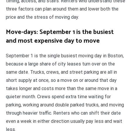
timing, access, and stairs. Renters who understand these
three factors can plan around them and lower both the
price and the stress of moving day.
Move-days: September 1 is the busiest
and most expensive day to move
September 1 is the single busiest moving day in Boston,
because a large share of city leases turn over on the
same date. Trucks, crews, and street parking are all in
short supply at once, so a move on or around that day
takes longer and costs more than the same move in a
quieter month. Crews spend extra time waiting for
parking, working around double parked trucks, and moving
through heavier traffic. Renters who can shift their date
even a week in either direction usually pay less and wait
less.