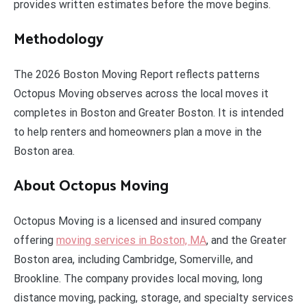
provides written estimates before the move begins.
Methodology
The 2026 Boston Moving Report reflects patterns
Octopus Moving observes across the local moves it
completes in Boston and Greater Boston. It is intended
to help renters and homeowners plan a move in the
Boston area.
About Octopus Moving
Octopus Moving is a licensed and insured company
offering
moving services in Boston, MA
, and the Greater
Boston area, including Cambridge, Somerville, and
Brookline. The company provides local moving, long
distance moving, packing, storage, and specialty services