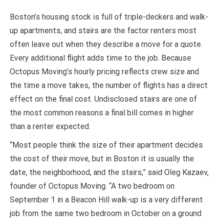
Boston’s housing stock is full of triple-deckers and walk-
up apartments, and stairs are the factor renters most
often leave out when they describe a move for a quote.
Every additional flight adds time to the job. Because
Octopus Moving’s hourly pricing reflects crew size and
the time a move takes, the number of flights has a direct
effect on the final cost. Undisclosed stairs are one of
the most common reasons a final bill comes in higher
than a renter expected.
“Most people think the size of their apartment decides
the cost of their move, but in Boston it is usually the
date, the neighborhood, and the stairs,” said Oleg Kazaev,
founder of Octopus Moving. “A two bedroom on
September 1 in a Beacon Hill walk-up is a very different
job from the same two bedroom in October on a ground