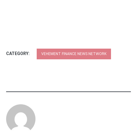
CATEGORY:
VEHEMENT FINANCE NEWS NETWORK