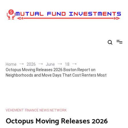
Skip
to
content
Home
2026
June
18
Octopus Moving Releases 2026 Boston Report on
Neighborhoods and Move Days That Cost Renters Most
VEHEMENT FINANCE NEWS NETWORK
Octopus Moving Releases 2026