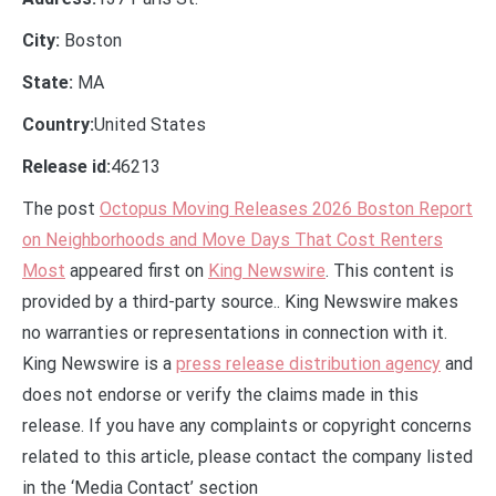
City:
Boston
State:
MA
Country:
United States
Release id:
46213
The post
Octopus Moving Releases 2026 Boston Report
on Neighborhoods and Move Days That Cost Renters
Most
appeared first on
King Newswire
. This content is
provided by a third-party source.. King Newswire makes
no warranties or representations in connection with it.
King Newswire is a
press release distribution agency
and
does not endorse or verify the claims made in this
release. If you have any complaints or copyright concerns
related to this article, please contact the company listed
in the ‘Media Contact’ section