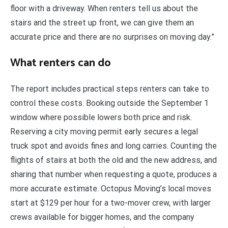
floor with a driveway. When renters tell us about the
stairs and the street up front, we can give them an
accurate price and there are no surprises on moving day.”
What renters can do
The report includes practical steps renters can take to
control these costs. Booking outside the September 1
window where possible lowers both price and risk.
Reserving a city moving permit early secures a legal
truck spot and avoids fines and long carries. Counting the
flights of stairs at both the old and the new address, and
sharing that number when requesting a quote, produces a
more accurate estimate. Octopus Moving’s local moves
start at $129 per hour for a two-mover crew, with larger
crews available for bigger homes, and the company