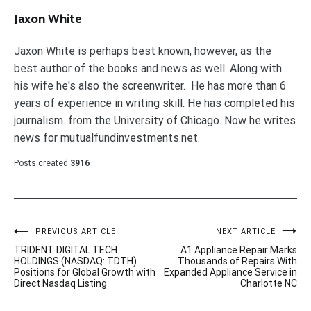
Jaxon White
Jaxon White is perhaps best known, however, as the
best author of the books and news as well. Along with
his wife he's also the screenwriter. He has more than 6
years of experience in writing skill. He has completed his
journalism. from the University of Chicago. Now he writes
news for mutualfundinvestments.net.
Posts created
3916
Post
PREVIOUS ARTICLE
NEXT ARTICLE
TRIDENT DIGITAL TECH
A1 Appliance Repair Marks
navigation
HOLDINGS (NASDAQ: TDTH)
Thousands of Repairs With
Positions for Global Growth with
Expanded Appliance Service in
Direct Nasdaq Listing
Charlotte NC