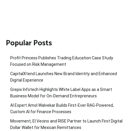
Popular Posts
Profit Princess Publishes Trading Education Case Study
Focused on Risk Management
CapitalXtend Launches New Brand Identity and Enhanced
Digital Experience
Grepix Infotech Highlights White Label Apps as a Smart
Business Model for On-Demand Entrepreneurs
AI Expert Amol Walvekar Builds First-Ever RAG-Powered,
Custom AI for Finance Processes
Movement, El Vecino and RISE Partner to Launch First Digital
Dollar Wallet for Mexican Remittances