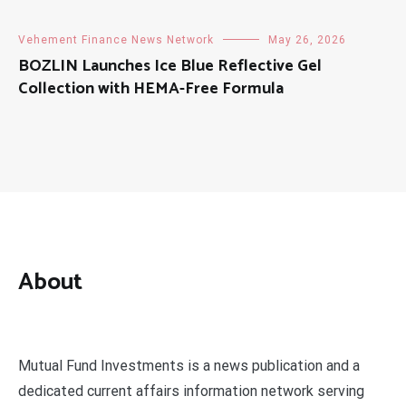
Vehement Finance News Network
May 26, 2026
BOZLIN Launches Ice Blue Reflective Gel
Collection with HEMA-Free Formula
About
Mutual Fund Investments is a news publication and a
dedicated current affairs information network serving