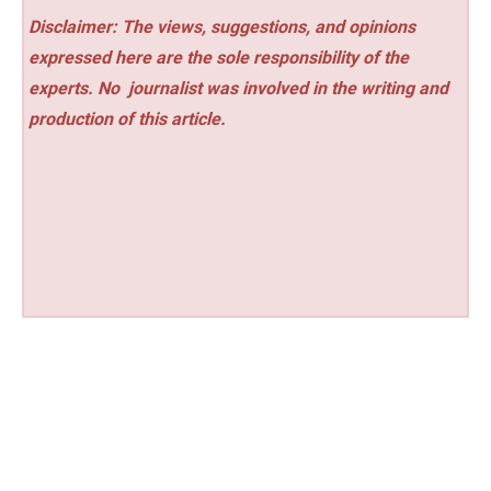
Disclaimer: The views, suggestions, and opinions
expressed here are the sole responsibility of the
experts. No
journalist was involved in the writing and
production of this article.