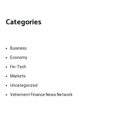
Categories
Business
Economy
Fin-Tech
Markets
Uncategorized
Vehement Finance News Network