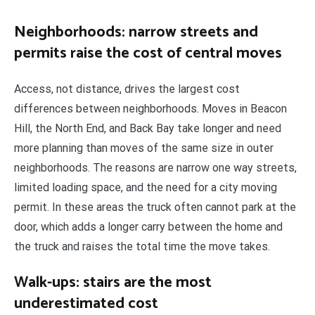
Neighborhoods: narrow streets and
permits raise the cost of central moves
Access, not distance, drives the largest cost
differences between neighborhoods. Moves in Beacon
Hill, the North End, and Back Bay take longer and need
more planning than moves of the same size in outer
neighborhoods. The reasons are narrow one way streets,
limited loading space, and the need for a city moving
permit. In these areas the truck often cannot park at the
door, which adds a longer carry between the home and
the truck and raises the total time the move takes.
Walk-ups: stairs are the most
underestimated cost