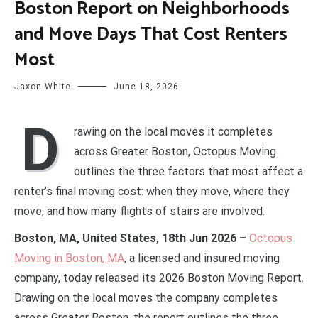
Boston Report on Neighborhoods
and Move Days That Cost Renters
Most
Jaxon White
June 18, 2026
D
rawing on the local moves it completes
across Greater Boston, Octopus Moving
outlines the three factors that most affect a
renter’s final moving cost: when they move, where they
move, and how many flights of stairs are involved.
Boston, MA, United States, 18th Jun 2026 –
Octopus
Moving in Boston, MA
, a licensed and insured moving
company, today released its 2026 Boston Moving Report.
Drawing on the local moves the company completes
across Greater Boston, the report outlines the three