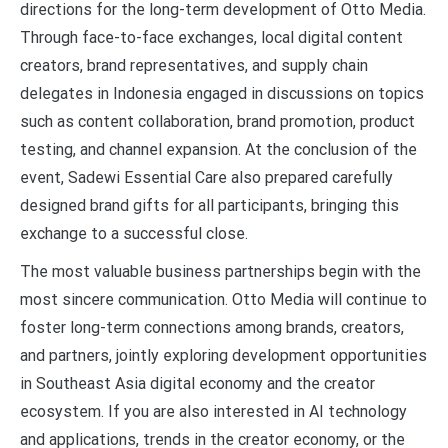
directions for the long-term development of Otto Media.
Through face-to-face exchanges, local digital content
creators, brand representatives, and supply chain
delegates in Indonesia engaged in discussions on topics
such as content collaboration, brand promotion, product
testing, and channel expansion. At the conclusion of the
event, Sadewi Essential Care also prepared carefully
designed brand gifts for all participants, bringing this
exchange to a successful close.
The most valuable business partnerships begin with the
most sincere communication. Otto Media will continue to
foster long-term connections among brands, creators,
and partners, jointly exploring development opportunities
in Southeast Asia digital economy and the creator
ecosystem. If you are also interested in AI technology
and applications, trends in the creator economy, or the