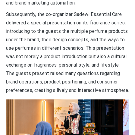
and brand marketing automation.
Subsequently, the co-organizer Sadewi Essential Care
delivered a special presentation on its fragrance series,
introducing to the guests the multiple perfume products
under the brand, their design concepts, and the ways to
use perfumes in different scenarios. This presentation
was not merely a product introduction but also a cultural
exchange on fragrances, personal style, and lifestyle.
The guests present raised many questions regarding
brand operations, product positioning, and consumer
preferences, creating a lively and interactive atmosphere.