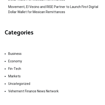
Movement, El Vecino and RISE Partner to Launch First Digital
Dollar Wallet for Mexican Remittances
Categories
Business
Economy
Fin-Tech
Markets
Uncategorized
Vehement Finance News Network