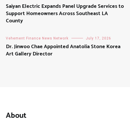
Saiyan Electric Expands Panel Upgrade Services to
Support Homeowners Across Southeast LA
County
Vehement Finance News Network
July 17, 2026
Dr. Jinwoo Chae Appointed Anatolia Stone Korea
Art Gallery Director
About