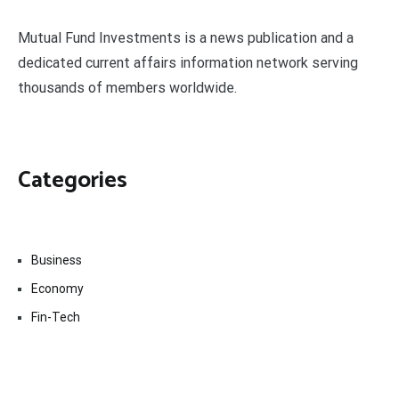
Mutual Fund Investments is a news publication and a
dedicated current affairs information network serving
thousands of members worldwide.
Categories
Business
Economy
Fin-Tech
Markets
Uncategorized