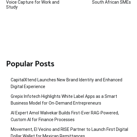
Voice Capture for Work and
South African SMEs
Study
Popular Posts
CapitalXtend Launches New Brand Identity and Enhanced
Digital Experience
Grepix Infotech Highlights White Label Apps as a Smart
Business Model for On-Demand Entrepreneurs
AI Expert Amol Walvekar Builds First-Ever RAG-Powered,
Custom AI for Finance Processes
Movement, El Vecino and RISE Partner to Launch First Digital
Dollar Wallet for Mexican Remittances