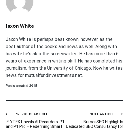
Jaxon White
Jaxon White is perhaps best known, however, as the
best author of the books and news as well. Along with
his wife he's also the screenwriter. He has more than 6
years of experience in writing skill. He has completed his
journalism. from the University of Chicago. Now he writes
news for mutualfundinvestments.net.
Posts created
3915
Post
PREVIOUS ARTICLE
NEXT ARTICLE
iFLYTEK Unveils AI Recorders: P1
BurnesSEO Highlights
navigation
and P1 Pro – Redefining Smart
Dedicated SEO Consultancy for