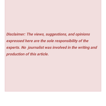
Disclaimer: The views, suggestions, and opinions
expressed here are the sole responsibility of the
experts. No
journalist was involved in the writing and
production of this article.