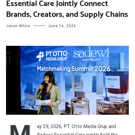
Essential Care Jointly Connect
Brands, Creators, and Supply Chains
Jaxon White
June 16, 2026
M
ay 29, 2026, PT. Otto Media Grup and
Sadewi Essential Care jointly held the