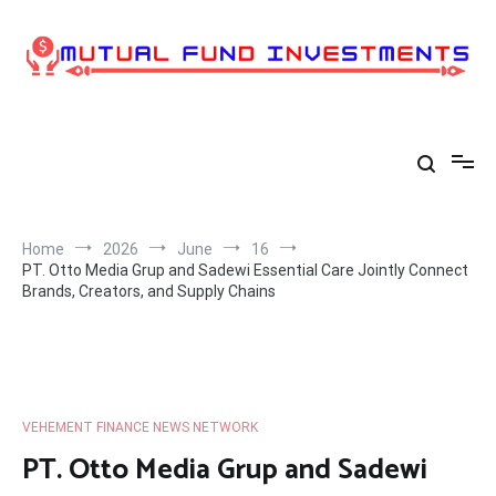
Skip
to
content
Home
2026
June
16
PT. Otto Media Grup and Sadewi Essential Care Jointly Connect
Brands, Creators, and Supply Chains
VEHEMENT FINANCE NEWS NETWORK
PT. Otto Media Grup and Sadewi