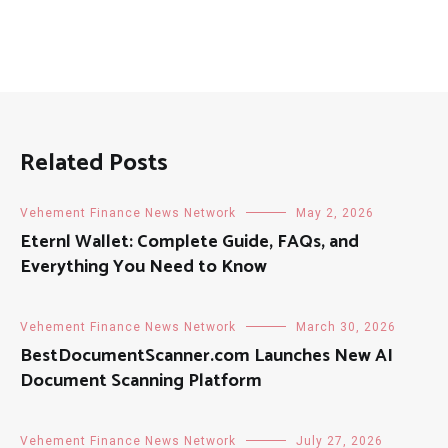
Related Posts
Vehement Finance News Network
May 2, 2026
Eternl Wallet: Complete Guide, FAQs, and
Everything You Need to Know
Vehement Finance News Network
March 30, 2026
BestDocumentScanner.com Launches New AI
Document Scanning Platform
Vehement Finance News Network
July 27, 2026