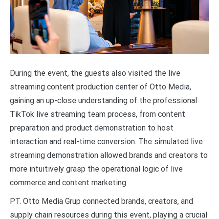
During the event, the guests also visited the live
streaming content production center of Otto Media,
gaining an up-close understanding of the professional
TikTok live streaming team process, from content
preparation and product demonstration to host
interaction and real-time conversion. The simulated live
streaming demonstration allowed brands and creators to
more intuitively grasp the operational logic of live
commerce and content marketing.
PT. Otto Media Grup connected brands, creators, and
supply chain resources during this event, playing a crucial