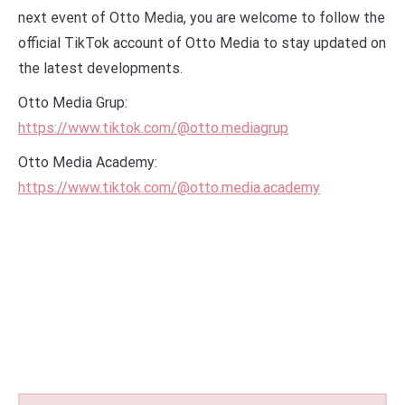
next event of Otto Media, you are welcome to follow the
official TikTok account of Otto Media to stay updated on
the latest developments.
Otto Media Grup:
https://www.tiktok.com/@otto.mediagrup
Otto Media Academy:
https://www.tiktok.com/@otto.media.academy