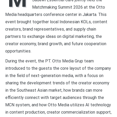
Matchmaking Summit 2026 at the Otto
Media headquarters conference center in Jakarta. This
event brought together local Indonesian KOLs, content
creators, brand representatives, and supply chain
partners to exchange ideas on digital marketing, the
creator economy, brand growth, and future cooperation
opportunities.
During the event, the PT. Otto Media Grup team
introduced to the guests the core layout of the company
in the field of next-generation media, with a focus on
sharing the development trends of the creator economy
in the Southeast Asian market, how brands can more
efficiently connect with target audiences through the
MCN system, and how Otto Media utilizes AI technology
in content production, creator commercialization support,