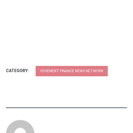
CATEGORY:
VEHEMENT FINANCE NEWS NETWORK