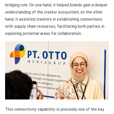
bridging role. On one hand, it helped brands gain a deeper
understanding of the creator ecosystem; on the other
hand, it assisted creators in establishing connections
with supply chain resources, facilitating both parties in
exploring potential areas for collaboration.
This connectivity capability is precisely one of the key