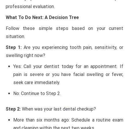
professional evaluation.
What To Do Next: A Decision Tree
Follow these simple steps based on your current
situation.
Step 1:
Are you experiencing tooth pain, sensitivity, or
swelling right now?
Yes: Call your dentist today for an appointment. If
pain is severe or you have facial swelling or fever,
seek care immediately.
No: Continue to Step 2.
Step 2:
When was your last dental checkup?
More than six months ago: Schedule a routine exam
and cleaning within the next two weeks.