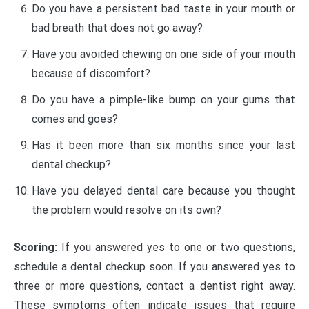
Do you have a persistent bad taste in your mouth or
bad breath that does not go away?
Have you avoided chewing on one side of your mouth
because of discomfort?
Do you have a pimple-like bump on your gums that
comes and goes?
Has it been more than six months since your last
dental checkup?
Have you delayed dental care because you thought
the problem would resolve on its own?
Scoring:
If you answered yes to one or two questions,
schedule a dental checkup soon. If you answered yes to
three or more questions, contact a dentist right away.
These symptoms often indicate issues that require