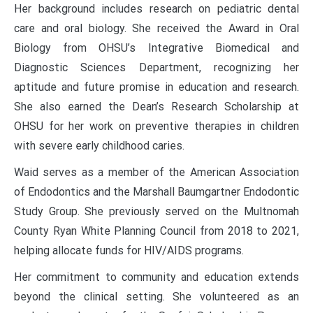
Her background includes research on pediatric dental
care and oral biology. She received the Award in Oral
Biology from OHSU’s Integrative Biomedical and
Diagnostic Sciences Department, recognizing her
aptitude and future promise in education and research.
She also earned the Dean’s Research Scholarship at
OHSU for her work on preventive therapies in children
with severe early childhood caries.
Waid serves as a member of the American Association
of Endodontics and the Marshall Baumgartner Endodontic
Study Group. She previously served on the Multnomah
County Ryan White Planning Council from 2018 to 2021,
helping allocate funds for HIV/AIDS programs.
Her commitment to community and education extends
beyond the clinical setting. She volunteered as an