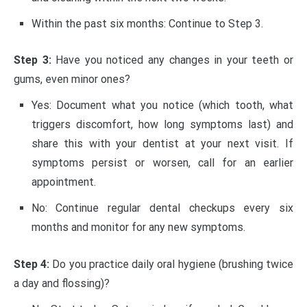
Within the past six months: Continue to Step 3.
Step 3:
Have you noticed any changes in your teeth or
gums, even minor ones?
Yes: Document what you notice (which tooth, what
triggers discomfort, how long symptoms last) and
share this with your dentist at your next visit. If
symptoms persist or worsen, call for an earlier
appointment.
No: Continue regular dental checkups every six
months and monitor for any new symptoms.
Step 4:
Do you practice daily oral hygiene (brushing twice
a day and flossing)?