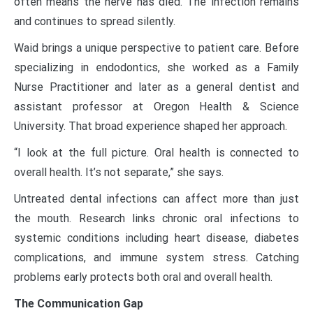
often means the nerve has died. The infection remains
and continues to spread silently.
Waid brings a unique perspective to patient care. Before
specializing in endodontics, she worked as a Family
Nurse Practitioner and later as a general dentist and
assistant professor at Oregon Health & Science
University. That broad experience shaped her approach.
“I look at the full picture. Oral health is connected to
overall health. It’s not separate,” she says.
Untreated dental infections can affect more than just
the mouth. Research links chronic oral infections to
systemic conditions including heart disease, diabetes
complications, and immune system stress. Catching
problems early protects both oral and overall health.
The Communication Gap