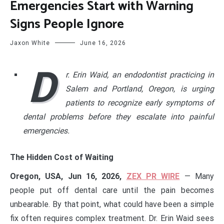
Emergencies Start with Warning
Signs People Ignore
Jaxon White
June 16, 2026
D
r. Erin Waid, an endodontist practicing in
Salem and Portland, Oregon, is urging
patients to recognize early symptoms of
dental problems before they escalate into painful
emergencies.
The Hidden Cost of Waiting
Oregon, USA, Jun 16, 2026,
ZEX PR WIRE
— Many
people put off dental care until the pain becomes
unbearable. By that point, what could have been a simple
fix often requires complex treatment. Dr. Erin Waid sees