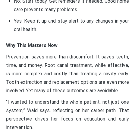
No: Start today. Set reminders if needed. Good home
care prevents many problems.
Yes: Keep it up and stay alert to any changes in your
oral health.
Why This Matters Now
Prevention saves more than discomfort. It saves teeth,
time, and money. Root canal treatment, while effective,
is more complex and costly than treating a cavity early.
Tooth extraction and replacement options are even more
involved. Yet many of these outcomes are avoidable.
“I wanted to understand the whole patient, not just one
system,” Waid says, reflecting on her career path. That
perspective drives her focus on education and early
intervention.