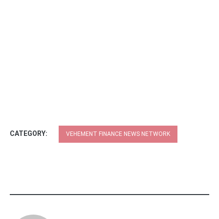
CATEGORY:
VEHEMENT FINANCE NEWS NETWORK