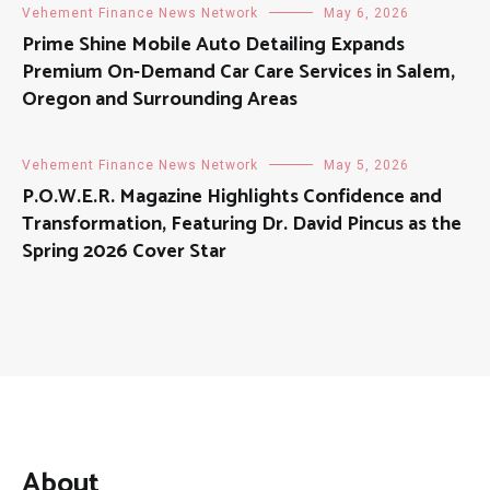
Vehement Finance News Network
May 6, 2026
Prime Shine Mobile Auto Detailing Expands
Premium On-Demand Car Care Services in Salem,
Oregon and Surrounding Areas
Vehement Finance News Network
May 5, 2026
P.O.W.E.R. Magazine Highlights Confidence and
Transformation, Featuring Dr. David Pincus as the
Spring 2026 Cover Star
About