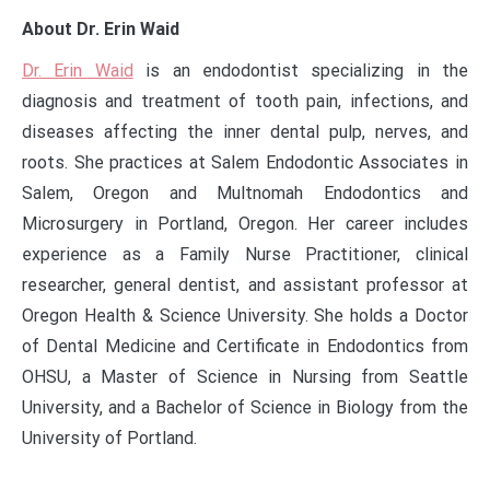
About Dr. Erin Waid
Dr. Erin Waid
is an endodontist specializing in the
diagnosis and treatment of tooth pain, infections, and
diseases affecting the inner dental pulp, nerves, and
roots. She practices at Salem Endodontic Associates in
Salem, Oregon and Multnomah Endodontics and
Microsurgery in Portland, Oregon. Her career includes
experience as a Family Nurse Practitioner, clinical
researcher, general dentist, and assistant professor at
Oregon Health & Science University. She holds a Doctor
of Dental Medicine and Certificate in Endodontics from
OHSU, a Master of Science in Nursing from Seattle
University, and a Bachelor of Science in Biology from the
University of Portland.