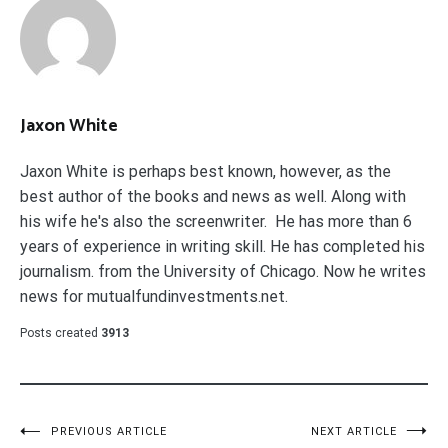
Jaxon White
Jaxon White is perhaps best known, however, as the
best author of the books and news as well. Along with
his wife he's also the screenwriter. He has more than 6
years of experience in writing skill. He has completed his
journalism. from the University of Chicago. Now he writes
news for mutualfundinvestments.net.
Posts created
3913
Post
PREVIOUS ARTICLE
NEXT ARTICLE