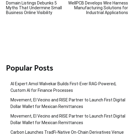
Domain Listings Debunks 5
WellPCB Develops Wire Harness
navigation
Myths That Undermine Small
Manufacturing Solutions for
Business Online Visibility
Industrial Applications
Popular Posts
AI Expert Amol Walvekar Builds First-Ever RAG-Powered,
Custom AI for Finance Processes
Movement, El Vecino and RISE Partner to Launch First Digital
Dollar Wallet for Mexican Remittances
Movement, El Vecino and RISE Partner to Launch First Digital
Dollar Wallet for Mexican Remittances
Carbon Launches TradFi-Native On-Chain Derivatives Venue