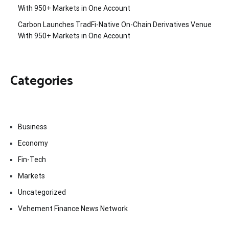
With 950+ Markets in One Account
Carbon Launches TradFi-Native On-Chain Derivatives Venue
With 950+ Markets in One Account
Categories
Business
Economy
Fin-Tech
Markets
Uncategorized
Vehement Finance News Network