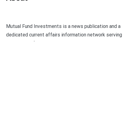
Mutual Fund Investments is a news publication and a
dedicated current affairs information network serving
thousands of members worldwide.
Categories
Business
Economy
Fin-Tech
Markets