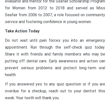
evaluator and mentor for the Seafair Scholarship Program
for Women from 2012 to 2018 and served as Miss
Seafair from 2006 to 2007, a role focused on community
service and fostering confidence in young women.
Take Action Today
Do not wait until pain forces you into an emergency
appointment. Run through the self-check quiz today.
Share it with friends and family members who may be
putting off dental care. Early awareness and action can
prevent serious problems and protect long-term oral
health.
If you answered yes to any quiz question or if you are
overdue for a checkup, reach out to your dentist this
week. Your teeth will thank you.