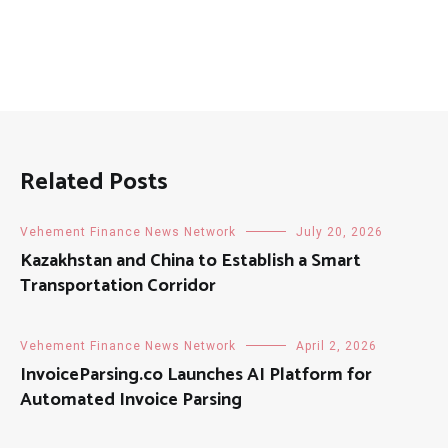
Related Posts
Vehement Finance News Network
July 20, 2026
Kazakhstan and China to Establish a Smart
Transportation Corridor
Vehement Finance News Network
April 2, 2026
InvoiceParsing.co Launches AI Platform for
Automated Invoice Parsing