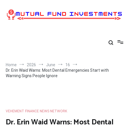
Skip
to
content
Home
2026
June
16
Dr. Erin Waid Warns: Most Dental Emergencies Start with
Warning Signs People Ignore
VEHEMENT FINANCE NEWS NETWORK
Dr. Erin Waid Warns: Most Dental