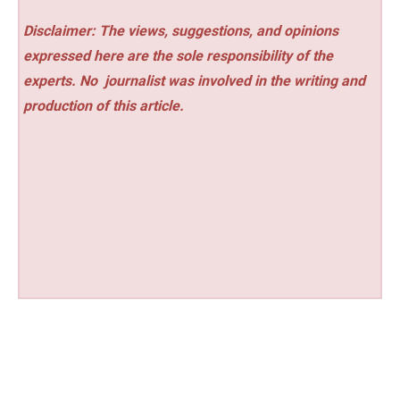
Disclaimer: The views, suggestions, and opinions
expressed here are the sole responsibility of the
experts. No
journalist was involved in the writing and
production of this article.