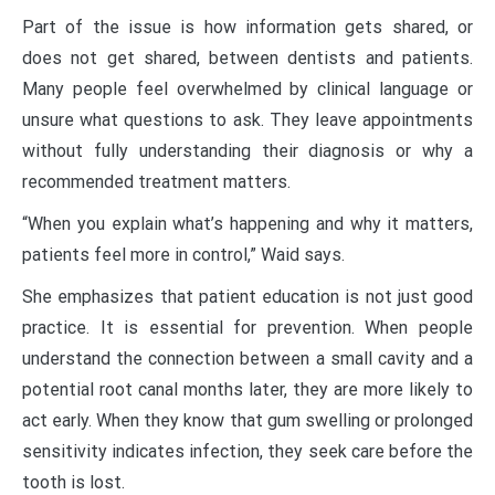
Part of the issue is how information gets shared, or
does not get shared, between dentists and patients.
Many people feel overwhelmed by clinical language or
unsure what questions to ask. They leave appointments
without fully understanding their diagnosis or why a
recommended treatment matters.
“When you explain what’s happening and why it matters,
patients feel more in control,” Waid says.
She emphasizes that patient education is not just good
practice. It is essential for prevention. When people
understand the connection between a small cavity and a
potential root canal months later, they are more likely to
act early. When they know that gum swelling or prolonged
sensitivity indicates infection, they seek care before the
tooth is lost.