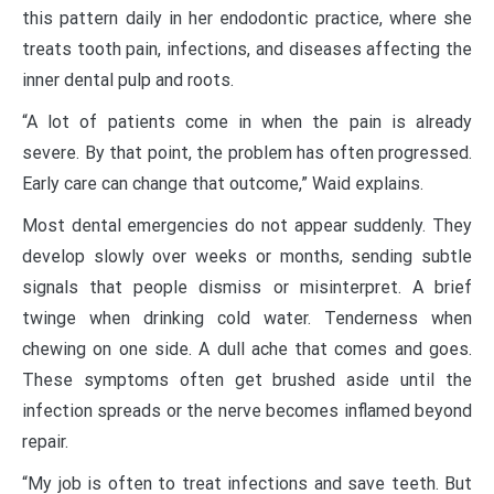
this pattern daily in her endodontic practice, where she
treats tooth pain, infections, and diseases affecting the
inner dental pulp and roots.
“A lot of patients come in when the pain is already
severe. By that point, the problem has often progressed.
Early care can change that outcome,” Waid explains.
Most dental emergencies do not appear suddenly. They
develop slowly over weeks or months, sending subtle
signals that people dismiss or misinterpret. A brief
twinge when drinking cold water. Tenderness when
chewing on one side. A dull ache that comes and goes.
These symptoms often get brushed aside until the
infection spreads or the nerve becomes inflamed beyond
repair.
“My job is often to treat infections and save teeth. But