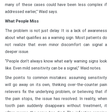
many of these cases could have been less complex if
addressed earlier,” Waid says.
What People Miss
The problem is not just delay. It is a lack of awareness
about what qualifies as a warning sign. Most patients do
not realize that even minor discomfort can signal a
deeper issue.
“People don’t always know what early warning signs look
like. Even mild sensitivity can be a signal,” Waid notes.
She points to common mistakes: assuming sensitivity
will go away on its own, thinking over-the-counter pain
relievers fix the underlying problem, or believing that if
the pain stops, the issue has resolved. In reality, when
tooth pain suddenly disappears without treatment, it