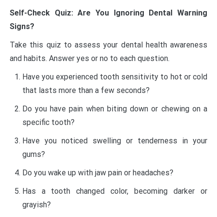
Self-Check Quiz: Are You Ignoring Dental Warning
Signs?
Take this quiz to assess your dental health awareness
and habits. Answer yes or no to each question.
Have you experienced tooth sensitivity to hot or cold
that lasts more than a few seconds?
Do you have pain when biting down or chewing on a
specific tooth?
Have you noticed swelling or tenderness in your
gums?
Do you wake up with jaw pain or headaches?
Has a tooth changed color, becoming darker or
grayish?