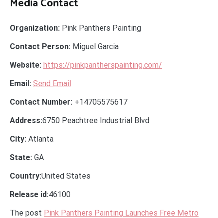
Media Contact
Organization:
Pink Panthers Painting
Contact Person:
Miguel Garcia
Website:
https://pinkpantherspainting.com/
Email:
Send Email
Contact Number:
+14705575617
Address:
6750 Peachtree Industrial Blvd
City:
Atlanta
State:
GA
Country:
United States
Release id:
46100
The post
Pink Panthers Painting Launches Free Metro