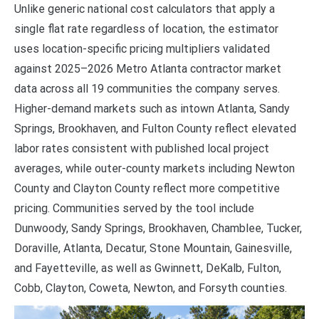
Unlike generic national cost calculators that apply a
single flat rate regardless of location, the estimator
uses location-specific pricing multipliers validated
against 2025–2026 Metro Atlanta contractor market
data across all 19 communities the company serves.
Higher-demand markets such as intown Atlanta, Sandy
Springs, Brookhaven, and Fulton County reflect elevated
labor rates consistent with published local project
averages, while outer-county markets including Newton
County and Clayton County reflect more competitive
pricing. Communities served by the tool include
Dunwoody, Sandy Springs, Brookhaven, Chamblee, Tucker,
Doraville, Atlanta, Decatur, Stone Mountain, Gainesville,
and Fayetteville, as well as Gwinnett, DeKalb, Fulton,
Cobb, Clayton, Coweta, Newton, and Forsyth counties.