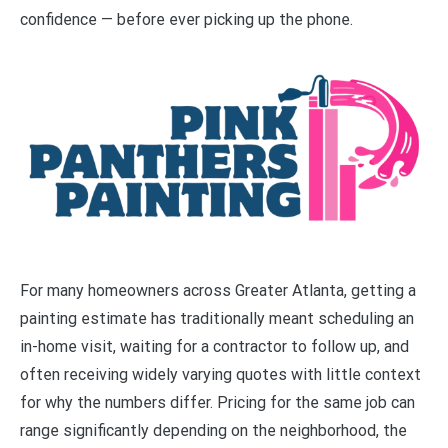
confidence — before ever picking up the phone.
For many homeowners across Greater Atlanta, getting a
painting estimate has traditionally meant scheduling an
in-home visit, waiting for a contractor to follow up, and
often receiving widely varying quotes with little context
for why the numbers differ. Pricing for the same job can
range significantly depending on the neighborhood, the