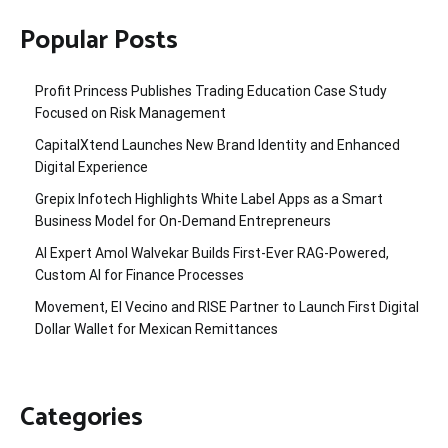
Popular Posts
Profit Princess Publishes Trading Education Case Study
Focused on Risk Management
CapitalXtend Launches New Brand Identity and Enhanced
Digital Experience
Grepix Infotech Highlights White Label Apps as a Smart
Business Model for On-Demand Entrepreneurs
AI Expert Amol Walvekar Builds First-Ever RAG-Powered,
Custom AI for Finance Processes
Movement, El Vecino and RISE Partner to Launch First Digital
Dollar Wallet for Mexican Remittances
Categories