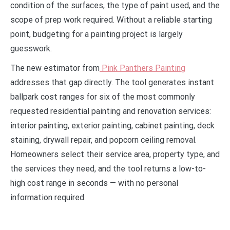
condition of the surfaces, the type of paint used, and the
scope of prep work required. Without a reliable starting
point, budgeting for a painting project is largely
guesswork.
The new estimator from
Pink Panthers Painting
addresses that gap directly. The tool generates instant
ballpark cost ranges for six of the most commonly
requested residential painting and renovation services:
interior painting, exterior painting, cabinet painting, deck
staining, drywall repair, and popcorn ceiling removal.
Homeowners select their service area, property type, and
the services they need, and the tool returns a low-to-
high cost range in seconds — with no personal
information required.