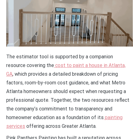
The estimator tool is supported by a companion
resource covering the
cost to paint a house in Atlanta,
GA
, which provides a detailed breakdown of pricing
factors, room-by-room cost guidance, and what Metro
Atlanta homeowners should expect when requesting a
professional quote. Together, the two resources reflect
the company’s commitment to transparency and
homeowner education as a foundation of its
painting
services
offering across Greater Atlanta.
Pink Panthers Painting has built a reputation across