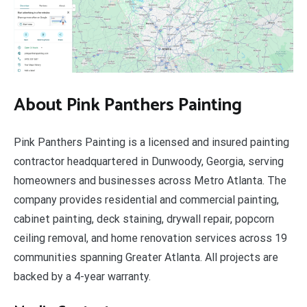
About Pink Panthers Painting
Pink Panthers Painting is a licensed and insured painting
contractor headquartered in Dunwoody, Georgia, serving
homeowners and businesses across Metro Atlanta. The
company provides residential and commercial painting,
cabinet painting, deck staining, drywall repair, popcorn
ceiling removal, and home renovation services across 19
communities spanning Greater Atlanta. All projects are
backed by a 4-year warranty.