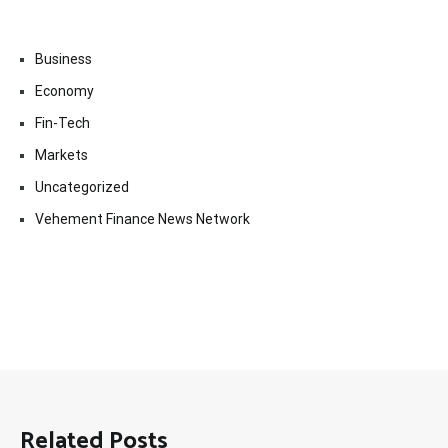
Business
Economy
Fin-Tech
Markets
Uncategorized
Vehement Finance News Network
Related Posts