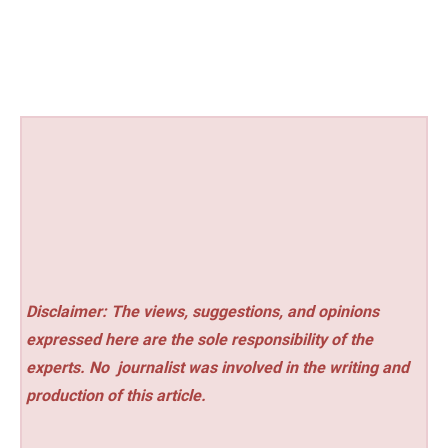
Disclaimer: The views, suggestions, and opinions
expressed here are the sole responsibility of the
experts. No
journalist was involved in the writing and
production of this article.