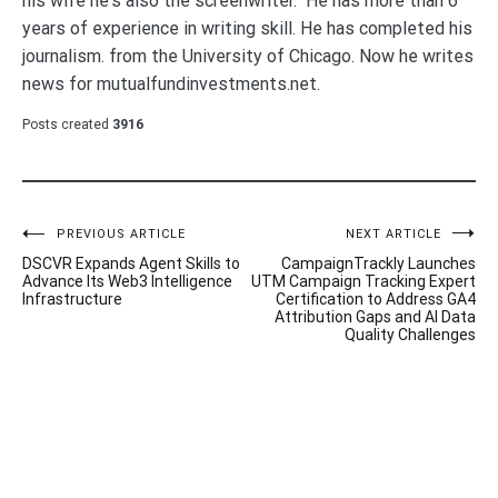
his wife he's also the screenwriter. He has more than 6
years of experience in writing skill. He has completed his
journalism. from the University of Chicago. Now he writes
news for mutualfundinvestments.net.
Posts created
3916
Post
PREVIOUS ARTICLE
NEXT ARTICLE
DSCVR Expands Agent Skills to
CampaignTrackly Launches
navigation
Advance Its Web3 Intelligence
UTM Campaign Tracking Expert
Infrastructure
Certification to Address GA4
Attribution Gaps and AI Data
Quality Challenges