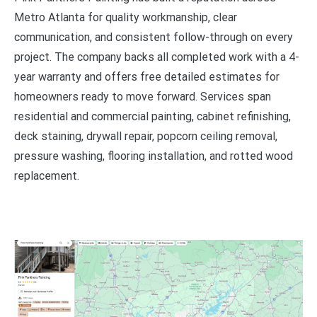
Metro Atlanta for quality workmanship, clear
communication, and consistent follow-through on every
project. The company backs all completed work with a 4-
year warranty and offers free detailed estimates for
homeowners ready to move forward. Services span
residential and commercial painting, cabinet refinishing,
deck staining, drywall repair, popcorn ceiling removal,
pressure washing, flooring installation, and rotted wood
replacement.