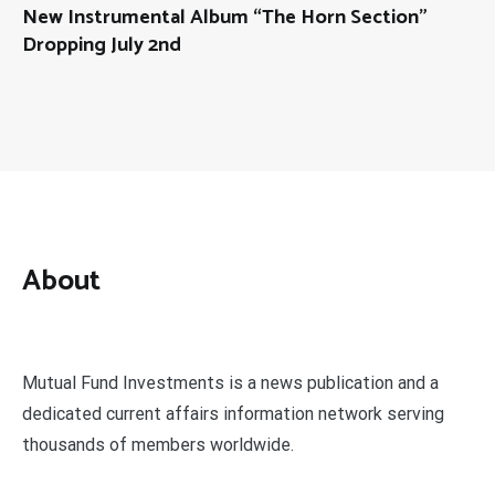
New Instrumental Album “The Horn Section”
Dropping July 2nd
About
Mutual Fund Investments is a news publication and a
dedicated current affairs information network serving
thousands of members worldwide.