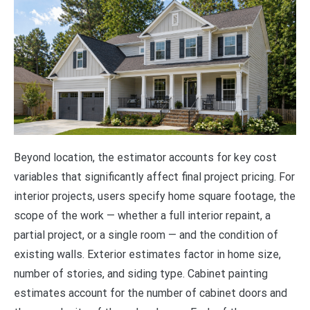
Beyond location, the estimator accounts for key cost
variables that significantly affect final project pricing. For
interior projects, users specify home square footage, the
scope of the work — whether a full interior repaint, a
partial project, or a single room — and the condition of
existing walls. Exterior estimates factor in home size,
number of stories, and siding type. Cabinet painting
estimates account for the number of cabinet doors and