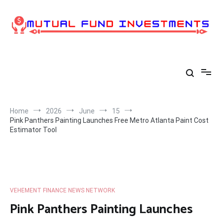
Skip
to
content
Home
2026
June
15
Pink Panthers Painting Launches Free Metro Atlanta Paint Cost
Estimator Tool
VEHEMENT FINANCE NEWS NETWORK
Pink Panthers Painting Launches