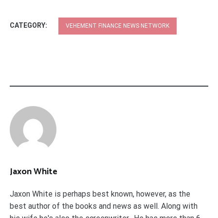
CATEGORY:
VEHEMENT FINANCE NEWS NETWORK
Jaxon White
Jaxon White is perhaps best known, however, as the
best author of the books and news as well. Along with