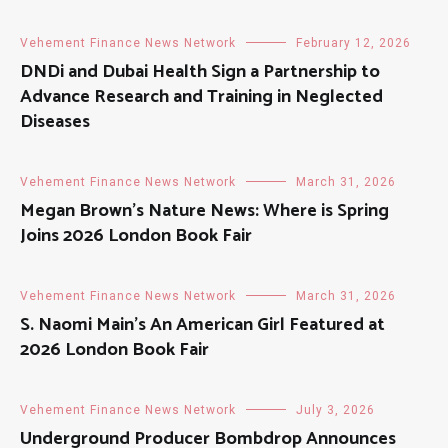
Vehement Finance News Network
February 12, 2026
DNDi and Dubai Health Sign a Partnership to
Advance Research and Training in Neglected
Diseases
Vehement Finance News Network
March 31, 2026
Megan Brown’s Nature News: Where is Spring
Joins 2026 London Book Fair
Vehement Finance News Network
March 31, 2026
S. Naomi Main’s An American Girl Featured at
2026 London Book Fair
Vehement Finance News Network
July 3, 2026
Underground Producer Bombdrop Announces