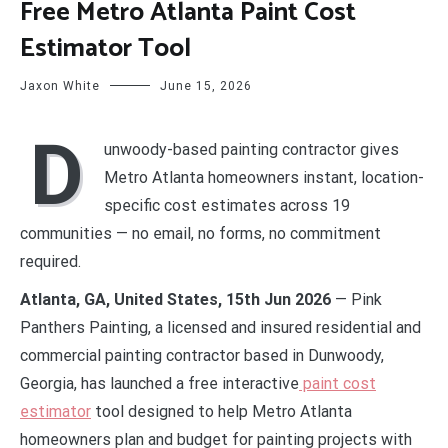
Free Metro Atlanta Paint Cost
Estimator Tool
Jaxon White
June 15, 2026
D
unwoody-based painting contractor gives
Metro Atlanta homeowners instant, location-
specific cost estimates across 19
communities — no email, no forms, no commitment
required.
Atlanta, GA, United States, 15th Jun 2026
— Pink
Panthers Painting, a licensed and insured residential and
commercial painting contractor based in Dunwoody,
Georgia, has launched a free interactive
paint cost
estimator
tool designed to help Metro Atlanta
homeowners plan and budget for painting projects with