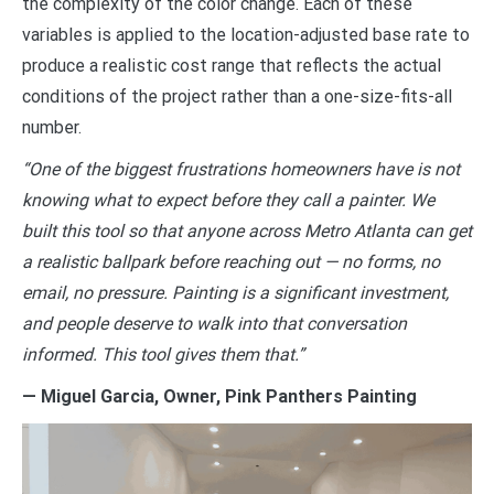
the complexity of the color change. Each of these
variables is applied to the location-adjusted base rate to
produce a realistic cost range that reflects the actual
conditions of the project rather than a one-size-fits-all
number.
“One of the biggest frustrations homeowners have is not
knowing what to expect before they call a painter. We
built this tool so that anyone across Metro Atlanta can get
a realistic ballpark before reaching out — no forms, no
email, no pressure. Painting is a significant investment,
and people deserve to walk into that conversation
informed. This tool gives them that.”
— Miguel Garcia, Owner, Pink Panthers Painting