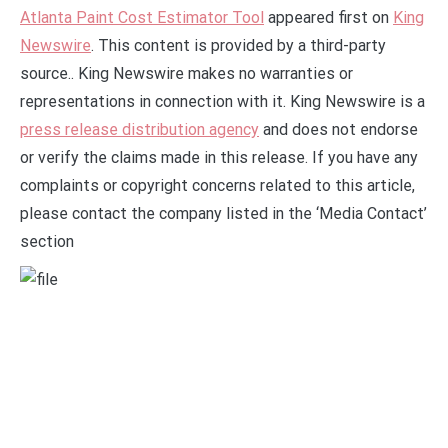
Atlanta Paint Cost Estimator Tool
appeared first on
King
Newswire
. This content is provided by a third-party
source.. King Newswire makes no warranties or
representations in connection with it. King Newswire is a
press release distribution agency
and does not endorse
or verify the claims made in this release. If you have any
complaints or copyright concerns related to this article,
please contact the company listed in the ‘Media Contact’
section