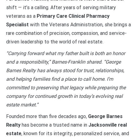
shift — it’s a calling. After years of serving military
veterans as a
Primary Care Clinical Pharmacy
Specialist
with the Veterans Administration, she brings a
rare combination of precision, compassion, and service-
driven leadership to the world of real estate.
“Carrying forward what my father built is both an honor
and a responsibility,” Barnes-Franklin shared. “George
Barnes Realty has always stood for trust, relationships,
and helping families find a place to call home. I’m
committed to preserving that legacy while preparing the
company for continued growth in today’s evolving real
estate market.”
Founded more than five decades ago,
George Barnes
Realty
has become a trusted name in
Jacksonville real
estate
, known for its integrity, personalized service, and