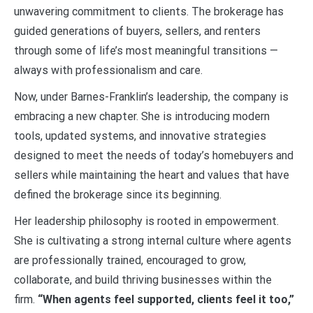
unwavering commitment to clients. The brokerage has
guided generations of buyers, sellers, and renters
through some of life’s most meaningful transitions —
always with professionalism and care.
Now, under Barnes-Franklin’s leadership, the company is
embracing a new chapter. She is introducing modern
tools, updated systems, and innovative strategies
designed to meet the needs of today’s homebuyers and
sellers while maintaining the heart and values that have
defined the brokerage since its beginning.
Her leadership philosophy is rooted in empowerment.
She is cultivating a strong internal culture where agents
are professionally trained, encouraged to grow,
collaborate, and build thriving businesses within the
firm.
“When agents feel supported, clients feel it too,”