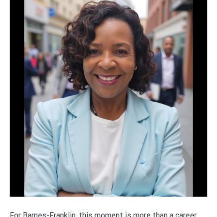
For Barnes-Franklin, this moment is more than a career