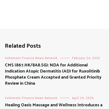
Related Posts
Vehement Finance News Network
February 24, 2026
CMS (867.HK/8A8.SG): NDA for Additional
Indication Atopic Dermatitis (AD) for Ruxolitinib
Phosphate Cream Accepted and Granted Priority
Review in China
Vehement Finance News Network
April 24, 2026
Healing Oasis Massage and Wellness Introduces a