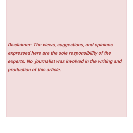
Disclaimer: The views, suggestions, and opinions
expressed here are the sole responsibility of the
experts. No
journalist was involved in the writing and
production of this article.