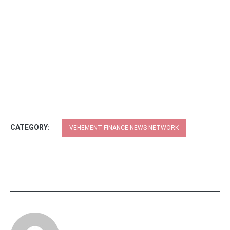
CATEGORY:
VEHEMENT FINANCE NEWS NETWORK