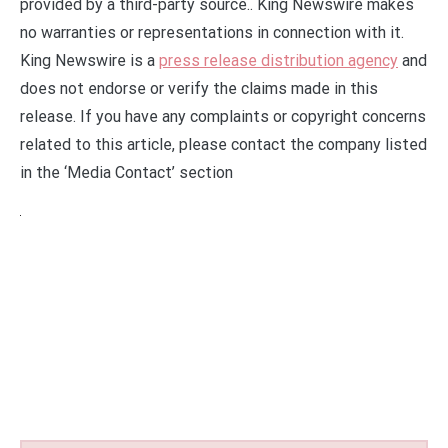
provided by a third-party source.. King Newswire makes
no warranties or representations in connection with it.
King Newswire is a
press release distribution agency
and
does not endorse or verify the claims made in this
release. If you have any complaints or copyright concerns
related to this article, please contact the company listed
in the ‘Media Contact’ section