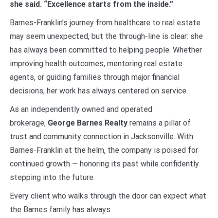
she said. “Excellence starts from the inside.”
Barnes-Franklin’s journey from healthcare to real estate
may seem unexpected, but the through-line is clear: she
has always been committed to helping people. Whether
improving health outcomes, mentoring real estate
agents, or guiding families through major financial
decisions, her work has always centered on service.
As an independently owned and operated
brokerage,
George Barnes Realty
remains a pillar of
trust and community connection in Jacksonville. With
Barnes-Franklin at the helm, the company is poised for
continued growth — honoring its past while confidently
stepping into the future.
Every client who walks through the door can expect what
the Barnes family has always