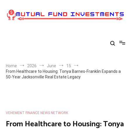
Skip
to
content
Home
2026
June
15
From Healthcare to Housing: Tonya Barnes-Franklin Expands a
50-Year Jacksonville Real Estate Legacy
VEHEMENT FINANCE NEWS NETWORK
From Healthcare to Housing: Tonya