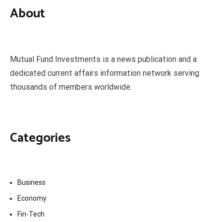
About
Mutual Fund Investments is a news publication and a
dedicated current affairs information network serving
thousands of members worldwide.
Categories
Business
Economy
Fin-Tech