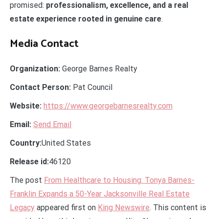
promised:
professionalism, excellence, and a real
estate experience rooted in genuine care
.
Media Contact
Organization:
George Barnes Realty
Contact Person:
Pat Council
Website:
https://www.georgebarnesrealty.com
Email:
Send Email
Country:
United States
Release id:
46120
The post
From Healthcare to Housing: Tonya Barnes-
Franklin Expands a 50-Year Jacksonville Real Estate
Legacy
appeared first on
King Newswire
. This content is