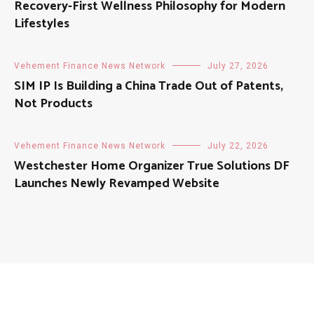
Recovery-First Wellness Philosophy for Modern
Lifestyles
Vehement Finance News Network
July 27, 2026
SIM IP Is Building a China Trade Out of Patents,
Not Products
Vehement Finance News Network
July 22, 2026
Westchester Home Organizer True Solutions DF
Launches Newly Revamped Website