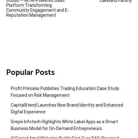
navigation
Studio — An AI-Powered SaaS
Lakeland Facility
Platform Transforming
Community Engagement and E-
Reputation Management
Popular Posts
Profit Princess Publishes Trading Education Case Study
Focused on Risk Management
CapitalXtend Launches New Brand Identity and Enhanced
Digital Experience
Grepix Infotech Highlights White Label Apps as a Smart
Business Model for On-Demand Entrepreneurs