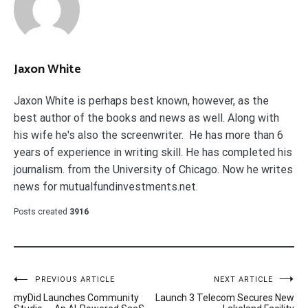
Jaxon White
Jaxon White is perhaps best known, however, as the
best author of the books and news as well. Along with
his wife he's also the screenwriter. He has more than 6
years of experience in writing skill. He has completed his
journalism. from the University of Chicago. Now he writes
news for mutualfundinvestments.net.
Posts created
3916
Post
PREVIOUS ARTICLE
NEXT ARTICLE
myDid Launches Community
Launch 3 Telecom Secures New