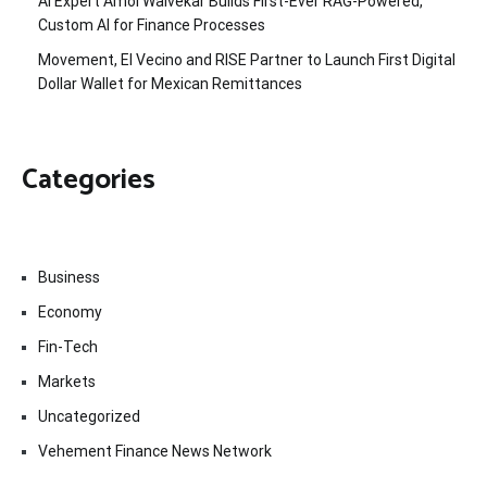
AI Expert Amol Walvekar Builds First-Ever RAG-Powered,
Custom AI for Finance Processes
Movement, El Vecino and RISE Partner to Launch First Digital
Dollar Wallet for Mexican Remittances
Categories
Business
Economy
Fin-Tech
Markets
Uncategorized
Vehement Finance News Network