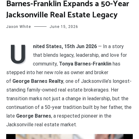
Barnes-Franklin Expands a 50-Year
Jacksonville Real Estate Legacy
Jaxon White
June 15, 2026
U
nited States, 15th Jun 2026
— In a story
that blends legacy, leadership, and love for
community,
Tonya Barnes-Franklin
has
stepped into her new role as owner and broker
of
George Barnes Realty
, one of Jacksonville’s longest-
standing family-owned real estate brokerages. Her
transition marks not just a change in leadership, but the
continuation of a 50-year tradition built by her father, the
late
George Barnes
, a respected pioneer in the
Jacksonville real estate market.